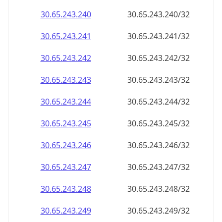
30.65.243.242
30.65.243.242/32
30.65.243.243
30.65.243.243/32
30.65.243.244
30.65.243.244/32
30.65.243.245
30.65.243.245/32
30.65.243.246
30.65.243.246/32
30.65.243.247
30.65.243.247/32
30.65.243.248
30.65.243.248/32
30.65.243.249
30.65.243.249/32
30.65.243.250
30.65.243.250/32
30.65.243.251
30.65.243.251/32