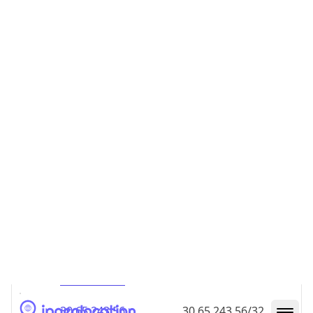
30.65.243.48
30.65.243.48/32
30.65.243.49
30.65.243.49/32
30.65.243.50
30.65.243.50/32
30.65.243.51
30.65.243.51/32
30.65.243.52
30.65.243.52/32
30.65.243.53
30.65.243.53/32
30.65.243.54
30.65.243.54/32
30.65.243.55
30.65.243.55/32
30.65.243.56
30.65.243.56/32
30.65.243.57
30.65.243.57/32
30.65.243.58
30.65.243.58/32