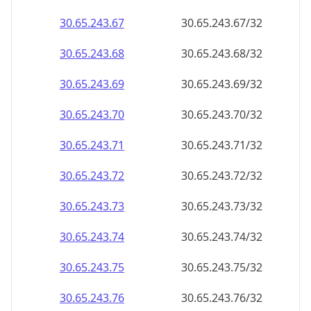
30.65.243.69
30.65.243.69/32
30.65.243.70
30.65.243.70/32
30.65.243.71
30.65.243.71/32
30.65.243.72
30.65.243.72/32
30.65.243.73
30.65.243.73/32
30.65.243.74
30.65.243.74/32
30.65.243.75
30.65.243.75/32
30.65.243.76
30.65.243.76/32
30.65.243.77
30.65.243.77/32
30.65.243.78
30.65.243.78/32