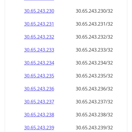
30.65.243.232
30.65.243.232/32
30.65.243.233
30.65.243.233/32
30.65.243.234
30.65.243.234/32
30.65.243.235
30.65.243.235/32
30.65.243.236
30.65.243.236/32
30.65.243.237
30.65.243.237/32
30.65.243.238
30.65.243.238/32
30.65.243.239
30.65.243.239/32
30.65.243.240
30.65.243.240/32
30.65.243.241
30.65.243.241/32