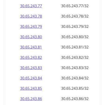
30.65.243.79
30.65.243.79/32
30.65.243.80
30.65.243.80/32
30.65.243.81
30.65.243.81/32
30.65.243.82
30.65.243.82/32
30.65.243.83
30.65.243.83/32
30.65.243.84
30.65.243.84/32
30.65.243.85
30.65.243.85/32
30.65.243.86
30.65.243.86/32
30.65.243.87
30.65.243.87/32
30.65.243.88
30.65.243.88/32