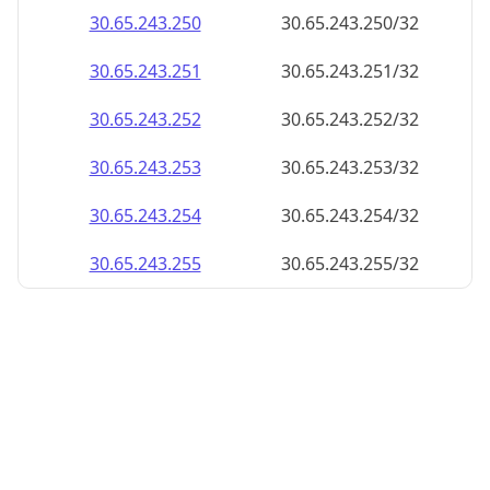
30.65.243.252
30.65.243.252/32
30.65.243.253
30.65.243.253/32
30.65.243.254
30.65.243.254/32
30.65.243.255
30.65.243.255/32