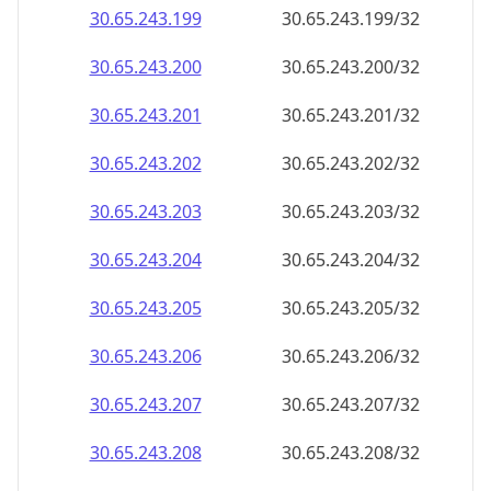
30.65.243.201
30.65.243.201/32
30.65.243.202
30.65.243.202/32
30.65.243.203
30.65.243.203/32
30.65.243.204
30.65.243.204/32
30.65.243.205
30.65.243.205/32
30.65.243.206
30.65.243.206/32
30.65.243.207
30.65.243.207/32
30.65.243.208
30.65.243.208/32
30.65.243.209
30.65.243.209/32
30.65.243.210
30.65.243.210/32