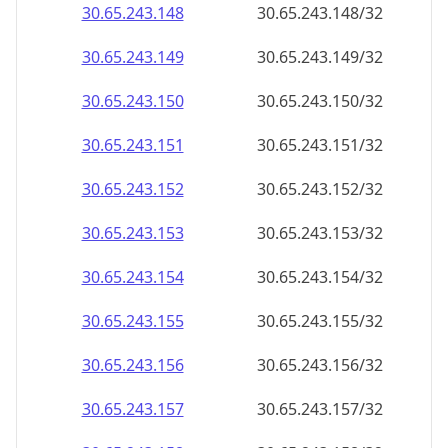
30.65.243.150
30.65.243.150/32
30.65.243.151
30.65.243.151/32
30.65.243.152
30.65.243.152/32
30.65.243.153
30.65.243.153/32
30.65.243.154
30.65.243.154/32
30.65.243.155
30.65.243.155/32
30.65.243.156
30.65.243.156/32
30.65.243.157
30.65.243.157/32
30.65.243.158
30.65.243.158/32
30.65.243.159
30.65.243.159/32