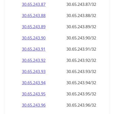
30.65.243.89
30.65.243.89/32
30.65.243.90
30.65.243.90/32
30.65.243.91
30.65.243.91/32
30.65.243.92
30.65.243.92/32
30.65.243.93
30.65.243.93/32
30.65.243.94
30.65.243.94/32
30.65.243.95
30.65.243.95/32
30.65.243.96
30.65.243.96/32
30.65.243.97
30.65.243.97/32
30.65.243.98
30.65.243.98/32