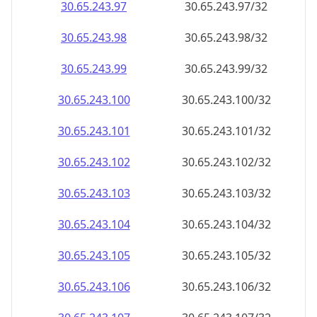
30.65.243.99
30.65.243.99/32
30.65.243.100
30.65.243.100/32
30.65.243.101
30.65.243.101/32
30.65.243.102
30.65.243.102/32
30.65.243.103
30.65.243.103/32
30.65.243.104
30.65.243.104/32
30.65.243.105
30.65.243.105/32
30.65.243.106
30.65.243.106/32
30.65.243.107
30.65.243.107/32
30.65.243.108
30.65.243.108/32