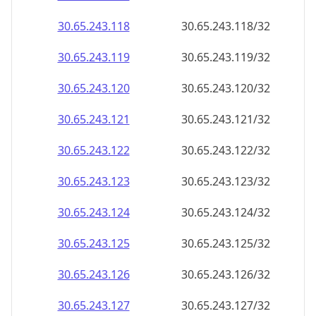
30.65.243.120
30.65.243.120/32
30.65.243.121
30.65.243.121/32
30.65.243.122
30.65.243.122/32
30.65.243.123
30.65.243.123/32
30.65.243.124
30.65.243.124/32
30.65.243.125
30.65.243.125/32
30.65.243.126
30.65.243.126/32
30.65.243.127
30.65.243.127/32
30.65.243.128
30.65.243.128/32
30.65.243.129
30.65.243.129/32