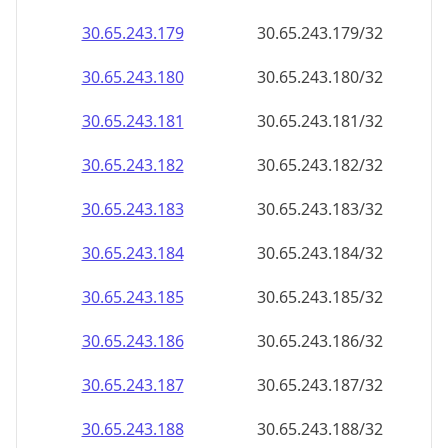
30.65.243.181
30.65.243.181/32
30.65.243.182
30.65.243.182/32
30.65.243.183
30.65.243.183/32
30.65.243.184
30.65.243.184/32
30.65.243.185
30.65.243.185/32
30.65.243.186
30.65.243.186/32
30.65.243.187
30.65.243.187/32
30.65.243.188
30.65.243.188/32
30.65.243.189
30.65.243.189/32
30.65.243.190
30.65.243.190/32