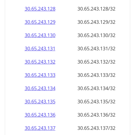
30.65.243.130
30.65.243.130/32
30.65.243.131
30.65.243.131/32
30.65.243.132
30.65.243.132/32
30.65.243.133
30.65.243.133/32
30.65.243.134
30.65.243.134/32
30.65.243.135
30.65.243.135/32
30.65.243.136
30.65.243.136/32
30.65.243.137
30.65.243.137/32
30.65.243.138
30.65.243.138/32
30.65.243.139
30.65.243.139/32