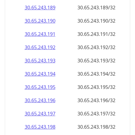
30.65.243.191
30.65.243.191/32
30.65.243.192
30.65.243.192/32
30.65.243.193
30.65.243.193/32
30.65.243.194
30.65.243.194/32
30.65.243.195
30.65.243.195/32
30.65.243.196
30.65.243.196/32
30.65.243.197
30.65.243.197/32
30.65.243.198
30.65.243.198/32
30.65.243.199
30.65.243.199/32
30.65.243.200
30.65.243.200/32