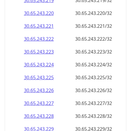
30.65.243.221
30.65.243.221/32
30.65.243.222
30.65.243.222/32
30.65.243.223
30.65.243.223/32
30.65.243.224
30.65.243.224/32
30.65.243.225
30.65.243.225/32
30.65.243.226
30.65.243.226/32
30.65.243.227
30.65.243.227/32
30.65.243.228
30.65.243.228/32
30.65.243.229
30.65.243.229/32
30.65.243.230
30.65.243.230/32
30.65.243.231
30.65.243.231/32