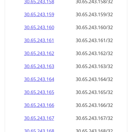
30.65.243.160
30.65.243.160/32
30.65.243.161
30.65.243.161/32
30.65.243.162
30.65.243.162/32
30.65.243.163
30.65.243.163/32
30.65.243.164
30.65.243.164/32
30.65.243.165
30.65.243.165/32
30.65.243.166
30.65.243.166/32
30.65.243.167
30.65.243.167/32
30.65.243.168
30.65.243.168/32
30.65.243.169
30.65.243.169/32
30.65.243.170
30.65.243.170/32