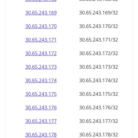
30.65.243.171
30.65.243.171/32
30.65.243.172
30.65.243.172/32
30.65.243.173
30.65.243.173/32
30.65.243.174
30.65.243.174/32
30.65.243.175
30.65.243.175/32
30.65.243.176
30.65.243.176/32
30.65.243.177
30.65.243.177/32
30.65.243.178
30.65.243.178/32
30.65.243.179
30.65.243.179/32
30.65.243.180
30.65.243.180/32