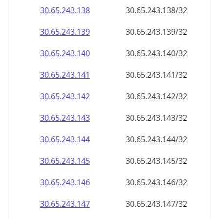
30.65.243.140
30.65.243.140/32
30.65.243.141
30.65.243.141/32
30.65.243.142
30.65.243.142/32
30.65.243.143
30.65.243.143/32
30.65.243.144
30.65.243.144/32
30.65.243.145
30.65.243.145/32
30.65.243.146
30.65.243.146/32
30.65.243.147
30.65.243.147/32
30.65.243.148
30.65.243.148/32
30.65.243.149
30.65.243.149/32