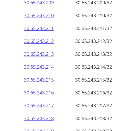
30.65.243.211
30.65.243.211/32
30.65.243.212
30.65.243.212/32
30.65.243.213
30.65.243.213/32
30.65.243.214
30.65.243.214/32
30.65.243.215
30.65.243.215/32
30.65.243.216
30.65.243.216/32
30.65.243.217
30.65.243.217/32
30.65.243.218
30.65.243.218/32
30.65.243.219
30.65.243.219/32
30.65.243.220
30.65.243.220/32