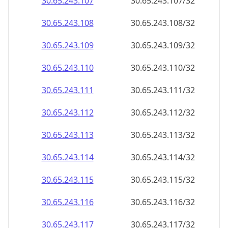
30.65.243.109
30.65.243.109/32
30.65.243.110
30.65.243.110/32
30.65.243.111
30.65.243.111/32
30.65.243.112
30.65.243.112/32
30.65.243.113
30.65.243.113/32
30.65.243.114
30.65.243.114/32
30.65.243.115
30.65.243.115/32
30.65.243.116
30.65.243.116/32
30.65.243.117
30.65.243.117/32
30.65.243.118
30.65.243.118/32
30.65.243.119
30.65.243.119/32