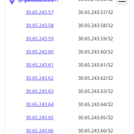
30.65.243.59
30.65.243.59/32
30.65.243.60
30.65.243.60/32
30.65.243.61
30.65.243.61/32
30.65.243.62
30.65.243.62/32
30.65.243.63
30.65.243.63/32
30.65.243.64
30.65.243.64/32
30.65.243.65
30.65.243.65/32
30.65.243.66
30.65.243.66/32
30.65.243.67
30.65.243.67/32
30.65.243.68
30.65.243.68/32