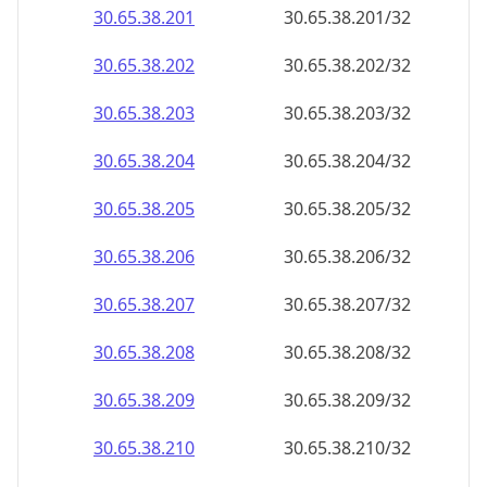
30.65.38.201
30.65.38.201/32
30.65.38.202
30.65.38.202/32
30.65.38.203
30.65.38.203/32
30.65.38.204
30.65.38.204/32
30.65.38.205
30.65.38.205/32
30.65.38.206
30.65.38.206/32
30.65.38.207
30.65.38.207/32
30.65.38.208
30.65.38.208/32
30.65.38.209
30.65.38.209/32
30.65.38.210
30.65.38.210/32