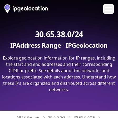
Ope
30.65.38.0/24
IPAddress Range - IPGeolocation
Explore geolocation information for IP ranges, including
the start and end addresses and their corresponding
CIDR or prefix. See details about the networks and
locations associated with each address. Understand how
these IPs are organized and distributed across different
networks.
All IP Ranges
30.0.0.0/8
30.65.0.0/16