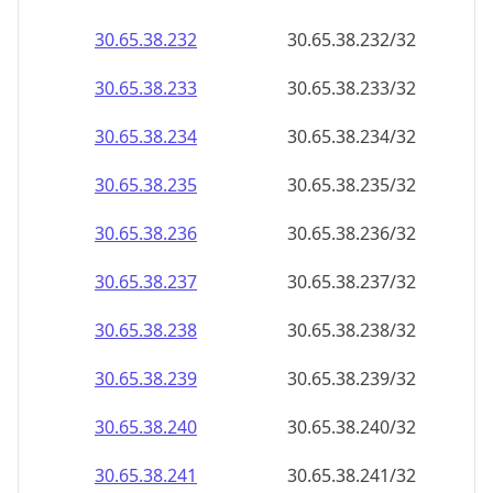
30.65.38.232
30.65.38.232/32
30.65.38.233
30.65.38.233/32
30.65.38.234
30.65.38.234/32
30.65.38.235
30.65.38.235/32
30.65.38.236
30.65.38.236/32
30.65.38.237
30.65.38.237/32
30.65.38.238
30.65.38.238/32
30.65.38.239
30.65.38.239/32
30.65.38.240
30.65.38.240/32
30.65.38.241
30.65.38.241/32