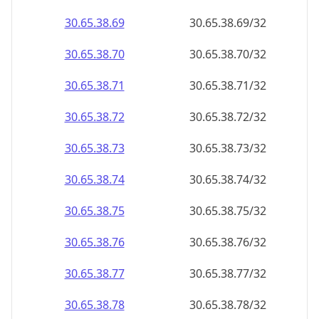
30.65.38.69
30.65.38.69/32
30.65.38.70
30.65.38.70/32
30.65.38.71
30.65.38.71/32
30.65.38.72
30.65.38.72/32
30.65.38.73
30.65.38.73/32
30.65.38.74
30.65.38.74/32
30.65.38.75
30.65.38.75/32
30.65.38.76
30.65.38.76/32
30.65.38.77
30.65.38.77/32
30.65.38.78
30.65.38.78/32