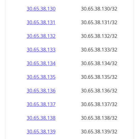
30.65.38.130
30.65.38.130/32
30.65.38.131
30.65.38.131/32
30.65.38.132
30.65.38.132/32
30.65.38.133
30.65.38.133/32
30.65.38.134
30.65.38.134/32
30.65.38.135
30.65.38.135/32
30.65.38.136
30.65.38.136/32
30.65.38.137
30.65.38.137/32
30.65.38.138
30.65.38.138/32
30.65.38.139
30.65.38.139/32