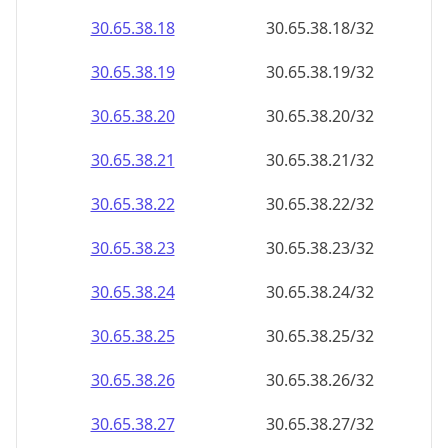
30.65.38.18
30.65.38.18/32
30.65.38.19
30.65.38.19/32
30.65.38.20
30.65.38.20/32
30.65.38.21
30.65.38.21/32
30.65.38.22
30.65.38.22/32
30.65.38.23
30.65.38.23/32
30.65.38.24
30.65.38.24/32
30.65.38.25
30.65.38.25/32
30.65.38.26
30.65.38.26/32
30.65.38.27
30.65.38.27/32