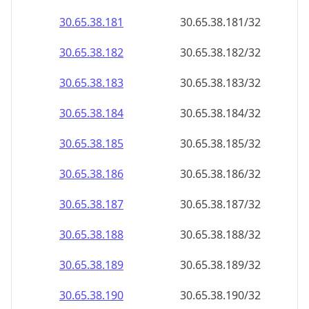
30.65.38.181
30.65.38.181/32
30.65.38.182
30.65.38.182/32
30.65.38.183
30.65.38.183/32
30.65.38.184
30.65.38.184/32
30.65.38.185
30.65.38.185/32
30.65.38.186
30.65.38.186/32
30.65.38.187
30.65.38.187/32
30.65.38.188
30.65.38.188/32
30.65.38.189
30.65.38.189/32
30.65.38.190
30.65.38.190/32