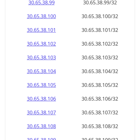
30.65.38.99
30.65.38.99/32
30.65.38.100
30.65.38.100/32
30.65.38.101
30.65.38.101/32
30.65.38.102
30.65.38.102/32
30.65.38.103
30.65.38.103/32
30.65.38.104
30.65.38.104/32
30.65.38.105
30.65.38.105/32
30.65.38.106
30.65.38.106/32
30.65.38.107
30.65.38.107/32
30.65.38.108
30.65.38.108/32