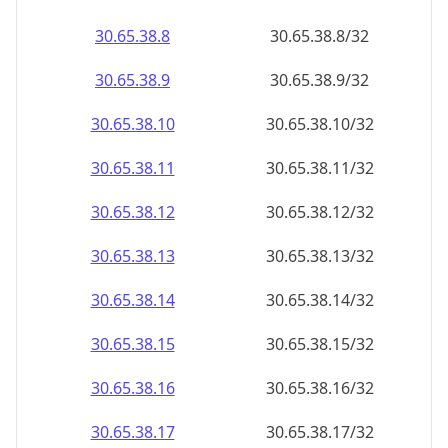
30.65.38.8
30.65.38.8/32
30.65.38.9
30.65.38.9/32
30.65.38.10
30.65.38.10/32
30.65.38.11
30.65.38.11/32
30.65.38.12
30.65.38.12/32
30.65.38.13
30.65.38.13/32
30.65.38.14
30.65.38.14/32
30.65.38.15
30.65.38.15/32
30.65.38.16
30.65.38.16/32
30.65.38.17
30.65.38.17/32