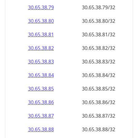
30.65.38.79
30.65.38.79/32
30.65.38.80
30.65.38.80/32
30.65.38.81
30.65.38.81/32
30.65.38.82
30.65.38.82/32
30.65.38.83
30.65.38.83/32
30.65.38.84
30.65.38.84/32
30.65.38.85
30.65.38.85/32
30.65.38.86
30.65.38.86/32
30.65.38.87
30.65.38.87/32
30.65.38.88
30.65.38.88/32