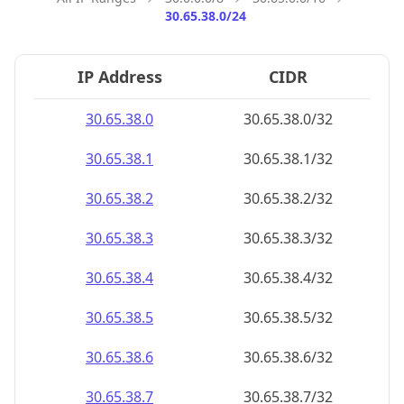
30.65.38.0/24
IP Address
CIDR
30.65.38.0
30.65.38.0/32
30.65.38.1
30.65.38.1/32
30.65.38.2
30.65.38.2/32
30.65.38.3
30.65.38.3/32
30.65.38.4
30.65.38.4/32
30.65.38.5
30.65.38.5/32
30.65.38.6
30.65.38.6/32
30.65.38.7
30.65.38.7/32