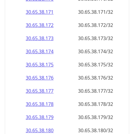
30.65.38.171
30.65.38.171/32
30.65.38.172
30.65.38.172/32
30.65.38.173
30.65.38.173/32
30.65.38.174
30.65.38.174/32
30.65.38.175
30.65.38.175/32
30.65.38.176
30.65.38.176/32
30.65.38.177
30.65.38.177/32
30.65.38.178
30.65.38.178/32
30.65.38.179
30.65.38.179/32
30.65.38.180
30.65.38.180/32