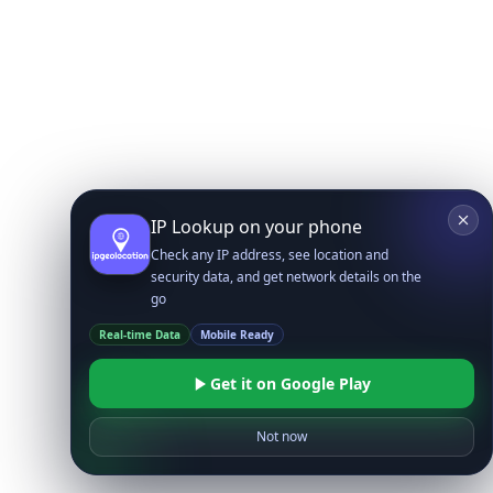
IP Lookup on your phone
Check any IP address, see location and
security data, and get network details on the
go
Real-time Data
Mobile Ready
Get it on Google Play
Not now