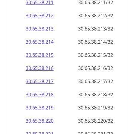
30.65.38.211
30.65.38.211/32
30.65.38.212
30.65.38.212/32
30.65.38.213
30.65.38.213/32
30.65.38.214
30.65.38.214/32
30.65.38.215
30.65.38.215/32
30.65.38.216
30.65.38.216/32
30.65.38.217
30.65.38.217/32
30.65.38.218
30.65.38.218/32
30.65.38.219
30.65.38.219/32
30.65.38.220
30.65.38.220/32