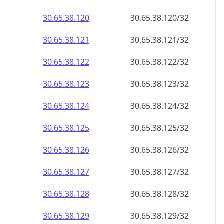
30.65.38.120
30.65.38.120/32
30.65.38.121
30.65.38.121/32
30.65.38.122
30.65.38.122/32
30.65.38.123
30.65.38.123/32
30.65.38.124
30.65.38.124/32
30.65.38.125
30.65.38.125/32
30.65.38.126
30.65.38.126/32
30.65.38.127
30.65.38.127/32
30.65.38.128
30.65.38.128/32
30.65.38.129
30.65.38.129/32