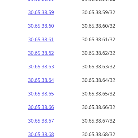
30.65.38.59
30.65.38.59/32
30.65.38.60
30.65.38.60/32
30.65.38.61
30.65.38.61/32
30.65.38.62
30.65.38.62/32
30.65.38.63
30.65.38.63/32
30.65.38.64
30.65.38.64/32
30.65.38.65
30.65.38.65/32
30.65.38.66
30.65.38.66/32
30.65.38.67
30.65.38.67/32
30.65.38.68
30.65.38.68/32