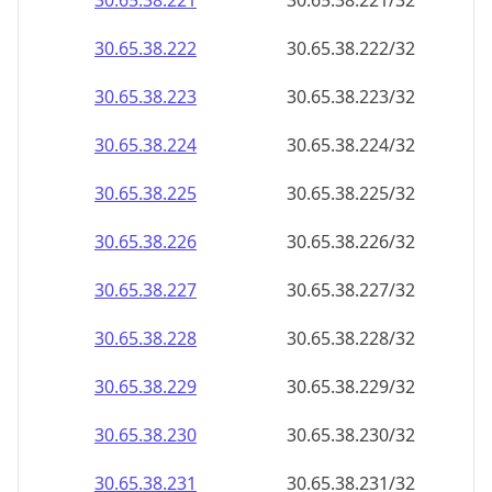
30.65.38.221
30.65.38.221/32
30.65.38.222
30.65.38.222/32
30.65.38.223
30.65.38.223/32
30.65.38.224
30.65.38.224/32
30.65.38.225
30.65.38.225/32
30.65.38.226
30.65.38.226/32
30.65.38.227
30.65.38.227/32
30.65.38.228
30.65.38.228/32
30.65.38.229
30.65.38.229/32
30.65.38.230
30.65.38.230/32
30.65.38.231
30.65.38.231/32