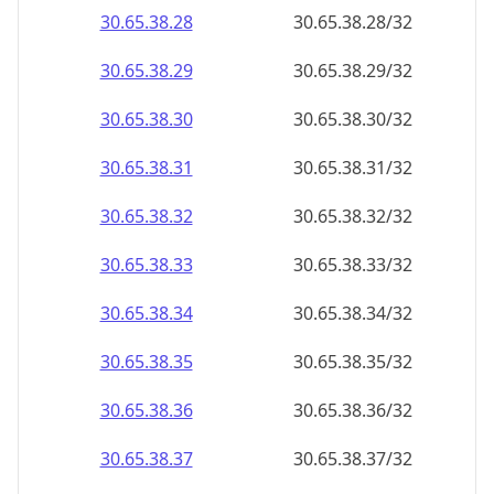
30.65.38.28
30.65.38.28/32
30.65.38.29
30.65.38.29/32
30.65.38.30
30.65.38.30/32
30.65.38.31
30.65.38.31/32
30.65.38.32
30.65.38.32/32
30.65.38.33
30.65.38.33/32
30.65.38.34
30.65.38.34/32
30.65.38.35
30.65.38.35/32
30.65.38.36
30.65.38.36/32
30.65.38.37
30.65.38.37/32