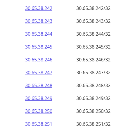
30.65.38.242
30.65.38.242/32
30.65.38.243
30.65.38.243/32
30.65.38.244
30.65.38.244/32
30.65.38.245
30.65.38.245/32
30.65.38.246
30.65.38.246/32
30.65.38.247
30.65.38.247/32
30.65.38.248
30.65.38.248/32
30.65.38.249
30.65.38.249/32
30.65.38.250
30.65.38.250/32
30.65.38.251
30.65.38.251/32