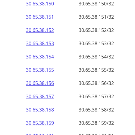
30.65.38.150
30.65.38.150/32
30.65.38.151
30.65.38.151/32
30.65.38.152
30.65.38.152/32
30.65.38.153
30.65.38.153/32
30.65.38.154
30.65.38.154/32
30.65.38.155
30.65.38.155/32
30.65.38.156
30.65.38.156/32
30.65.38.157
30.65.38.157/32
30.65.38.158
30.65.38.158/32
30.65.38.159
30.65.38.159/32