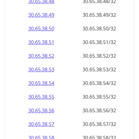
30.65.38.48
30.65.38.48/32
30.65.38.49
30.65.38.49/32
30.65.38.50
30.65.38.50/32
30.65.38.51
30.65.38.51/32
30.65.38.52
30.65.38.52/32
30.65.38.53
30.65.38.53/32
30.65.38.54
30.65.38.54/32
30.65.38.55
30.65.38.55/32
30.65.38.56
30.65.38.56/32
30.65.38.57
30.65.38.57/32
30.65.38.58
30.65.38.58/32