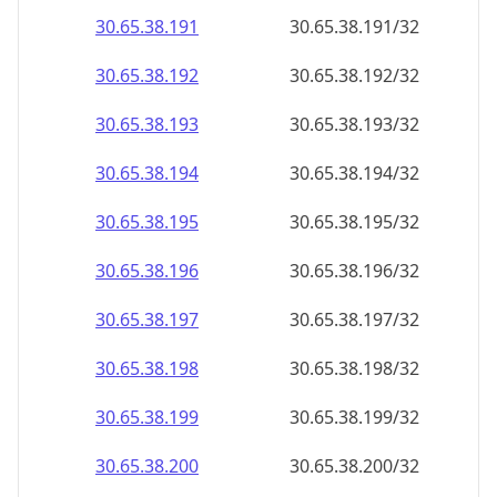
30.65.38.191
30.65.38.191/32
30.65.38.192
30.65.38.192/32
30.65.38.193
30.65.38.193/32
30.65.38.194
30.65.38.194/32
30.65.38.195
30.65.38.195/32
30.65.38.196
30.65.38.196/32
30.65.38.197
30.65.38.197/32
30.65.38.198
30.65.38.198/32
30.65.38.199
30.65.38.199/32
30.65.38.200
30.65.38.200/32