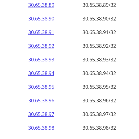
30.65.38.89
30.65.38.89/32
30.65.38.90
30.65.38.90/32
30.65.38.91
30.65.38.91/32
30.65.38.92
30.65.38.92/32
30.65.38.93
30.65.38.93/32
30.65.38.94
30.65.38.94/32
30.65.38.95
30.65.38.95/32
30.65.38.96
30.65.38.96/32
30.65.38.97
30.65.38.97/32
30.65.38.98
30.65.38.98/32