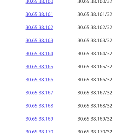
30.65.38.160
30.65.38.160/32
30.65.38.161
30.65.38.161/32
30.65.38.162
30.65.38.162/32
30.65.38.163
30.65.38.163/32
30.65.38.164
30.65.38.164/32
30.65.38.165
30.65.38.165/32
30.65.38.166
30.65.38.166/32
30.65.38.167
30.65.38.167/32
30.65.38.168
30.65.38.168/32
30.65.38.169
30.65.38.169/32
30.65.38.170
30.65.38.170/32