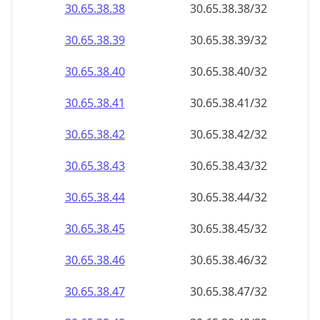
30.65.38.38
30.65.38.38/32
30.65.38.39
30.65.38.39/32
30.65.38.40
30.65.38.40/32
30.65.38.41
30.65.38.41/32
30.65.38.42
30.65.38.42/32
30.65.38.43
30.65.38.43/32
30.65.38.44
30.65.38.44/32
30.65.38.45
30.65.38.45/32
30.65.38.46
30.65.38.46/32
30.65.38.47
30.65.38.47/32