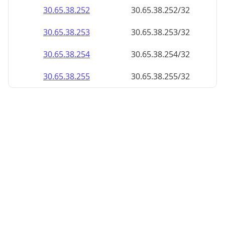
30.65.38.252
30.65.38.252/32
30.65.38.253
30.65.38.253/32
30.65.38.254
30.65.38.254/32
30.65.38.255
30.65.38.255/32