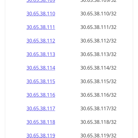
30.65.38.109
30.65.38.109/32
30.65.38.110
30.65.38.110/32
30.65.38.111
30.65.38.111/32
30.65.38.112
30.65.38.112/32
30.65.38.113
30.65.38.113/32
30.65.38.114
30.65.38.114/32
30.65.38.115
30.65.38.115/32
30.65.38.116
30.65.38.116/32
30.65.38.117
30.65.38.117/32
30.65.38.118
30.65.38.118/32
30.65.38.119
30.65.38.119/32