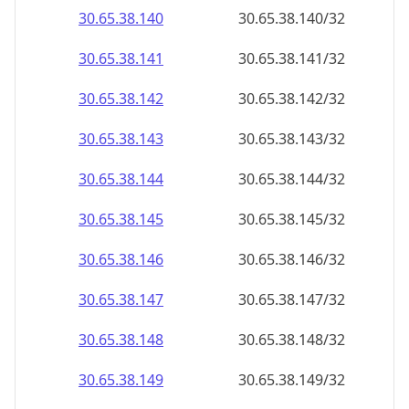
30.65.38.140
30.65.38.140/32
30.65.38.141
30.65.38.141/32
30.65.38.142
30.65.38.142/32
30.65.38.143
30.65.38.143/32
30.65.38.144
30.65.38.144/32
30.65.38.145
30.65.38.145/32
30.65.38.146
30.65.38.146/32
30.65.38.147
30.65.38.147/32
30.65.38.148
30.65.38.148/32
30.65.38.149
30.65.38.149/32