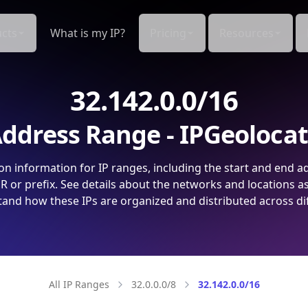
cts
What is my IP?
Pricing
Resources
32.142.0.0/16
ddress Range - IPGeoloca
on information for IP ranges, including the start and end a
 or prefix. See details about the networks and locations a
and how these IPs are organized and distributed across di
All IP Ranges
32.0.0.0/8
32.142.0.0/16