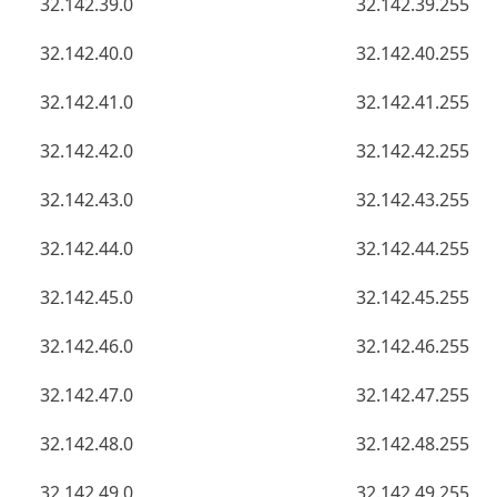
32.142.39.0
32.142.39.255
32.142.40.0
32.142.40.255
32.142.41.0
32.142.41.255
32.142.42.0
32.142.42.255
32.142.43.0
32.142.43.255
32.142.44.0
32.142.44.255
32.142.45.0
32.142.45.255
32.142.46.0
32.142.46.255
32.142.47.0
32.142.47.255
32.142.48.0
32.142.48.255
32.142.49.0
32.142.49.255