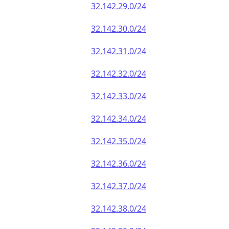
32.142.29.0/24
32.142.30.0/24
32.142.31.0/24
32.142.32.0/24
32.142.33.0/24
32.142.34.0/24
32.142.35.0/24
32.142.36.0/24
32.142.37.0/24
32.142.38.0/24