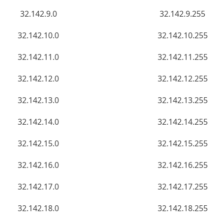
32.142.9.0
32.142.9.255
32.142.10.0
32.142.10.255
32.142.11.0
32.142.11.255
32.142.12.0
32.142.12.255
32.142.13.0
32.142.13.255
32.142.14.0
32.142.14.255
32.142.15.0
32.142.15.255
32.142.16.0
32.142.16.255
32.142.17.0
32.142.17.255
32.142.18.0
32.142.18.255