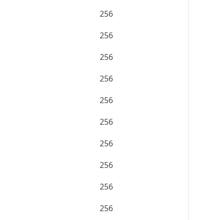
256
256
256
256
256
256
256
256
256
256