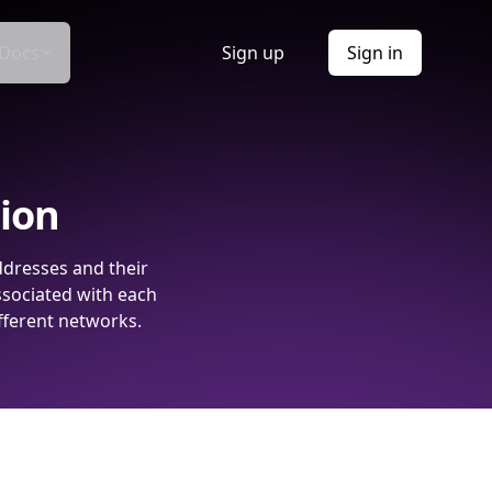
Docs
Sign up
Sign in
tion
ddresses and their
ssociated with each
fferent networks.