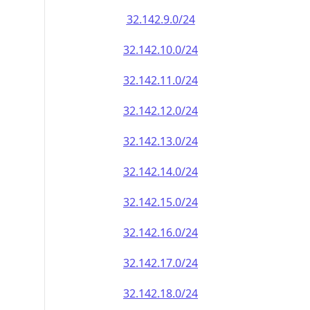
32.142.9.0/24
32.142.10.0/24
32.142.11.0/24
32.142.12.0/24
32.142.13.0/24
32.142.14.0/24
32.142.15.0/24
32.142.16.0/24
32.142.17.0/24
32.142.18.0/24