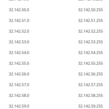
32.142.50.0
32.142.50.255
32.142.51.0
32.142.51.255
32.142.52.0
32.142.52.255
32.142.53.0
32.142.53.255
32.142.54.0
32.142.54.255
32.142.55.0
32.142.55.255
32.142.56.0
32.142.56.255
32.142.57.0
32.142.57.255
32.142.58.0
32.142.58.255
32.142.59.0
32.142.59.255