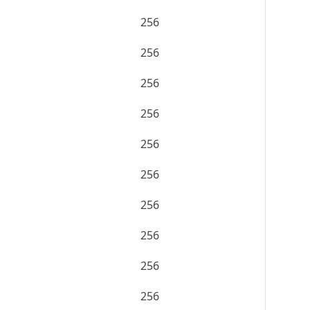
256
256
256
256
256
256
256
256
256
256