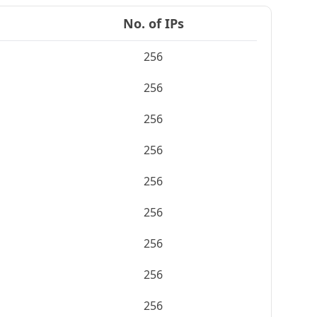
No. of IPs
256
256
256
256
256
256
256
256
256