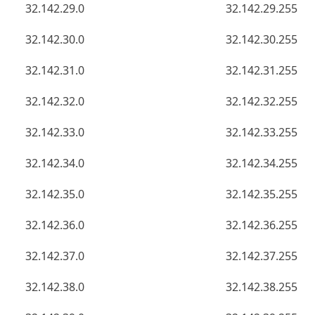
32.142.29.0
32.142.29.255
32.142.30.0
32.142.30.255
32.142.31.0
32.142.31.255
32.142.32.0
32.142.32.255
32.142.33.0
32.142.33.255
32.142.34.0
32.142.34.255
32.142.35.0
32.142.35.255
32.142.36.0
32.142.36.255
32.142.37.0
32.142.37.255
32.142.38.0
32.142.38.255