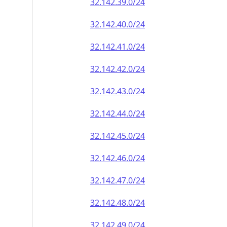
32.142.39.0/24
32.142.40.0/24
32.142.41.0/24
32.142.42.0/24
32.142.43.0/24
32.142.44.0/24
32.142.45.0/24
32.142.46.0/24
32.142.47.0/24
32.142.48.0/24
32.142.49.0/24