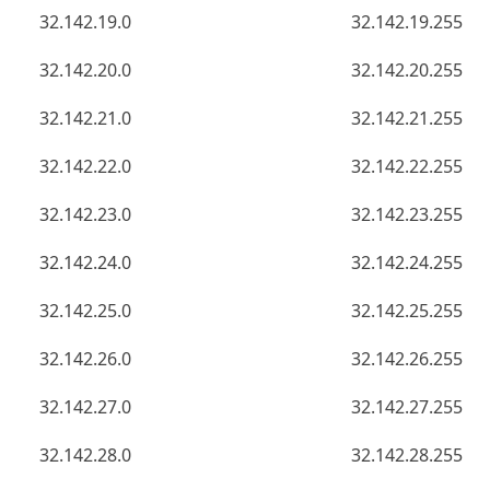
32.142.19.0
32.142.19.255
32.142.20.0
32.142.20.255
32.142.21.0
32.142.21.255
32.142.22.0
32.142.22.255
32.142.23.0
32.142.23.255
32.142.24.0
32.142.24.255
32.142.25.0
32.142.25.255
32.142.26.0
32.142.26.255
32.142.27.0
32.142.27.255
32.142.28.0
32.142.28.255