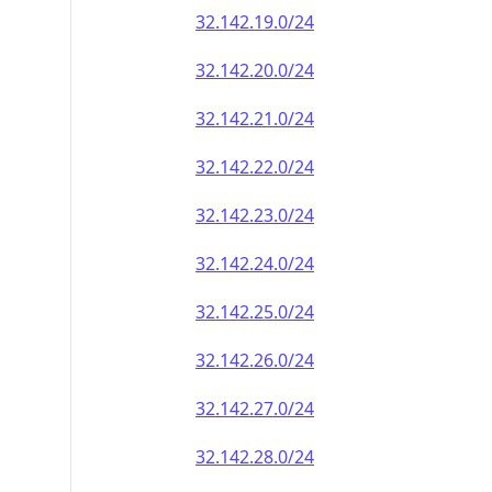
32.142.19.0/24
32.142.20.0/24
32.142.21.0/24
32.142.22.0/24
32.142.23.0/24
32.142.24.0/24
32.142.25.0/24
32.142.26.0/24
32.142.27.0/24
32.142.28.0/24