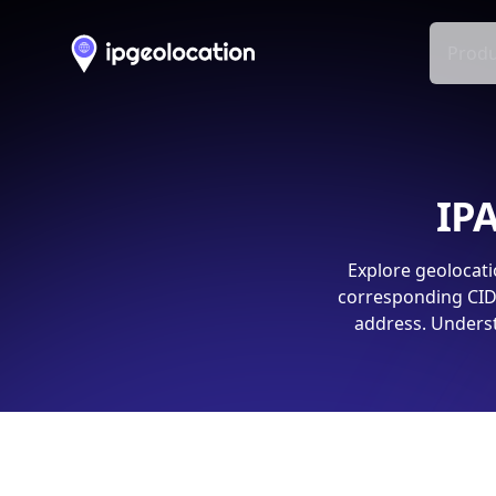
Produ
IPA
Explore geolocati
corresponding CIDR
address. Underst