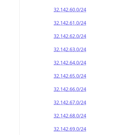
32.142.60.0/24
32.142.61.0/24
32.142.62.0/24
32.142.63.0/24
32.142.64.0/24
32.142.65.0/24
32.142.66.0/24
32.142.67.0/24
32.142.68.0/24
32.142.69.0/24