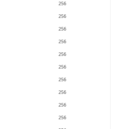
256
256
256
256
256
256
256
256
256
256