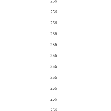
256
256
256
256
256
256
256
256
256
256
256