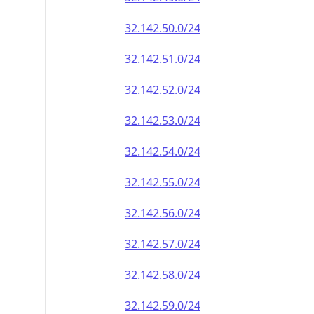
32.142.50.0/24
32.142.51.0/24
32.142.52.0/24
32.142.53.0/24
32.142.54.0/24
32.142.55.0/24
32.142.56.0/24
32.142.57.0/24
32.142.58.0/24
32.142.59.0/24