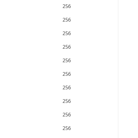
256
256
256
256
256
256
256
256
256
256