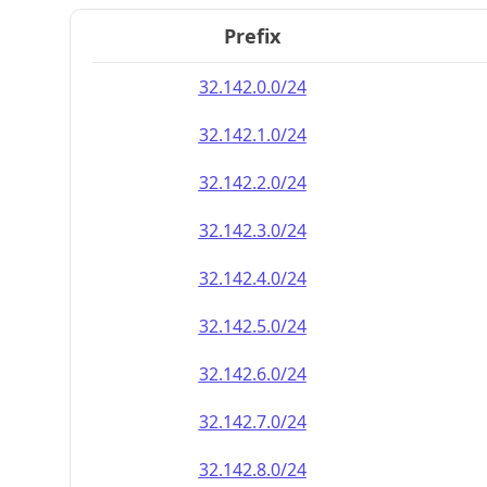
Prefix
32.142.0.0/24
32.142.1.0/24
32.142.2.0/24
32.142.3.0/24
32.142.4.0/24
32.142.5.0/24
32.142.6.0/24
32.142.7.0/24
32.142.8.0/24