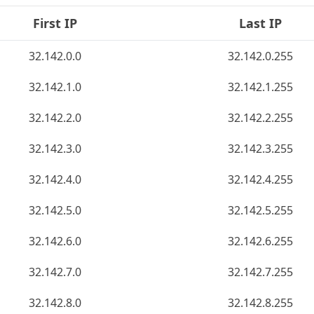
First IP
Last IP
32.142.0.0
32.142.0.255
32.142.1.0
32.142.1.255
32.142.2.0
32.142.2.255
32.142.3.0
32.142.3.255
32.142.4.0
32.142.4.255
32.142.5.0
32.142.5.255
32.142.6.0
32.142.6.255
32.142.7.0
32.142.7.255
32.142.8.0
32.142.8.255