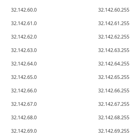
32.142.60.0
32.142.60.255
32.142.61.0
32.142.61.255
32.142.62.0
32.142.62.255
32.142.63.0
32.142.63.255
32.142.64.0
32.142.64.255
32.142.65.0
32.142.65.255
32.142.66.0
32.142.66.255
32.142.67.0
32.142.67.255
32.142.68.0
32.142.68.255
32.142.69.0
32.142.69.255