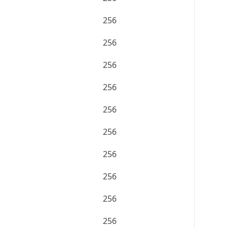
256
256
256
256
256
256
256
256
256
256