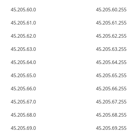
45.205.60.0
45.205.60.255
45.205.61.0
45.205.61.255
45.205.62.0
45.205.62.255
45.205.63.0
45.205.63.255
45.205.64.0
45.205.64.255
45.205.65.0
45.205.65.255
45.205.66.0
45.205.66.255
45.205.67.0
45.205.67.255
45.205.68.0
45.205.68.255
45.205.69.0
45.205.69.255