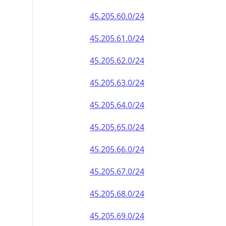
45.205.60.0/24
45.205.61.0/24
45.205.62.0/24
45.205.63.0/24
45.205.64.0/24
45.205.65.0/24
45.205.66.0/24
45.205.67.0/24
45.205.68.0/24
45.205.69.0/24