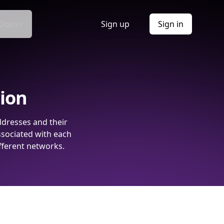
Docs
Sign up
Sign in
tion
ddresses and their
ssociated with each
fferent networks.