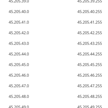
45.205.39.0
45.205.39.255
45.205.40.0
45.205.40.255
45.205.41.0
45.205.41.255
45.205.42.0
45.205.42.255
45.205.43.0
45.205.43.255
45.205.44.0
45.205.44.255
45.205.45.0
45.205.45.255
45.205.46.0
45.205.46.255
45.205.47.0
45.205.47.255
45.205.48.0
45.205.48.255
45.205.49.0
45.205.49.255