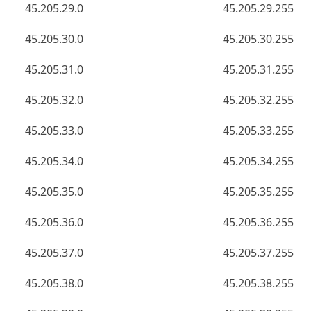
45.205.29.0
45.205.29.255
45.205.30.0
45.205.30.255
45.205.31.0
45.205.31.255
45.205.32.0
45.205.32.255
45.205.33.0
45.205.33.255
45.205.34.0
45.205.34.255
45.205.35.0
45.205.35.255
45.205.36.0
45.205.36.255
45.205.37.0
45.205.37.255
45.205.38.0
45.205.38.255