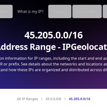
cts
What is my IP?
Pricing
Resources
45.205.0.0/16
ddress Range - IPGeoloca
on information for IP ranges, including the start and end a
 or prefix. See details about the networks and locations a
and how these IPs are organized and distributed across di
All IP Ranges
45.0.0.0/8
45.205.0.0/16