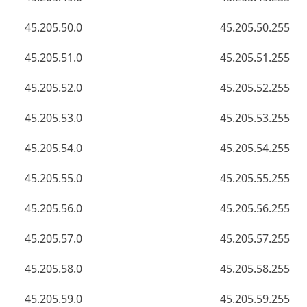
45.205.50.0
45.205.50.255
45.205.51.0
45.205.51.255
45.205.52.0
45.205.52.255
45.205.53.0
45.205.53.255
45.205.54.0
45.205.54.255
45.205.55.0
45.205.55.255
45.205.56.0
45.205.56.255
45.205.57.0
45.205.57.255
45.205.58.0
45.205.58.255
45.205.59.0
45.205.59.255