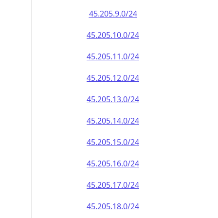
45.205.9.0/24
45.205.10.0/24
45.205.11.0/24
45.205.12.0/24
45.205.13.0/24
45.205.14.0/24
45.205.15.0/24
45.205.16.0/24
45.205.17.0/24
45.205.18.0/24