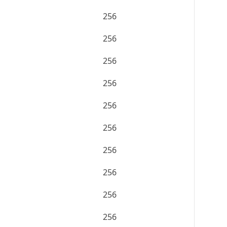
256
256
256
256
256
256
256
256
256
256