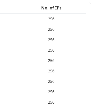
No. of IPs
256
256
256
256
256
256
256
256
256