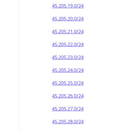
45.205.19.0/24
45.205.20.0/24
45.205.21.0/24
45.205.22.0/24
45.205.23.0/24
45.205.24.0/24
45.205.25.0/24
45.205.26.0/24
45.205.27.0/24
45.205.28.0/24