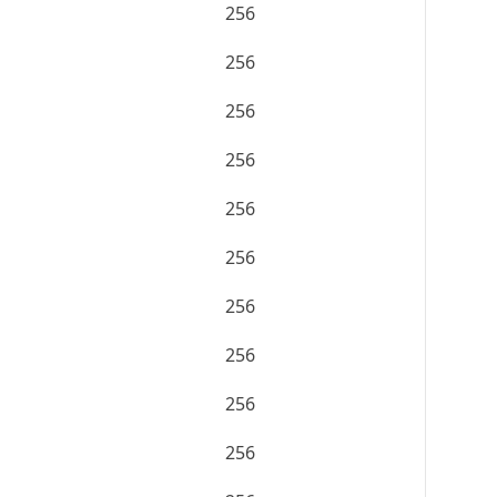
256
256
256
256
256
256
256
256
256
256