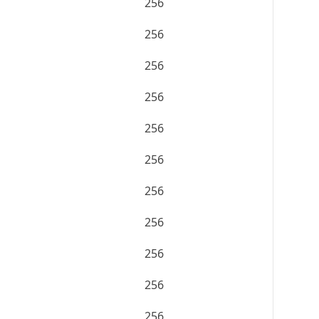
256
256
256
256
256
256
256
256
256
256
256