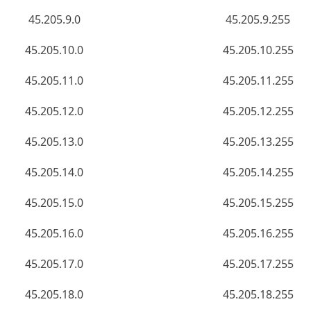
45.205.9.0
45.205.9.255
45.205.10.0
45.205.10.255
45.205.11.0
45.205.11.255
45.205.12.0
45.205.12.255
45.205.13.0
45.205.13.255
45.205.14.0
45.205.14.255
45.205.15.0
45.205.15.255
45.205.16.0
45.205.16.255
45.205.17.0
45.205.17.255
45.205.18.0
45.205.18.255