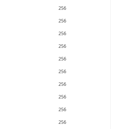
256
256
256
256
256
256
256
256
256
256