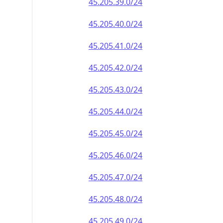
45.205.39.0/24
45.205.40.0/24
45.205.41.0/24
45.205.42.0/24
45.205.43.0/24
45.205.44.0/24
45.205.45.0/24
45.205.46.0/24
45.205.47.0/24
45.205.48.0/24
45.205.49.0/24