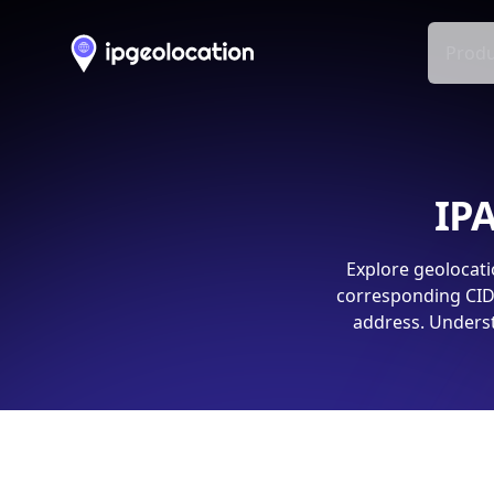
Produ
IPA
Explore geolocati
corresponding CIDR
address. Underst