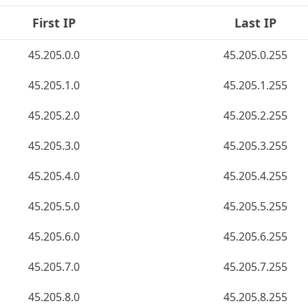
First IP
Last IP
45.205.0.0
45.205.0.255
45.205.1.0
45.205.1.255
45.205.2.0
45.205.2.255
45.205.3.0
45.205.3.255
45.205.4.0
45.205.4.255
45.205.5.0
45.205.5.255
45.205.6.0
45.205.6.255
45.205.7.0
45.205.7.255
45.205.8.0
45.205.8.255