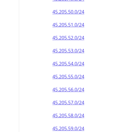
45.205.50.0/24
45.205.51.0/24
45.205.52.0/24
45.205.53.0/24
45.205.54.0/24
45.205.55.0/24
45.205.56.0/24
45.205.57.0/24
45.205.58.0/24
45.205.59.0/24