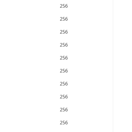
256
256
256
256
256
256
256
256
256
256