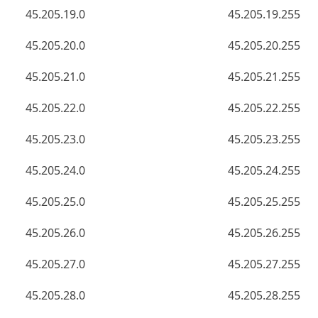
45.205.19.0
45.205.19.255
45.205.20.0
45.205.20.255
45.205.21.0
45.205.21.255
45.205.22.0
45.205.22.255
45.205.23.0
45.205.23.255
45.205.24.0
45.205.24.255
45.205.25.0
45.205.25.255
45.205.26.0
45.205.26.255
45.205.27.0
45.205.27.255
45.205.28.0
45.205.28.255