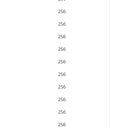
256
256
256
256
256
256
256
256
256
256