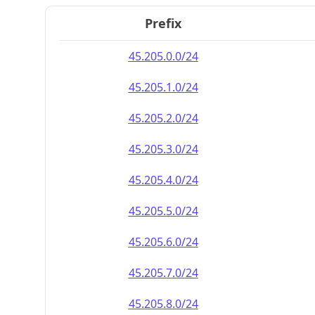
Prefix
45.205.0.0/24
45.205.1.0/24
45.205.2.0/24
45.205.3.0/24
45.205.4.0/24
45.205.5.0/24
45.205.6.0/24
45.205.7.0/24
45.205.8.0/24