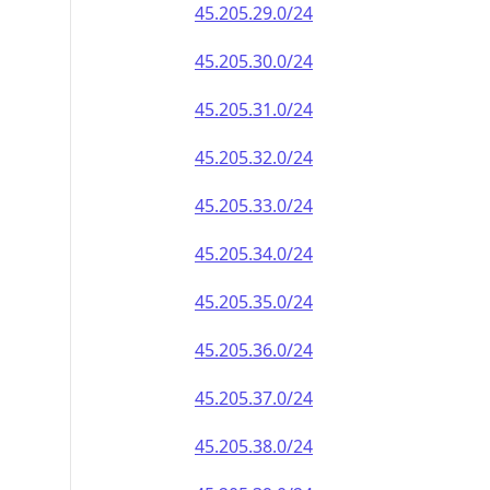
45.205.29.0/24
45.205.30.0/24
45.205.31.0/24
45.205.32.0/24
45.205.33.0/24
45.205.34.0/24
45.205.35.0/24
45.205.36.0/24
45.205.37.0/24
45.205.38.0/24