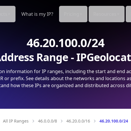
cts
What is my IP?
Pricing
Resources
46.20.100.0/24
ddress Range - IPGeoloca
on information for IP ranges, including the start and end a
 or prefix. See details about the networks and locations a
and how these IPs are organized and distributed across di
All IP Ranges
46.0.0.0/8
46.20.0.0/16
46.20.100.0/24