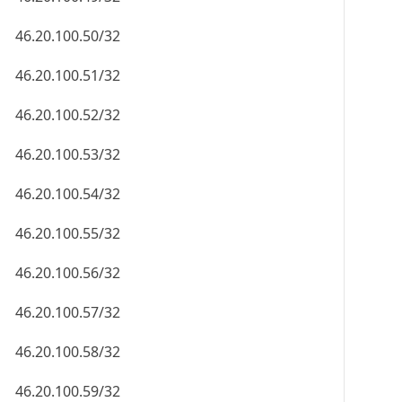
46.20.100.50/32
46.20.100.51/32
46.20.100.52/32
46.20.100.53/32
46.20.100.54/32
46.20.100.55/32
46.20.100.56/32
46.20.100.57/32
46.20.100.58/32
46.20.100.59/32