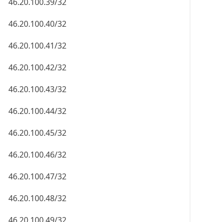
46.20.100.39/32
46.20.100.40/32
46.20.100.41/32
46.20.100.42/32
46.20.100.43/32
46.20.100.44/32
46.20.100.45/32
46.20.100.46/32
46.20.100.47/32
46.20.100.48/32
46.20.100.49/32