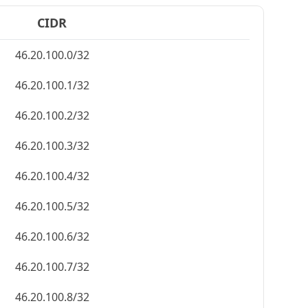
CIDR
46.20.100.0/32
46.20.100.1/32
46.20.100.2/32
46.20.100.3/32
46.20.100.4/32
46.20.100.5/32
46.20.100.6/32
46.20.100.7/32
46.20.100.8/32