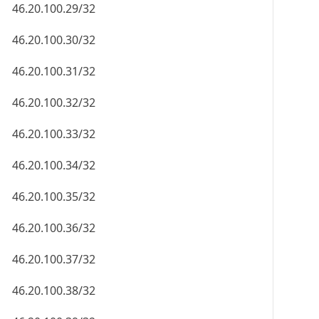
46.20.100.29/32
46.20.100.30/32
46.20.100.31/32
46.20.100.32/32
46.20.100.33/32
46.20.100.34/32
46.20.100.35/32
46.20.100.36/32
46.20.100.37/32
46.20.100.38/32