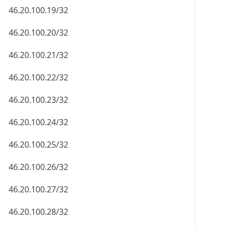
46.20.100.19/32
46.20.100.20/32
46.20.100.21/32
46.20.100.22/32
46.20.100.23/32
46.20.100.24/32
46.20.100.25/32
46.20.100.26/32
46.20.100.27/32
46.20.100.28/32