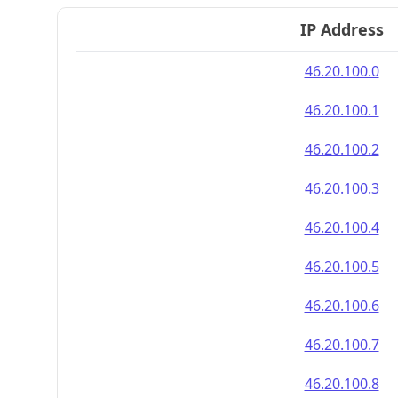
IP Address
46.20.100.0
46.20.100.1
46.20.100.2
46.20.100.3
46.20.100.4
46.20.100.5
46.20.100.6
46.20.100.7
46.20.100.8