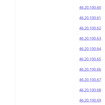
46.20.100.60
46.20.100.61
46.20.100.62
46.20.100.63
46.20.100.64
46.20.100.65
46.20.100.66
46.20.100.67
46.20.100.68
46.20.100.69