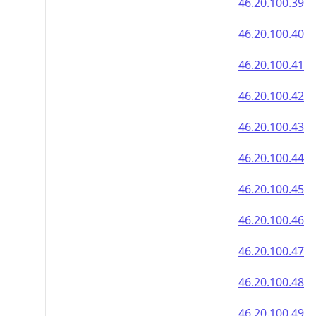
46.20.100.39
46.20.100.40
46.20.100.41
46.20.100.42
46.20.100.43
46.20.100.44
46.20.100.45
46.20.100.46
46.20.100.47
46.20.100.48
46.20.100.49