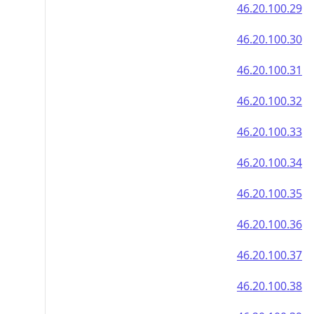
46.20.100.29
46.20.100.30
46.20.100.31
46.20.100.32
46.20.100.33
46.20.100.34
46.20.100.35
46.20.100.36
46.20.100.37
46.20.100.38