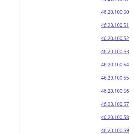
46.20.100.50
46.20.100.51
46.20.100.52
46.20.100.53
46.20.100.54
46.20.100.55
46.20.100.56
46.20.100.57
46.20.100.58
46.20.100.59