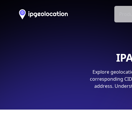
Produ
IPA
Explore geolocati
corresponding CIDR
address. Underst