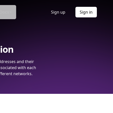
Docs
Sign up
Sign in
tion
ddresses and their
ssociated with each
fferent networks.