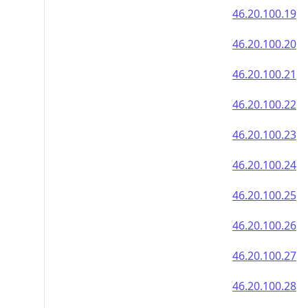
46.20.100.19
46.20.100.20
46.20.100.21
46.20.100.22
46.20.100.23
46.20.100.24
46.20.100.25
46.20.100.26
46.20.100.27
46.20.100.28