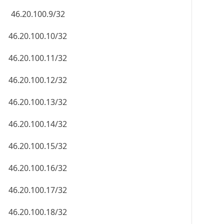
46.20.100.9/32
46.20.100.10/32
46.20.100.11/32
46.20.100.12/32
46.20.100.13/32
46.20.100.14/32
46.20.100.15/32
46.20.100.16/32
46.20.100.17/32
46.20.100.18/32