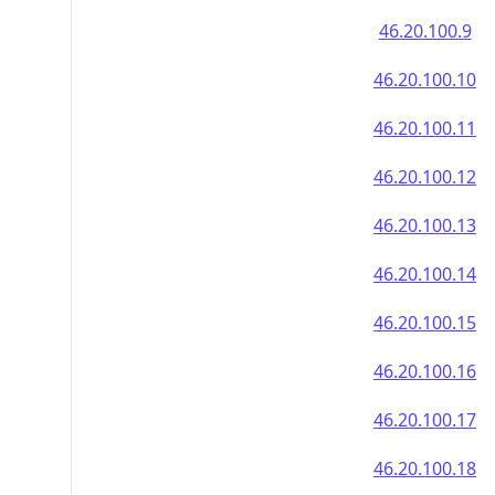
46.20.100.9
46.20.100.10
46.20.100.11
46.20.100.12
46.20.100.13
46.20.100.14
46.20.100.15
46.20.100.16
46.20.100.17
46.20.100.18