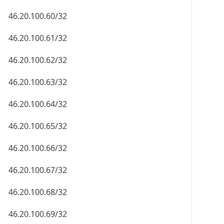
46.20.100.60/32
46.20.100.61/32
46.20.100.62/32
46.20.100.63/32
46.20.100.64/32
46.20.100.65/32
46.20.100.66/32
46.20.100.67/32
46.20.100.68/32
46.20.100.69/32