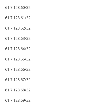
61.7.128.60/32
61.7.128.61/32
61.7.128.62/32
61.7.128.63/32
61.7.128.64/32
61.7.128.65/32
61.7.128.66/32
61.7.128.67/32
61.7.128.68/32
61.7.128.69/32