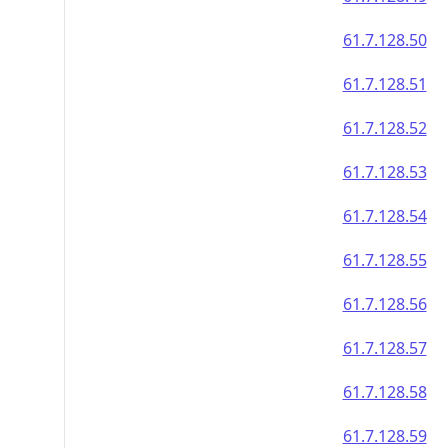
61.7.128.50
61.7.128.51
61.7.128.52
61.7.128.53
61.7.128.54
61.7.128.55
61.7.128.56
61.7.128.57
61.7.128.58
61.7.128.59