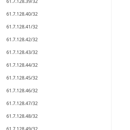
61.7.128.39/32
61.7.128.40/32
61.7.128.41/32
61.7.128.42/32
61.7.128.43/32
61.7.128.44/32
61.7.128.45/32
61.7.128.46/32
61.7.128.47/32
61.7.128.48/32
61.7.128.49/32