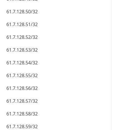
61.7.128.50/32
61.7.128.51/32
61.7.128.52/32
61.7.128.53/32
61.7.128.54/32
61.7.128.55/32
61.7.128.56/32
61.7.128.57/32
61.7.128.58/32
61.7.128.59/32