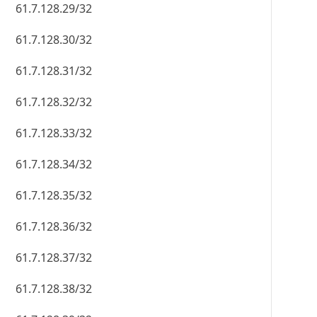
61.7.128.29/32
61.7.128.30/32
61.7.128.31/32
61.7.128.32/32
61.7.128.33/32
61.7.128.34/32
61.7.128.35/32
61.7.128.36/32
61.7.128.37/32
61.7.128.38/32