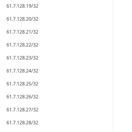
61.7.128.19/32
61.7.128.20/32
61.7.128.21/32
61.7.128.22/32
61.7.128.23/32
61.7.128.24/32
61.7.128.25/32
61.7.128.26/32
61.7.128.27/32
61.7.128.28/32