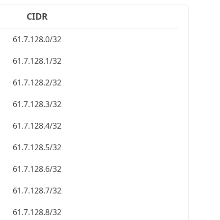
CIDR
61.7.128.0/32
61.7.128.1/32
61.7.128.2/32
61.7.128.3/32
61.7.128.4/32
61.7.128.5/32
61.7.128.6/32
61.7.128.7/32
61.7.128.8/32