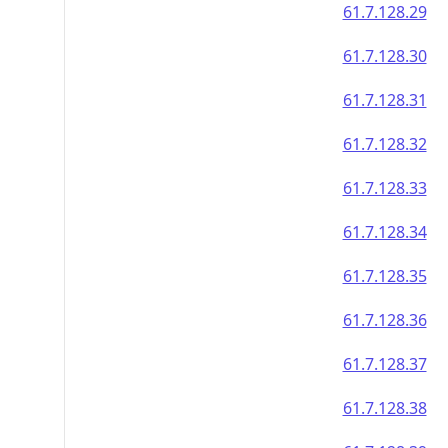
61.7.128.29
61.7.128.30
61.7.128.31
61.7.128.32
61.7.128.33
61.7.128.34
61.7.128.35
61.7.128.36
61.7.128.37
61.7.128.38