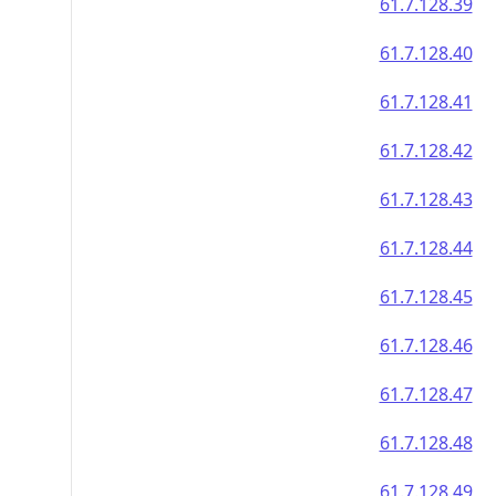
61.7.128.39
61.7.128.40
61.7.128.41
61.7.128.42
61.7.128.43
61.7.128.44
61.7.128.45
61.7.128.46
61.7.128.47
61.7.128.48
61.7.128.49