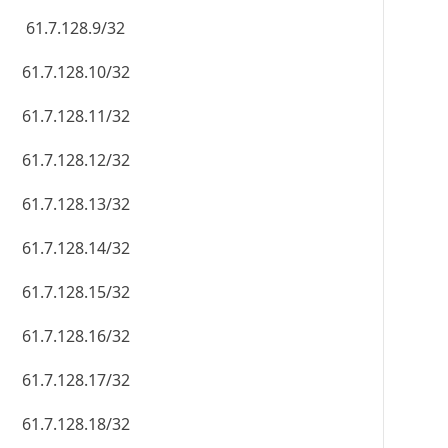
61.7.128.9/32
61.7.128.10/32
61.7.128.11/32
61.7.128.12/32
61.7.128.13/32
61.7.128.14/32
61.7.128.15/32
61.7.128.16/32
61.7.128.17/32
61.7.128.18/32