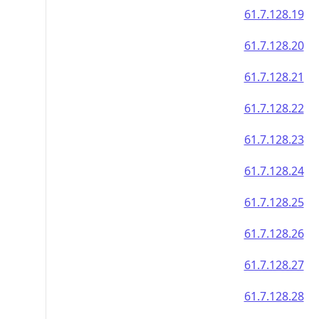
61.7.128.19
61.7.128.20
61.7.128.21
61.7.128.22
61.7.128.23
61.7.128.24
61.7.128.25
61.7.128.26
61.7.128.27
61.7.128.28