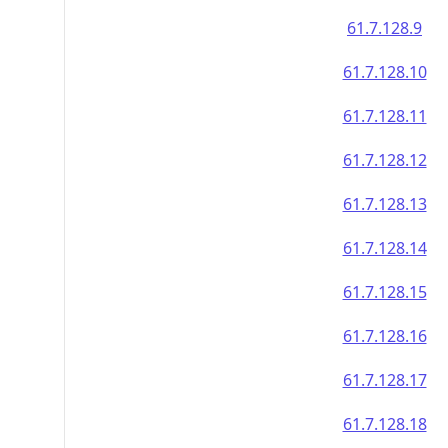
61.7.128.9
61.7.128.10
61.7.128.11
61.7.128.12
61.7.128.13
61.7.128.14
61.7.128.15
61.7.128.16
61.7.128.17
61.7.128.18