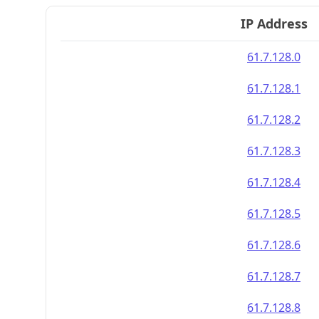
IP Address
61.7.128.0
61.7.128.1
61.7.128.2
61.7.128.3
61.7.128.4
61.7.128.5
61.7.128.6
61.7.128.7
61.7.128.8