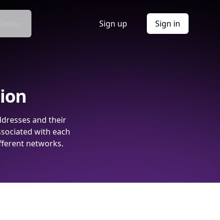
Docs
Sign up
Sign in
tion
ddresses and their
ssociated with each
fferent networks.