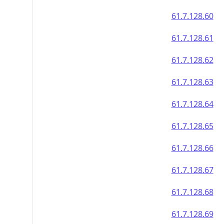
61.7.128.60
61.7.128.61
61.7.128.62
61.7.128.63
61.7.128.64
61.7.128.65
61.7.128.66
61.7.128.67
61.7.128.68
61.7.128.69