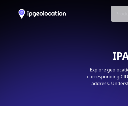
Produ
IPA
Explore geolocati
corresponding CIDR
address. Underst