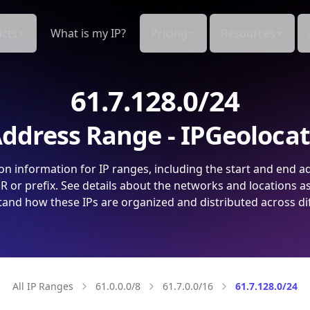
cts
What is my IP?
Pricing
Resources
61.7.128.0/24
ddress Range - IPGeoloca
on information for IP ranges, including the start and end a
 or prefix. See details about the networks and locations a
and how these IPs are organized and distributed across di
All IP Ranges
61.0.0.0/8
61.7.0.0/16
61.7.128.0/24