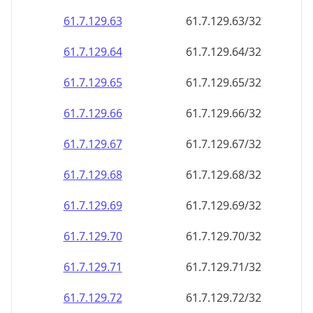
61.7.129.69
61.7.129.69/32
61.7.129.70
61.7.129.70/32
61.7.129.71
61.7.129.71/32
61.7.129.72
61.7.129.72/32
61.7.129.73
61.7.129.73/32
61.7.129.74
61.7.129.74/32
61.7.129.75
61.7.129.75/32
61.7.129.76
61.7.129.76/32
61.7.129.77
61.7.129.77/32
61.7.129.78
61.7.129.78/32