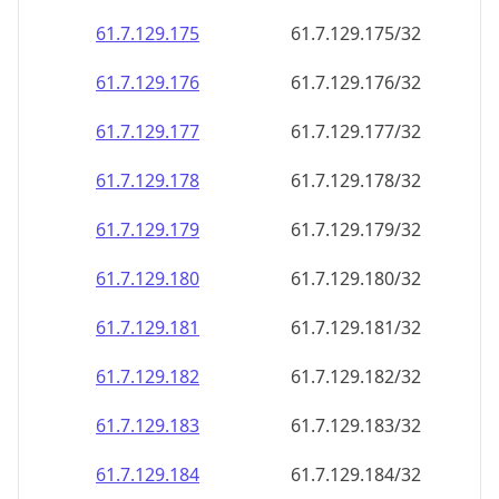
61.7.129.181
61.7.129.181/32
61.7.129.182
61.7.129.182/32
61.7.129.183
61.7.129.183/32
61.7.129.184
61.7.129.184/32
61.7.129.185
61.7.129.185/32
61.7.129.186
61.7.129.186/32
61.7.129.187
61.7.129.187/32
61.7.129.188
61.7.129.188/32
61.7.129.189
61.7.129.189/32
61.7.129.190
61.7.129.190/32