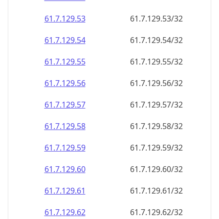
61.7.129.59
61.7.129.59/32
61.7.129.60
61.7.129.60/32
61.7.129.61
61.7.129.61/32
61.7.129.62
61.7.129.62/32
61.7.129.63
61.7.129.63/32
61.7.129.64
61.7.129.64/32
61.7.129.65
61.7.129.65/32
61.7.129.66
61.7.129.66/32
61.7.129.67
61.7.129.67/32
61.7.129.68
61.7.129.68/32