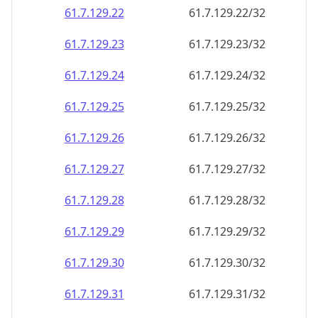
61.7.129.28
61.7.129.28/32
61.7.129.29
61.7.129.29/32
61.7.129.30
61.7.129.30/32
61.7.129.31
61.7.129.31/32
61.7.129.32
61.7.129.32/32
61.7.129.33
61.7.129.33/32
61.7.129.34
61.7.129.34/32
61.7.129.35
61.7.129.35/32
61.7.129.36
61.7.129.36/32
61.7.129.37
61.7.129.37/32