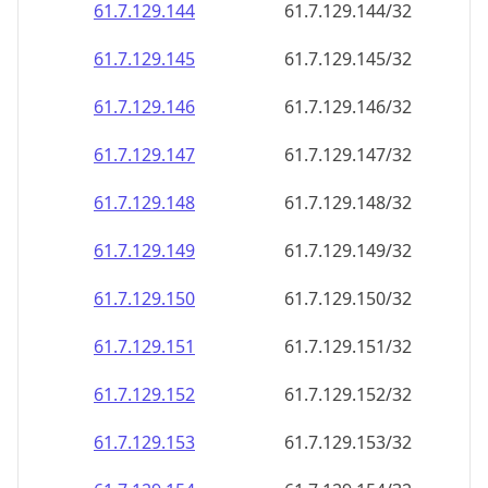
61.7.129.150
61.7.129.150/32
61.7.129.151
61.7.129.151/32
61.7.129.152
61.7.129.152/32
61.7.129.153
61.7.129.153/32
61.7.129.154
61.7.129.154/32
61.7.129.155
61.7.129.155/32
61.7.129.156
61.7.129.156/32
61.7.129.157
61.7.129.157/32
61.7.129.158
61.7.129.158/32
61.7.129.159
61.7.129.159/32