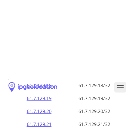
61.7.129.18
61.7.129.18/32
61.7.129.19
61.7.129.19/32
61.7.129.20
61.7.129.20/32
61.7.129.21
61.7.129.21/32
61.7.129.22
61.7.129.22/32
61.7.129.23
61.7.129.23/32
61.7.129.24
61.7.129.24/32
61.7.129.25
61.7.129.25/32
61.7.129.26
61.7.129.26/32
61.7.129.27
61.7.129.27/32