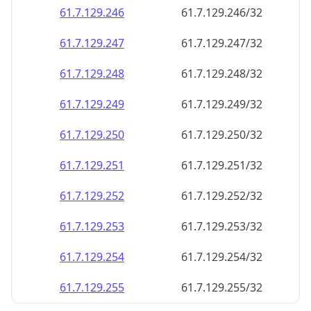
61.7.129.252
61.7.129.252/32
61.7.129.253
61.7.129.253/32
61.7.129.254
61.7.129.254/32
61.7.129.255
61.7.129.255/32