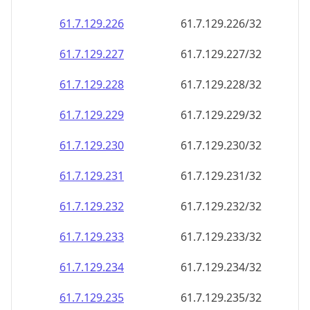
61.7.129.232
61.7.129.232/32
61.7.129.233
61.7.129.233/32
61.7.129.234
61.7.129.234/32
61.7.129.235
61.7.129.235/32
61.7.129.236
61.7.129.236/32
61.7.129.237
61.7.129.237/32
61.7.129.238
61.7.129.238/32
61.7.129.239
61.7.129.239/32
61.7.129.240
61.7.129.240/32
61.7.129.241
61.7.129.241/32