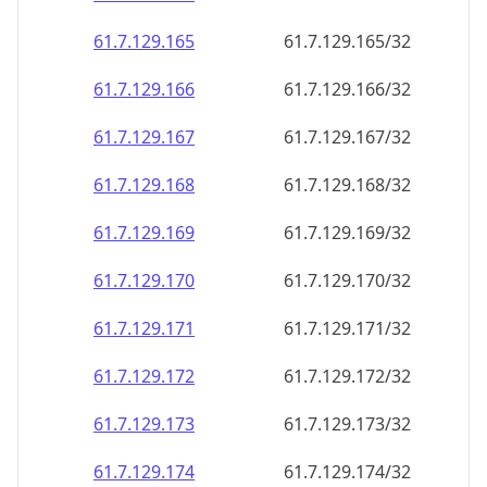
61.7.129.171
61.7.129.171/32
61.7.129.172
61.7.129.172/32
61.7.129.173
61.7.129.173/32
61.7.129.174
61.7.129.174/32
61.7.129.175
61.7.129.175/32
61.7.129.176
61.7.129.176/32
61.7.129.177
61.7.129.177/32
61.7.129.178
61.7.129.178/32
61.7.129.179
61.7.129.179/32
61.7.129.180
61.7.129.180/32