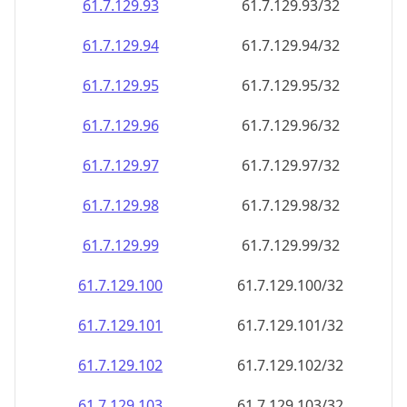
61.7.129.99
61.7.129.99/32
61.7.129.100
61.7.129.100/32
61.7.129.101
61.7.129.101/32
61.7.129.102
61.7.129.102/32
61.7.129.103
61.7.129.103/32
61.7.129.104
61.7.129.104/32
61.7.129.105
61.7.129.105/32
61.7.129.106
61.7.129.106/32
61.7.129.107
61.7.129.107/32
61.7.129.108
61.7.129.108/32