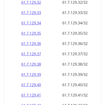
61.7.129.38
61.7.129.38/32
61.7.129.39
61.7.129.39/32
61.7.129.40
61.7.129.40/32
61.7.129.41
61.7.129.41/32
61.7.129.42
61.7.129.42/32
61.7.129.43
61.7.129.43/32
61.7.129.44
61.7.129.44/32
61.7.129.45
61.7.129.45/32
61.7.129.46
61.7.129.46/32
61.7.129.47
61.7.129.47/32