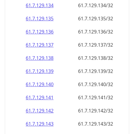
61.7.129.140
61.7.129.140/32
61.7.129.141
61.7.129.141/32
61.7.129.142
61.7.129.142/32
61.7.129.143
61.7.129.143/32
61.7.129.144
61.7.129.144/32
61.7.129.145
61.7.129.145/32
61.7.129.146
61.7.129.146/32
61.7.129.147
61.7.129.147/32
61.7.129.148
61.7.129.148/32
61.7.129.149
61.7.129.149/32