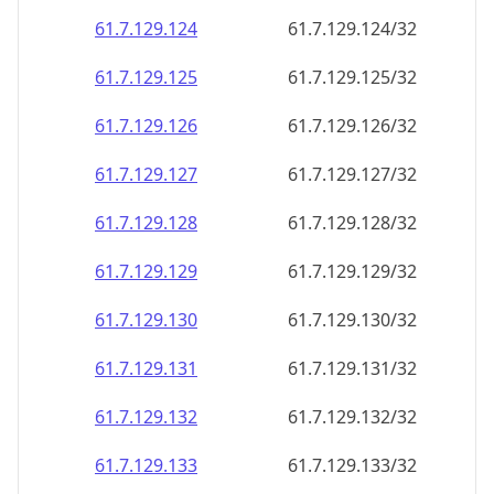
61.7.129.130
61.7.129.130/32
61.7.129.131
61.7.129.131/32
61.7.129.132
61.7.129.132/32
61.7.129.133
61.7.129.133/32
61.7.129.134
61.7.129.134/32
61.7.129.135
61.7.129.135/32
61.7.129.136
61.7.129.136/32
61.7.129.137
61.7.129.137/32
61.7.129.138
61.7.129.138/32
61.7.129.139
61.7.129.139/32