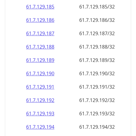
61.7.129.191
61.7.129.191/32
61.7.129.192
61.7.129.192/32
61.7.129.193
61.7.129.193/32
61.7.129.194
61.7.129.194/32
61.7.129.195
61.7.129.195/32
61.7.129.196
61.7.129.196/32
61.7.129.197
61.7.129.197/32
61.7.129.198
61.7.129.198/32
61.7.129.199
61.7.129.199/32
61.7.129.200
61.7.129.200/32