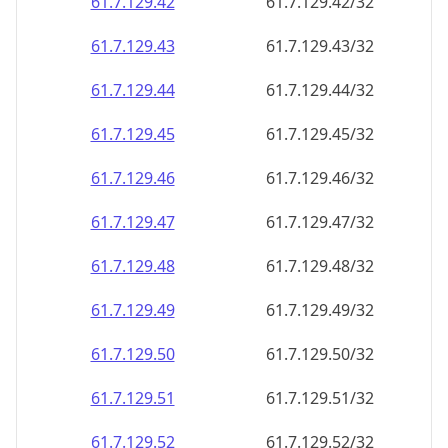
61.7.129.48
61.7.129.48/32
61.7.129.49
61.7.129.49/32
61.7.129.50
61.7.129.50/32
61.7.129.51
61.7.129.51/32
61.7.129.52
61.7.129.52/32
61.7.129.53
61.7.129.53/32
61.7.129.54
61.7.129.54/32
61.7.129.55
61.7.129.55/32
61.7.129.56
61.7.129.56/32
61.7.129.57
61.7.129.57/32
61.7.129.58
61.7.129.58/32