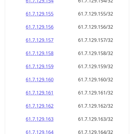
61.7.129.160
61.7.129.160/32
61.7.129.161
61.7.129.161/32
61.7.129.162
61.7.129.162/32
61.7.129.163
61.7.129.163/32
61.7.129.164
61.7.129.164/32
61.7.129.165
61.7.129.165/32
61.7.129.166
61.7.129.166/32
61.7.129.167
61.7.129.167/32
61.7.129.168
61.7.129.168/32
61.7.129.169
61.7.129.169/32
61.7.129.170
61.7.129.170/32