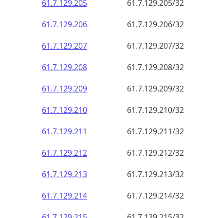
61.7.129.211
61.7.129.211/32
61.7.129.212
61.7.129.212/32
61.7.129.213
61.7.129.213/32
61.7.129.214
61.7.129.214/32
61.7.129.215
61.7.129.215/32
61.7.129.216
61.7.129.216/32
61.7.129.217
61.7.129.217/32
61.7.129.218
61.7.129.218/32
61.7.129.219
61.7.129.219/32
61.7.129.220
61.7.129.220/32