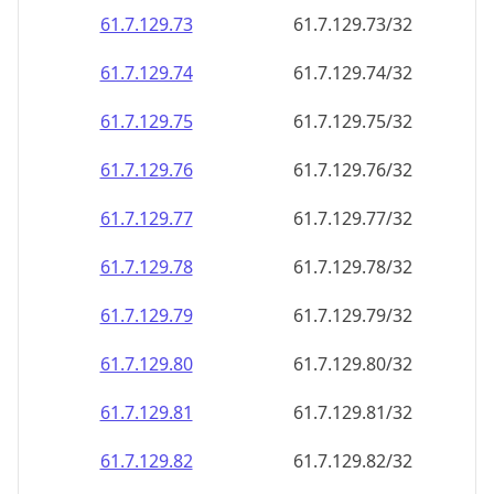
61.7.129.79
61.7.129.79/32
61.7.129.80
61.7.129.80/32
61.7.129.81
61.7.129.81/32
61.7.129.82
61.7.129.82/32
61.7.129.83
61.7.129.83/32
61.7.129.84
61.7.129.84/32
61.7.129.85
61.7.129.85/32
61.7.129.86
61.7.129.86/32
61.7.129.87
61.7.129.87/32
61.7.129.88
61.7.129.88/32