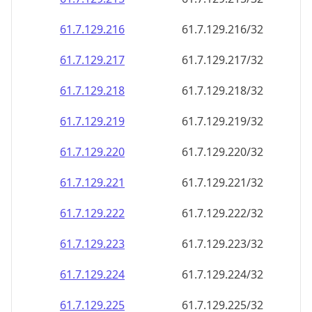
61.7.129.221
61.7.129.221/32
61.7.129.222
61.7.129.222/32
61.7.129.223
61.7.129.223/32
61.7.129.224
61.7.129.224/32
61.7.129.225
61.7.129.225/32
61.7.129.226
61.7.129.226/32
61.7.129.227
61.7.129.227/32
61.7.129.228
61.7.129.228/32
61.7.129.229
61.7.129.229/32
61.7.129.230
61.7.129.230/32
61.7.129.231
61.7.129.231/32