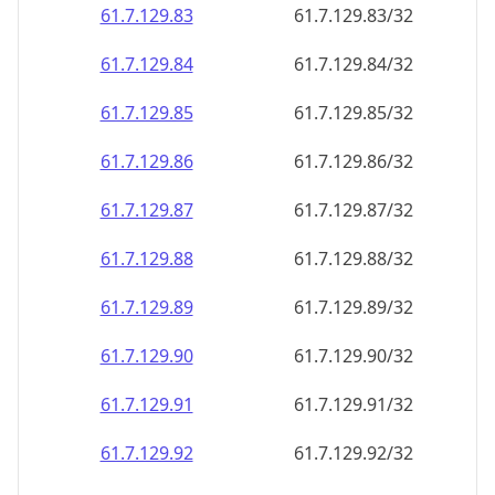
61.7.129.89
61.7.129.89/32
61.7.129.90
61.7.129.90/32
61.7.129.91
61.7.129.91/32
61.7.129.92
61.7.129.92/32
61.7.129.93
61.7.129.93/32
61.7.129.94
61.7.129.94/32
61.7.129.95
61.7.129.95/32
61.7.129.96
61.7.129.96/32
61.7.129.97
61.7.129.97/32
61.7.129.98
61.7.129.98/32