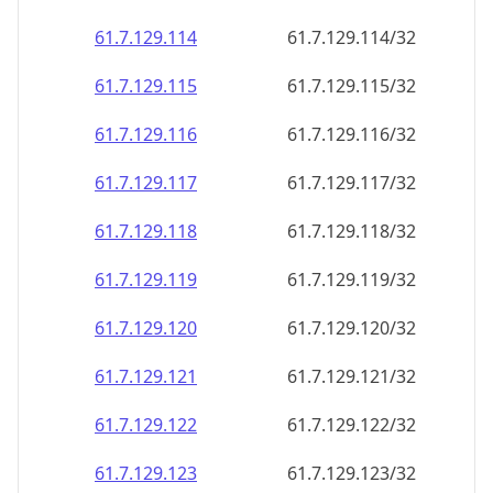
61.7.129.120
61.7.129.120/32
61.7.129.121
61.7.129.121/32
61.7.129.122
61.7.129.122/32
61.7.129.123
61.7.129.123/32
61.7.129.124
61.7.129.124/32
61.7.129.125
61.7.129.125/32
61.7.129.126
61.7.129.126/32
61.7.129.127
61.7.129.127/32
61.7.129.128
61.7.129.128/32
61.7.129.129
61.7.129.129/32