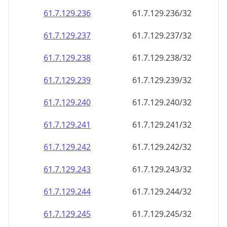
61.7.129.242
61.7.129.242/32
61.7.129.243
61.7.129.243/32
61.7.129.244
61.7.129.244/32
61.7.129.245
61.7.129.245/32
61.7.129.246
61.7.129.246/32
61.7.129.247
61.7.129.247/32
61.7.129.248
61.7.129.248/32
61.7.129.249
61.7.129.249/32
61.7.129.250
61.7.129.250/32
61.7.129.251
61.7.129.251/32