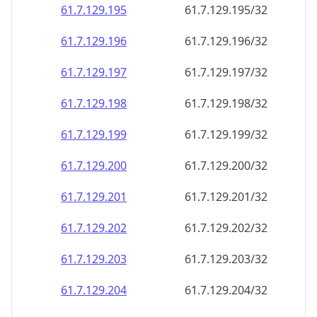
61.7.129.201
61.7.129.201/32
61.7.129.202
61.7.129.202/32
61.7.129.203
61.7.129.203/32
61.7.129.204
61.7.129.204/32
61.7.129.205
61.7.129.205/32
61.7.129.206
61.7.129.206/32
61.7.129.207
61.7.129.207/32
61.7.129.208
61.7.129.208/32
61.7.129.209
61.7.129.209/32
61.7.129.210
61.7.129.210/32