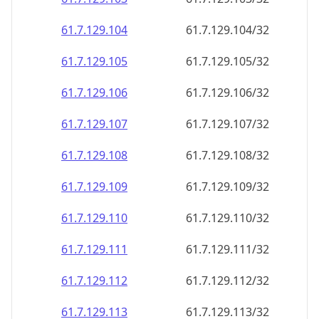
61.7.129.109
61.7.129.109/32
61.7.129.110
61.7.129.110/32
61.7.129.111
61.7.129.111/32
61.7.129.112
61.7.129.112/32
61.7.129.113
61.7.129.113/32
61.7.129.114
61.7.129.114/32
61.7.129.115
61.7.129.115/32
61.7.129.116
61.7.129.116/32
61.7.129.117
61.7.129.117/32
61.7.129.118
61.7.129.118/32
61.7.129.119
61.7.129.119/32