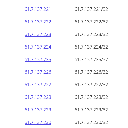
61.7.137.221
61.7.137.221/32
61.7.137.222
61.7.137.222/32
61.7.137.223
61.7.137.223/32
61.7.137.224
61.7.137.224/32
61.7.137.225
61.7.137.225/32
61.7.137.226
61.7.137.226/32
61.7.137.227
61.7.137.227/32
61.7.137.228
61.7.137.228/32
61.7.137.229
61.7.137.229/32
61.7.137.230
61.7.137.230/32
61.7.137.231
61.7.137.231/32