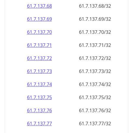
61.7.137.69
61.7.137.69/32
61.7.137.70
61.7.137.70/32
61.7.137.71
61.7.137.71/32
61.7.137.72
61.7.137.72/32
61.7.137.73
61.7.137.73/32
61.7.137.74
61.7.137.74/32
61.7.137.75
61.7.137.75/32
61.7.137.76
61.7.137.76/32
61.7.137.77
61.7.137.77/32
61.7.137.78
61.7.137.78/32