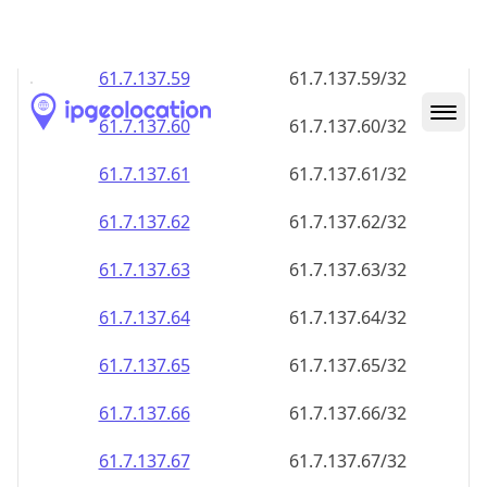
61.7.137.59
61.7.137.59/32
61.7.137.60
61.7.137.60/32
61.7.137.61
61.7.137.61/32
61.7.137.62
61.7.137.62/32
61.7.137.63
61.7.137.63/32
61.7.137.64
61.7.137.64/32
61.7.137.65
61.7.137.65/32
61.7.137.66
61.7.137.66/32
61.7.137.67
61.7.137.67/32
61.7.137.68
61.7.137.68/32