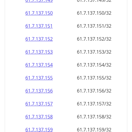
61.7.137.150
61.7.137.150/32
61.7.137.151
61.7.137.151/32
61.7.137.152
61.7.137.152/32
61.7.137.153
61.7.137.153/32
61.7.137.154
61.7.137.154/32
61.7.137.155
61.7.137.155/32
61.7.137.156
61.7.137.156/32
61.7.137.157
61.7.137.157/32
61.7.137.158
61.7.137.158/32
61.7.137.159
61.7.137.159/32