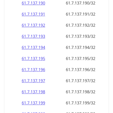
61.7.137.191
61.7.137.191/32
61.7.137.192
61.7.137.192/32
61.7.137.193
61.7.137.193/32
61.7.137.194
61.7.137.194/32
61.7.137.195
61.7.137.195/32
61.7.137.196
61.7.137.196/32
61.7.137.197
61.7.137.197/32
61.7.137.198
61.7.137.198/32
61.7.137.199
61.7.137.199/32
61.7.137.200
61.7.137.200/32