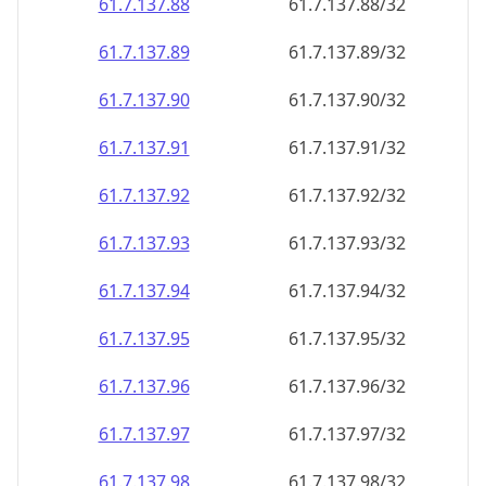
61.7.137.89
61.7.137.89/32
61.7.137.90
61.7.137.90/32
61.7.137.91
61.7.137.91/32
61.7.137.92
61.7.137.92/32
61.7.137.93
61.7.137.93/32
61.7.137.94
61.7.137.94/32
61.7.137.95
61.7.137.95/32
61.7.137.96
61.7.137.96/32
61.7.137.97
61.7.137.97/32
61.7.137.98
61.7.137.98/32