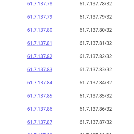
61.7.137.79
61.7.137.79/32
61.7.137.80
61.7.137.80/32
61.7.137.81
61.7.137.81/32
61.7.137.82
61.7.137.82/32
61.7.137.83
61.7.137.83/32
61.7.137.84
61.7.137.84/32
61.7.137.85
61.7.137.85/32
61.7.137.86
61.7.137.86/32
61.7.137.87
61.7.137.87/32
61.7.137.88
61.7.137.88/32