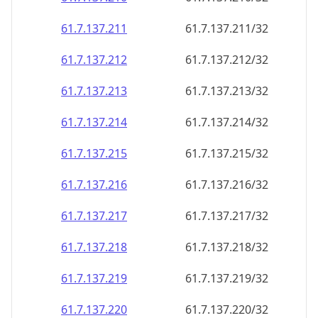
61.7.137.211
61.7.137.211/32
61.7.137.212
61.7.137.212/32
61.7.137.213
61.7.137.213/32
61.7.137.214
61.7.137.214/32
61.7.137.215
61.7.137.215/32
61.7.137.216
61.7.137.216/32
61.7.137.217
61.7.137.217/32
61.7.137.218
61.7.137.218/32
61.7.137.219
61.7.137.219/32
61.7.137.220
61.7.137.220/32