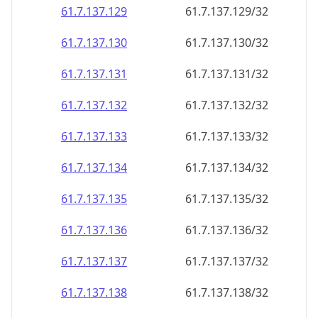
61.7.137.130
61.7.137.130/32
61.7.137.131
61.7.137.131/32
61.7.137.132
61.7.137.132/32
61.7.137.133
61.7.137.133/32
61.7.137.134
61.7.137.134/32
61.7.137.135
61.7.137.135/32
61.7.137.136
61.7.137.136/32
61.7.137.137
61.7.137.137/32
61.7.137.138
61.7.137.138/32
61.7.137.139
61.7.137.139/32