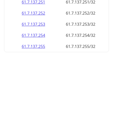
61.7.137.252
61.7.137.252/32
61.7.137.253
61.7.137.253/32
61.7.137.254
61.7.137.254/32
61.7.137.255
61.7.137.255/32