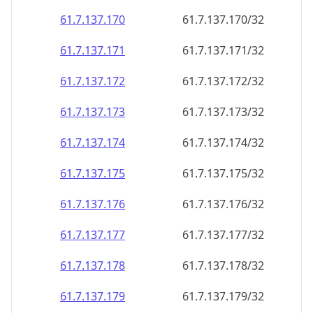
61.7.137.171
61.7.137.171/32
61.7.137.172
61.7.137.172/32
61.7.137.173
61.7.137.173/32
61.7.137.174
61.7.137.174/32
61.7.137.175
61.7.137.175/32
61.7.137.176
61.7.137.176/32
61.7.137.177
61.7.137.177/32
61.7.137.178
61.7.137.178/32
61.7.137.179
61.7.137.179/32
61.7.137.180
61.7.137.180/32