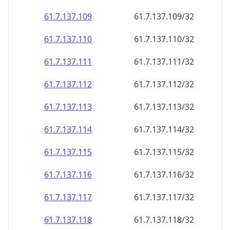
61.7.137.109
61.7.137.109/32
61.7.137.110
61.7.137.110/32
61.7.137.111
61.7.137.111/32
61.7.137.112
61.7.137.112/32
61.7.137.113
61.7.137.113/32
61.7.137.114
61.7.137.114/32
61.7.137.115
61.7.137.115/32
61.7.137.116
61.7.137.116/32
61.7.137.117
61.7.137.117/32
61.7.137.118
61.7.137.118/32
61.7.137.119
61.7.137.119/32