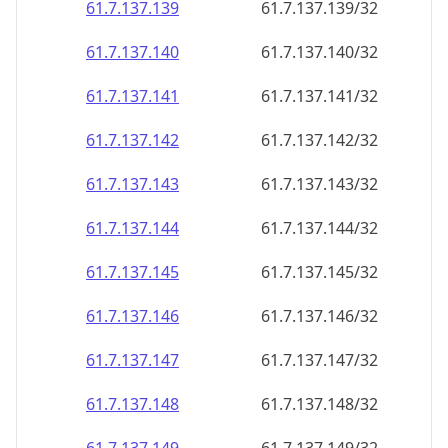
61.7.137.140
61.7.137.140/32
61.7.137.141
61.7.137.141/32
61.7.137.142
61.7.137.142/32
61.7.137.143
61.7.137.143/32
61.7.137.144
61.7.137.144/32
61.7.137.145
61.7.137.145/32
61.7.137.146
61.7.137.146/32
61.7.137.147
61.7.137.147/32
61.7.137.148
61.7.137.148/32
61.7.137.149
61.7.137.149/32