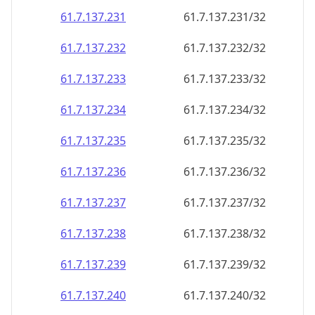
61.7.137.232
61.7.137.232/32
61.7.137.233
61.7.137.233/32
61.7.137.234
61.7.137.234/32
61.7.137.235
61.7.137.235/32
61.7.137.236
61.7.137.236/32
61.7.137.237
61.7.137.237/32
61.7.137.238
61.7.137.238/32
61.7.137.239
61.7.137.239/32
61.7.137.240
61.7.137.240/32
61.7.137.241
61.7.137.241/32