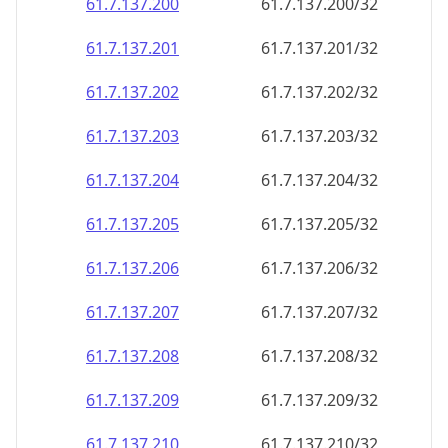
61.7.137.201
61.7.137.201/32
61.7.137.202
61.7.137.202/32
61.7.137.203
61.7.137.203/32
61.7.137.204
61.7.137.204/32
61.7.137.205
61.7.137.205/32
61.7.137.206
61.7.137.206/32
61.7.137.207
61.7.137.207/32
61.7.137.208
61.7.137.208/32
61.7.137.209
61.7.137.209/32
61.7.137.210
61.7.137.210/32