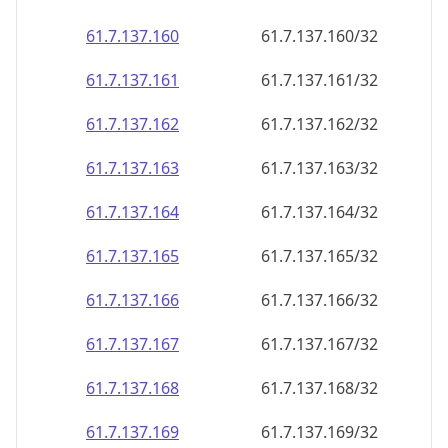
61.7.137.160
61.7.137.160/32
61.7.137.161
61.7.137.161/32
61.7.137.162
61.7.137.162/32
61.7.137.163
61.7.137.163/32
61.7.137.164
61.7.137.164/32
61.7.137.165
61.7.137.165/32
61.7.137.166
61.7.137.166/32
61.7.137.167
61.7.137.167/32
61.7.137.168
61.7.137.168/32
61.7.137.169
61.7.137.169/32
61.7.137.170
61.7.137.170/32