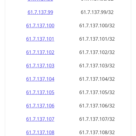
61.7.137.99
61.7.137.99/32
61.7.137.100
61.7.137.100/32
61.7.137.101
61.7.137.101/32
61.7.137.102
61.7.137.102/32
61.7.137.103
61.7.137.103/32
61.7.137.104
61.7.137.104/32
61.7.137.105
61.7.137.105/32
61.7.137.106
61.7.137.106/32
61.7.137.107
61.7.137.107/32
61.7.137.108
61.7.137.108/32