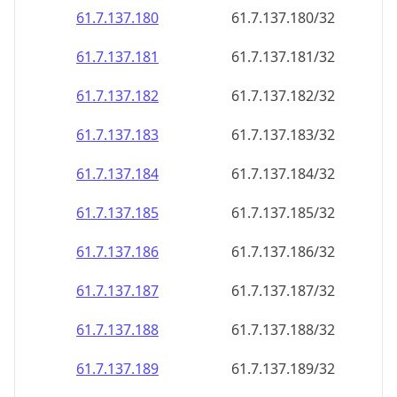
61.7.137.181
61.7.137.181/32
61.7.137.182
61.7.137.182/32
61.7.137.183
61.7.137.183/32
61.7.137.184
61.7.137.184/32
61.7.137.185
61.7.137.185/32
61.7.137.186
61.7.137.186/32
61.7.137.187
61.7.137.187/32
61.7.137.188
61.7.137.188/32
61.7.137.189
61.7.137.189/32
61.7.137.190
61.7.137.190/32