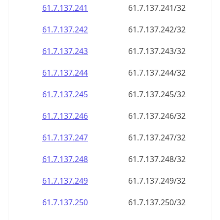
61.7.137.242
61.7.137.242/32
61.7.137.243
61.7.137.243/32
61.7.137.244
61.7.137.244/32
61.7.137.245
61.7.137.245/32
61.7.137.246
61.7.137.246/32
61.7.137.247
61.7.137.247/32
61.7.137.248
61.7.137.248/32
61.7.137.249
61.7.137.249/32
61.7.137.250
61.7.137.250/32
61.7.137.251
61.7.137.251/32