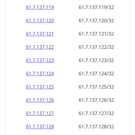
61.7.137.120
61.7.137.120/32
61.7.137.121
61.7.137.121/32
61.7.137.122
61.7.137.122/32
61.7.137.123
61.7.137.123/32
61.7.137.124
61.7.137.124/32
61.7.137.125
61.7.137.125/32
61.7.137.126
61.7.137.126/32
61.7.137.127
61.7.137.127/32
61.7.137.128
61.7.137.128/32
61.7.137.129
61.7.137.129/32