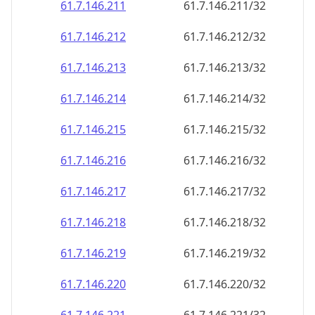
61.7.146.211
61.7.146.211/32
61.7.146.212
61.7.146.212/32
61.7.146.213
61.7.146.213/32
61.7.146.214
61.7.146.214/32
61.7.146.215
61.7.146.215/32
61.7.146.216
61.7.146.216/32
61.7.146.217
61.7.146.217/32
61.7.146.218
61.7.146.218/32
61.7.146.219
61.7.146.219/32
61.7.146.220
61.7.146.220/32