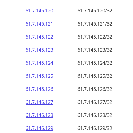
61.7.146.120
61.7.146.120/32
61.7.146.121
61.7.146.121/32
61.7.146.122
61.7.146.122/32
61.7.146.123
61.7.146.123/32
61.7.146.124
61.7.146.124/32
61.7.146.125
61.7.146.125/32
61.7.146.126
61.7.146.126/32
61.7.146.127
61.7.146.127/32
61.7.146.128
61.7.146.128/32
61.7.146.129
61.7.146.129/32