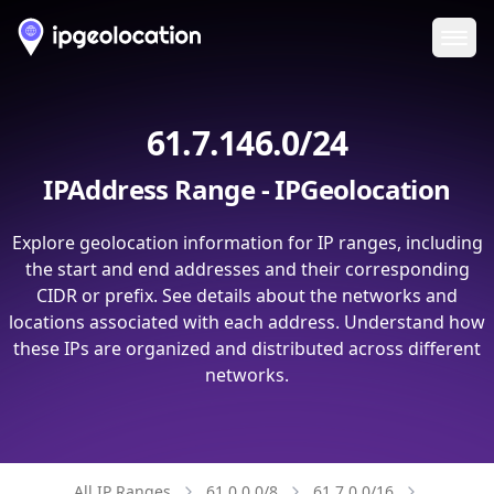
Ope
61.7.146.0/24
IPAddress Range - IPGeolocation
Explore geolocation information for IP ranges, including
the start and end addresses and their corresponding
CIDR or prefix. See details about the networks and
locations associated with each address. Understand how
these IPs are organized and distributed across different
networks.
All IP Ranges
61.0.0.0/8
61.7.0.0/16