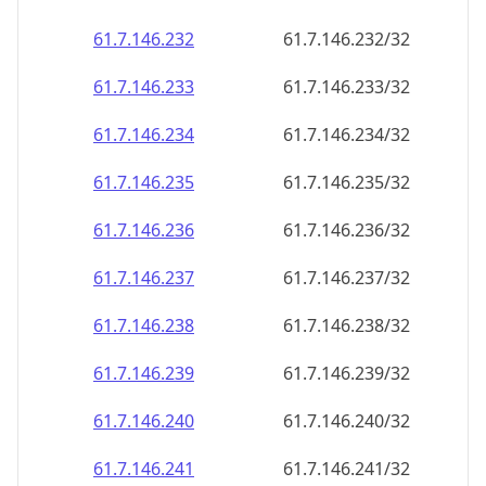
61.7.146.232
61.7.146.232/32
61.7.146.233
61.7.146.233/32
61.7.146.234
61.7.146.234/32
61.7.146.235
61.7.146.235/32
61.7.146.236
61.7.146.236/32
61.7.146.237
61.7.146.237/32
61.7.146.238
61.7.146.238/32
61.7.146.239
61.7.146.239/32
61.7.146.240
61.7.146.240/32
61.7.146.241
61.7.146.241/32