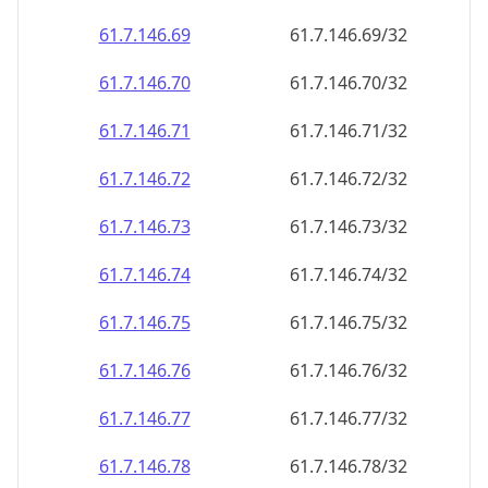
61.7.146.69
61.7.146.69/32
61.7.146.70
61.7.146.70/32
61.7.146.71
61.7.146.71/32
61.7.146.72
61.7.146.72/32
61.7.146.73
61.7.146.73/32
61.7.146.74
61.7.146.74/32
61.7.146.75
61.7.146.75/32
61.7.146.76
61.7.146.76/32
61.7.146.77
61.7.146.77/32
61.7.146.78
61.7.146.78/32