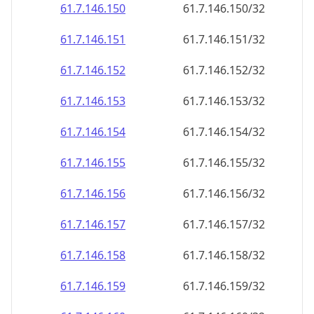
61.7.146.150
61.7.146.150/32
61.7.146.151
61.7.146.151/32
61.7.146.152
61.7.146.152/32
61.7.146.153
61.7.146.153/32
61.7.146.154
61.7.146.154/32
61.7.146.155
61.7.146.155/32
61.7.146.156
61.7.146.156/32
61.7.146.157
61.7.146.157/32
61.7.146.158
61.7.146.158/32
61.7.146.159
61.7.146.159/32