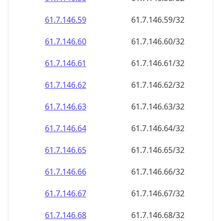
61.7.146.59
61.7.146.59/32
61.7.146.60
61.7.146.60/32
61.7.146.61
61.7.146.61/32
61.7.146.62
61.7.146.62/32
61.7.146.63
61.7.146.63/32
61.7.146.64
61.7.146.64/32
61.7.146.65
61.7.146.65/32
61.7.146.66
61.7.146.66/32
61.7.146.67
61.7.146.67/32
61.7.146.68
61.7.146.68/32