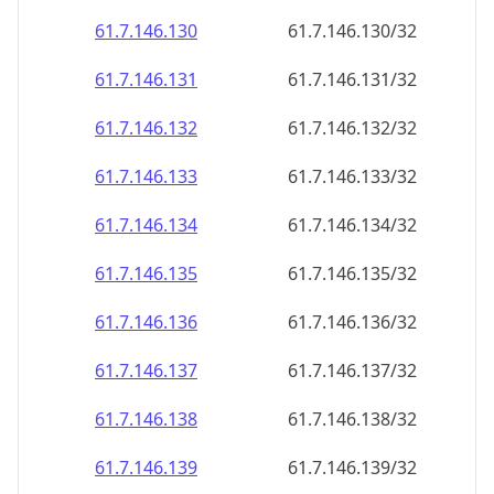
61.7.146.130
61.7.146.130/32
61.7.146.131
61.7.146.131/32
61.7.146.132
61.7.146.132/32
61.7.146.133
61.7.146.133/32
61.7.146.134
61.7.146.134/32
61.7.146.135
61.7.146.135/32
61.7.146.136
61.7.146.136/32
61.7.146.137
61.7.146.137/32
61.7.146.138
61.7.146.138/32
61.7.146.139
61.7.146.139/32