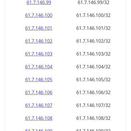
61.7.146.99
61.7.146.99/32
61.7.146.100
61.7.146.100/32
61.7.146.101
61.7.146.101/32
61.7.146.102
61.7.146.102/32
61.7.146.103
61.7.146.103/32
61.7.146.104
61.7.146.104/32
61.7.146.105
61.7.146.105/32
61.7.146.106
61.7.146.106/32
61.7.146.107
61.7.146.107/32
61.7.146.108
61.7.146.108/32