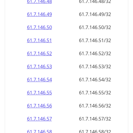
61.7.146.48
61.7.146.48/32
61.7.146.49
61.7.146.49/32
61.7.146.50
61.7.146.50/32
61.7.146.51
61.7.146.51/32
61.7.146.52
61.7.146.52/32
61.7.146.53
61.7.146.53/32
61.7.146.54
61.7.146.54/32
61.7.146.55
61.7.146.55/32
61.7.146.56
61.7.146.56/32
61.7.146.57
61.7.146.57/32
61.7.146.58
61.7.146.58/32