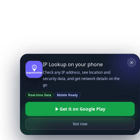
IP Lookup on your phone
Check any IP address, see location and
security data, and get network details on the
go
Real-time Data
Mobile Ready
Get it on Google Play
Not now