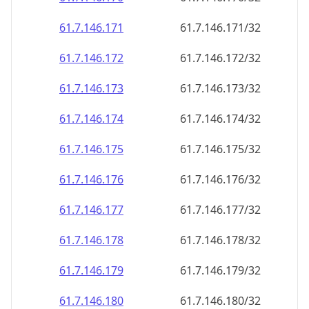
61.7.146.171
61.7.146.171/32
61.7.146.172
61.7.146.172/32
61.7.146.173
61.7.146.173/32
61.7.146.174
61.7.146.174/32
61.7.146.175
61.7.146.175/32
61.7.146.176
61.7.146.176/32
61.7.146.177
61.7.146.177/32
61.7.146.178
61.7.146.178/32
61.7.146.179
61.7.146.179/32
61.7.146.180
61.7.146.180/32