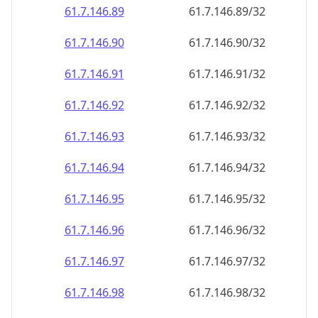
61.7.146.89
61.7.146.89/32
61.7.146.90
61.7.146.90/32
61.7.146.91
61.7.146.91/32
61.7.146.92
61.7.146.92/32
61.7.146.93
61.7.146.93/32
61.7.146.94
61.7.146.94/32
61.7.146.95
61.7.146.95/32
61.7.146.96
61.7.146.96/32
61.7.146.97
61.7.146.97/32
61.7.146.98
61.7.146.98/32