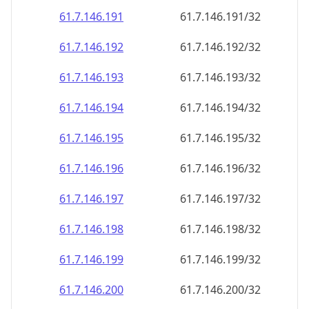
61.7.146.191
61.7.146.191/32
61.7.146.192
61.7.146.192/32
61.7.146.193
61.7.146.193/32
61.7.146.194
61.7.146.194/32
61.7.146.195
61.7.146.195/32
61.7.146.196
61.7.146.196/32
61.7.146.197
61.7.146.197/32
61.7.146.198
61.7.146.198/32
61.7.146.199
61.7.146.199/32
61.7.146.200
61.7.146.200/32