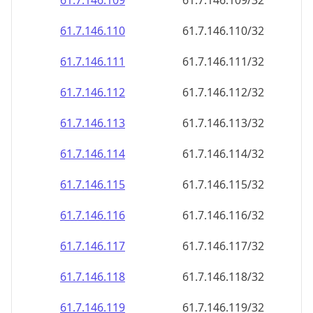
61.7.146.109
61.7.146.109/32
61.7.146.110
61.7.146.110/32
61.7.146.111
61.7.146.111/32
61.7.146.112
61.7.146.112/32
61.7.146.113
61.7.146.113/32
61.7.146.114
61.7.146.114/32
61.7.146.115
61.7.146.115/32
61.7.146.116
61.7.146.116/32
61.7.146.117
61.7.146.117/32
61.7.146.118
61.7.146.118/32
61.7.146.119
61.7.146.119/32