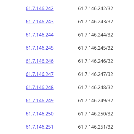
61.7.146.242
61.7.146.242/32
61.7.146.243
61.7.146.243/32
61.7.146.244
61.7.146.244/32
61.7.146.245
61.7.146.245/32
61.7.146.246
61.7.146.246/32
61.7.146.247
61.7.146.247/32
61.7.146.248
61.7.146.248/32
61.7.146.249
61.7.146.249/32
61.7.146.250
61.7.146.250/32
61.7.146.251
61.7.146.251/32