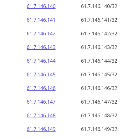
61.7.146.140
61.7.146.140/32
61.7.146.141
61.7.146.141/32
61.7.146.142
61.7.146.142/32
61.7.146.143
61.7.146.143/32
61.7.146.144
61.7.146.144/32
61.7.146.145
61.7.146.145/32
61.7.146.146
61.7.146.146/32
61.7.146.147
61.7.146.147/32
61.7.146.148
61.7.146.148/32
61.7.146.149
61.7.146.149/32