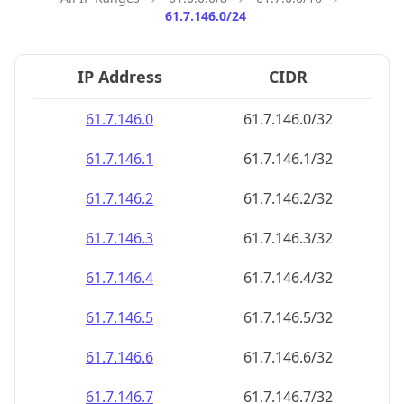
61.7.146.0/24
IP Address
CIDR
61.7.146.0
61.7.146.0/32
61.7.146.1
61.7.146.1/32
61.7.146.2
61.7.146.2/32
61.7.146.3
61.7.146.3/32
61.7.146.4
61.7.146.4/32
61.7.146.5
61.7.146.5/32
61.7.146.6
61.7.146.6/32
61.7.146.7
61.7.146.7/32