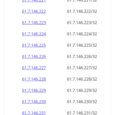
61.7.146.221
61.7.146.221/32
61.7.146.222
61.7.146.222/32
61.7.146.223
61.7.146.223/32
61.7.146.224
61.7.146.224/32
61.7.146.225
61.7.146.225/32
61.7.146.226
61.7.146.226/32
61.7.146.227
61.7.146.227/32
61.7.146.228
61.7.146.228/32
61.7.146.229
61.7.146.229/32
61.7.146.230
61.7.146.230/32
61.7.146.231
61.7.146.231/32