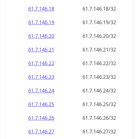
61.7.146.18
61.7.146.18/32
61.7.146.19
61.7.146.19/32
61.7.146.20
61.7.146.20/32
61.7.146.21
61.7.146.21/32
61.7.146.22
61.7.146.22/32
61.7.146.23
61.7.146.23/32
61.7.146.24
61.7.146.24/32
61.7.146.25
61.7.146.25/32
61.7.146.26
61.7.146.26/32
61.7.146.27
61.7.146.27/32