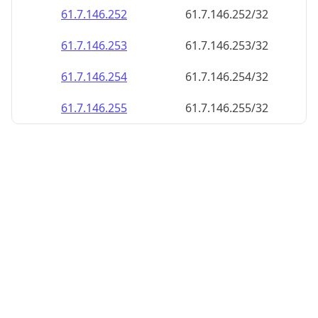
61.7.146.252
61.7.146.252/32
61.7.146.253
61.7.146.253/32
61.7.146.254
61.7.146.254/32
61.7.146.255
61.7.146.255/32