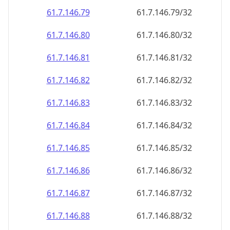
61.7.146.79
61.7.146.79/32
61.7.146.80
61.7.146.80/32
61.7.146.81
61.7.146.81/32
61.7.146.82
61.7.146.82/32
61.7.146.83
61.7.146.83/32
61.7.146.84
61.7.146.84/32
61.7.146.85
61.7.146.85/32
61.7.146.86
61.7.146.86/32
61.7.146.87
61.7.146.87/32
61.7.146.88
61.7.146.88/32