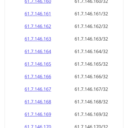
61.7.146.160
61.7.146.160/32
61.7.146.161
61.7.146.161/32
61.7.146.162
61.7.146.162/32
61.7.146.163
61.7.146.163/32
61.7.146.164
61.7.146.164/32
61.7.146.165
61.7.146.165/32
61.7.146.166
61.7.146.166/32
61.7.146.167
61.7.146.167/32
61.7.146.168
61.7.146.168/32
61.7.146.169
61.7.146.169/32
61.7.146.170
61.7.146.170/32