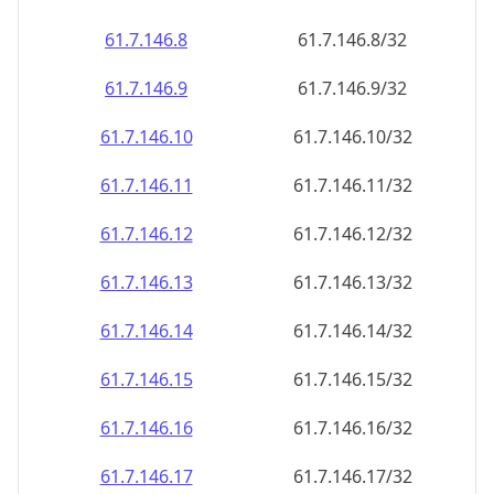
61.7.146.8
61.7.146.8/32
61.7.146.9
61.7.146.9/32
61.7.146.10
61.7.146.10/32
61.7.146.11
61.7.146.11/32
61.7.146.12
61.7.146.12/32
61.7.146.13
61.7.146.13/32
61.7.146.14
61.7.146.14/32
61.7.146.15
61.7.146.15/32
61.7.146.16
61.7.146.16/32
61.7.146.17
61.7.146.17/32