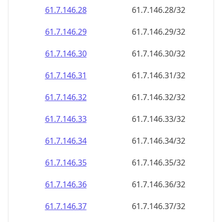
61.7.146.28
61.7.146.28/32
61.7.146.29
61.7.146.29/32
61.7.146.30
61.7.146.30/32
61.7.146.31
61.7.146.31/32
61.7.146.32
61.7.146.32/32
61.7.146.33
61.7.146.33/32
61.7.146.34
61.7.146.34/32
61.7.146.35
61.7.146.35/32
61.7.146.36
61.7.146.36/32
61.7.146.37
61.7.146.37/32