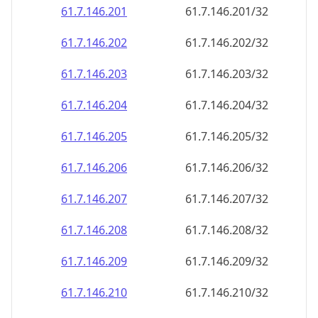
61.7.146.201
61.7.146.201/32
61.7.146.202
61.7.146.202/32
61.7.146.203
61.7.146.203/32
61.7.146.204
61.7.146.204/32
61.7.146.205
61.7.146.205/32
61.7.146.206
61.7.146.206/32
61.7.146.207
61.7.146.207/32
61.7.146.208
61.7.146.208/32
61.7.146.209
61.7.146.209/32
61.7.146.210
61.7.146.210/32