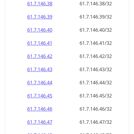
61.7.146.38
61.7.146.38/32
61.7.146.39
61.7.146.39/32
61.7.146.40
61.7.146.40/32
61.7.146.41
61.7.146.41/32
61.7.146.42
61.7.146.42/32
61.7.146.43
61.7.146.43/32
61.7.146.44
61.7.146.44/32
61.7.146.45
61.7.146.45/32
61.7.146.46
61.7.146.46/32
61.7.146.47
61.7.146.47/32