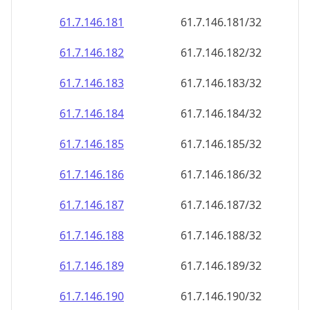
61.7.146.181
61.7.146.181/32
61.7.146.182
61.7.146.182/32
61.7.146.183
61.7.146.183/32
61.7.146.184
61.7.146.184/32
61.7.146.185
61.7.146.185/32
61.7.146.186
61.7.146.186/32
61.7.146.187
61.7.146.187/32
61.7.146.188
61.7.146.188/32
61.7.146.189
61.7.146.189/32
61.7.146.190
61.7.146.190/32