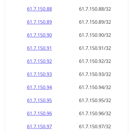
61.7.150.89
61.7.150.89/32
61.7.150.90
61.7.150.90/32
61.7.150.91
61.7.150.91/32
61.7.150.92
61.7.150.92/32
61.7.150.93
61.7.150.93/32
61.7.150.94
61.7.150.94/32
61.7.150.95
61.7.150.95/32
61.7.150.96
61.7.150.96/32
61.7.150.97
61.7.150.97/32
61.7.150.98
61.7.150.98/32