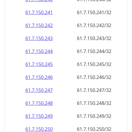
61.7.150.242
61.7.150.242/32
61.7.150.243
61.7.150.243/32
61.7.150.244
61.7.150.244/32
61.7.150.245
61.7.150.245/32
61.7.150.246
61.7.150.246/32
61.7.150.247
61.7.150.247/32
61.7.150.248
61.7.150.248/32
61.7.150.249
61.7.150.249/32
61.7.150.250
61.7.150.250/32
61.7.150.251
61.7.150.251/32