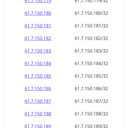
61.7.150.181
61.7.150.181/32
61.7.150.182
61.7.150.182/32
61.7.150.183
61.7.150.183/32
61.7.150.184
61.7.150.184/32
61.7.150.185
61.7.150.185/32
61.7.150.186
61.7.150.186/32
61.7.150.187
61.7.150.187/32
61.7.150.188
61.7.150.188/32
61.7.150.189
61.7.150.189/32
61.7.150.190
61.7.150.190/32