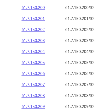
61.7.150.201
61.7.150.201/32
61.7.150.202
61.7.150.202/32
61.7.150.203
61.7.150.203/32
61.7.150.204
61.7.150.204/32
61.7.150.205
61.7.150.205/32
61.7.150.206
61.7.150.206/32
61.7.150.207
61.7.150.207/32
61.7.150.208
61.7.150.208/32
61.7.150.209
61.7.150.209/32
61.7.150.210
61.7.150.210/32