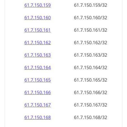
61.7.150.160
61.7.150.160/32
61.7.150.161
61.7.150.161/32
61.7.150.162
61.7.150.162/32
61.7.150.163
61.7.150.163/32
61.7.150.164
61.7.150.164/32
61.7.150.165
61.7.150.165/32
61.7.150.166
61.7.150.166/32
61.7.150.167
61.7.150.167/32
61.7.150.168
61.7.150.168/32
61.7.150.169
61.7.150.169/32
61.7.150.170
61.7.150.170/32