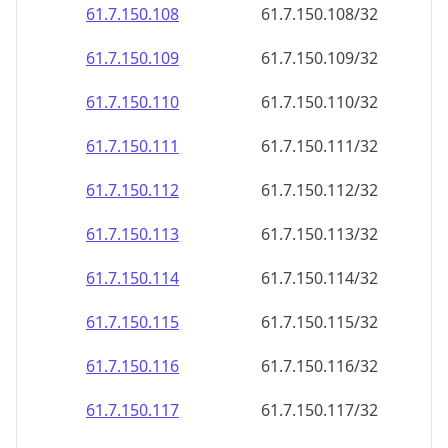
61.7.150.109
61.7.150.109/32
61.7.150.110
61.7.150.110/32
61.7.150.111
61.7.150.111/32
61.7.150.112
61.7.150.112/32
61.7.150.113
61.7.150.113/32
61.7.150.114
61.7.150.114/32
61.7.150.115
61.7.150.115/32
61.7.150.116
61.7.150.116/32
61.7.150.117
61.7.150.117/32
61.7.150.118
61.7.150.118/32
61.7.150.119
61.7.150.119/32