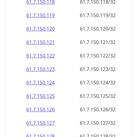
61.7.150.120
61.7.150.120/32
61.7.150.121
61.7.150.121/32
61.7.150.122
61.7.150.122/32
61.7.150.123
61.7.150.123/32
61.7.150.124
61.7.150.124/32
61.7.150.125
61.7.150.125/32
61.7.150.126
61.7.150.126/32
61.7.150.127
61.7.150.127/32
61.7.150.128
61.7.150.128/32
61.7.150.129
61.7.150.129/32