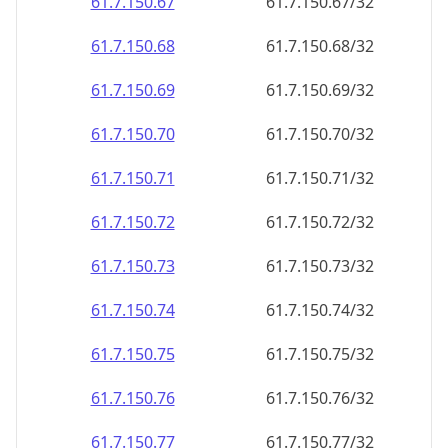
61.7.150.69
61.7.150.69/32
61.7.150.70
61.7.150.70/32
61.7.150.71
61.7.150.71/32
61.7.150.72
61.7.150.72/32
61.7.150.73
61.7.150.73/32
61.7.150.74
61.7.150.74/32
61.7.150.75
61.7.150.75/32
61.7.150.76
61.7.150.76/32
61.7.150.77
61.7.150.77/32
61.7.150.78
61.7.150.78/32