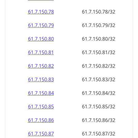
61.7.150.79
61.7.150.79/32
61.7.150.80
61.7.150.80/32
61.7.150.81
61.7.150.81/32
61.7.150.82
61.7.150.82/32
61.7.150.83
61.7.150.83/32
61.7.150.84
61.7.150.84/32
61.7.150.85
61.7.150.85/32
61.7.150.86
61.7.150.86/32
61.7.150.87
61.7.150.87/32
61.7.150.88
61.7.150.88/32