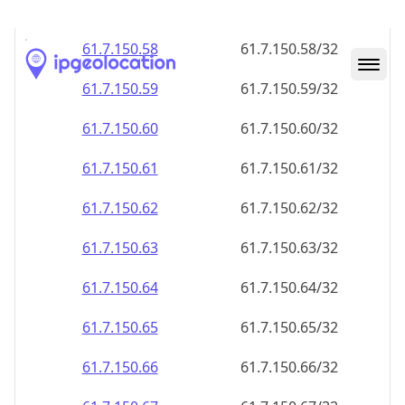
61.7.150.59
61.7.150.59/32
61.7.150.60
61.7.150.60/32
61.7.150.61
61.7.150.61/32
61.7.150.62
61.7.150.62/32
61.7.150.63
61.7.150.63/32
61.7.150.64
61.7.150.64/32
61.7.150.65
61.7.150.65/32
61.7.150.66
61.7.150.66/32
61.7.150.67
61.7.150.67/32
61.7.150.68
61.7.150.68/32