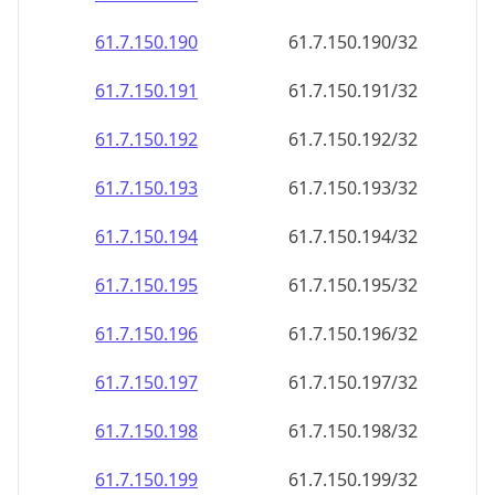
61.7.150.191
61.7.150.191/32
61.7.150.192
61.7.150.192/32
61.7.150.193
61.7.150.193/32
61.7.150.194
61.7.150.194/32
61.7.150.195
61.7.150.195/32
61.7.150.196
61.7.150.196/32
61.7.150.197
61.7.150.197/32
61.7.150.198
61.7.150.198/32
61.7.150.199
61.7.150.199/32
61.7.150.200
61.7.150.200/32