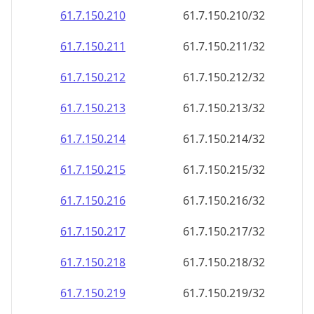
61.7.150.211
61.7.150.211/32
61.7.150.212
61.7.150.212/32
61.7.150.213
61.7.150.213/32
61.7.150.214
61.7.150.214/32
61.7.150.215
61.7.150.215/32
61.7.150.216
61.7.150.216/32
61.7.150.217
61.7.150.217/32
61.7.150.218
61.7.150.218/32
61.7.150.219
61.7.150.219/32
61.7.150.220
61.7.150.220/32