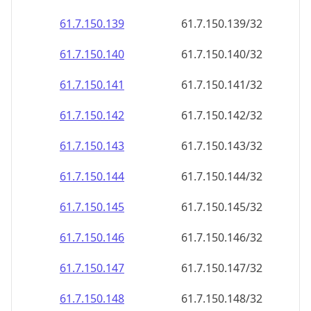
61.7.150.140
61.7.150.140/32
61.7.150.141
61.7.150.141/32
61.7.150.142
61.7.150.142/32
61.7.150.143
61.7.150.143/32
61.7.150.144
61.7.150.144/32
61.7.150.145
61.7.150.145/32
61.7.150.146
61.7.150.146/32
61.7.150.147
61.7.150.147/32
61.7.150.148
61.7.150.148/32
61.7.150.149
61.7.150.149/32