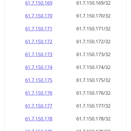
61.7.150.171
61.7.150.171/32
61.7.150.172
61.7.150.172/32
61.7.150.173
61.7.150.173/32
61.7.150.174
61.7.150.174/32
61.7.150.175
61.7.150.175/32
61.7.150.176
61.7.150.176/32
61.7.150.177
61.7.150.177/32
61.7.150.178
61.7.150.178/32
61.7.150.179
61.7.150.179/32
61.7.150.180
61.7.150.180/32