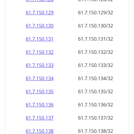
61.7.150.130
61.7.150.130/32
61.7.150.131
61.7.150.131/32
61.7.150.132
61.7.150.132/32
61.7.150.133
61.7.150.133/32
61.7.150.134
61.7.150.134/32
61.7.150.135
61.7.150.135/32
61.7.150.136
61.7.150.136/32
61.7.150.137
61.7.150.137/32
61.7.150.138
61.7.150.138/32
61.7.150.139
61.7.150.139/32