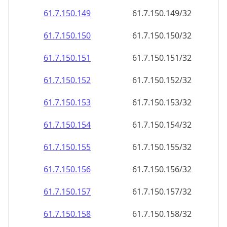
61.7.150.150
61.7.150.150/32
61.7.150.151
61.7.150.151/32
61.7.150.152
61.7.150.152/32
61.7.150.153
61.7.150.153/32
61.7.150.154
61.7.150.154/32
61.7.150.155
61.7.150.155/32
61.7.150.156
61.7.150.156/32
61.7.150.157
61.7.150.157/32
61.7.150.158
61.7.150.158/32
61.7.150.159
61.7.150.159/32