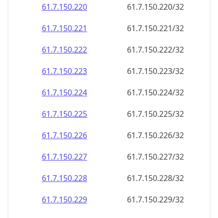
61.7.150.221
61.7.150.221/32
61.7.150.222
61.7.150.222/32
61.7.150.223
61.7.150.223/32
61.7.150.224
61.7.150.224/32
61.7.150.225
61.7.150.225/32
61.7.150.226
61.7.150.226/32
61.7.150.227
61.7.150.227/32
61.7.150.228
61.7.150.228/32
61.7.150.229
61.7.150.229/32
61.7.150.230
61.7.150.230/32
61.7.150.231
61.7.150.231/32