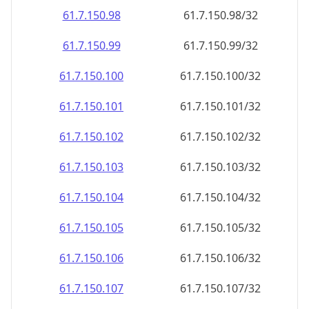
61.7.150.99
61.7.150.99/32
61.7.150.100
61.7.150.100/32
61.7.150.101
61.7.150.101/32
61.7.150.102
61.7.150.102/32
61.7.150.103
61.7.150.103/32
61.7.150.104
61.7.150.104/32
61.7.150.105
61.7.150.105/32
61.7.150.106
61.7.150.106/32
61.7.150.107
61.7.150.107/32
61.7.150.108
61.7.150.108/32