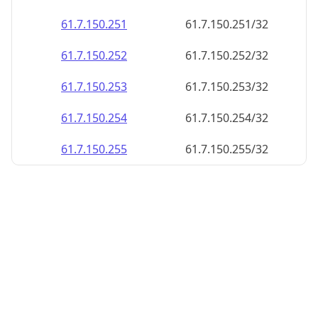
61.7.150.252
61.7.150.252/32
61.7.150.253
61.7.150.253/32
61.7.150.254
61.7.150.254/32
61.7.150.255
61.7.150.255/32