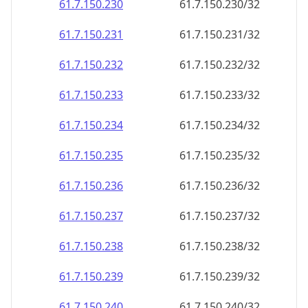
61.7.150.232
61.7.150.232/32
61.7.150.233
61.7.150.233/32
61.7.150.234
61.7.150.234/32
61.7.150.235
61.7.150.235/32
61.7.150.236
61.7.150.236/32
61.7.150.237
61.7.150.237/32
61.7.150.238
61.7.150.238/32
61.7.150.239
61.7.150.239/32
61.7.150.240
61.7.150.240/32
61.7.150.241
61.7.150.241/32