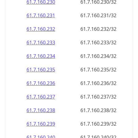
61.7.160.232
61.7.160.232/32
61.7.160.233
61.7.160.233/32
61.7.160.234
61.7.160.234/32
61.7.160.235
61.7.160.235/32
61.7.160.236
61.7.160.236/32
61.7.160.237
61.7.160.237/32
61.7.160.238
61.7.160.238/32
61.7.160.239
61.7.160.239/32
61.7.160.240
61.7.160.240/32
61.7.160.241
61.7.160.241/32