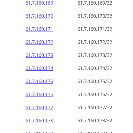
61.7.160.171
61.7.160.171/32
61.7.160.172
61.7.160.172/32
61.7.160.173
61.7.160.173/32
61.7.160.174
61.7.160.174/32
61.7.160.175
61.7.160.175/32
61.7.160.176
61.7.160.176/32
61.7.160.177
61.7.160.177/32
61.7.160.178
61.7.160.178/32
61.7.160.179
61.7.160.179/32
61.7.160.180
61.7.160.180/32