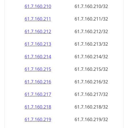
61.7.160.211
61.7.160.211/32
61.7.160.212
61.7.160.212/32
61.7.160.213
61.7.160.213/32
61.7.160.214
61.7.160.214/32
61.7.160.215
61.7.160.215/32
61.7.160.216
61.7.160.216/32
61.7.160.217
61.7.160.217/32
61.7.160.218
61.7.160.218/32
61.7.160.219
61.7.160.219/32
61.7.160.220
61.7.160.220/32