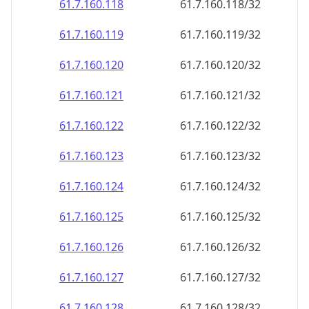
61.7.160.120
61.7.160.120/32
61.7.160.121
61.7.160.121/32
61.7.160.122
61.7.160.122/32
61.7.160.123
61.7.160.123/32
61.7.160.124
61.7.160.124/32
61.7.160.125
61.7.160.125/32
61.7.160.126
61.7.160.126/32
61.7.160.127
61.7.160.127/32
61.7.160.128
61.7.160.128/32
61.7.160.129
61.7.160.129/32