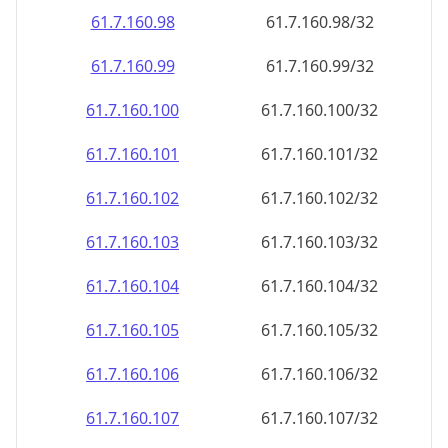
61.7.160.99
61.7.160.99/32
61.7.160.100
61.7.160.100/32
61.7.160.101
61.7.160.101/32
61.7.160.102
61.7.160.102/32
61.7.160.103
61.7.160.103/32
61.7.160.104
61.7.160.104/32
61.7.160.105
61.7.160.105/32
61.7.160.106
61.7.160.106/32
61.7.160.107
61.7.160.107/32
61.7.160.108
61.7.160.108/32