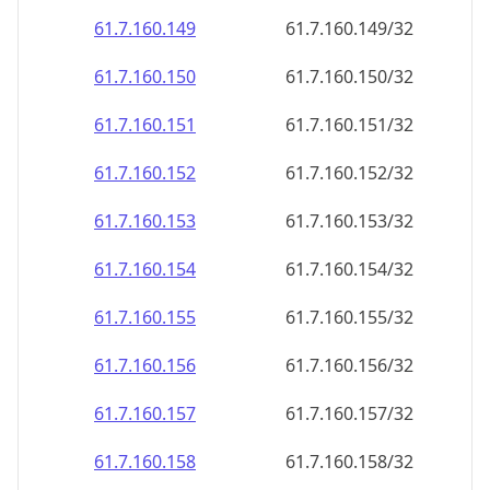
61.7.160.150
61.7.160.150/32
61.7.160.151
61.7.160.151/32
61.7.160.152
61.7.160.152/32
61.7.160.153
61.7.160.153/32
61.7.160.154
61.7.160.154/32
61.7.160.155
61.7.160.155/32
61.7.160.156
61.7.160.156/32
61.7.160.157
61.7.160.157/32
61.7.160.158
61.7.160.158/32
61.7.160.159
61.7.160.159/32