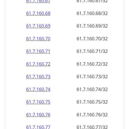
61.7.160.69
61.7.160.69/32
61.7.160.70
61.7.160.70/32
61.7.160.71
61.7.160.71/32
61.7.160.72
61.7.160.72/32
61.7.160.73
61.7.160.73/32
61.7.160.74
61.7.160.74/32
61.7.160.75
61.7.160.75/32
61.7.160.76
61.7.160.76/32
61.7.160.77
61.7.160.77/32
61.7.160.78
61.7.160.78/32