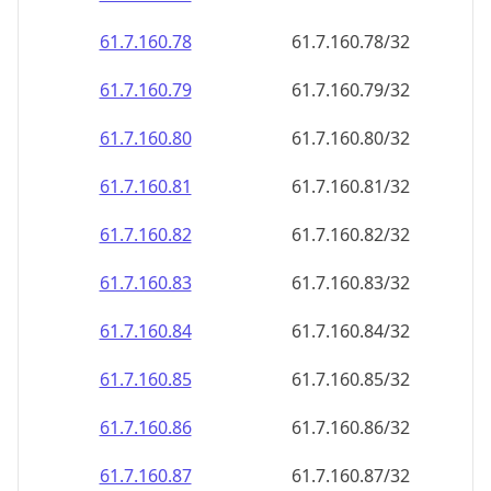
61.7.160.79
61.7.160.79/32
61.7.160.80
61.7.160.80/32
61.7.160.81
61.7.160.81/32
61.7.160.82
61.7.160.82/32
61.7.160.83
61.7.160.83/32
61.7.160.84
61.7.160.84/32
61.7.160.85
61.7.160.85/32
61.7.160.86
61.7.160.86/32
61.7.160.87
61.7.160.87/32
61.7.160.88
61.7.160.88/32