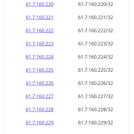
61.7.160.221
61.7.160.221/32
61.7.160.222
61.7.160.222/32
61.7.160.223
61.7.160.223/32
61.7.160.224
61.7.160.224/32
61.7.160.225
61.7.160.225/32
61.7.160.226
61.7.160.226/32
61.7.160.227
61.7.160.227/32
61.7.160.228
61.7.160.228/32
61.7.160.229
61.7.160.229/32
61.7.160.230
61.7.160.230/32
61.7.160.231
61.7.160.231/32