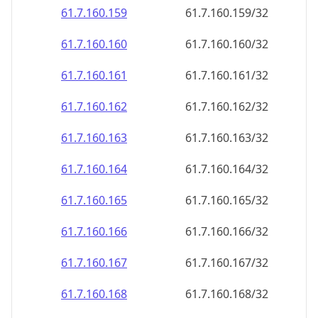
61.7.160.160
61.7.160.160/32
61.7.160.161
61.7.160.161/32
61.7.160.162
61.7.160.162/32
61.7.160.163
61.7.160.163/32
61.7.160.164
61.7.160.164/32
61.7.160.165
61.7.160.165/32
61.7.160.166
61.7.160.166/32
61.7.160.167
61.7.160.167/32
61.7.160.168
61.7.160.168/32
61.7.160.169
61.7.160.169/32
61.7.160.170
61.7.160.170/32