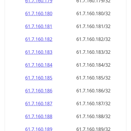
61.7.160.181
61.7.160.181/32
61.7.160.182
61.7.160.182/32
61.7.160.183
61.7.160.183/32
61.7.160.184
61.7.160.184/32
61.7.160.185
61.7.160.185/32
61.7.160.186
61.7.160.186/32
61.7.160.187
61.7.160.187/32
61.7.160.188
61.7.160.188/32
61.7.160.189
61.7.160.189/32
61.7.160.190
61.7.160.190/32