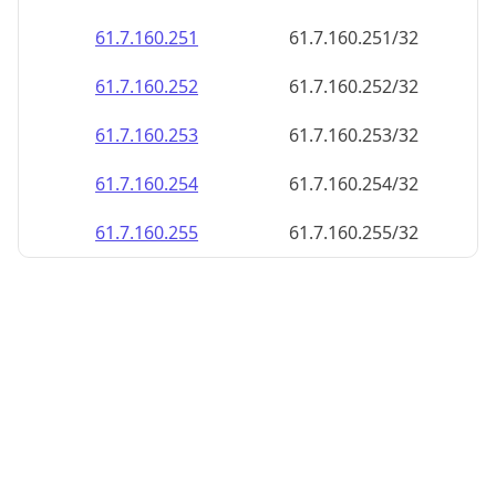
61.7.160.252
61.7.160.252/32
61.7.160.253
61.7.160.253/32
61.7.160.254
61.7.160.254/32
61.7.160.255
61.7.160.255/32