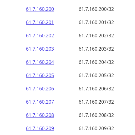
61.7.160.201
61.7.160.201/32
61.7.160.202
61.7.160.202/32
61.7.160.203
61.7.160.203/32
61.7.160.204
61.7.160.204/32
61.7.160.205
61.7.160.205/32
61.7.160.206
61.7.160.206/32
61.7.160.207
61.7.160.207/32
61.7.160.208
61.7.160.208/32
61.7.160.209
61.7.160.209/32
61.7.160.210
61.7.160.210/32