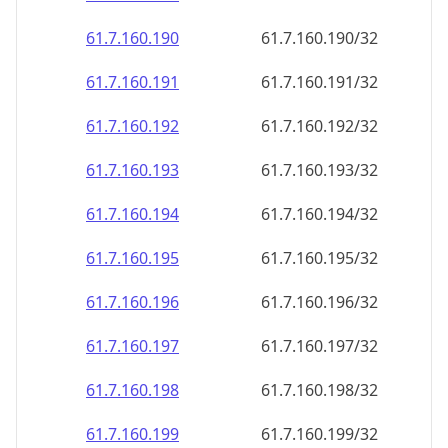
61.7.160.191
61.7.160.191/32
61.7.160.192
61.7.160.192/32
61.7.160.193
61.7.160.193/32
61.7.160.194
61.7.160.194/32
61.7.160.195
61.7.160.195/32
61.7.160.196
61.7.160.196/32
61.7.160.197
61.7.160.197/32
61.7.160.198
61.7.160.198/32
61.7.160.199
61.7.160.199/32
61.7.160.200
61.7.160.200/32