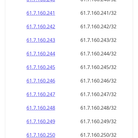
61.7.160.242
61.7.160.242/32
61.7.160.243
61.7.160.243/32
61.7.160.244
61.7.160.244/32
61.7.160.245
61.7.160.245/32
61.7.160.246
61.7.160.246/32
61.7.160.247
61.7.160.247/32
61.7.160.248
61.7.160.248/32
61.7.160.249
61.7.160.249/32
61.7.160.250
61.7.160.250/32
61.7.160.251
61.7.160.251/32