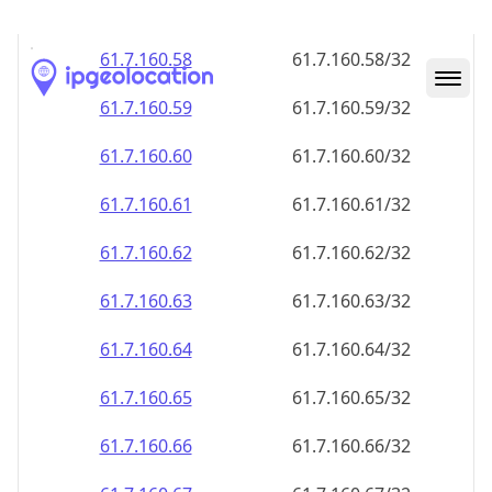
61.7.160.59
61.7.160.59/32
61.7.160.60
61.7.160.60/32
61.7.160.61
61.7.160.61/32
61.7.160.62
61.7.160.62/32
61.7.160.63
61.7.160.63/32
61.7.160.64
61.7.160.64/32
61.7.160.65
61.7.160.65/32
61.7.160.66
61.7.160.66/32
61.7.160.67
61.7.160.67/32
61.7.160.68
61.7.160.68/32