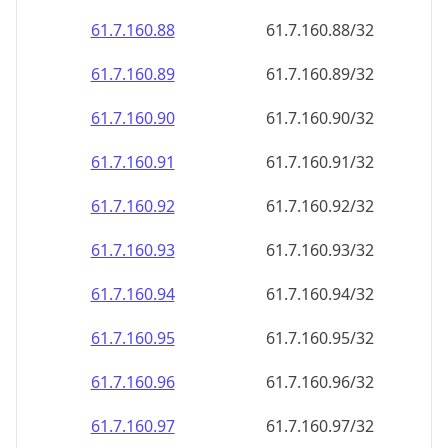
61.7.160.89
61.7.160.89/32
61.7.160.90
61.7.160.90/32
61.7.160.91
61.7.160.91/32
61.7.160.92
61.7.160.92/32
61.7.160.93
61.7.160.93/32
61.7.160.94
61.7.160.94/32
61.7.160.95
61.7.160.95/32
61.7.160.96
61.7.160.96/32
61.7.160.97
61.7.160.97/32
61.7.160.98
61.7.160.98/32