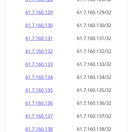
61.7.160.130
61.7.160.130/32
61.7.160.131
61.7.160.131/32
61.7.160.132
61.7.160.132/32
61.7.160.133
61.7.160.133/32
61.7.160.134
61.7.160.134/32
61.7.160.135
61.7.160.135/32
61.7.160.136
61.7.160.136/32
61.7.160.137
61.7.160.137/32
61.7.160.138
61.7.160.138/32
61.7.160.139
61.7.160.139/32