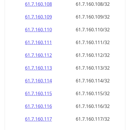
61.7.160.109
61.7.160.109/32
61.7.160.110
61.7.160.110/32
61.7.160.111
61.7.160.111/32
61.7.160.112
61.7.160.112/32
61.7.160.113
61.7.160.113/32
61.7.160.114
61.7.160.114/32
61.7.160.115
61.7.160.115/32
61.7.160.116
61.7.160.116/32
61.7.160.117
61.7.160.117/32
61.7.160.118
61.7.160.118/32
61.7.160.119
61.7.160.119/32