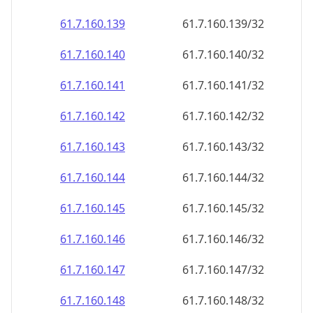
61.7.160.140
61.7.160.140/32
61.7.160.141
61.7.160.141/32
61.7.160.142
61.7.160.142/32
61.7.160.143
61.7.160.143/32
61.7.160.144
61.7.160.144/32
61.7.160.145
61.7.160.145/32
61.7.160.146
61.7.160.146/32
61.7.160.147
61.7.160.147/32
61.7.160.148
61.7.160.148/32
61.7.160.149
61.7.160.149/32