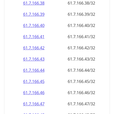
61.7.166.38
61.7.166.38/32
61.7.166.39
61.7.166.39/32
61.7.166.40
61.7.166.40/32
61.7.166.41
61.7.166.41/32
61.7.166.42
61.7.166.42/32
61.7.166.43
61.7.166.43/32
61.7.166.44
61.7.166.44/32
61.7.166.45
61.7.166.45/32
61.7.166.46
61.7.166.46/32
61.7.166.47
61.7.166.47/32