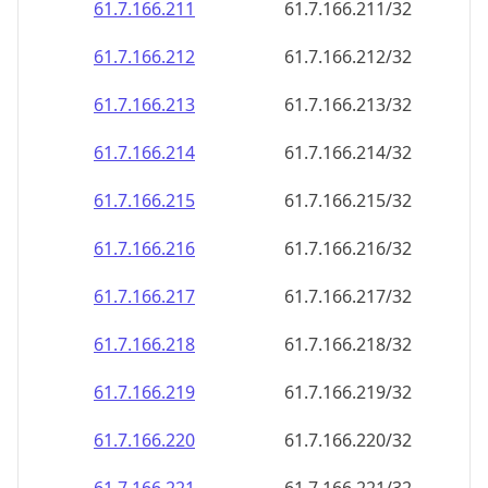
61.7.166.211
61.7.166.211/32
61.7.166.212
61.7.166.212/32
61.7.166.213
61.7.166.213/32
61.7.166.214
61.7.166.214/32
61.7.166.215
61.7.166.215/32
61.7.166.216
61.7.166.216/32
61.7.166.217
61.7.166.217/32
61.7.166.218
61.7.166.218/32
61.7.166.219
61.7.166.219/32
61.7.166.220
61.7.166.220/32