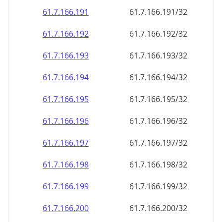
61.7.166.191
61.7.166.191/32
61.7.166.192
61.7.166.192/32
61.7.166.193
61.7.166.193/32
61.7.166.194
61.7.166.194/32
61.7.166.195
61.7.166.195/32
61.7.166.196
61.7.166.196/32
61.7.166.197
61.7.166.197/32
61.7.166.198
61.7.166.198/32
61.7.166.199
61.7.166.199/32
61.7.166.200
61.7.166.200/32