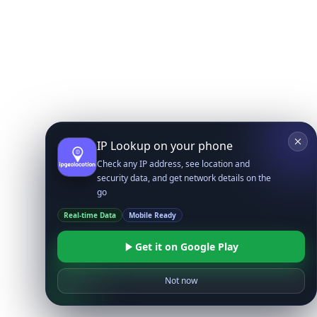
IP Lookup on your phone
Check any IP address, see location and
security data, and get network details on the
go
Real-time Data
Mobile Ready
Get it on Google Play
Not now