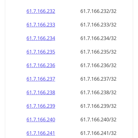
61.7.166.232
61.7.166.232/32
61.7.166.233
61.7.166.233/32
61.7.166.234
61.7.166.234/32
61.7.166.235
61.7.166.235/32
61.7.166.236
61.7.166.236/32
61.7.166.237
61.7.166.237/32
61.7.166.238
61.7.166.238/32
61.7.166.239
61.7.166.239/32
61.7.166.240
61.7.166.240/32
61.7.166.241
61.7.166.241/32