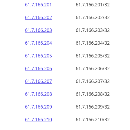
61.7.166.201
61.7.166.201/32
61.7.166.202
61.7.166.202/32
61.7.166.203
61.7.166.203/32
61.7.166.204
61.7.166.204/32
61.7.166.205
61.7.166.205/32
61.7.166.206
61.7.166.206/32
61.7.166.207
61.7.166.207/32
61.7.166.208
61.7.166.208/32
61.7.166.209
61.7.166.209/32
61.7.166.210
61.7.166.210/32