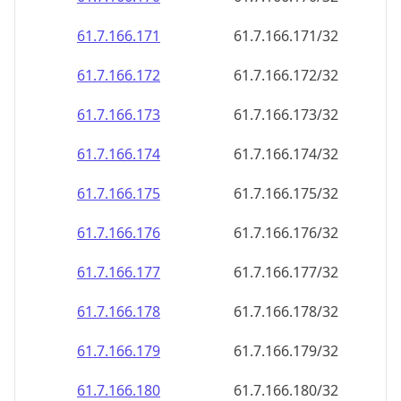
61.7.166.171
61.7.166.171/32
61.7.166.172
61.7.166.172/32
61.7.166.173
61.7.166.173/32
61.7.166.174
61.7.166.174/32
61.7.166.175
61.7.166.175/32
61.7.166.176
61.7.166.176/32
61.7.166.177
61.7.166.177/32
61.7.166.178
61.7.166.178/32
61.7.166.179
61.7.166.179/32
61.7.166.180
61.7.166.180/32