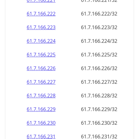
61.7.166.221
61.7.166.221/32
61.7.166.222
61.7.166.222/32
61.7.166.223
61.7.166.223/32
61.7.166.224
61.7.166.224/32
61.7.166.225
61.7.166.225/32
61.7.166.226
61.7.166.226/32
61.7.166.227
61.7.166.227/32
61.7.166.228
61.7.166.228/32
61.7.166.229
61.7.166.229/32
61.7.166.230
61.7.166.230/32
61.7.166.231
61.7.166.231/32