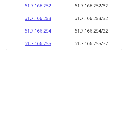
61.7.166.252
61.7.166.252/32
61.7.166.253
61.7.166.253/32
61.7.166.254
61.7.166.254/32
61.7.166.255
61.7.166.255/32