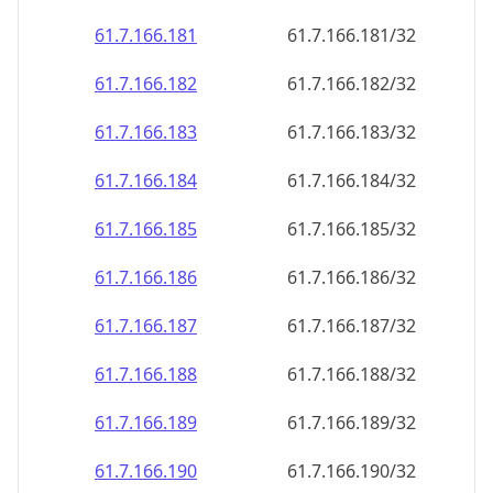
61.7.166.181
61.7.166.181/32
61.7.166.182
61.7.166.182/32
61.7.166.183
61.7.166.183/32
61.7.166.184
61.7.166.184/32
61.7.166.185
61.7.166.185/32
61.7.166.186
61.7.166.186/32
61.7.166.187
61.7.166.187/32
61.7.166.188
61.7.166.188/32
61.7.166.189
61.7.166.189/32
61.7.166.190
61.7.166.190/32