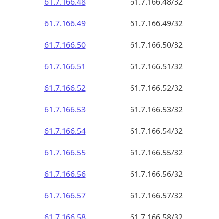
61.7.166.48
61.7.166.48/32
61.7.166.49
61.7.166.49/32
61.7.166.50
61.7.166.50/32
61.7.166.51
61.7.166.51/32
61.7.166.52
61.7.166.52/32
61.7.166.53
61.7.166.53/32
61.7.166.54
61.7.166.54/32
61.7.166.55
61.7.166.55/32
61.7.166.56
61.7.166.56/32
61.7.166.57
61.7.166.57/32
61.7.166.58
61.7.166.58/32