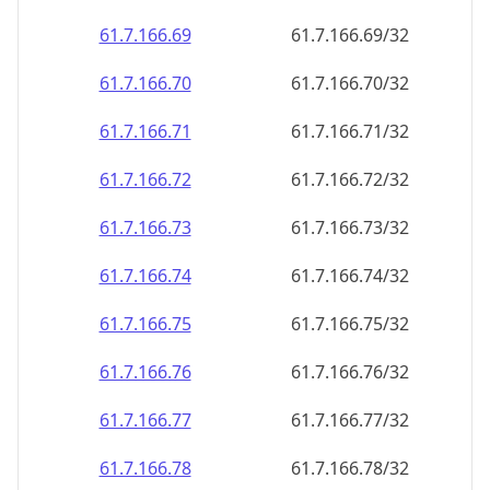
61.7.166.69
61.7.166.69/32
61.7.166.70
61.7.166.70/32
61.7.166.71
61.7.166.71/32
61.7.166.72
61.7.166.72/32
61.7.166.73
61.7.166.73/32
61.7.166.74
61.7.166.74/32
61.7.166.75
61.7.166.75/32
61.7.166.76
61.7.166.76/32
61.7.166.77
61.7.166.77/32
61.7.166.78
61.7.166.78/32