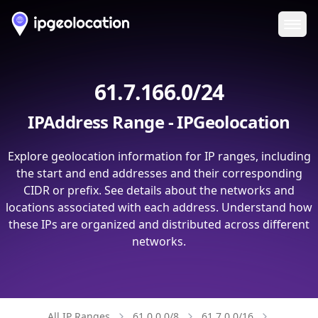
Ope
61.7.166.0/24
IPAddress Range - IPGeolocation
Explore geolocation information for IP ranges, including
the start and end addresses and their corresponding
CIDR or prefix. See details about the networks and
locations associated with each address. Understand how
these IPs are organized and distributed across different
networks.
All IP Ranges
61.0.0.0/8
61.7.0.0/16