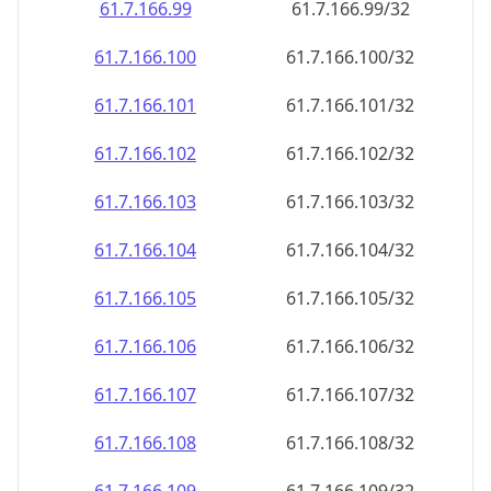
61.7.166.99
61.7.166.99/32
61.7.166.100
61.7.166.100/32
61.7.166.101
61.7.166.101/32
61.7.166.102
61.7.166.102/32
61.7.166.103
61.7.166.103/32
61.7.166.104
61.7.166.104/32
61.7.166.105
61.7.166.105/32
61.7.166.106
61.7.166.106/32
61.7.166.107
61.7.166.107/32
61.7.166.108
61.7.166.108/32