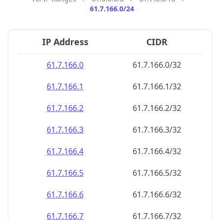
61.7.166.0/24
IP Address
CIDR
61.7.166.0
61.7.166.0/32
61.7.166.1
61.7.166.1/32
61.7.166.2
61.7.166.2/32
61.7.166.3
61.7.166.3/32
61.7.166.4
61.7.166.4/32
61.7.166.5
61.7.166.5/32
61.7.166.6
61.7.166.6/32
61.7.166.7
61.7.166.7/32