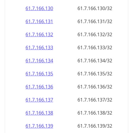
61.7.166.130
61.7.166.130/32
61.7.166.131
61.7.166.131/32
61.7.166.132
61.7.166.132/32
61.7.166.133
61.7.166.133/32
61.7.166.134
61.7.166.134/32
61.7.166.135
61.7.166.135/32
61.7.166.136
61.7.166.136/32
61.7.166.137
61.7.166.137/32
61.7.166.138
61.7.166.138/32
61.7.166.139
61.7.166.139/32