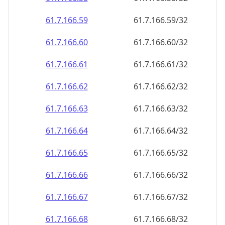
61.7.166.59
61.7.166.59/32
61.7.166.60
61.7.166.60/32
61.7.166.61
61.7.166.61/32
61.7.166.62
61.7.166.62/32
61.7.166.63
61.7.166.63/32
61.7.166.64
61.7.166.64/32
61.7.166.65
61.7.166.65/32
61.7.166.66
61.7.166.66/32
61.7.166.67
61.7.166.67/32
61.7.166.68
61.7.166.68/32