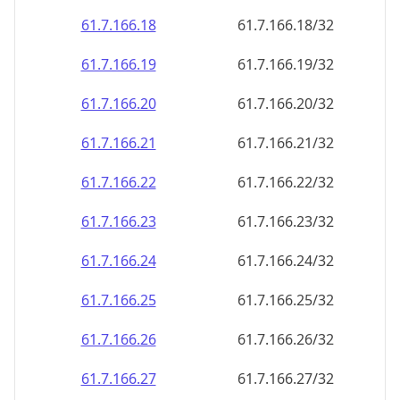
61.7.166.18
61.7.166.18/32
61.7.166.19
61.7.166.19/32
61.7.166.20
61.7.166.20/32
61.7.166.21
61.7.166.21/32
61.7.166.22
61.7.166.22/32
61.7.166.23
61.7.166.23/32
61.7.166.24
61.7.166.24/32
61.7.166.25
61.7.166.25/32
61.7.166.26
61.7.166.26/32
61.7.166.27
61.7.166.27/32