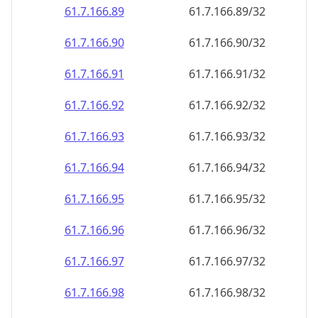
61.7.166.89
61.7.166.89/32
61.7.166.90
61.7.166.90/32
61.7.166.91
61.7.166.91/32
61.7.166.92
61.7.166.92/32
61.7.166.93
61.7.166.93/32
61.7.166.94
61.7.166.94/32
61.7.166.95
61.7.166.95/32
61.7.166.96
61.7.166.96/32
61.7.166.97
61.7.166.97/32
61.7.166.98
61.7.166.98/32