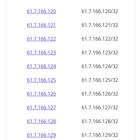
61.7.166.120
61.7.166.120/32
61.7.166.121
61.7.166.121/32
61.7.166.122
61.7.166.122/32
61.7.166.123
61.7.166.123/32
61.7.166.124
61.7.166.124/32
61.7.166.125
61.7.166.125/32
61.7.166.126
61.7.166.126/32
61.7.166.127
61.7.166.127/32
61.7.166.128
61.7.166.128/32
61.7.166.129
61.7.166.129/32