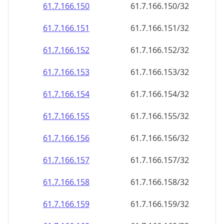
61.7.166.150
61.7.166.150/32
61.7.166.151
61.7.166.151/32
61.7.166.152
61.7.166.152/32
61.7.166.153
61.7.166.153/32
61.7.166.154
61.7.166.154/32
61.7.166.155
61.7.166.155/32
61.7.166.156
61.7.166.156/32
61.7.166.157
61.7.166.157/32
61.7.166.158
61.7.166.158/32
61.7.166.159
61.7.166.159/32