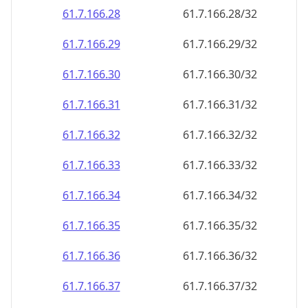
61.7.166.28
61.7.166.28/32
61.7.166.29
61.7.166.29/32
61.7.166.30
61.7.166.30/32
61.7.166.31
61.7.166.31/32
61.7.166.32
61.7.166.32/32
61.7.166.33
61.7.166.33/32
61.7.166.34
61.7.166.34/32
61.7.166.35
61.7.166.35/32
61.7.166.36
61.7.166.36/32
61.7.166.37
61.7.166.37/32