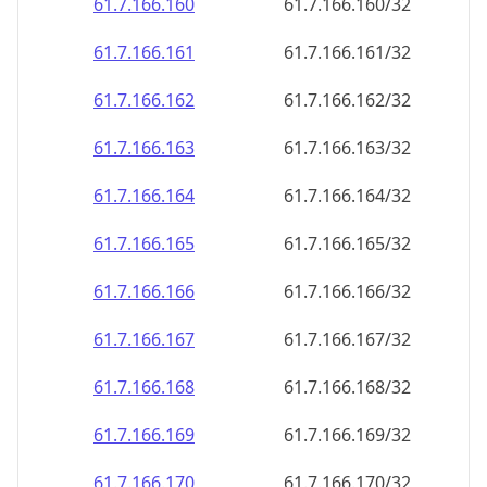
61.7.166.160
61.7.166.160/32
61.7.166.161
61.7.166.161/32
61.7.166.162
61.7.166.162/32
61.7.166.163
61.7.166.163/32
61.7.166.164
61.7.166.164/32
61.7.166.165
61.7.166.165/32
61.7.166.166
61.7.166.166/32
61.7.166.167
61.7.166.167/32
61.7.166.168
61.7.166.168/32
61.7.166.169
61.7.166.169/32
61.7.166.170
61.7.166.170/32