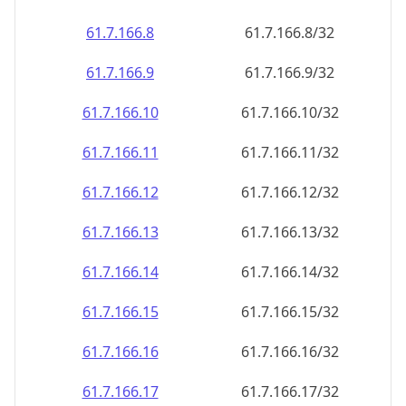
61.7.166.8
61.7.166.8/32
61.7.166.9
61.7.166.9/32
61.7.166.10
61.7.166.10/32
61.7.166.11
61.7.166.11/32
61.7.166.12
61.7.166.12/32
61.7.166.13
61.7.166.13/32
61.7.166.14
61.7.166.14/32
61.7.166.15
61.7.166.15/32
61.7.166.16
61.7.166.16/32
61.7.166.17
61.7.166.17/32