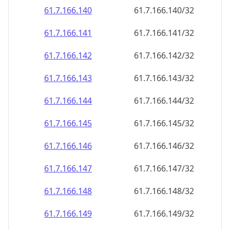
61.7.166.140
61.7.166.140/32
61.7.166.141
61.7.166.141/32
61.7.166.142
61.7.166.142/32
61.7.166.143
61.7.166.143/32
61.7.166.144
61.7.166.144/32
61.7.166.145
61.7.166.145/32
61.7.166.146
61.7.166.146/32
61.7.166.147
61.7.166.147/32
61.7.166.148
61.7.166.148/32
61.7.166.149
61.7.166.149/32