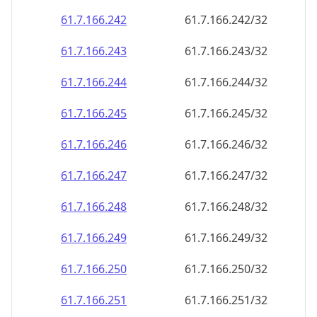
61.7.166.242
61.7.166.242/32
61.7.166.243
61.7.166.243/32
61.7.166.244
61.7.166.244/32
61.7.166.245
61.7.166.245/32
61.7.166.246
61.7.166.246/32
61.7.166.247
61.7.166.247/32
61.7.166.248
61.7.166.248/32
61.7.166.249
61.7.166.249/32
61.7.166.250
61.7.166.250/32
61.7.166.251
61.7.166.251/32