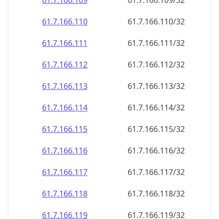
61.7.166.109
61.7.166.109/32
61.7.166.110
61.7.166.110/32
61.7.166.111
61.7.166.111/32
61.7.166.112
61.7.166.112/32
61.7.166.113
61.7.166.113/32
61.7.166.114
61.7.166.114/32
61.7.166.115
61.7.166.115/32
61.7.166.116
61.7.166.116/32
61.7.166.117
61.7.166.117/32
61.7.166.118
61.7.166.118/32
61.7.166.119
61.7.166.119/32