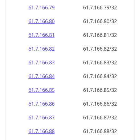
61.7.166.79
61.7.166.79/32
61.7.166.80
61.7.166.80/32
61.7.166.81
61.7.166.81/32
61.7.166.82
61.7.166.82/32
61.7.166.83
61.7.166.83/32
61.7.166.84
61.7.166.84/32
61.7.166.85
61.7.166.85/32
61.7.166.86
61.7.166.86/32
61.7.166.87
61.7.166.87/32
61.7.166.88
61.7.166.88/32