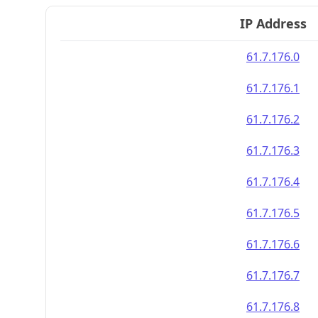
IP Address
61.7.176.0
61.7.176.1
61.7.176.2
61.7.176.3
61.7.176.4
61.7.176.5
61.7.176.6
61.7.176.7
61.7.176.8