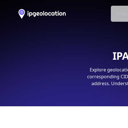
Produ
IPA
Explore geolocati
corresponding CIDR
address. Underst