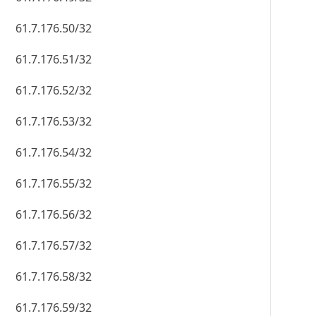
61.7.176.50/32
61.7.176.51/32
61.7.176.52/32
61.7.176.53/32
61.7.176.54/32
61.7.176.55/32
61.7.176.56/32
61.7.176.57/32
61.7.176.58/32
61.7.176.59/32