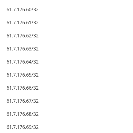
61.7.176.60/32
61.7.176.61/32
61.7.176.62/32
61.7.176.63/32
61.7.176.64/32
61.7.176.65/32
61.7.176.66/32
61.7.176.67/32
61.7.176.68/32
61.7.176.69/32