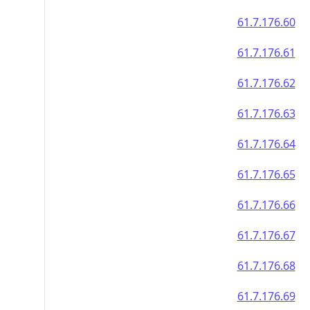
61.7.176.60
61.7.176.61
61.7.176.62
61.7.176.63
61.7.176.64
61.7.176.65
61.7.176.66
61.7.176.67
61.7.176.68
61.7.176.69