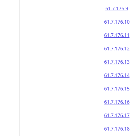
61.7.176.9
61.7.176.10
61.7.176.11
61.7.176.12
61.7.176.13
61.7.176.14
61.7.176.15
61.7.176.16
61.7.176.17
61.7.176.18