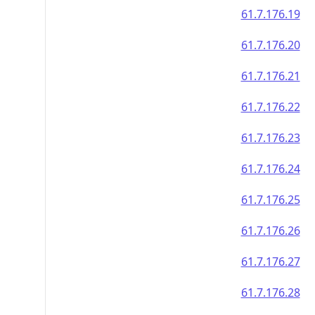
61.7.176.19
61.7.176.20
61.7.176.21
61.7.176.22
61.7.176.23
61.7.176.24
61.7.176.25
61.7.176.26
61.7.176.27
61.7.176.28