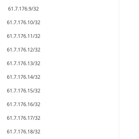
61.7.176.9/32
61.7.176.10/32
61.7.176.11/32
61.7.176.12/32
61.7.176.13/32
61.7.176.14/32
61.7.176.15/32
61.7.176.16/32
61.7.176.17/32
61.7.176.18/32