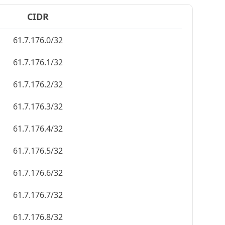
CIDR
61.7.176.0/32
61.7.176.1/32
61.7.176.2/32
61.7.176.3/32
61.7.176.4/32
61.7.176.5/32
61.7.176.6/32
61.7.176.7/32
61.7.176.8/32