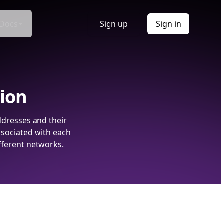
Docs
Sign up
Sign in
tion
ddresses and their
ssociated with each
fferent networks.