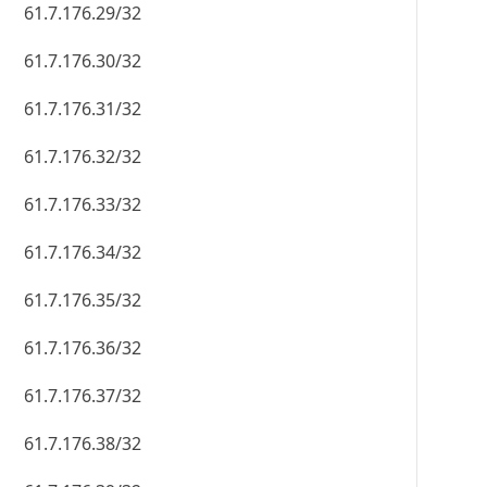
61.7.176.29/32
61.7.176.30/32
61.7.176.31/32
61.7.176.32/32
61.7.176.33/32
61.7.176.34/32
61.7.176.35/32
61.7.176.36/32
61.7.176.37/32
61.7.176.38/32