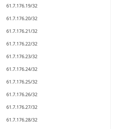
61.7.176.19/32
61.7.176.20/32
61.7.176.21/32
61.7.176.22/32
61.7.176.23/32
61.7.176.24/32
61.7.176.25/32
61.7.176.26/32
61.7.176.27/32
61.7.176.28/32