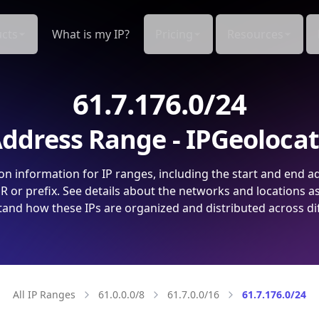
cts
What is my IP?
Pricing
Resources
61.7.176.0/24
ddress Range - IPGeoloca
on information for IP ranges, including the start and end a
 or prefix. See details about the networks and locations a
and how these IPs are organized and distributed across di
All IP Ranges
61.0.0.0/8
61.7.0.0/16
61.7.176.0/24