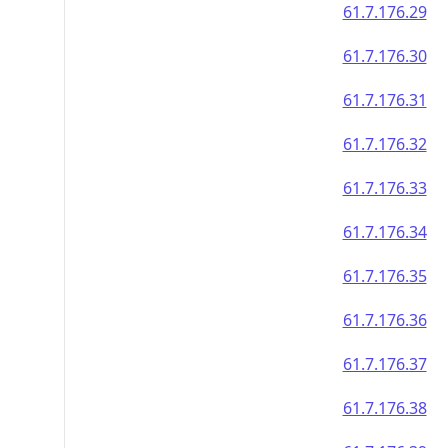
61.7.176.29
61.7.176.30
61.7.176.31
61.7.176.32
61.7.176.33
61.7.176.34
61.7.176.35
61.7.176.36
61.7.176.37
61.7.176.38