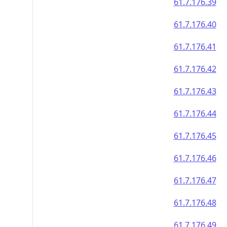
61.7.176.39
61.7.176.40
61.7.176.41
61.7.176.42
61.7.176.43
61.7.176.44
61.7.176.45
61.7.176.46
61.7.176.47
61.7.176.48
61.7.176.49