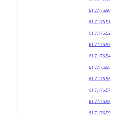
61.7.176.50
61.7.176.51
61.7.176.52
61.7.176.53
61.7.176.54
61.7.176.55
61.7.176.56
61.7.176.57
61.7.176.58
61.7.176.59