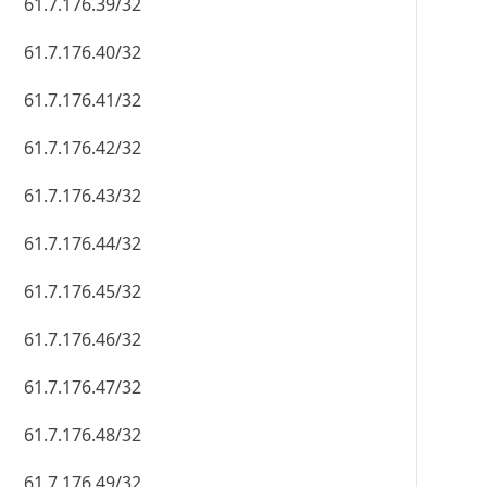
61.7.176.39/32
61.7.176.40/32
61.7.176.41/32
61.7.176.42/32
61.7.176.43/32
61.7.176.44/32
61.7.176.45/32
61.7.176.46/32
61.7.176.47/32
61.7.176.48/32
61.7.176.49/32