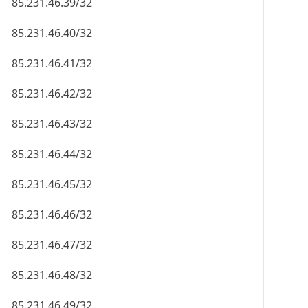
85.231.46.39/32
85.231.46.40/32
85.231.46.41/32
85.231.46.42/32
85.231.46.43/32
85.231.46.44/32
85.231.46.45/32
85.231.46.46/32
85.231.46.47/32
85.231.46.48/32
85.231.46.49/32