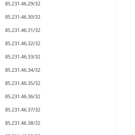
85.231.46.29/32
85.231.46.30/32
85.231.46.31/32
85.231.46.32/32
85.231.46.33/32
85.231.46.34/32
85.231.46.35/32
85.231.46.36/32
85.231.46.37/32
85.231.46.38/32