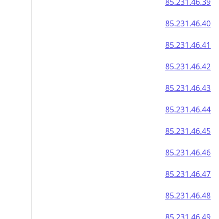
85.231.46.39
85.231.46.40
85.231.46.41
85.231.46.42
85.231.46.43
85.231.46.44
85.231.46.45
85.231.46.46
85.231.46.47
85.231.46.48
85.231.46.49