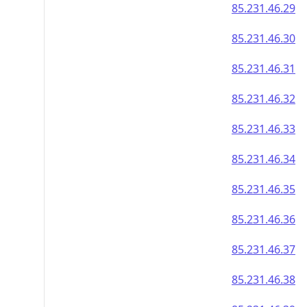
85.231.46.29
85.231.46.30
85.231.46.31
85.231.46.32
85.231.46.33
85.231.46.34
85.231.46.35
85.231.46.36
85.231.46.37
85.231.46.38