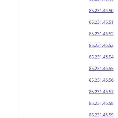
85.231.46.50
85.231.46.51
85.231.46.52
85.231.46.53
85.231.46.54
85.231.46.55
85.231.46.56
85.231.46.57
85.231.46.58
85.231.46.59