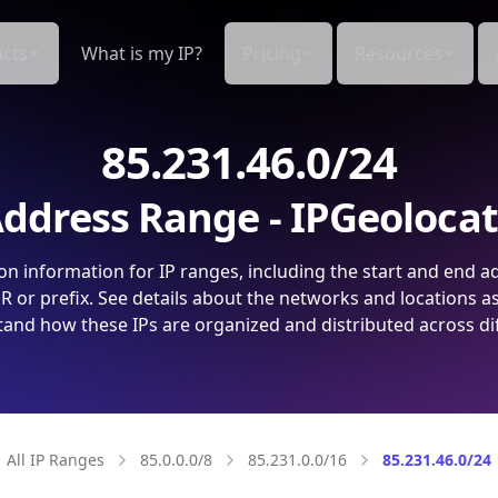
cts
What is my IP?
Pricing
Resources
85.231.46.0/24
ddress Range - IPGeoloca
on information for IP ranges, including the start and end a
 or prefix. See details about the networks and locations a
and how these IPs are organized and distributed across di
All IP Ranges
85.0.0.0/8
85.231.0.0/16
85.231.46.0/24