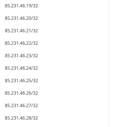
85.231.46.19/32
85.231.46.20/32
85.231.46.21/32
85.231.46.22/32
85.231.46.23/32
85.231.46.24/32
85.231.46.25/32
85.231.46.26/32
85.231.46.27/32
85.231.46.28/32