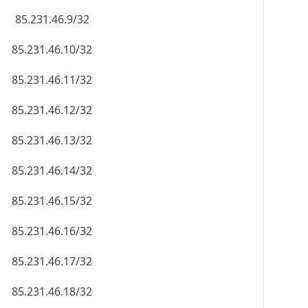
85.231.46.9/32
85.231.46.10/32
85.231.46.11/32
85.231.46.12/32
85.231.46.13/32
85.231.46.14/32
85.231.46.15/32
85.231.46.16/32
85.231.46.17/32
85.231.46.18/32