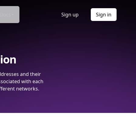
Docs
Sign up
Sign in
tion
ddresses and their
ssociated with each
fferent networks.