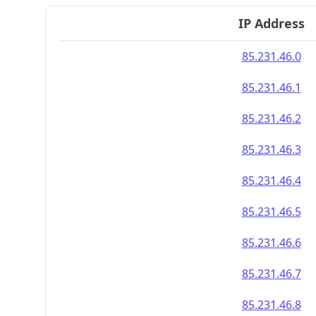
IP Address
85.231.46.0
85.231.46.1
85.231.46.2
85.231.46.3
85.231.46.4
85.231.46.5
85.231.46.6
85.231.46.7
85.231.46.8