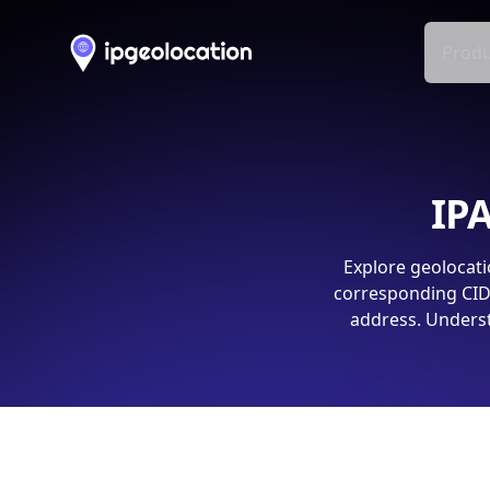
Produ
IPA
Explore geolocati
corresponding CIDR
address. Underst