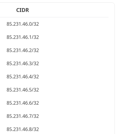
CIDR
85.231.46.0/32
85.231.46.1/32
85.231.46.2/32
85.231.46.3/32
85.231.46.4/32
85.231.46.5/32
85.231.46.6/32
85.231.46.7/32
85.231.46.8/32