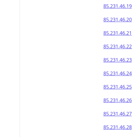
85.231.46.19
85.231.46.20
85.231.46.21
85.231.46.22
85.231.46.23
85.231.46.24
85.231.46.25
85.231.46.26
85.231.46.27
85.231.46.28