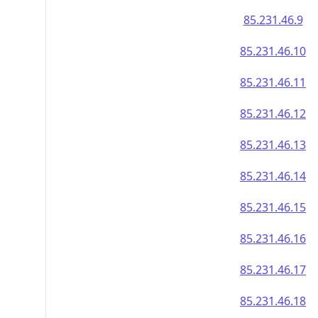
85.231.46.9
85.231.46.10
85.231.46.11
85.231.46.12
85.231.46.13
85.231.46.14
85.231.46.15
85.231.46.16
85.231.46.17
85.231.46.18