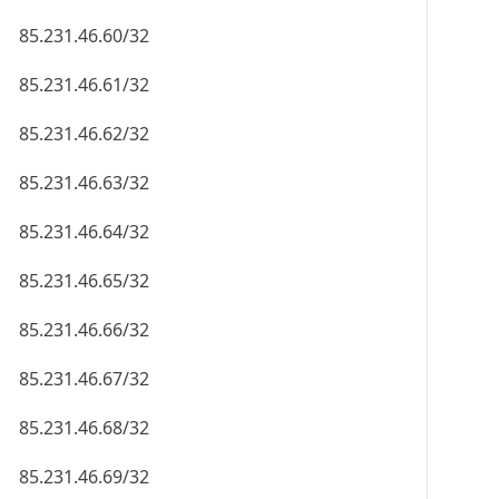
85.231.46.60/32
85.231.46.61/32
85.231.46.62/32
85.231.46.63/32
85.231.46.64/32
85.231.46.65/32
85.231.46.66/32
85.231.46.67/32
85.231.46.68/32
85.231.46.69/32