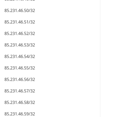
85.231.46.50/32
85.231.46.51/32
85.231.46.52/32
85.231.46.53/32
85.231.46.54/32
85.231.46.55/32
85.231.46.56/32
85.231.46.57/32
85.231.46.58/32
85.231.46.59/32