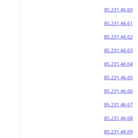
85.231.46.60
85.231.46.61
85.231.46.62
85.231.46.63
85.231.46.64
85.231.46.65
85.231.46.66
85.231.46.67
85.231.46.68
85.231.46.69