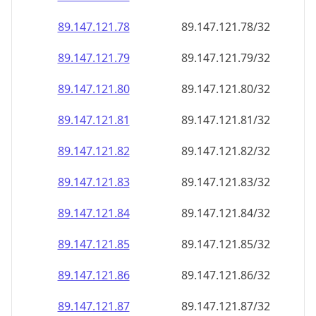
89.147.121.79
89.147.121.79/32
89.147.121.80
89.147.121.80/32
89.147.121.81
89.147.121.81/32
89.147.121.82
89.147.121.82/32
89.147.121.83
89.147.121.83/32
89.147.121.84
89.147.121.84/32
89.147.121.85
89.147.121.85/32
89.147.121.86
89.147.121.86/32
89.147.121.87
89.147.121.87/32
89.147.121.88
89.147.121.88/32