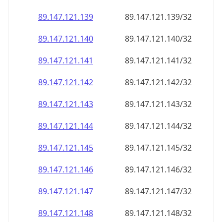
89.147.121.140
89.147.121.140/32
89.147.121.141
89.147.121.141/32
89.147.121.142
89.147.121.142/32
89.147.121.143
89.147.121.143/32
89.147.121.144
89.147.121.144/32
89.147.121.145
89.147.121.145/32
89.147.121.146
89.147.121.146/32
89.147.121.147
89.147.121.147/32
89.147.121.148
89.147.121.148/32
89.147.121.149
89.147.121.149/32