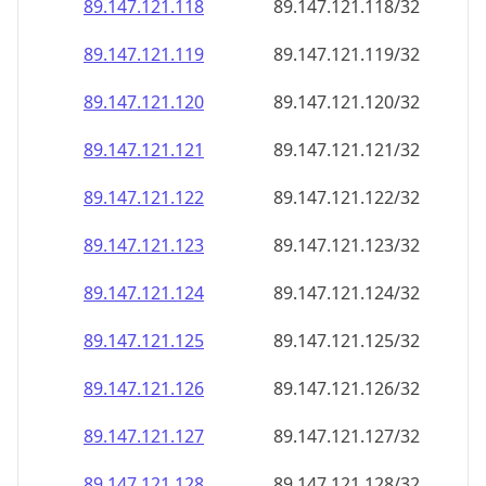
89.147.121.120
89.147.121.120/32
89.147.121.121
89.147.121.121/32
89.147.121.122
89.147.121.122/32
89.147.121.123
89.147.121.123/32
89.147.121.124
89.147.121.124/32
89.147.121.125
89.147.121.125/32
89.147.121.126
89.147.121.126/32
89.147.121.127
89.147.121.127/32
89.147.121.128
89.147.121.128/32
89.147.121.129
89.147.121.129/32