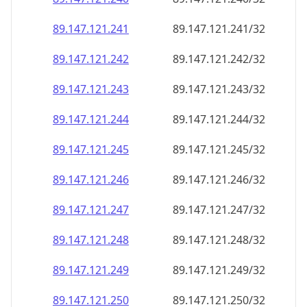
89.147.121.242
89.147.121.242/32
89.147.121.243
89.147.121.243/32
89.147.121.244
89.147.121.244/32
89.147.121.245
89.147.121.245/32
89.147.121.246
89.147.121.246/32
89.147.121.247
89.147.121.247/32
89.147.121.248
89.147.121.248/32
89.147.121.249
89.147.121.249/32
89.147.121.250
89.147.121.250/32
89.147.121.251
89.147.121.251/32