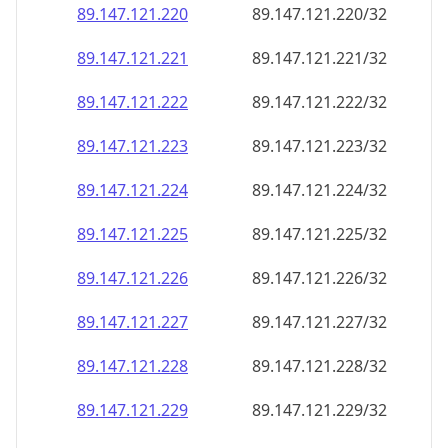
89.147.121.221
89.147.121.221/32
89.147.121.222
89.147.121.222/32
89.147.121.223
89.147.121.223/32
89.147.121.224
89.147.121.224/32
89.147.121.225
89.147.121.225/32
89.147.121.226
89.147.121.226/32
89.147.121.227
89.147.121.227/32
89.147.121.228
89.147.121.228/32
89.147.121.229
89.147.121.229/32
89.147.121.230
89.147.121.230/32
89.147.121.231
89.147.121.231/32