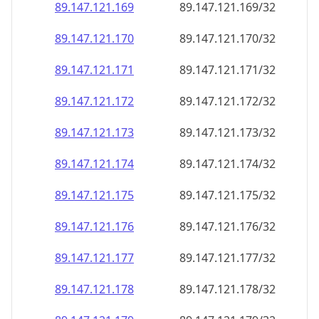
89.147.121.171
89.147.121.171/32
89.147.121.172
89.147.121.172/32
89.147.121.173
89.147.121.173/32
89.147.121.174
89.147.121.174/32
89.147.121.175
89.147.121.175/32
89.147.121.176
89.147.121.176/32
89.147.121.177
89.147.121.177/32
89.147.121.178
89.147.121.178/32
89.147.121.179
89.147.121.179/32
89.147.121.180
89.147.121.180/32