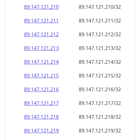
89.147.121.211
89.147.121.211/32
89.147.121.212
89.147.121.212/32
89.147.121.213
89.147.121.213/32
89.147.121.214
89.147.121.214/32
89.147.121.215
89.147.121.215/32
89.147.121.216
89.147.121.216/32
89.147.121.217
89.147.121.217/32
89.147.121.218
89.147.121.218/32
89.147.121.219
89.147.121.219/32
89.147.121.220
89.147.121.220/32