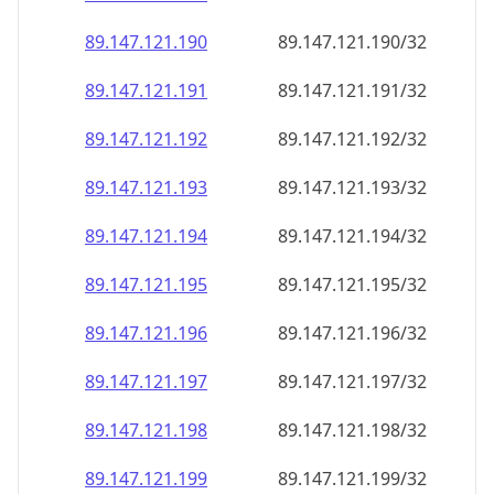
89.147.121.191
89.147.121.191/32
89.147.121.192
89.147.121.192/32
89.147.121.193
89.147.121.193/32
89.147.121.194
89.147.121.194/32
89.147.121.195
89.147.121.195/32
89.147.121.196
89.147.121.196/32
89.147.121.197
89.147.121.197/32
89.147.121.198
89.147.121.198/32
89.147.121.199
89.147.121.199/32
89.147.121.200
89.147.121.200/32