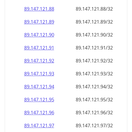
89.147.121.89
89.147.121.89/32
89.147.121.90
89.147.121.90/32
89.147.121.91
89.147.121.91/32
89.147.121.92
89.147.121.92/32
89.147.121.93
89.147.121.93/32
89.147.121.94
89.147.121.94/32
89.147.121.95
89.147.121.95/32
89.147.121.96
89.147.121.96/32
89.147.121.97
89.147.121.97/32
89.147.121.98
89.147.121.98/32