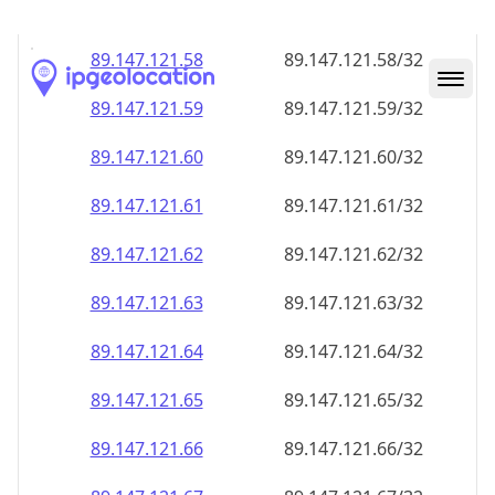
89.147.121.59
89.147.121.59/32
89.147.121.60
89.147.121.60/32
89.147.121.61
89.147.121.61/32
89.147.121.62
89.147.121.62/32
89.147.121.63
89.147.121.63/32
89.147.121.64
89.147.121.64/32
89.147.121.65
89.147.121.65/32
89.147.121.66
89.147.121.66/32
89.147.121.67
89.147.121.67/32
89.147.121.68
89.147.121.68/32