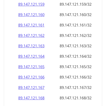
89.147.121.160
89.147.121.160/32
89.147.121.161
89.147.121.161/32
89.147.121.162
89.147.121.162/32
89.147.121.163
89.147.121.163/32
89.147.121.164
89.147.121.164/32
89.147.121.165
89.147.121.165/32
89.147.121.166
89.147.121.166/32
89.147.121.167
89.147.121.167/32
89.147.121.168
89.147.121.168/32
89.147.121.169
89.147.121.169/32
89.147.121.170
89.147.121.170/32