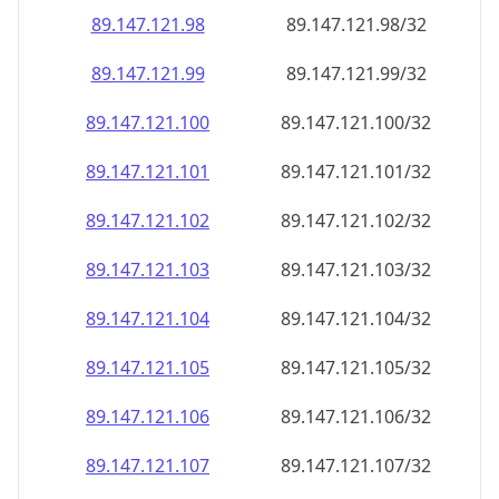
89.147.121.99
89.147.121.99/32
89.147.121.100
89.147.121.100/32
89.147.121.101
89.147.121.101/32
89.147.121.102
89.147.121.102/32
89.147.121.103
89.147.121.103/32
89.147.121.104
89.147.121.104/32
89.147.121.105
89.147.121.105/32
89.147.121.106
89.147.121.106/32
89.147.121.107
89.147.121.107/32
89.147.121.108
89.147.121.108/32