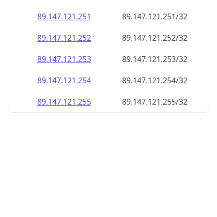
89.147.121.252
89.147.121.252/32
89.147.121.253
89.147.121.253/32
89.147.121.254
89.147.121.254/32
89.147.121.255
89.147.121.255/32