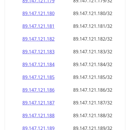
89.147.121.181
89.147.121.181/32
89.147.121.182
89.147.121.182/32
89.147.121.183
89.147.121.183/32
89.147.121.184
89.147.121.184/32
89.147.121.185
89.147.121.185/32
89.147.121.186
89.147.121.186/32
89.147.121.187
89.147.121.187/32
89.147.121.188
89.147.121.188/32
89.147.121.189
89.147.121.189/32
89.147.121.190
89.147.121.190/32