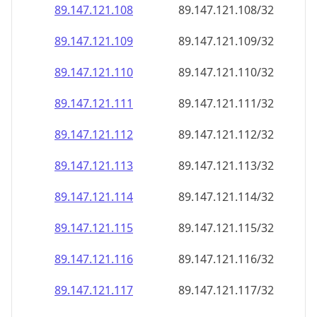
89.147.121.109
89.147.121.109/32
89.147.121.110
89.147.121.110/32
89.147.121.111
89.147.121.111/32
89.147.121.112
89.147.121.112/32
89.147.121.113
89.147.121.113/32
89.147.121.114
89.147.121.114/32
89.147.121.115
89.147.121.115/32
89.147.121.116
89.147.121.116/32
89.147.121.117
89.147.121.117/32
89.147.121.118
89.147.121.118/32
89.147.121.119
89.147.121.119/32