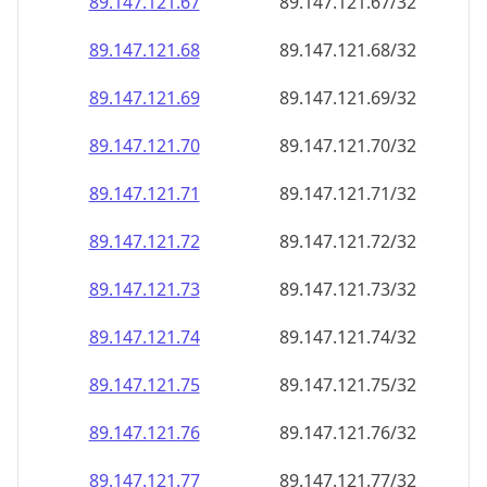
89.147.121.69
89.147.121.69/32
89.147.121.70
89.147.121.70/32
89.147.121.71
89.147.121.71/32
89.147.121.72
89.147.121.72/32
89.147.121.73
89.147.121.73/32
89.147.121.74
89.147.121.74/32
89.147.121.75
89.147.121.75/32
89.147.121.76
89.147.121.76/32
89.147.121.77
89.147.121.77/32
89.147.121.78
89.147.121.78/32