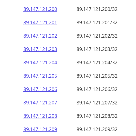
89.147.121.201
89.147.121.201/32
89.147.121.202
89.147.121.202/32
89.147.121.203
89.147.121.203/32
89.147.121.204
89.147.121.204/32
89.147.121.205
89.147.121.205/32
89.147.121.206
89.147.121.206/32
89.147.121.207
89.147.121.207/32
89.147.121.208
89.147.121.208/32
89.147.121.209
89.147.121.209/32
89.147.121.210
89.147.121.210/32