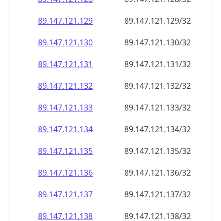
89.147.121.130
89.147.121.130/32
89.147.121.131
89.147.121.131/32
89.147.121.132
89.147.121.132/32
89.147.121.133
89.147.121.133/32
89.147.121.134
89.147.121.134/32
89.147.121.135
89.147.121.135/32
89.147.121.136
89.147.121.136/32
89.147.121.137
89.147.121.137/32
89.147.121.138
89.147.121.138/32
89.147.121.139
89.147.121.139/32