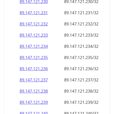
89.147.121.232
89.147.121.232/32
89.147.121.233
89.147.121.233/32
89.147.121.234
89.147.121.234/32
89.147.121.235
89.147.121.235/32
89.147.121.236
89.147.121.236/32
89.147.121.237
89.147.121.237/32
89.147.121.238
89.147.121.238/32
89.147.121.239
89.147.121.239/32
89.147.121.240
89.147.121.240/32
89.147.121.241
89.147.121.241/32