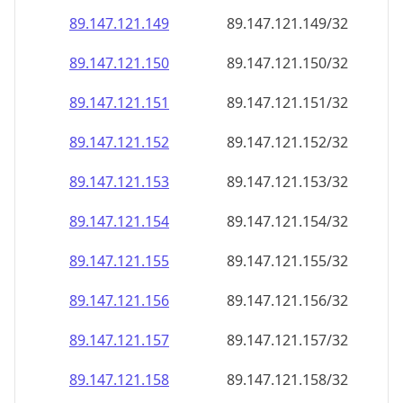
89.147.121.150
89.147.121.150/32
89.147.121.151
89.147.121.151/32
89.147.121.152
89.147.121.152/32
89.147.121.153
89.147.121.153/32
89.147.121.154
89.147.121.154/32
89.147.121.155
89.147.121.155/32
89.147.121.156
89.147.121.156/32
89.147.121.157
89.147.121.157/32
89.147.121.158
89.147.121.158/32
89.147.121.159
89.147.121.159/32