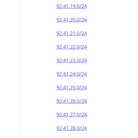
92.41.19.0/24
92.41.20.0/24
92.41.21.0/24
92.41.22.0/24
92.41.23.0/24
92.41.24.0/24
92.41.25.0/24
92.41.26.0/24
92.41.27.0/24
92.41.28.0/24