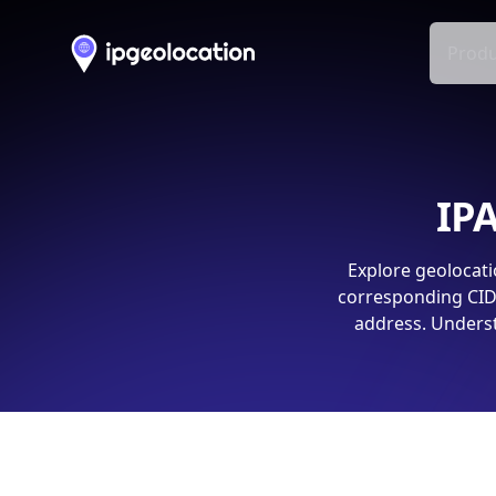
Produ
IPA
Explore geolocati
corresponding CIDR
address. Underst