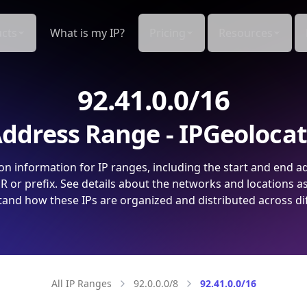
cts
What is my IP?
Pricing
Resources
92.41.0.0/16
ddress Range - IPGeoloca
on information for IP ranges, including the start and end a
 or prefix. See details about the networks and locations a
and how these IPs are organized and distributed across di
All IP Ranges
92.0.0.0/8
92.41.0.0/16