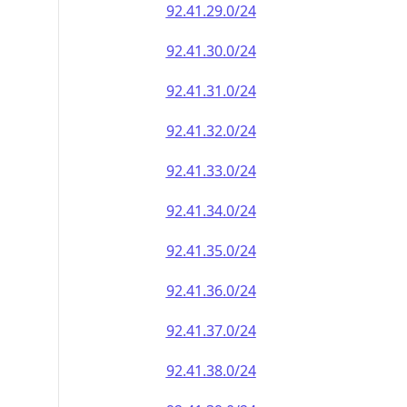
92.41.29.0/24
92.41.30.0/24
92.41.31.0/24
92.41.32.0/24
92.41.33.0/24
92.41.34.0/24
92.41.35.0/24
92.41.36.0/24
92.41.37.0/24
92.41.38.0/24