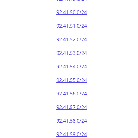
92.41.50.0/24
92.41.51.0/24
92.41.52.0/24
92.41.53.0/24
92.41.54.0/24
92.41.55.0/24
92.41.56.0/24
92.41.57.0/24
92.41.58.0/24
92.41.59.0/24