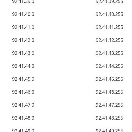
92.41.39.0
92.41.39.255
92.41.40.0
92.41.40.255
92.41.41.0
92.41.41.255
92.41.42.0
92.41.42.255
92.41.43.0
92.41.43.255
92.41.44.0
92.41.44.255
92.41.45.0
92.41.45.255
92.41.46.0
92.41.46.255
92.41.47.0
92.41.47.255
92.41.48.0
92.41.48.255
92.41.49.0
92.41.49.255