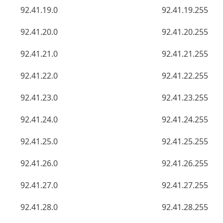
92.41.19.0
92.41.19.255
92.41.20.0
92.41.20.255
92.41.21.0
92.41.21.255
92.41.22.0
92.41.22.255
92.41.23.0
92.41.23.255
92.41.24.0
92.41.24.255
92.41.25.0
92.41.25.255
92.41.26.0
92.41.26.255
92.41.27.0
92.41.27.255
92.41.28.0
92.41.28.255