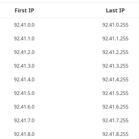
First IP
Last IP
92.41.0.0
92.41.0.255
92.41.1.0
92.41.1.255
92.41.2.0
92.41.2.255
92.41.3.0
92.41.3.255
92.41.4.0
92.41.4.255
92.41.5.0
92.41.5.255
92.41.6.0
92.41.6.255
92.41.7.0
92.41.7.255
92.41.8.0
92.41.8.255