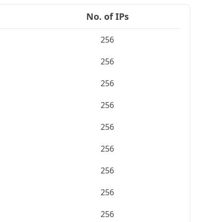
No. of IPs
256
256
256
256
256
256
256
256
256