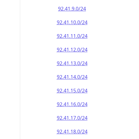
92.41.9.0/24
92.41.10.0/24
92.41.11.0/24
92.41.12.0/24
92.41.13.0/24
92.41.14.0/24
92.41.15.0/24
92.41.16.0/24
92.41.17.0/24
92.41.18.0/24