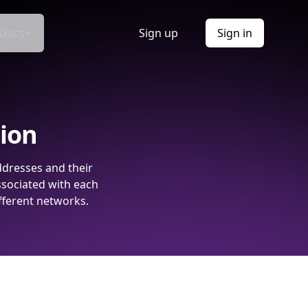
Docs
Sign up
Sign in
tion
ddresses and their
ssociated with each
fferent networks.