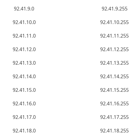
92.41.9.0
92.41.9.255
92.41.10.0
92.41.10.255
92.41.11.0
92.41.11.255
92.41.12.0
92.41.12.255
92.41.13.0
92.41.13.255
92.41.14.0
92.41.14.255
92.41.15.0
92.41.15.255
92.41.16.0
92.41.16.255
92.41.17.0
92.41.17.255
92.41.18.0
92.41.18.255