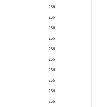
256
256
256
256
256
256
256
256
256
256