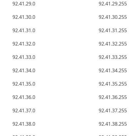
92.41.29.0
92.41.29.255
92.41.30.0
92.41.30.255
92.41.31.0
92.41.31.255
92.41.32.0
92.41.32.255
92.41.33.0
92.41.33.255
92.41.34.0
92.41.34.255
92.41.35.0
92.41.35.255
92.41.36.0
92.41.36.255
92.41.37.0
92.41.37.255
92.41.38.0
92.41.38.255