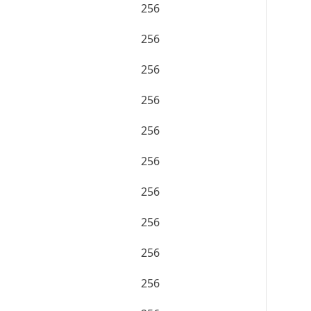
256
256
256
256
256
256
256
256
256
256