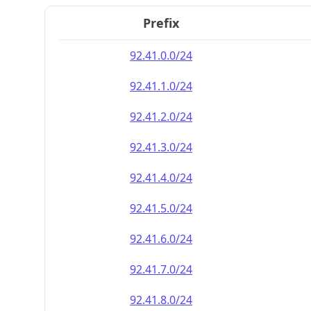
Prefix
92.41.0.0/24
92.41.1.0/24
92.41.2.0/24
92.41.3.0/24
92.41.4.0/24
92.41.5.0/24
92.41.6.0/24
92.41.7.0/24
92.41.8.0/24