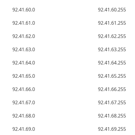
92.41.60.0
92.41.60.255
92.41.61.0
92.41.61.255
92.41.62.0
92.41.62.255
92.41.63.0
92.41.63.255
92.41.64.0
92.41.64.255
92.41.65.0
92.41.65.255
92.41.66.0
92.41.66.255
92.41.67.0
92.41.67.255
92.41.68.0
92.41.68.255
92.41.69.0
92.41.69.255