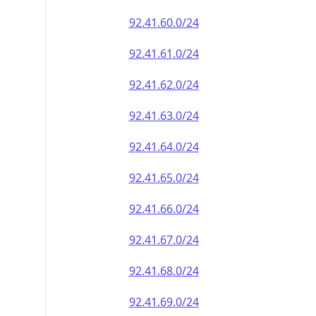
92.41.60.0/24
92.41.61.0/24
92.41.62.0/24
92.41.63.0/24
92.41.64.0/24
92.41.65.0/24
92.41.66.0/24
92.41.67.0/24
92.41.68.0/24
92.41.69.0/24