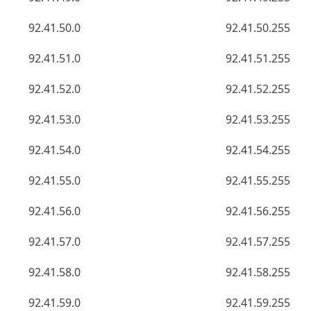
92.41.50.0
92.41.50.255
92.41.51.0
92.41.51.255
92.41.52.0
92.41.52.255
92.41.53.0
92.41.53.255
92.41.54.0
92.41.54.255
92.41.55.0
92.41.55.255
92.41.56.0
92.41.56.255
92.41.57.0
92.41.57.255
92.41.58.0
92.41.58.255
92.41.59.0
92.41.59.255