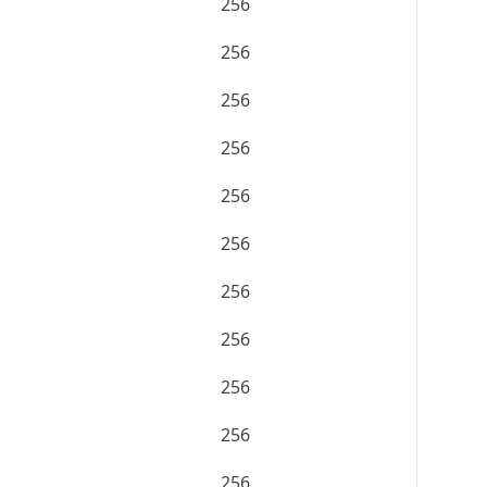
256
256
256
256
256
256
256
256
256
256
256