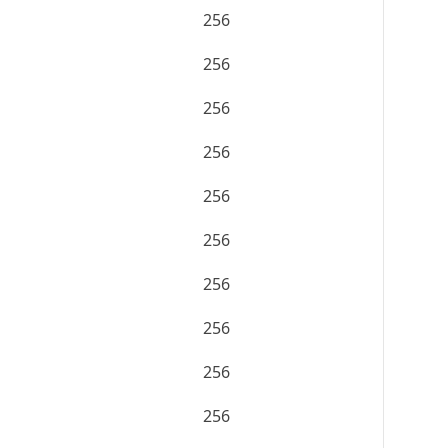
256
256
256
256
256
256
256
256
256
256