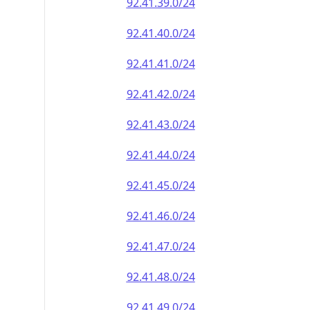
92.41.39.0/24
92.41.40.0/24
92.41.41.0/24
92.41.42.0/24
92.41.43.0/24
92.41.44.0/24
92.41.45.0/24
92.41.46.0/24
92.41.47.0/24
92.41.48.0/24
92.41.49.0/24