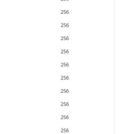
256
256
256
256
256
256
256
256
256
256