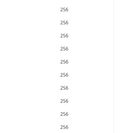
256
256
256
256
256
256
256
256
256
256