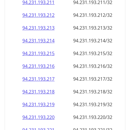
94.231.193.211
94.231.193.211/32
94.231.193.212
94.231.193.212/32
94.231.193.213
94.231.193.213/32
94.231.193.214
94.231.193.214/32
94.231.193.215
94.231.193.215/32
94.231.193.216
94.231.193.216/32
94.231.193.217
94.231.193.217/32
94.231.193.218
94.231.193.218/32
94.231.193.219
94.231.193.219/32
94.231.193.220
94.231.193.220/32