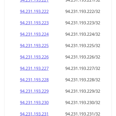
94.231.193.221
94.231.193.221/32
94.231.193.222
94.231.193.222/32
94.231.193.223
94.231.193.223/32
94.231.193.224
94.231.193.224/32
94.231.193.225
94.231.193.225/32
94.231.193.226
94.231.193.226/32
94.231.193.227
94.231.193.227/32
94.231.193.228
94.231.193.228/32
94.231.193.229
94.231.193.229/32
94.231.193.230
94.231.193.230/32
94.231.193.231
94.231.193.231/32