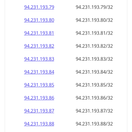
94.231.193.79
94.231.193.79/32
94.231.193.80
94.231.193.80/32
94.231.193.81
94.231.193.81/32
94.231.193.82
94.231.193.82/32
94.231.193.83
94.231.193.83/32
94.231.193.84
94.231.193.84/32
94.231.193.85
94.231.193.85/32
94.231.193.86
94.231.193.86/32
94.231.193.87
94.231.193.87/32
94.231.193.88
94.231.193.88/32