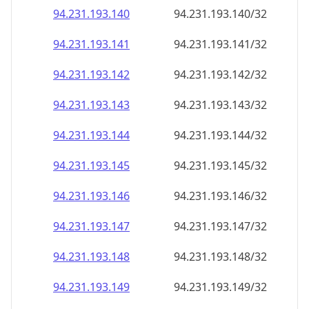
94.231.193.140
94.231.193.140/32
94.231.193.141
94.231.193.141/32
94.231.193.142
94.231.193.142/32
94.231.193.143
94.231.193.143/32
94.231.193.144
94.231.193.144/32
94.231.193.145
94.231.193.145/32
94.231.193.146
94.231.193.146/32
94.231.193.147
94.231.193.147/32
94.231.193.148
94.231.193.148/32
94.231.193.149
94.231.193.149/32