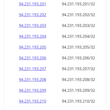
94.231.193.201
94.231.193.201/32
94.231.193.202
94.231.193.202/32
94.231.193.203
94.231.193.203/32
94.231.193.204
94.231.193.204/32
94.231.193.205
94.231.193.205/32
94.231.193.206
94.231.193.206/32
94.231.193.207
94.231.193.207/32
94.231.193.208
94.231.193.208/32
94.231.193.209
94.231.193.209/32
94.231.193.210
94.231.193.210/32