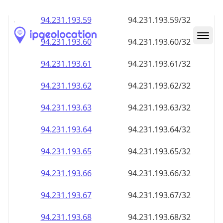
94.231.193.59
94.231.193.59/32
94.231.193.60
94.231.193.60/32
94.231.193.61
94.231.193.61/32
94.231.193.62
94.231.193.62/32
94.231.193.63
94.231.193.63/32
94.231.193.64
94.231.193.64/32
94.231.193.65
94.231.193.65/32
94.231.193.66
94.231.193.66/32
94.231.193.67
94.231.193.67/32
94.231.193.68
94.231.193.68/32