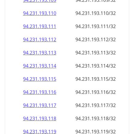
94.231.193.109
94.231.193.109/32
94.231.193.110
94.231.193.110/32
94.231.193.111
94.231.193.111/32
94.231.193.112
94.231.193.112/32
94.231.193.113
94.231.193.113/32
94.231.193.114
94.231.193.114/32
94.231.193.115
94.231.193.115/32
94.231.193.116
94.231.193.116/32
94.231.193.117
94.231.193.117/32
94.231.193.118
94.231.193.118/32
94.231.193.119
94.231.193.119/32