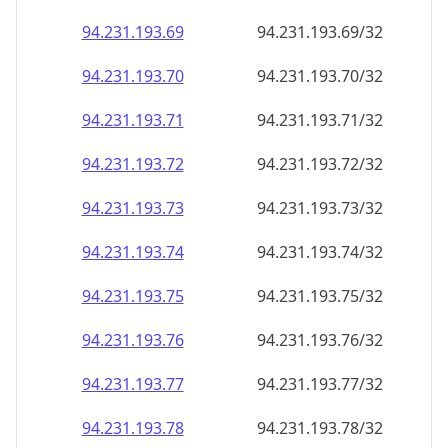
94.231.193.69
94.231.193.69/32
94.231.193.70
94.231.193.70/32
94.231.193.71
94.231.193.71/32
94.231.193.72
94.231.193.72/32
94.231.193.73
94.231.193.73/32
94.231.193.74
94.231.193.74/32
94.231.193.75
94.231.193.75/32
94.231.193.76
94.231.193.76/32
94.231.193.77
94.231.193.77/32
94.231.193.78
94.231.193.78/32