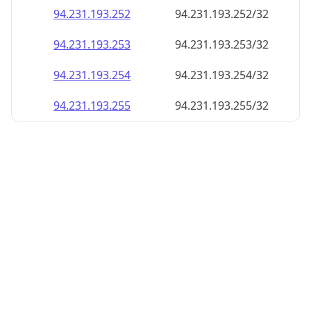
94.231.193.252
94.231.193.252/32
94.231.193.253
94.231.193.253/32
94.231.193.254
94.231.193.254/32
94.231.193.255
94.231.193.255/32