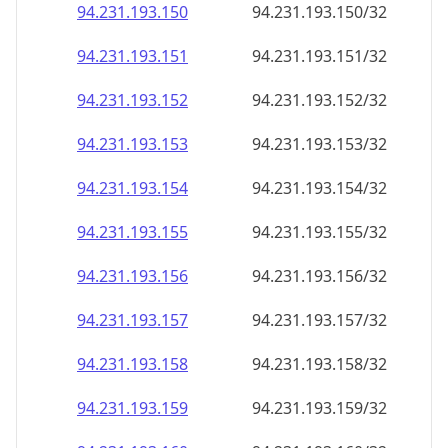
94.231.193.150
94.231.193.150/32
94.231.193.151
94.231.193.151/32
94.231.193.152
94.231.193.152/32
94.231.193.153
94.231.193.153/32
94.231.193.154
94.231.193.154/32
94.231.193.155
94.231.193.155/32
94.231.193.156
94.231.193.156/32
94.231.193.157
94.231.193.157/32
94.231.193.158
94.231.193.158/32
94.231.193.159
94.231.193.159/32