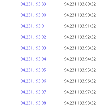
94.231.193.89
94.231.193.89/32
94.231.193.90
94.231.193.90/32
94.231.193.91
94.231.193.91/32
94.231.193.92
94.231.193.92/32
94.231.193.93
94.231.193.93/32
94.231.193.94
94.231.193.94/32
94.231.193.95
94.231.193.95/32
94.231.193.96
94.231.193.96/32
94.231.193.97
94.231.193.97/32
94.231.193.98
94.231.193.98/32