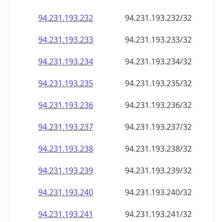
94.231.193.232
94.231.193.232/32
94.231.193.233
94.231.193.233/32
94.231.193.234
94.231.193.234/32
94.231.193.235
94.231.193.235/32
94.231.193.236
94.231.193.236/32
94.231.193.237
94.231.193.237/32
94.231.193.238
94.231.193.238/32
94.231.193.239
94.231.193.239/32
94.231.193.240
94.231.193.240/32
94.231.193.241
94.231.193.241/32