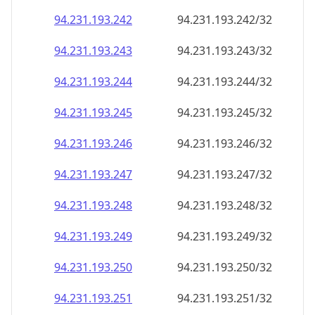
94.231.193.242
94.231.193.242/32
94.231.193.243
94.231.193.243/32
94.231.193.244
94.231.193.244/32
94.231.193.245
94.231.193.245/32
94.231.193.246
94.231.193.246/32
94.231.193.247
94.231.193.247/32
94.231.193.248
94.231.193.248/32
94.231.193.249
94.231.193.249/32
94.231.193.250
94.231.193.250/32
94.231.193.251
94.231.193.251/32