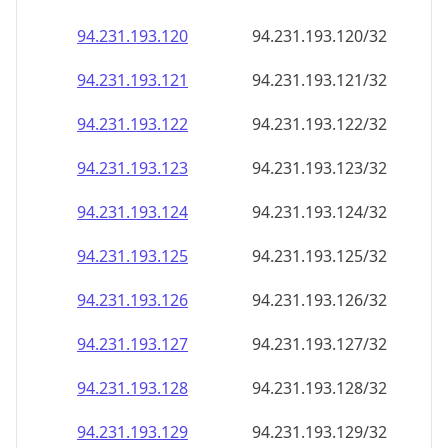
94.231.193.120
94.231.193.120/32
94.231.193.121
94.231.193.121/32
94.231.193.122
94.231.193.122/32
94.231.193.123
94.231.193.123/32
94.231.193.124
94.231.193.124/32
94.231.193.125
94.231.193.125/32
94.231.193.126
94.231.193.126/32
94.231.193.127
94.231.193.127/32
94.231.193.128
94.231.193.128/32
94.231.193.129
94.231.193.129/32