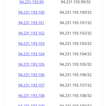
94.231.193.99
94.231.193.99/32
94.231.193.100
94.231.193.100/32
94.231.193.101
94.231.193.101/32
94.231.193.102
94.231.193.102/32
94.231.193.103
94.231.193.103/32
94.231.193.104
94.231.193.104/32
94.231.193.105
94.231.193.105/32
94.231.193.106
94.231.193.106/32
94.231.193.107
94.231.193.107/32
94.231.193.108
94.231.193.108/32