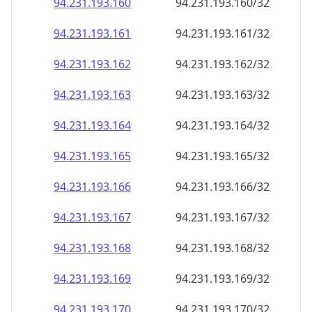
94.231.193.160
94.231.193.160/32
94.231.193.161
94.231.193.161/32
94.231.193.162
94.231.193.162/32
94.231.193.163
94.231.193.163/32
94.231.193.164
94.231.193.164/32
94.231.193.165
94.231.193.165/32
94.231.193.166
94.231.193.166/32
94.231.193.167
94.231.193.167/32
94.231.193.168
94.231.193.168/32
94.231.193.169
94.231.193.169/32
94.231.193.170
94.231.193.170/32