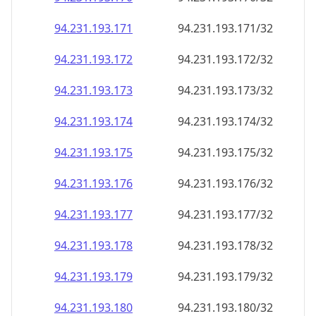
94.231.193.171
94.231.193.171/32
94.231.193.172
94.231.193.172/32
94.231.193.173
94.231.193.173/32
94.231.193.174
94.231.193.174/32
94.231.193.175
94.231.193.175/32
94.231.193.176
94.231.193.176/32
94.231.193.177
94.231.193.177/32
94.231.193.178
94.231.193.178/32
94.231.193.179
94.231.193.179/32
94.231.193.180
94.231.193.180/32