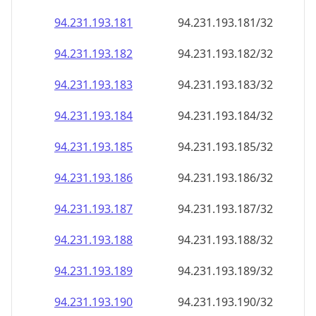
94.231.193.181
94.231.193.181/32
94.231.193.182
94.231.193.182/32
94.231.193.183
94.231.193.183/32
94.231.193.184
94.231.193.184/32
94.231.193.185
94.231.193.185/32
94.231.193.186
94.231.193.186/32
94.231.193.187
94.231.193.187/32
94.231.193.188
94.231.193.188/32
94.231.193.189
94.231.193.189/32
94.231.193.190
94.231.193.190/32