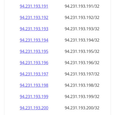
94.231.193.191
94.231.193.191/32
94.231.193.192
94.231.193.192/32
94.231.193.193
94.231.193.193/32
94.231.193.194
94.231.193.194/32
94.231.193.195
94.231.193.195/32
94.231.193.196
94.231.193.196/32
94.231.193.197
94.231.193.197/32
94.231.193.198
94.231.193.198/32
94.231.193.199
94.231.193.199/32
94.231.193.200
94.231.193.200/32