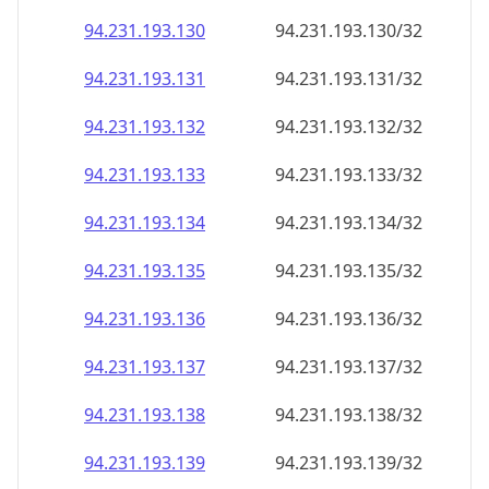
94.231.193.130
94.231.193.130/32
94.231.193.131
94.231.193.131/32
94.231.193.132
94.231.193.132/32
94.231.193.133
94.231.193.133/32
94.231.193.134
94.231.193.134/32
94.231.193.135
94.231.193.135/32
94.231.193.136
94.231.193.136/32
94.231.193.137
94.231.193.137/32
94.231.193.138
94.231.193.138/32
94.231.193.139
94.231.193.139/32