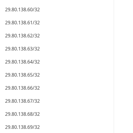
29.80.138.60/32
29.80.138.61/32
29.80.138.62/32
29.80.138.63/32
29.80.138.64/32
29.80.138.65/32
29.80.138.66/32
29.80.138.67/32
29.80.138.68/32
29.80.138.69/32