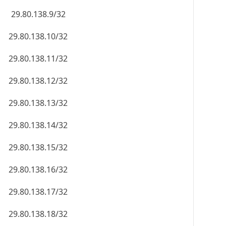
29.80.138.9/32
29.80.138.10/32
29.80.138.11/32
29.80.138.12/32
29.80.138.13/32
29.80.138.14/32
29.80.138.15/32
29.80.138.16/32
29.80.138.17/32
29.80.138.18/32