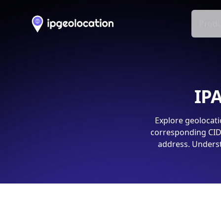
Produ
IPA
Explore geolocati
corresponding CIDR
address. Underst