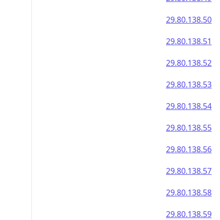
29.80.138.50
29.80.138.51
29.80.138.52
29.80.138.53
29.80.138.54
29.80.138.55
29.80.138.56
29.80.138.57
29.80.138.58
29.80.138.59