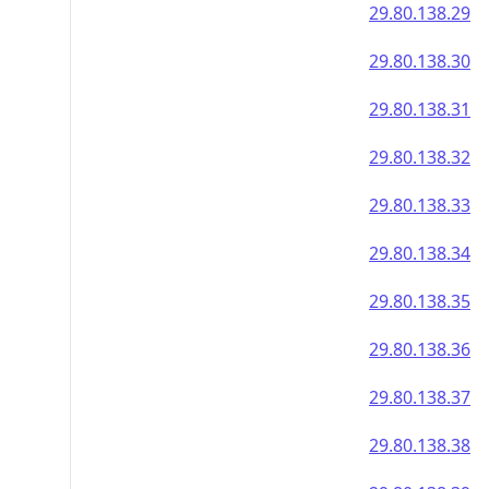
29.80.138.29
29.80.138.30
29.80.138.31
29.80.138.32
29.80.138.33
29.80.138.34
29.80.138.35
29.80.138.36
29.80.138.37
29.80.138.38