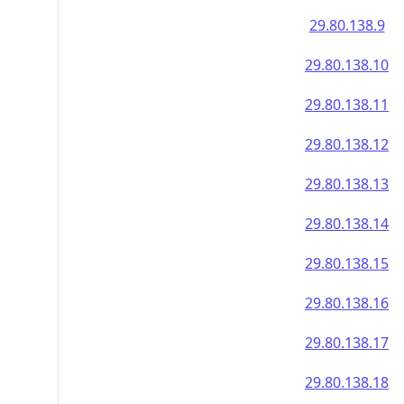
29.80.138.9
29.80.138.10
29.80.138.11
29.80.138.12
29.80.138.13
29.80.138.14
29.80.138.15
29.80.138.16
29.80.138.17
29.80.138.18