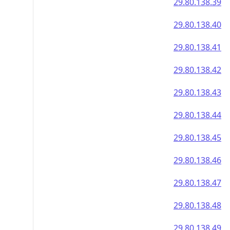
29.80.138.39
29.80.138.40
29.80.138.41
29.80.138.42
29.80.138.43
29.80.138.44
29.80.138.45
29.80.138.46
29.80.138.47
29.80.138.48
29.80.138.49