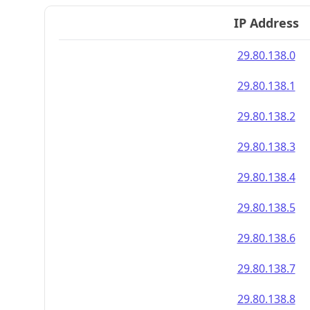
IP Address
29.80.138.0
29.80.138.1
29.80.138.2
29.80.138.3
29.80.138.4
29.80.138.5
29.80.138.6
29.80.138.7
29.80.138.8