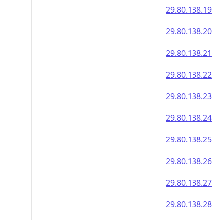
29.80.138.19
29.80.138.20
29.80.138.21
29.80.138.22
29.80.138.23
29.80.138.24
29.80.138.25
29.80.138.26
29.80.138.27
29.80.138.28