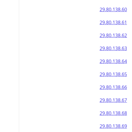
29.80.138.60
29.80.138.61
29.80.138.62
29.80.138.63
29.80.138.64
29.80.138.65
29.80.138.66
29.80.138.67
29.80.138.68
29.80.138.69