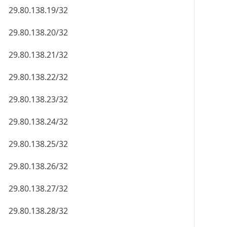
29.80.138.19/32
29.80.138.20/32
29.80.138.21/32
29.80.138.22/32
29.80.138.23/32
29.80.138.24/32
29.80.138.25/32
29.80.138.26/32
29.80.138.27/32
29.80.138.28/32