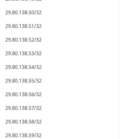
29.80.138.50/32
29.80.138.51/32
29.80.138.52/32
29.80.138.53/32
29.80.138.54/32
29.80.138.55/32
29.80.138.56/32
29.80.138.57/32
29.80.138.58/32
29.80.138.59/32