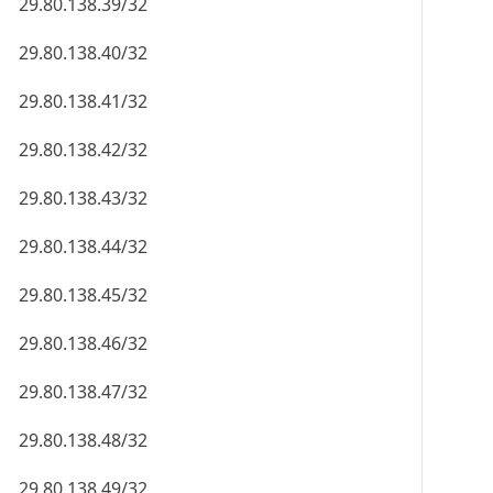
29.80.138.39/32
29.80.138.40/32
29.80.138.41/32
29.80.138.42/32
29.80.138.43/32
29.80.138.44/32
29.80.138.45/32
29.80.138.46/32
29.80.138.47/32
29.80.138.48/32
29.80.138.49/32