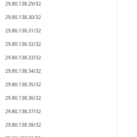
29.80.138.29/32
29.80.138.30/32
29.80.138.31/32
29.80.138.32/32
29.80.138.33/32
29.80.138.34/32
29.80.138.35/32
29.80.138.36/32
29.80.138.37/32
29.80.138.38/32