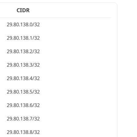
CIDR
29.80.138.0/32
29.80.138.1/32
29.80.138.2/32
29.80.138.3/32
29.80.138.4/32
29.80.138.5/32
29.80.138.6/32
29.80.138.7/32
29.80.138.8/32