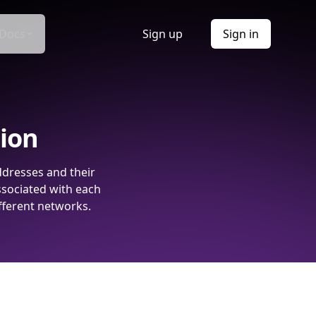
Docs
Sign up
Sign in
tion
ddresses and their
ssociated with each
fferent networks.