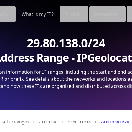
cts
What is my IP?
Pricing
Resources
29.80.138.0/24
ddress Range - IPGeoloca
on information for IP ranges, including the start and end a
 or prefix. See details about the networks and locations a
and how these IPs are organized and distributed across di
All IP Ranges
29.0.0.0/8
29.80.0.0/16
29.80.138.0/24