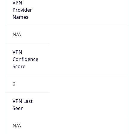
VPN
Provider
Names
N/A
VPN
Confidence
Score
0
VPN Last
Seen
N/A