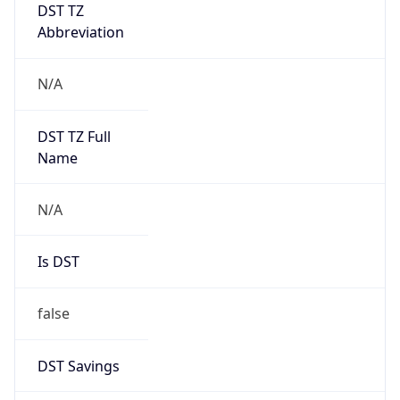
DST TZ
Abbreviation
N/A
DST TZ Full
Name
N/A
Is DST
false
DST Savings