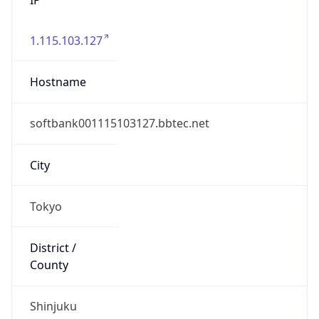
1.115.103.127
Hostname
softbank001115103127.bbtec.net
City
Tokyo
District /
County
Shinjuku