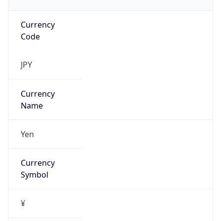
Currency
Code
JPY
Currency
Name
Yen
Currency
Symbol
¥