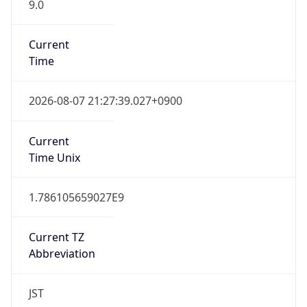
9.0
Current
Time
2026-08-07 21:27:39.027+0900
Current
Time Unix
1.786105659027E9
Current TZ
Abbreviation
JST