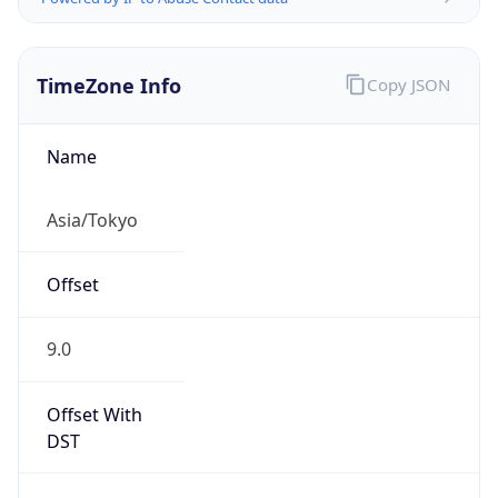
TimeZone Info
Copy JSON
Name
Asia/Tokyo
Offset
9.0
Offset With
DST