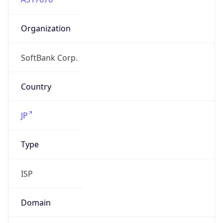
Organization
SoftBank Corp.
Country
JP
Type
ISP
Domain