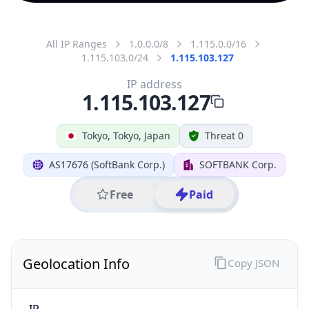
All IP Ranges
1.0.0.0/8
1.115.0.0/16
1.115.103.0/24
1.115.103.127
IP address
1.115.103.127
Tokyo, Tokyo, Japan
Threat 0
AS17676 (SoftBank Corp.)
SOFTBANK Corp.
Free
Paid
Geolocation Info
Copy JSON
IP