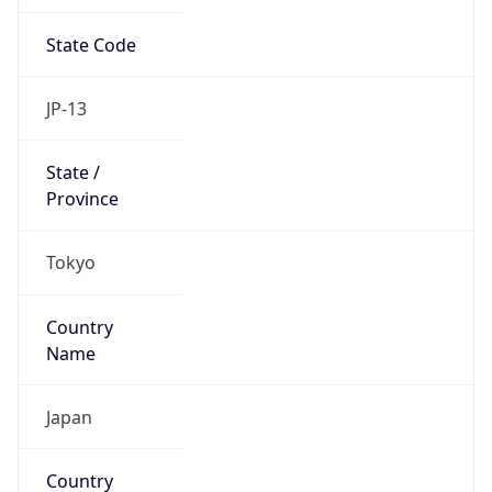
State Code
JP-13
State /
Province
Tokyo
Country
Name
Japan
Country