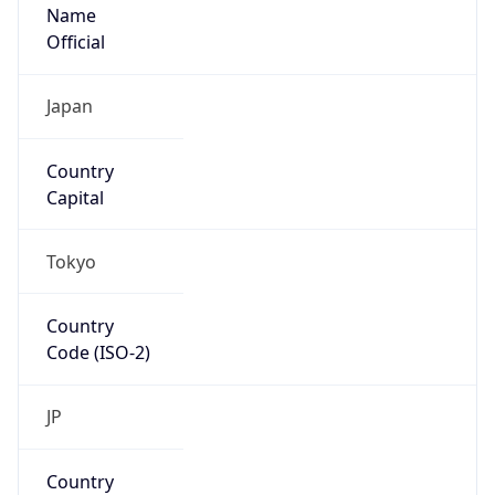
Name
Official
Japan
Country
Capital
Tokyo
Country
Code (ISO-2)
JP
Country