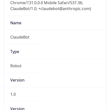
Chrome/131.0.0.0 Mobile Safari/537.36;
ClaudeBot/1.0; +claudebot@anthropic.com)
Name
ClaudeBot
Type
Robot
Version
1.0
Version