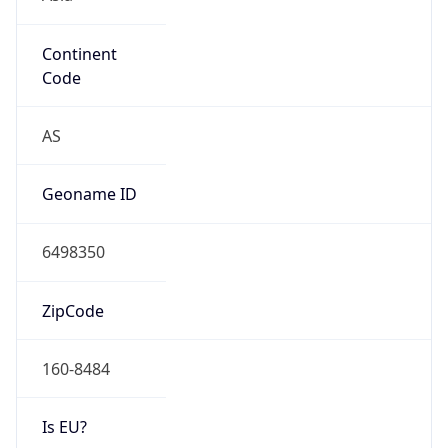
Continent
Code
AS
Geoname ID
6498350
ZipCode
160-8484
Is EU?