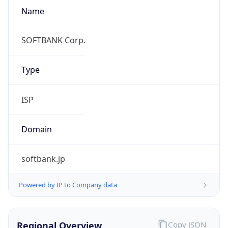
Name
SOFTBANK Corp.
Type
ISP
Domain
softbank.jp
Powered by IP to Company data
Regional Overview
Copy JSON