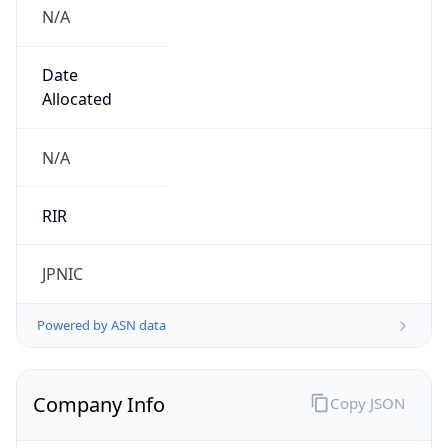
N/A
Date
Allocated
N/A
RIR
JPNIC
Powered by ASN data
Company Info
Copy JSON