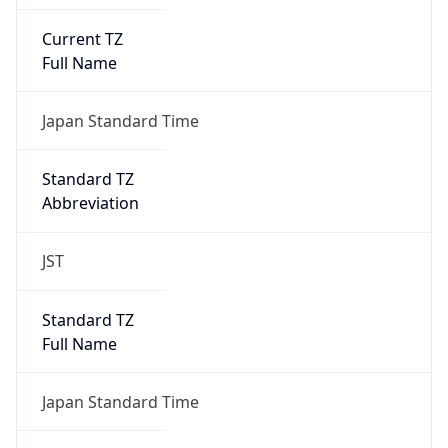
Current TZ
Full Name
Japan Standard Time
Standard TZ
Abbreviation
JST
Standard TZ
Full Name
Japan Standard Time