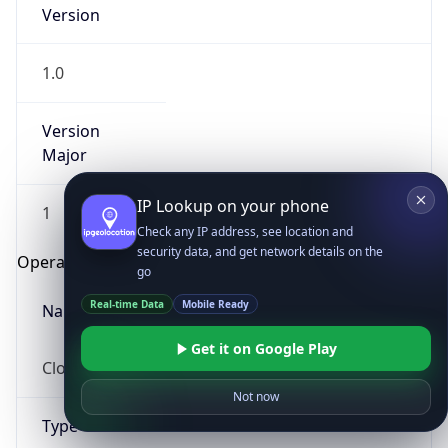
Version
1.0
Version
Major
IP Lookup on your phone
1
Check any IP address, see location and
security data, and get network details on the
Operating System
go
Real-time Data
Mobile Ready
Name
Get it on Google Play
Cloud
Not now
Type