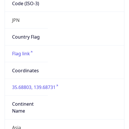
Code (ISO-3)
JPN
Country Flag
Flag link
Coordinates
35.68803, 139.68731
Continent
Name
Asia