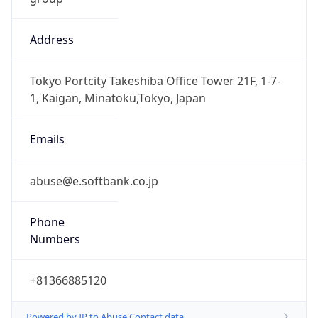
Address
Tokyo Portcity Takeshiba Office Tower 21F, 1-7-
1, Kaigan, Minatoku,Tokyo, Japan
Emails
abuse@e.softbank.co.jp
Phone
Numbers
+81366885120
Powered by IP to Abuse Contact data