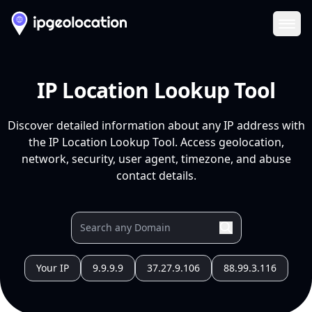
Ope
IP Location Lookup Tool
Discover detailed information about any IP address with
the IP Location Lookup Tool. Access geolocation,
network, security, user agent, timezone, and abuse
contact details.
Your IP
9.9.9.9
37.27.9.106
88.99.3.116