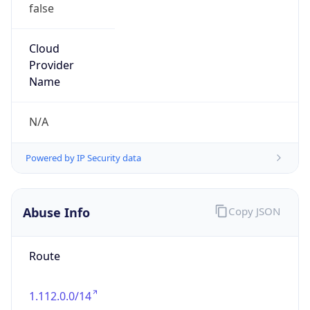
false
Cloud
Provider
Name
N/A
Powered by IP Security data
Abuse Info
Copy JSON
Route
1.112.0.0/14