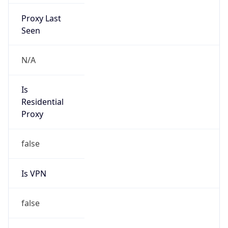
Proxy Last
Seen
N/A
Is
Residential
Proxy
false
Is VPN
false