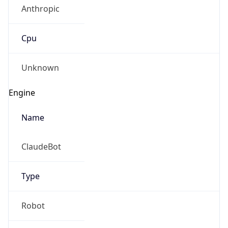
Anthropic
Cpu
Unknown
Engine
Name
ClaudeBot
Type
Robot