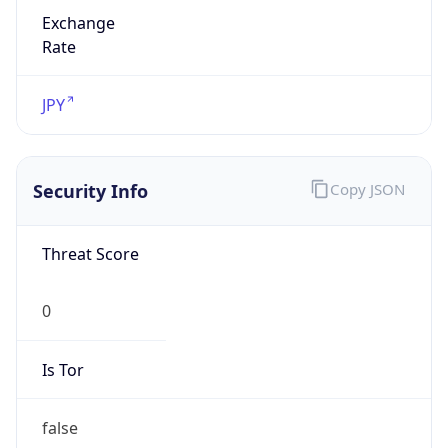
Exchange
Rate
JPY
Security Info
Copy JSON
Threat Score
0
Is Tor
false