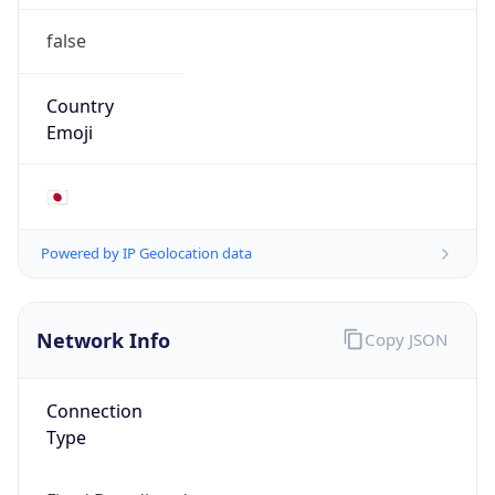
false
Country
Emoji
🇯🇵
Powered by IP Geolocation data
Network Info
Copy JSON
Connection
Type