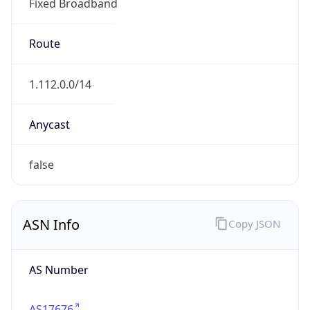
Fixed Broadband
Route
1.112.0.0/14
Anycast
false
ASN Info
Copy JSON
AS Number
AS17676