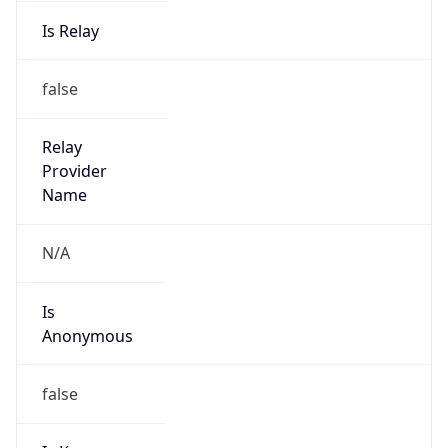
Is Relay
false
Relay
Provider
Name
N/A
Is
Anonymous
false