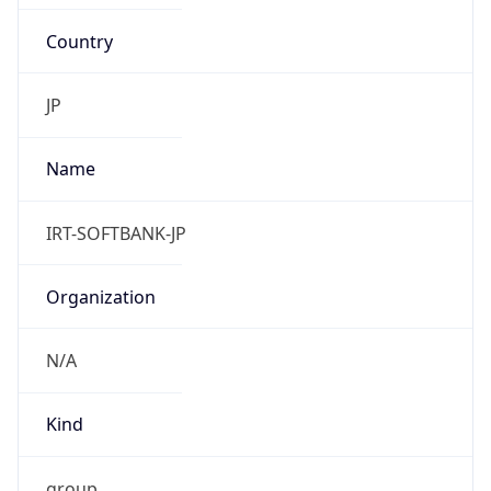
Country
JP
Name
IRT-SOFTBANK-JP
Organization
N/A
Kind
group