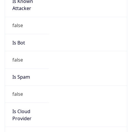
Is Known
Attacker
false
Is Bot
false
Is Spam
false
Is Cloud
Provider