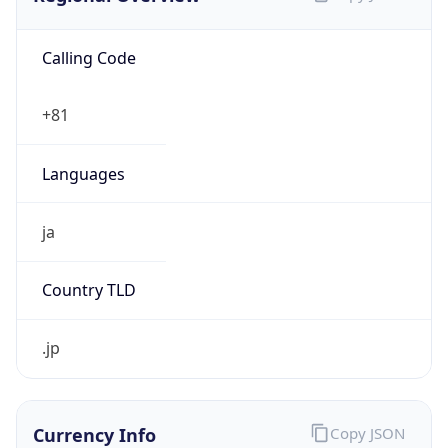
Calling Code
+81
Languages
ja
Country TLD
.jp
Currency Info
Copy JSON