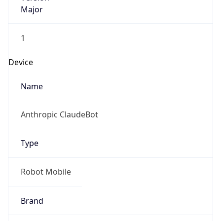
Major
1
Device
Name
Anthropic ClaudeBot
Type
Robot Mobile
Brand