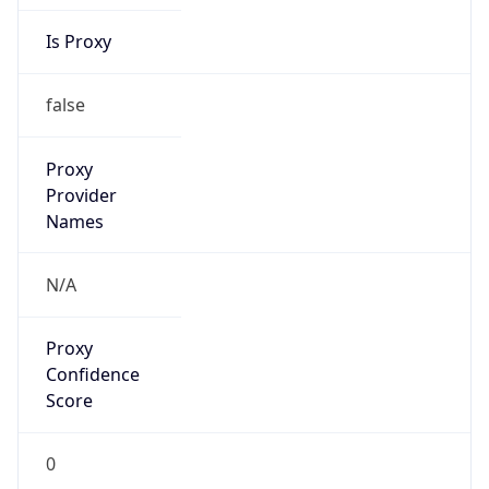
Is Proxy
false
Proxy
Provider
Names
N/A
Proxy
Confidence
Score
0