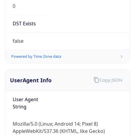
0
DST Exists
false
Powered by Time Zone data
UserAgent Info
Copy JSON
User Agent
String
Mozilla/5.0 (Linux; Android 14; Pixel 8)
AppleWebKit/537.36 (KHTML, like Gecko)