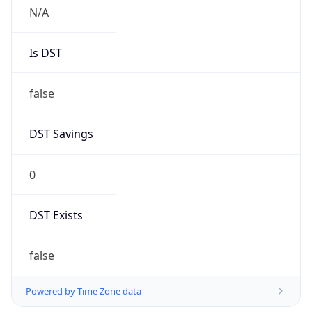
N/A
Is DST
false
DST Savings
0
DST Exists
false
Powered by Time Zone data