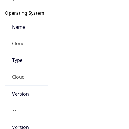
Operating System
Name
Cloud
Type
Cloud
Version
??
Version