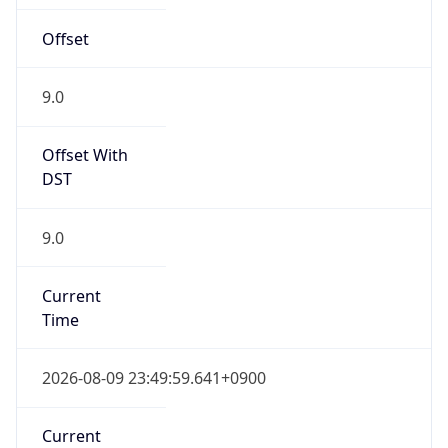
Offset
9.0
Offset With
DST
9.0
Current
Time
2026-08-09 23:49:59.641+0900
Current