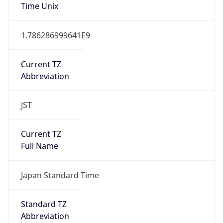
Time Unix
1.786286999641E9
Current TZ
Abbreviation
JST
Current TZ
Full Name
Japan Standard Time
Standard TZ
Abbreviation