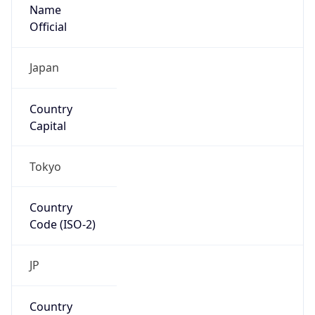
Name
Official
Japan
Country
Capital
Tokyo
Country
Code (ISO-2)
JP
Country