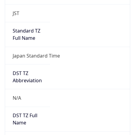
JST
Standard TZ
Full Name
Japan Standard Time
DST TZ
Abbreviation
N/A
DST TZ Full
Name