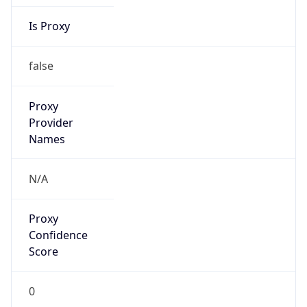
Is Proxy
false
Proxy
Provider
Names
N/A
Proxy
Confidence
Score
0