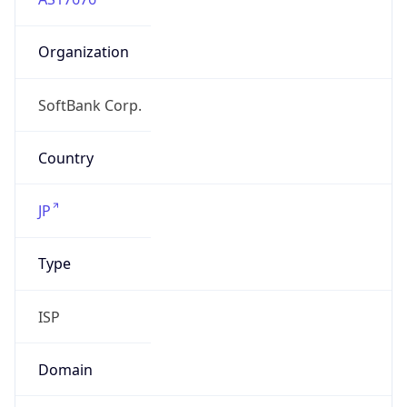
Organization
SoftBank Corp.
Country
JP
Type
ISP
Domain