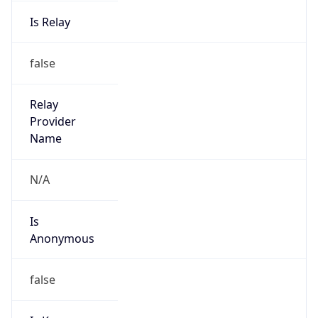
Is Relay
false
Relay
Provider
Name
N/A
Is
Anonymous
false