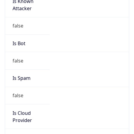
Is Known
Attacker
false
Is Bot
false
Is Spam
false
Is Cloud
Provider