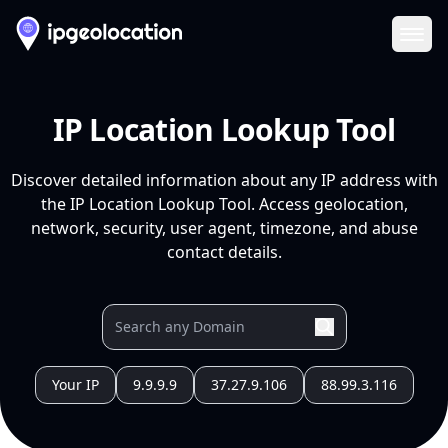
Ope
IP Location Lookup Tool
Discover detailed information about any IP address with
the IP Location Lookup Tool. Access geolocation,
network, security, user agent, timezone, and abuse
contact details.
Your IP
9.9.9.9
37.27.9.106
88.99.3.116