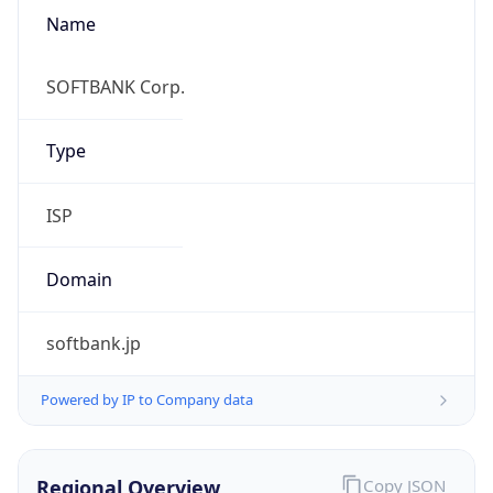
Name
SOFTBANK Corp.
Type
ISP
Domain
softbank.jp
Powered by IP to Company data
Regional Overview
Copy JSON