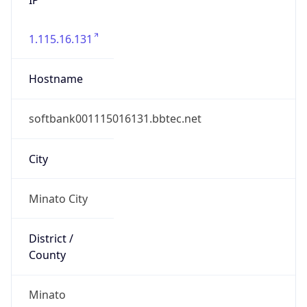
1.115.16.131
Hostname
softbank001115016131.bbtec.net
City
Minato City
District /
County
Minato