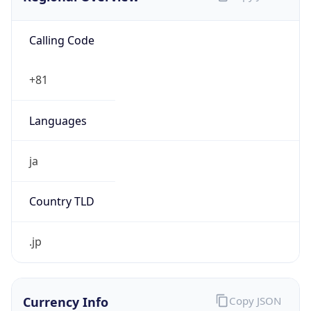
Calling Code
+81
Languages
ja
Country TLD
.jp
Currency Info
Copy JSON