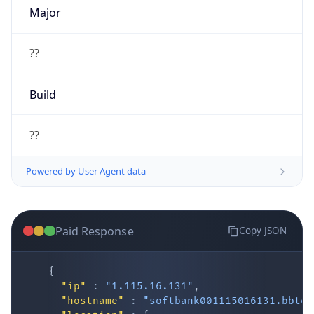
Major
??
Build
??
Powered by User Agent data
Paid Response
Copy JSON
{
"ip"
:
"1.115.16.131"
,
"hostname"
:
"softbank001115016131.bbtec