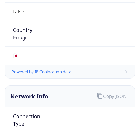
false
Country
Emoji
🇯🇵
Powered by IP Geolocation data
Network Info
Copy JSON
Connection
Type