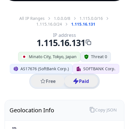
All IP Ranges
1.0.0.0/8
1.115.0.0/16
1.115.16.0/24
1.115.16.131
IP address
1.115.16.131
Minato City, Tokyo, Japan
Threat 0
AS17676 (SoftBank Corp.)
SOFTBANK Corp.
Free
Paid
Geolocation Info
Copy JSON
IP