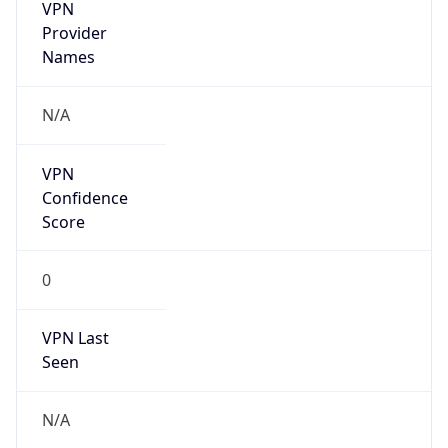
VPN
Provider
Names
N/A
VPN
Confidence
Score
0
VPN Last
Seen
N/A