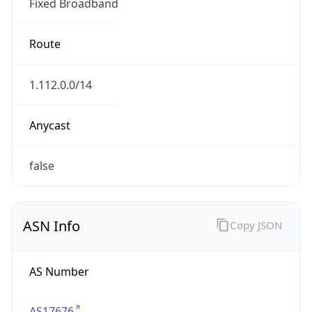
Fixed Broadband
Route
1.112.0.0/14
Anycast
false
ASN Info
Copy JSON
AS Number
AS17676