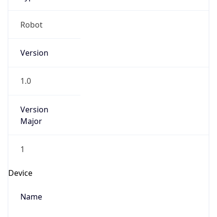
Robot
Version
1.0
Version
Major
1
Device
Name