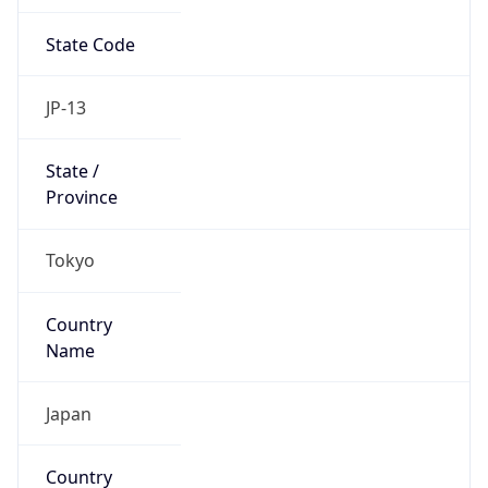
State Code
JP-13
State /
Province
Tokyo
Country
Name
Japan
Country