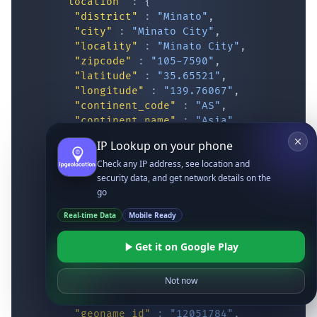
"location"
:
{
"district"
:
"Minato"
,
"city"
:
"Minato City"
,
"locality"
:
"Minato City"
,
"zipcode"
:
"105-7590"
,
"latitude"
:
"35.65521"
,
"longitude"
:
"139.76067"
,
"continent_code"
:
"AS"
,
"continent_name"
:
"Asia"
,
"country_code2"
:
"JP"
,
IP Lookup on your phone
"country_code3"
:
"JPN"
,
Check any IP address, see location and
"country_name"
:
"Japan"
,
security data, and get network details on the
"country_name_official"
:
"Japan"
,
go
"country_capital"
:
"Tokyo"
,
"state_prov"
:
"Tokyo"
,
Real-time Data
Mobile Ready
"state_code"
:
"JP-13"
,
"accuracy_radius"
:
"20.491"
,
Get it on Google Play
"confidence"
:
"low"
,
"dma_code"
:
""
,
Not now
"is_eu"
:
false
,
"country_flag"
:
"
https://ipgeolocatio
"geoname_id"
:
"12051784"
,