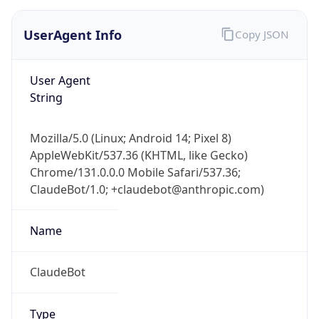
UserAgent Info
Copy JSON
User Agent
String
Mozilla/5.0 (Linux; Android 14; Pixel 8)
AppleWebKit/537.36 (KHTML, like Gecko)
Chrome/131.0.0.0 Mobile Safari/537.36;
ClaudeBot/1.0; +claudebot@anthropic.com)
Name
ClaudeBot
Type