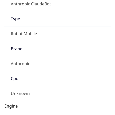
Anthropic ClaudeBot
Type
Robot Mobile
Brand
Anthropic
Cpu
Unknown
Engine