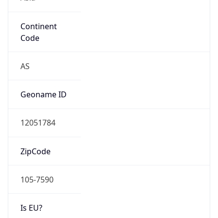
Continent
Code
AS
Geoname ID
12051784
ZipCode
105-7590
Is EU?