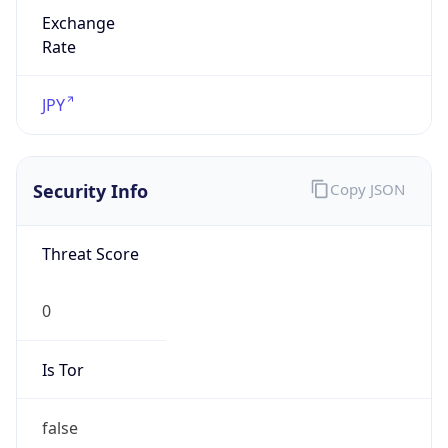
Exchange
Rate
JPY
Security Info
Copy JSON
Threat Score
0
Is Tor
false