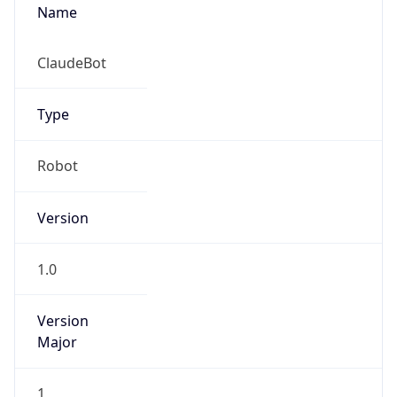
Name
ClaudeBot
Type
Robot
Version
1.0
Version
Major
1