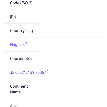
Code (ISO-3)
JPN
Country Flag
Flag link
Coordinates
35.65521, 139.76067
Continent
Name
Asia