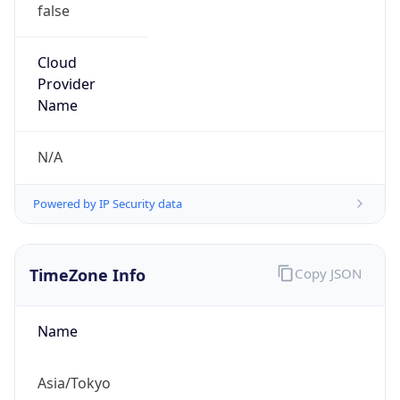
false
Cloud
Provider
Name
N/A
Powered by IP Security data
TimeZone Info
Copy JSON
Name
Asia/Tokyo