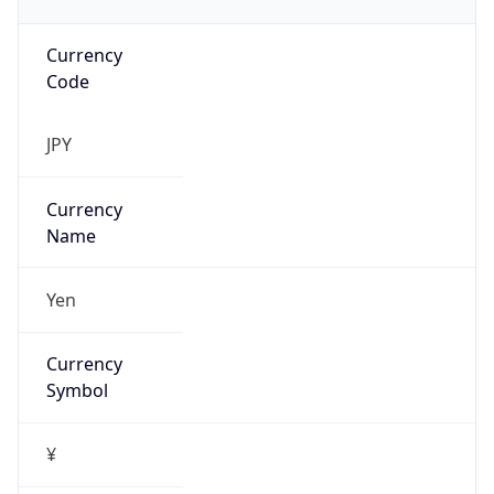
Currency
Code
JPY
Currency
Name
Yen
Currency
Symbol
¥