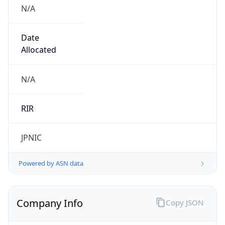
N/A
Date
Allocated
N/A
RIR
JPNIC
Powered by ASN data
Company Info
Copy JSON