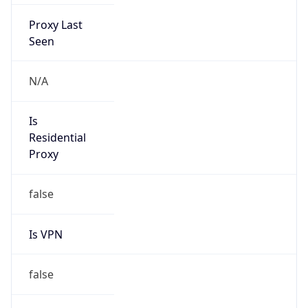
Proxy Last
Seen
N/A
Is
Residential
Proxy
false
Is VPN
false