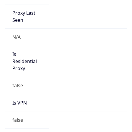
Proxy Last
Seen
N/A
Is
Residential
Proxy
false
Is VPN
false