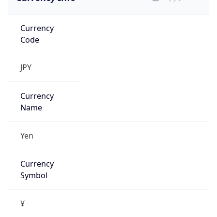
Currency
Code
JPY
Currency
Name
Yen
Currency
Symbol
¥