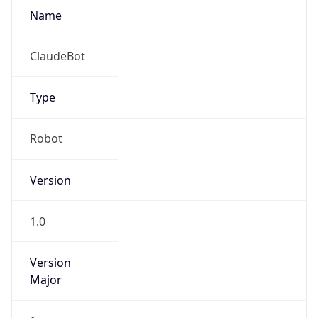
Name
ClaudeBot
Type
Robot
Version
1.0
Version
Major
1