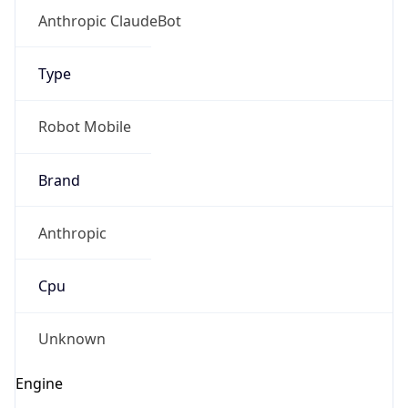
Anthropic ClaudeBot
Type
Robot Mobile
Brand
Anthropic
Cpu
Unknown
Engine