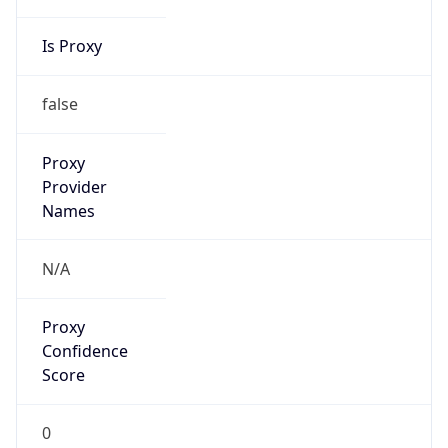
Is Proxy
false
Proxy
Provider
Names
N/A
Proxy
Confidence
Score
0