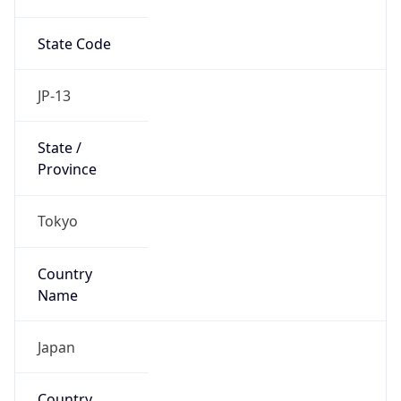
State Code
JP-13
State /
Province
Tokyo
Country
Name
Japan
Country