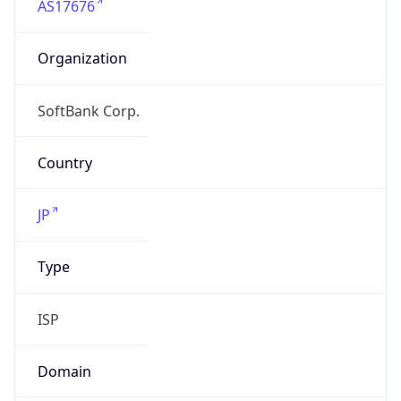
Organization
SoftBank Corp.
Country
JP
Type
ISP
Domain