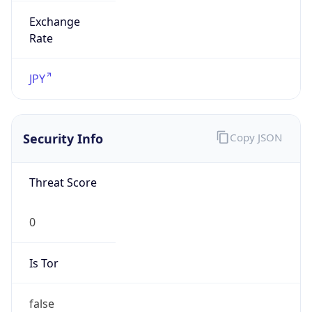
Exchange
Rate
JPY
Security Info
Copy JSON
Threat Score
0
Is Tor
false