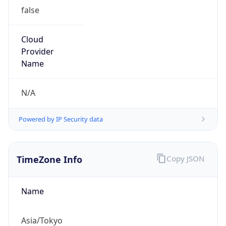
false
Cloud
Provider
Name
N/A
Powered by IP Security data
TimeZone Info
Copy JSON
Name
Asia/Tokyo