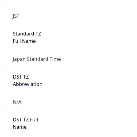
JST
Standard TZ
Full Name
Japan Standard Time
DST TZ
Abbreviation
N/A
DST TZ Full
Name