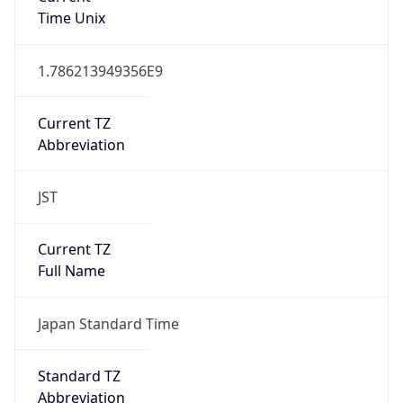
Time Unix
1.786213949356E9
Current TZ
Abbreviation
JST
Current TZ
Full Name
Japan Standard Time
Standard TZ
Abbreviation