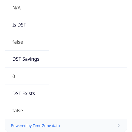
N/A
Is DST
false
DST Savings
0
DST Exists
false
Powered by Time Zone data