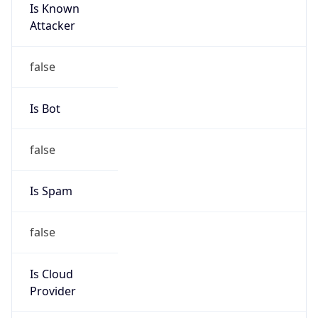
Is Known
Attacker
false
Is Bot
false
Is Spam
false
Is Cloud
Provider