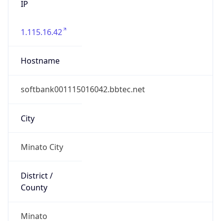
1.115.16.42
Hostname
softbank001115016042.bbtec.net
City
Minato City
District /
County
Minato