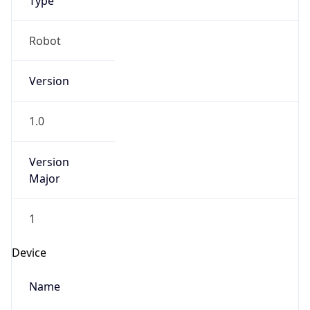
Robot
Version
1.0
Version
Major
1
Device
Name