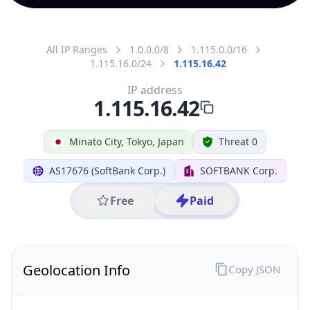
All IP Ranges
1.0.0.0/8
1.115.0.0/16
1.115.16.0/24
1.115.16.42
IP address
1.115.16.42
Minato City, Tokyo, Japan
Threat 0
AS17676 (SoftBank Corp.)
SOFTBANK Corp.
Free
Paid
Geolocation Info
Copy JSON
IP