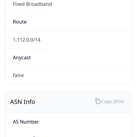
Fixed Broadband
Route
1.112.0.0/14
Anycast
false
ASN Info
Copy JSON
AS Number
AS17676