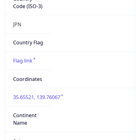
Code (ISO-3)
JPN
Country Flag
Flag link
Coordinates
35.65521, 139.76067
Continent
Name
Asia