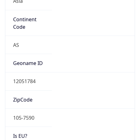
Continent
Code
AS
Geoname ID
12051784
ZipCode
105-7590
Is EU?