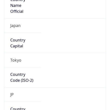
Name
Official
Japan
Country
Capital
Tokyo
Country
Code (ISO-2)
JP
Country