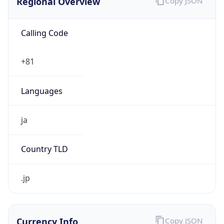
Calling Code
+81
Languages
ja
Country TLD
.jp
Currency Info
Copy JSON