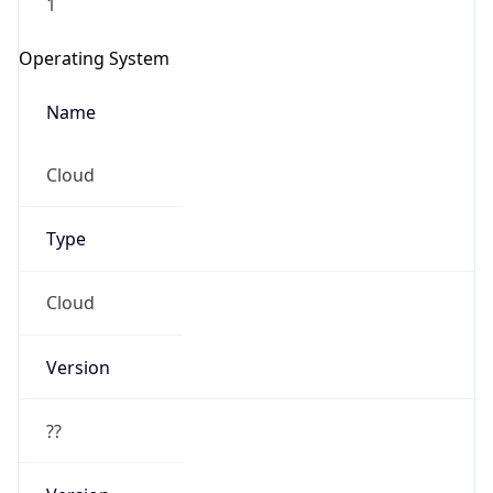
Operating System
Name
Cloud
Type
Cloud
Version
??
Version