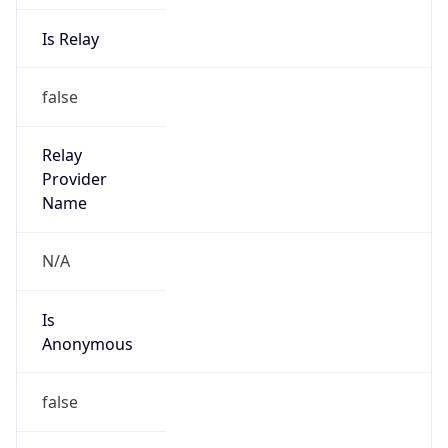
Is Relay
false
Relay
Provider
Name
N/A
Is
Anonymous
false