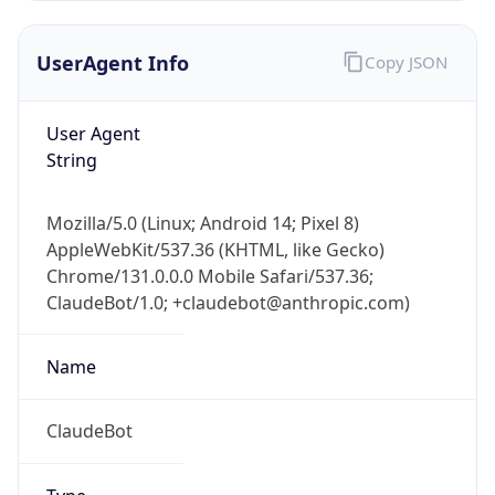
UserAgent Info
Copy JSON
User Agent
String
Mozilla/5.0 (Linux; Android 14; Pixel 8)
AppleWebKit/537.36 (KHTML, like Gecko)
Chrome/131.0.0.0 Mobile Safari/537.36;
ClaudeBot/1.0; +claudebot@anthropic.com)
Name
ClaudeBot
Type