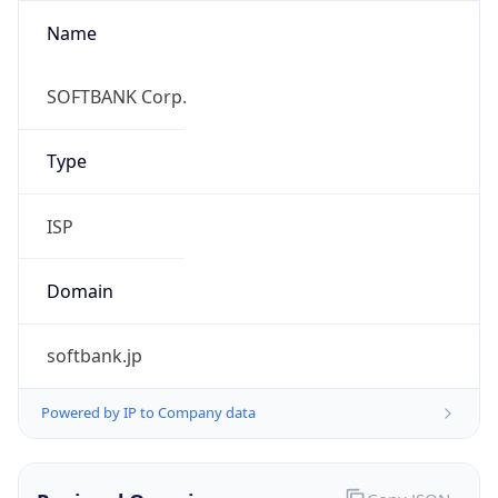
Name
SOFTBANK Corp.
Type
ISP
Domain
softbank.jp
Powered by IP to Company data
Regional Overview
Copy JSON