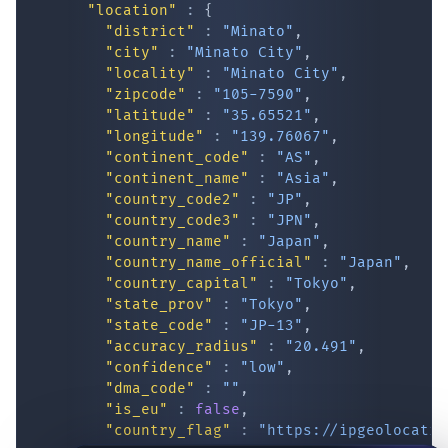
"location"
:
{
"district"
:
"Minato"
,
"city"
:
"Minato City"
,
"locality"
:
"Minato City"
,
"zipcode"
:
"105-7590"
,
"latitude"
:
"35.65521"
,
"longitude"
:
"139.76067"
,
"continent_code"
:
"AS"
,
"continent_name"
:
"Asia"
,
"country_code2"
:
"JP"
,
IP Lookup on your phone
"country_code3"
:
"JPN"
,
Check any IP address, see location and
"country_name"
:
"Japan"
,
security data, and get network details on the
"country_name_official"
:
"Japan"
,
go
"country_capital"
:
"Tokyo"
,
"state_prov"
:
"Tokyo"
,
Real-time Data
Mobile Ready
"state_code"
:
"JP-13"
,
"accuracy_radius"
:
"20.491"
,
Get it on Google Play
"confidence"
:
"low"
,
"dma_code"
:
""
,
Not now
"is_eu"
:
false
,
"country_flag"
:
"
https://ipgeolocatio
"geoname_id"
:
"12051784"
,