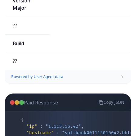
Major
??
Build
??
Powered by User Agent data
Paid Response
Copy JSON
{
"ip"
:
"1.115.16.42"
,
"hostname"
:
"softbank001115016042.bbtec