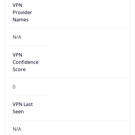
VPN
Provider
Names
N/A
VPN
Confidence
Score
0
VPN Last
Seen
N/A