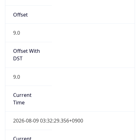
Offset
9.0
Offset With
DST
9.0
Current
Time
2026-08-09 03:32:29.356+0900
Current