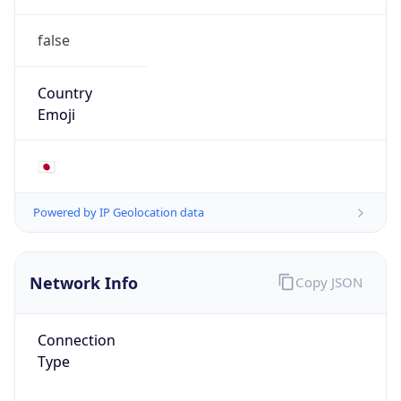
false
Country
Emoji
🇯🇵
Powered by IP Geolocation data
Network Info
Copy JSON
Connection
Type