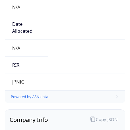
N/A
Date
Allocated
N/A
RIR
JPNIC
Powered by ASN data
Company Info
Copy JSON