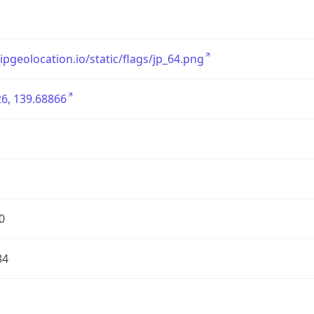
/ipgeolocation.io/static/flags/jp_64.png
6, 139.68866
0
84