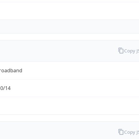
Copy 
Broadband
.0/14
Copy 