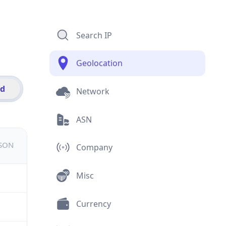
Search IP
Geolocation
id
Network
ASN
JSON
Company
Misc
Currency