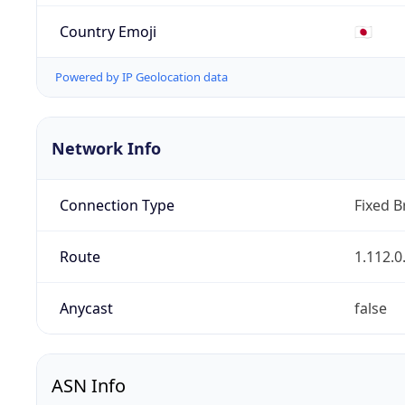
Country Emoji
🇯🇵
Powered by IP Geolocation data
Network Info
Connection Type
Fixed 
Route
1.112.0
Anycast
false
ASN Info