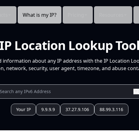
cts
What is my IP?
Pricing
Resources
IP Location Lookup Too
d information about any IP address with the IP Location Lo
n, network, security, user agent, timezone, and abuse conta
Your IP
9.9.9.9
37.27.9.106
88.99.3.116