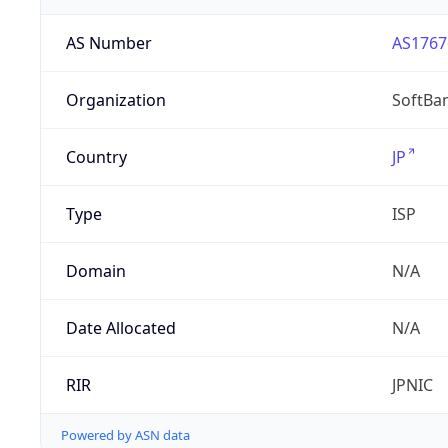
AS Number
AS1767
Organization
SoftBa
Country
JP
Type
ISP
Domain
N/A
Date Allocated
N/A
RIR
JPNIC
Powered by ASN data