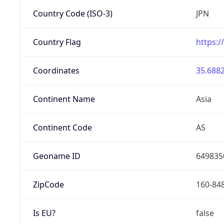
Country Code (ISO-3)
JPN
Country Flag
https:/
Coordinates
35.6882
Continent Name
Asia
Continent Code
AS
Geoname ID
649835
ZipCode
160-84
Is EU?
false