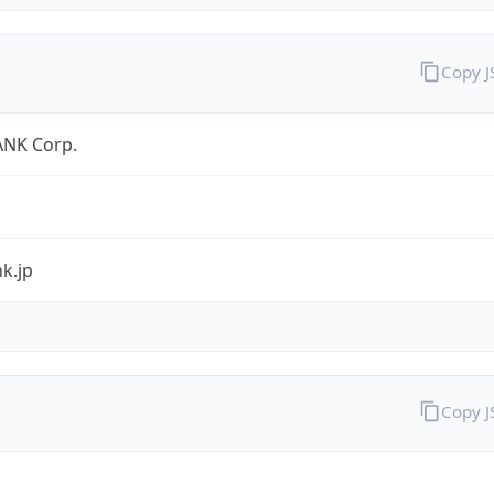
Copy 
NK Corp.
k.jp
Copy 