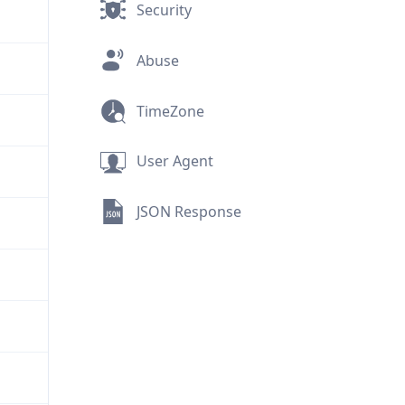
Security
Abuse
TimeZone
User Agent
JSON Response