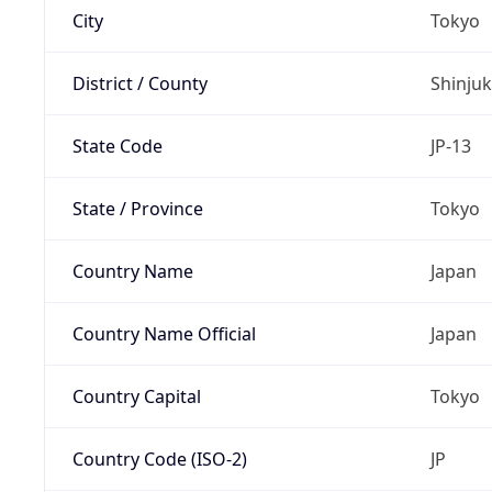
City
Tokyo
District / County
Shinju
State Code
JP-13
State / Province
Tokyo
Country Name
Japan
Country Name Official
Japan
Country Capital
Tokyo
Country Code (ISO-2)
JP