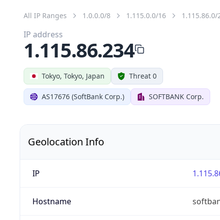
All IP Ranges
1.0.0.0/8
1.115.0.0/16
1.115.86.0/
IP address
1.115.86.234
Tokyo, Tokyo, Japan
Threat 0
AS17676 (SoftBank Corp.)
SOFTBANK Corp.
Geolocation Info
IP
1.115.8
Hostname
softba