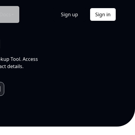
Docs
Sign up
Sign in
l
okup Tool. Access
ct details.