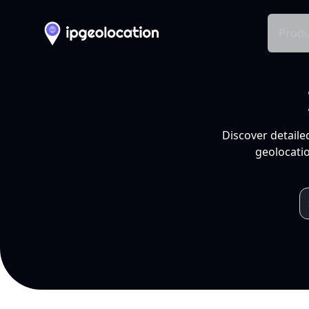
Produ
Discover detaile
geolocatio