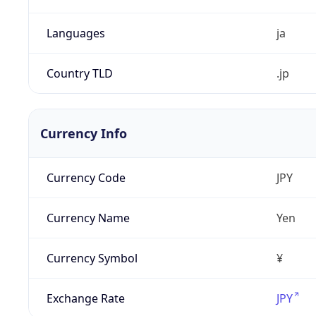
Languages
ja
Country TLD
.jp
Currency Info
Currency Code
JPY
Currency Name
Yen
Currency Symbol
¥
Exchange Rate
JPY