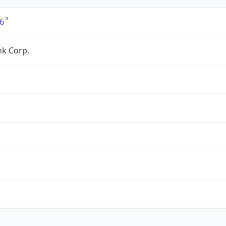
6
nk Corp.