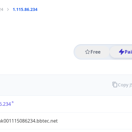
24
1.115.86.234
Free
Pa
Copy 
6.234
nk001115086234.bbtec.net