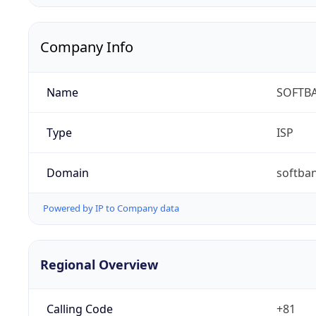
Company Info
Name
SOFTBA
Type
ISP
Domain
softban
Powered by IP to Company data
Regional Overview
Calling Code
+81