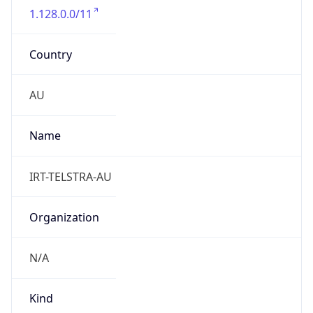
Country
AU
Name
IRT-TELSTRA-AU
Organization
N/A
Kind
group