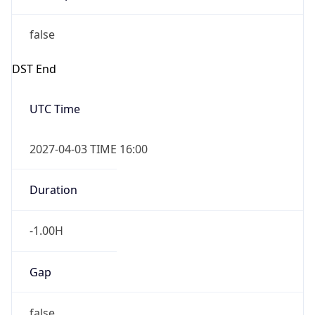
false
DST End
UTC Time
2027-04-03 TIME 16:00
Duration
-1.00H
Gap
false