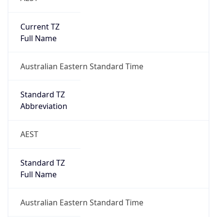
Current TZ
Full Name
Australian Eastern Standard Time
Standard TZ
Abbreviation
AEST
Standard TZ
Full Name
Australian Eastern Standard Time
DST TZ