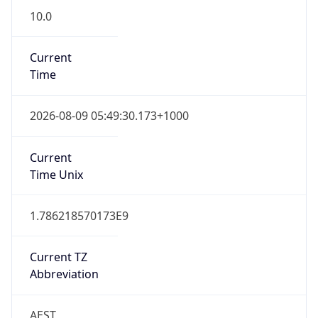
Current
Time
2026-08-09 05:49:30.173+1000
Current
Time Unix
1.786218570173E9
Current TZ
Abbreviation
AEST