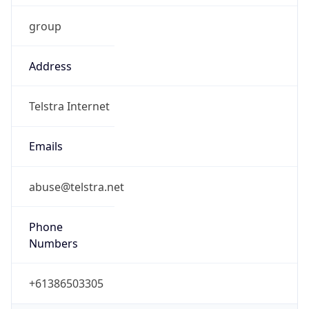
Address
Telstra Internet
Emails
abuse@telstra.net
Phone
Numbers
+61386503305
Powered by IP to Abuse Contact data