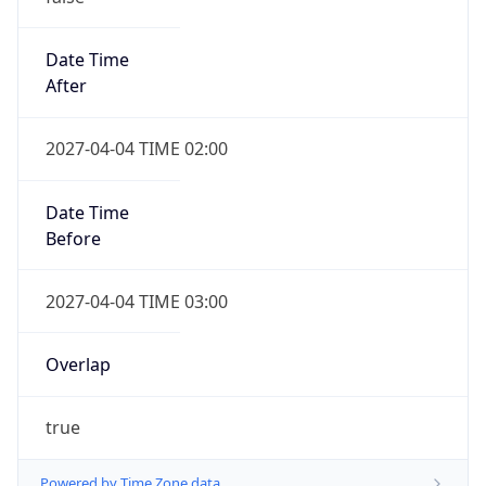
Date Time
After
2027-04-04 TIME 02:00
Date Time
Before
2027-04-04 TIME 03:00
Overlap
true
Powered by Time Zone data