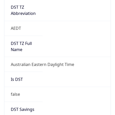
Abbreviation
AEDT
DST TZ Full
Name
Australian Eastern Daylight Time
Is DST
false
DST Savings
0