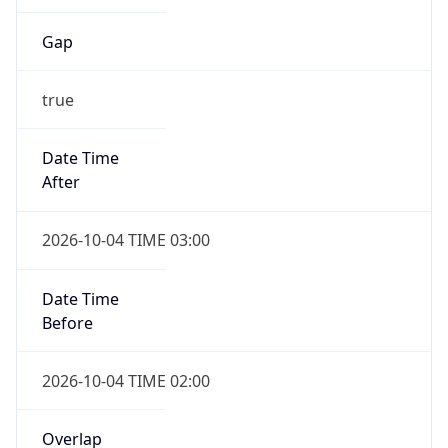
Gap
true
Date Time
After
2026-10-04 TIME 03:00
Date Time
Before
2026-10-04 TIME 02:00
Overlap