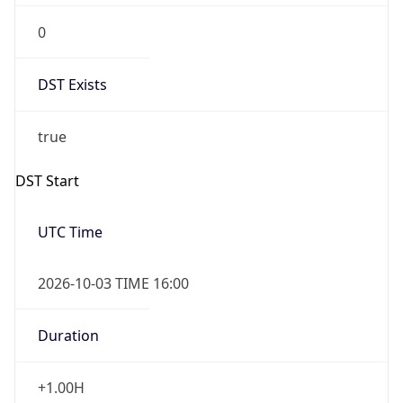
DST Exists
true
DST Start
UTC Time
2026-10-03 TIME 16:00
Duration
+1.00H