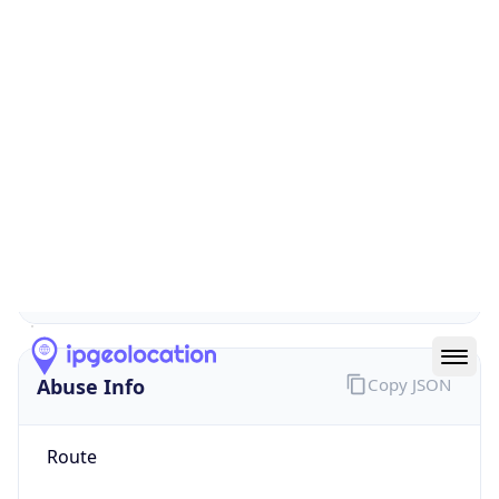
false
Cloud
Provider
Name
N/A
Powered by IP Security data
Abuse Info
Copy JSON
Route
1.128.0.0/11