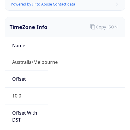
TimeZone Info
Copy JSON
Name
Australia/Melbourne
Offset
10.0
Offset With
DST
10.0