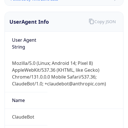
UserAgent Info
Copy JSON
User Agent
String
Mozilla/5.0 (Linux; Android 14; Pixel 8)
AppleWebKit/537.36 (KHTML, like Gecko)
IP Lookup on your phone
Chrome/131.0.0.0 Mobile Safari/537.36;
Check any IP address, see location and
ClaudeBot/1.0; +claudebot@anthropic.com)
security data, and get network details on the
go
Real-time Data
Mobile Ready
Name
Get it on Google Play
ClaudeBot
Not now
Type