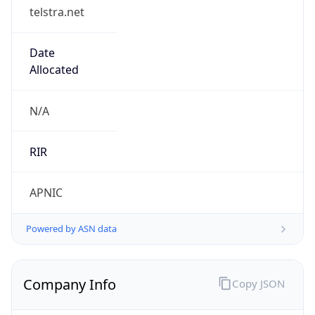
telstra.net
Date
Allocated
N/A
RIR
APNIC
Powered by ASN data
Company Info
Copy JSON