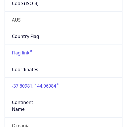
Code (ISO-3)
AUS
Country Flag
Flag link
Coordinates
-37.80981, 144.96984
Continent
Name
Oceania