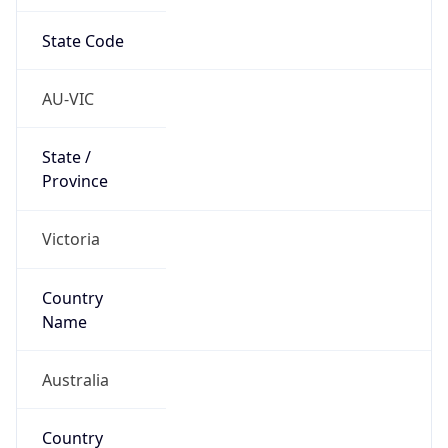
State Code
AU-VIC
State /
Province
Victoria
Country
Name
Australia
Country