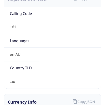
Calling Code
+61
Languages
en-AU
Country TLD
.au
Currency Info
Copy JSON