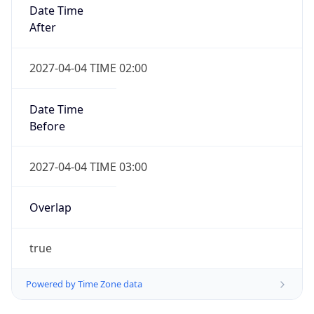
Date Time
After
2027-04-04 TIME 02:00
Date Time
Before
2027-04-04 TIME 03:00
Overlap
true
Powered by Time Zone data