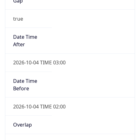
Gap
true
Date Time
After
2026-10-04 TIME 03:00
Date Time
Before
2026-10-04 TIME 02:00
Overlap