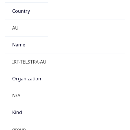
Country
AU
Name
IRT-TELSTRA-AU
Organization
N/A
Kind
group