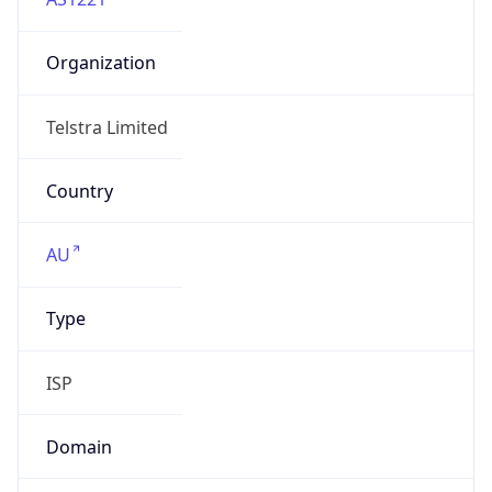
Organization
Telstra Limited
Country
AU
Type
ISP
Domain