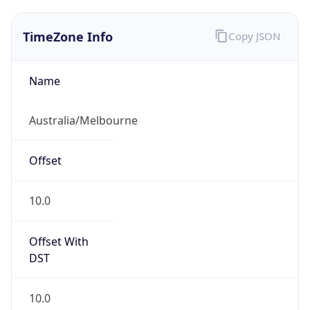
TimeZone Info
Copy JSON
Name
Australia/Melbourne
Offset
10.0
Offset With
DST
10.0