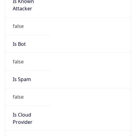
Is Known
Attacker
false
Is Bot
false
Is Spam
false
Is Cloud
Provider