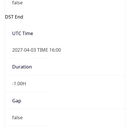
false
DST End
UTC Time
2027-04-03 TIME 16:00
Duration
-1.00H
Gap
false