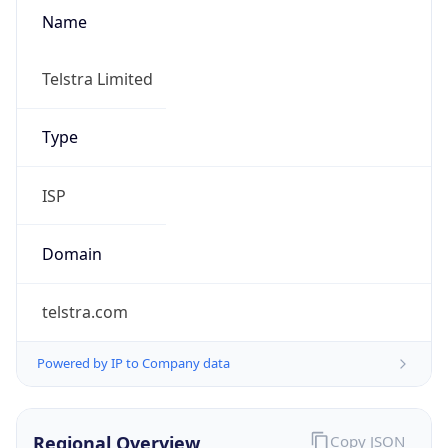
Name
Telstra Limited
Type
ISP
Domain
telstra.com
Powered by IP to Company data
Regional Overview
Copy JSON