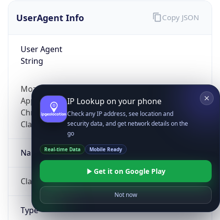
UserAgent Info
Copy JSON
User Agent
String
Mozilla/5.0 (Linux; Android 14; Pixel 8)
AppleWebKit/537.36 (KHTML, like Gecko)
IP Lookup on your phone
Chrome/131.0.0.0 Mobile Safari/537.36;
Check any IP address, see location and
ClaudeBot/1.0; +claudebot@anthropic.com)
security data, and get network details on the
go
Real-time Data
Mobile Ready
Name
Get it on Google Play
ClaudeBot
Not now
Type