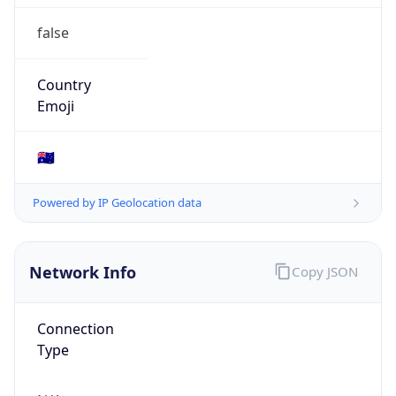
false
Country
Emoji
🇦🇺
Powered by IP Geolocation data
Network Info
Copy JSON
Connection
Type