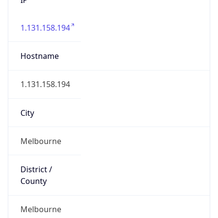
1.131.158.194
Hostname
1.131.158.194
City
Melbourne
District /
County
Melbourne