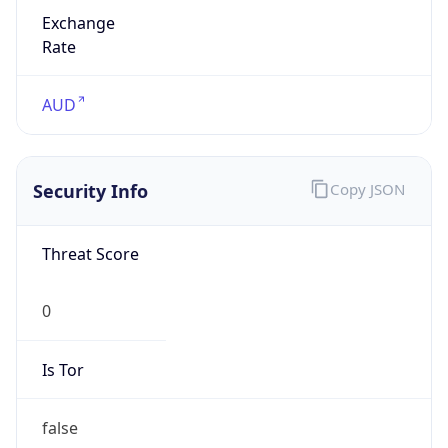
Exchange
Rate
AUD
Security Info
Copy JSON
Threat Score
0
Is Tor
false