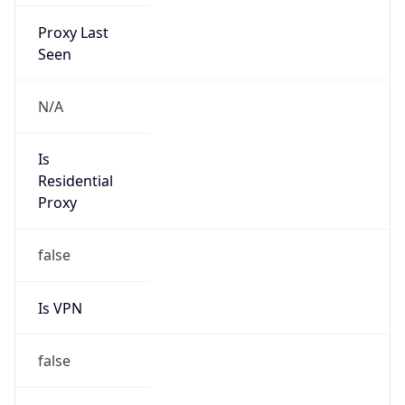
Proxy Last
Seen
N/A
Is
Residential
Proxy
false
Is VPN
false