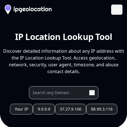
Ope
IP Location Lookup Tool
Discover detailed information about any IP address with
the IP Location Lookup Tool. Access geolocation,
network, security, user agent, timezone, and abuse
contact details.
Your IP
9.9.9.9
37.27.9.106
88.99.3.116