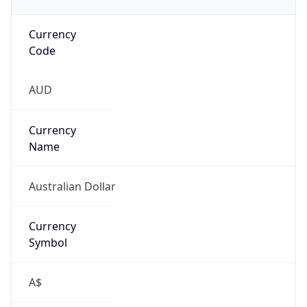
Currency
Code
AUD
Currency
Name
Australian Dollar
Currency
Symbol
A$