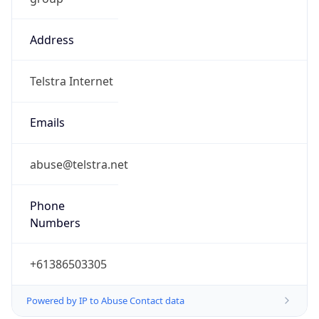
Address
Telstra Internet
Emails
abuse@telstra.net
Phone
Numbers
+61386503305
Powered by IP to Abuse Contact data