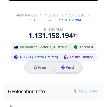
All IP Ranges
1.0.0.0/8
1.131.0.0/16
1.131.158.0/24
1.131.158.194
IP address
1.131.158.194
Melbourne, Victoria, Australia
Threat 0
AS1221 (Telstra Limited)
Telstra Limited
Free
Paid
Geolocation Info
Copy JSON
IP