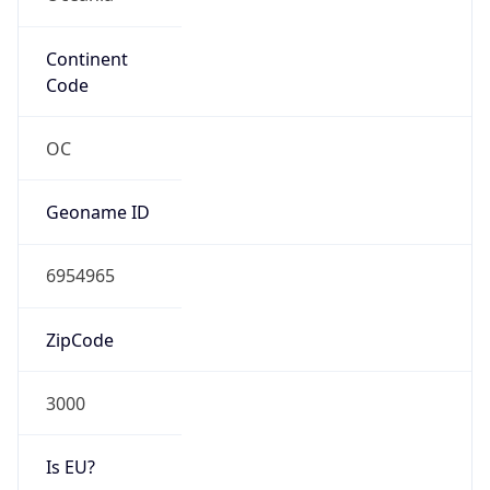
Continent
Code
OC
Geoname ID
6954965
ZipCode
3000
Is EU?