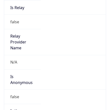
Is Relay
false
Relay
Provider
Name
N/A
Is
Anonymous
false