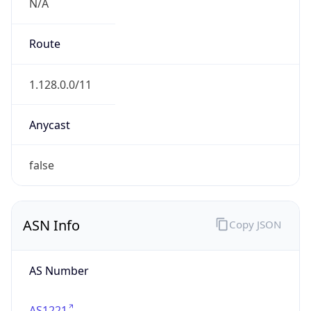
N/A
Route
1.128.0.0/11
Anycast
false
ASN Info
Copy JSON
AS Number
AS1221