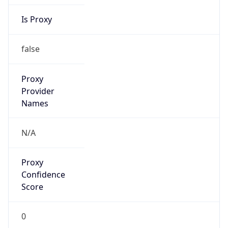
Is Proxy
false
Proxy
Provider
Names
N/A
Proxy
Confidence
Score
0