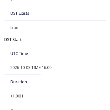
DST Exists
true
DST Start
UTC Time
2026-10-03 TIME 16:00
Duration
+1.00H