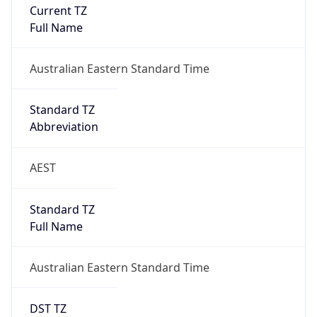
Current TZ
Full Name
Australian Eastern Standard Time
Standard TZ
Abbreviation
AEST
Standard TZ
Full Name
Australian Eastern Standard Time
DST TZ