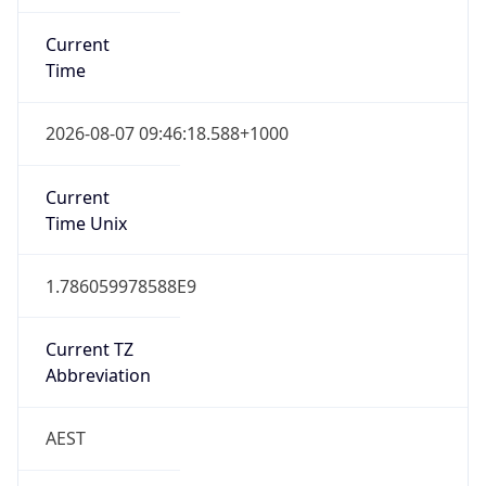
Current
Time
2026-08-07 09:46:18.588+1000
Current
Time Unix
1.786059978588E9
Current TZ
Abbreviation
AEST