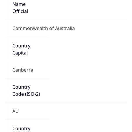
Name
Official
Commonwealth of Australia
Country
Capital
Canberra
Country
Code (ISO-2)
AU
Country