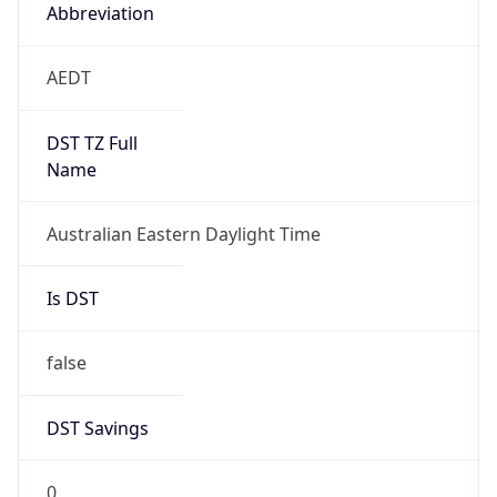
Abbreviation
AEDT
DST TZ Full
Name
Australian Eastern Daylight Time
Is DST
false
DST Savings
0