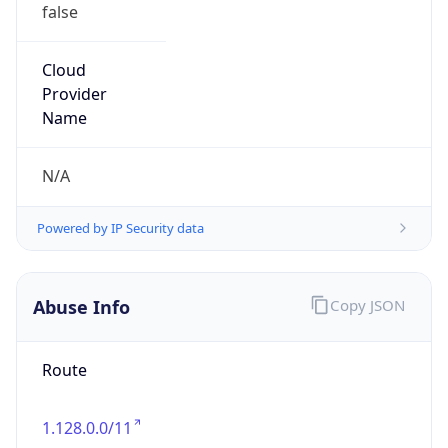
false
Cloud
Provider
Name
N/A
Powered by IP Security data
Abuse Info
Copy JSON
Route
1.128.0.0/11