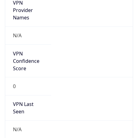
VPN
Provider
Names
N/A
VPN
Confidence
Score
0
VPN Last
Seen
N/A