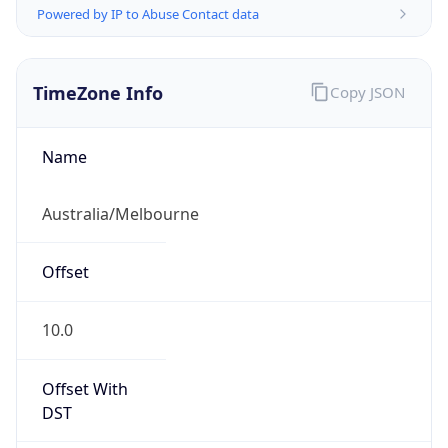
TimeZone Info
Copy JSON
Name
Australia/Melbourne
Offset
10.0
Offset With
DST
10.0