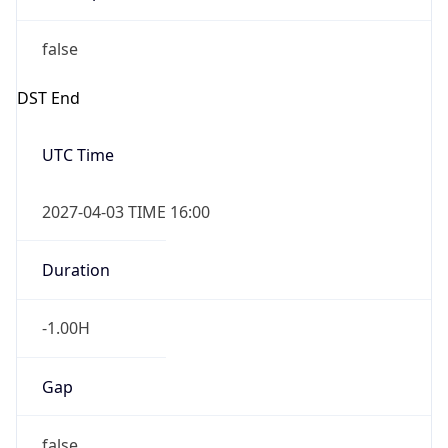
false
DST End
UTC Time
2027-04-03 TIME 16:00
Duration
-1.00H
Gap
false