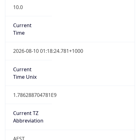
Current
Time
2026-08-10 01:18:24.781+1000
Current
Time Unix
1.786288704781E9
Current TZ
Abbreviation
AEST