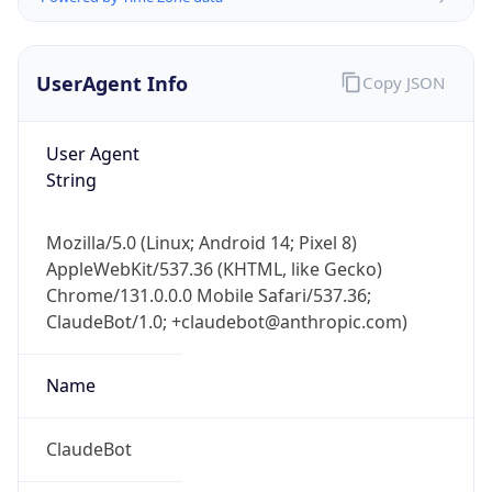
UserAgent Info
Copy JSON
User Agent
String
Mozilla/5.0 (Linux; Android 14; Pixel 8)
AppleWebKit/537.36 (KHTML, like Gecko)
IP Lookup on your phone
Chrome/131.0.0.0 Mobile Safari/537.36;
Check any IP address, see location and
ClaudeBot/1.0; +claudebot@anthropic.com)
security data, and get network details on the
go
Real-time Data
Mobile Ready
Name
Get it on Google Play
ClaudeBot
Not now
Type