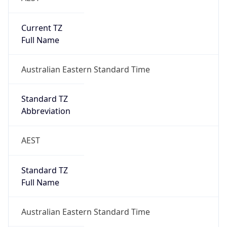
Current TZ
Full Name
Australian Eastern Standard Time
Standard TZ
Abbreviation
AEST
Standard TZ
Full Name
Australian Eastern Standard Time
DST TZ