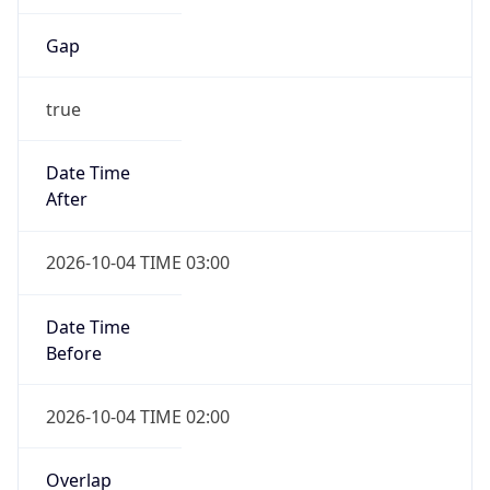
Gap
true
Date Time
After
2026-10-04 TIME 03:00
Date Time
Before
2026-10-04 TIME 02:00
Overlap