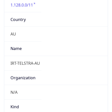
Country
AU
Name
IRT-TELSTRA-AU
Organization
N/A
Kind
group