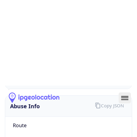
false
Cloud
Provider
Name
N/A
Powered by IP Security data
Abuse Info
Copy JSON
Route
1.128.0.0/11