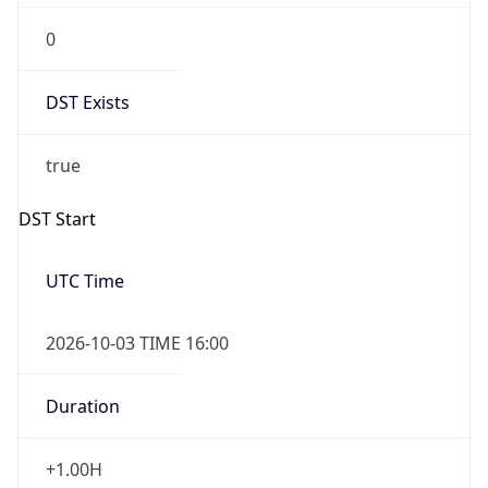
DST Exists
true
DST Start
UTC Time
2026-10-03 TIME 16:00
Duration
+1.00H