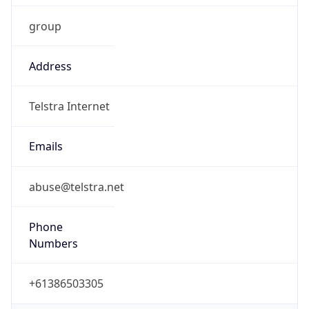
Address
Telstra Internet
Emails
abuse@telstra.net
Phone
Numbers
+61386503305
Powered by IP to Abuse Contact data