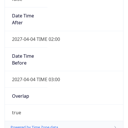
Date Time
After
2027-04-04 TIME 02:00
Date Time
Before
2027-04-04 TIME 03:00
Overlap
true
Powered by Time Zone data