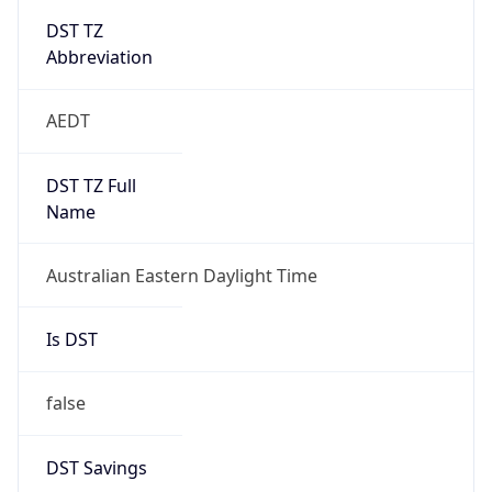
Abbreviation
AEDT
DST TZ Full
Name
Australian Eastern Daylight Time
Is DST
false
DST Savings
0