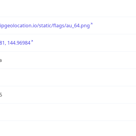
/ipgeolocation.io/static/flags/au_64.png
81, 144.96984
a
5