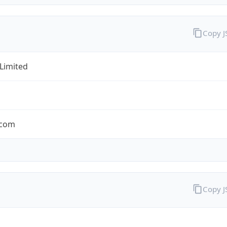
Copy 
 Limited
.com
Copy 