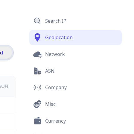
Search IP
Geolocation
id
Network
ASN
JSON
Company
Misc
Currency