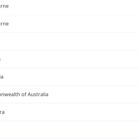
rne
rne
a
ia
wealth of Australia
ra