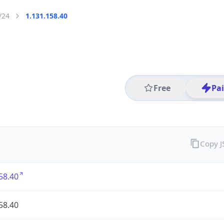
/24
1.131.158.40
Free
Pa
Copy 
58.40
58.40