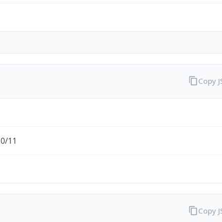
Copy 
.0/11
Copy 