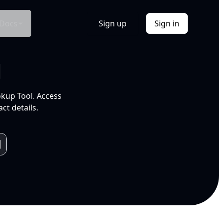
Docs
Sign up
Sign in
l
okup Tool. Access
ct details.