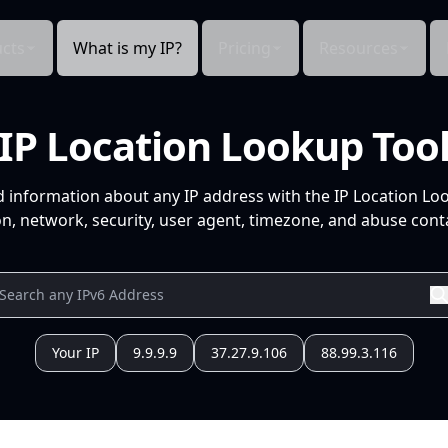
cts
What is my IP?
Pricing
Resources
IP Location Lookup Too
d information about any IP address with the IP Location Lo
n, network, security, user agent, timezone, and abuse conta
Your IP
9.9.9.9
37.27.9.106
88.99.3.116