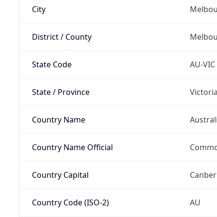
City
Melbou
District / County
Melbou
State Code
AU-VIC
State / Province
Victori
Country Name
Austral
Country Name Official
Common
Country Capital
Canber
Country Code (ISO-2)
AU