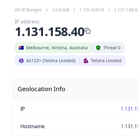
All IP Ranges
1.0.0.0/8
1.131.0.0/16
1.131.158.0
IP address
1.131.158.40
Melbourne, Victoria, Australia
Threat 0
AS1221 (Telstra Limited)
Telstra Limited
Geolocation Info
IP
1.131.1
Hostname
1.131.1