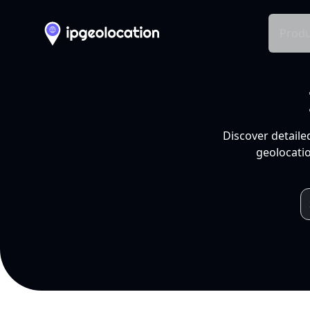
Produ
Discover detaile
geolocatio