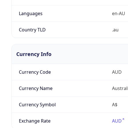
Languages
en-AU
Country TLD
.au
Currency Info
Currency Code
AUD
Currency Name
Austral
Currency Symbol
A$
Exchange Rate
AUD