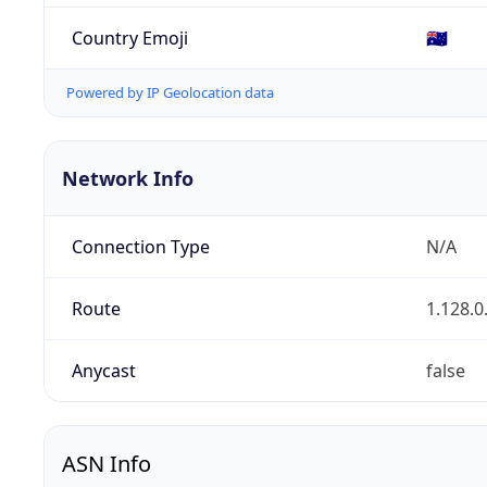
Country Emoji
🇦🇺
Powered by IP Geolocation data
Network Info
Connection Type
N/A
Route
1.128.0
Anycast
false
ASN Info