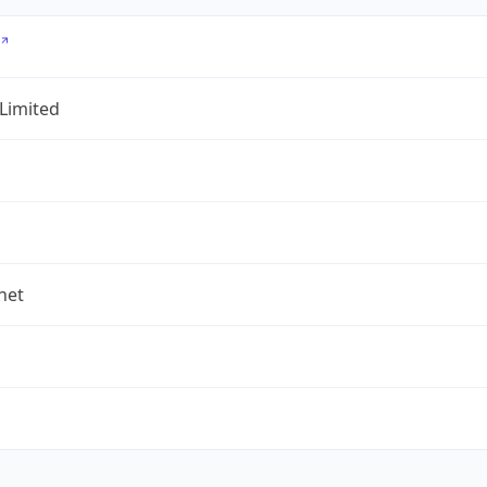
 Limited
.net