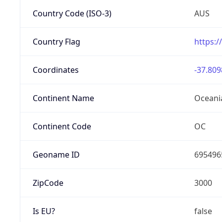
Country Code (ISO-3)
AUS
Country Flag
https:/
Coordinates
-37.809
Continent Name
Oceani
Continent Code
OC
Geoname ID
695496
ZipCode
3000
Is EU?
false