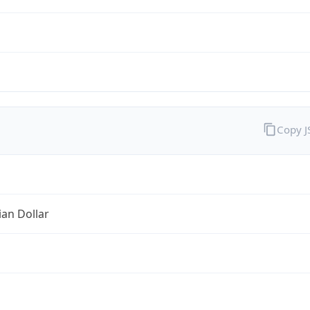
Copy 
ian Dollar