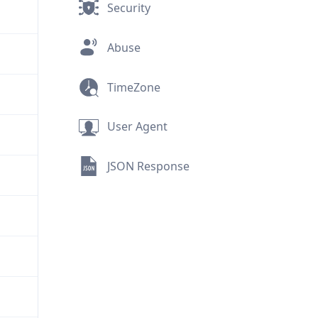
Security
Abuse
TimeZone
User Agent
JSON Response