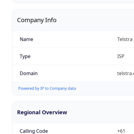
Company Info
Name
Telstra
Type
ISP
Domain
telstra
Powered by IP to Company data
Regional Overview
Calling Code
+61