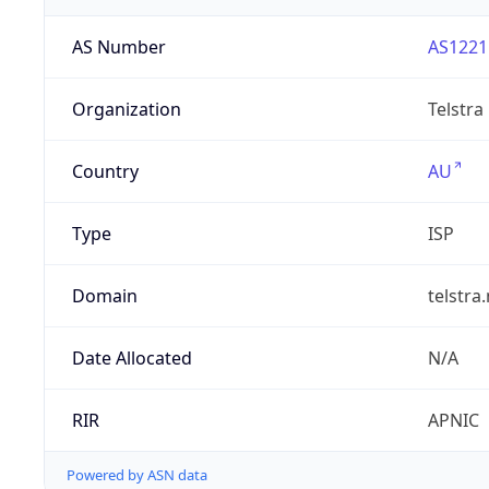
AS Number
AS1221
Organization
Telstra
Country
AU
Type
ISP
Domain
telstra
Date Allocated
N/A
RIR
APNIC
Powered by ASN data