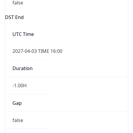
false
DST End
UTC Time
2027-04-03 TIME 16:00
Duration
-1.00H
Gap
false