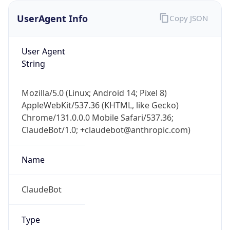
UserAgent Info
Copy JSON
User Agent
String
Mozilla/5.0 (Linux; Android 14; Pixel 8)
AppleWebKit/537.36 (KHTML, like Gecko)
IP Lookup on your phone
Chrome/131.0.0.0 Mobile Safari/537.36;
Check any IP address, see location and
ClaudeBot/1.0; +claudebot@anthropic.com)
security data, and get network details on the
go
Real-time Data
Mobile Ready
Name
Get it on Google Play
ClaudeBot
Not now
Type