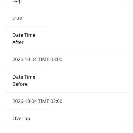
Gap
true
Date Time
After
2026-10-04 TIME 03:00
Date Time
Before
2026-10-04 TIME 02:00
Overlap