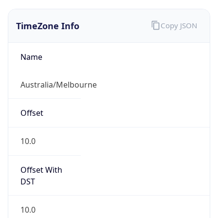
TimeZone Info
Copy JSON
Name
Australia/Melbourne
Offset
10.0
Offset With
DST
10.0