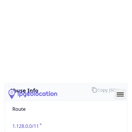
false
Cloud
Provider
Name
N/A
Powered by IP Security data
Abuse Info
Copy JSON
Route
1.128.0.0/11