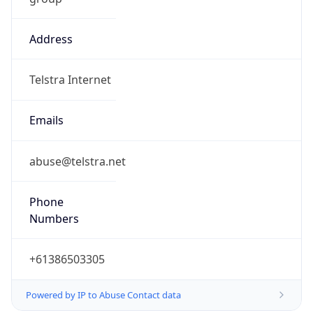
Address
Telstra Internet
Emails
abuse@telstra.net
Phone
Numbers
+61386503305
Powered by IP to Abuse Contact data