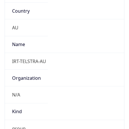
Country
AU
Name
IRT-TELSTRA-AU
Organization
N/A
Kind
group