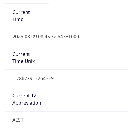
Current
Time
2026-08-09 08:45:32.643+1000
Current
Time Unix
1.786229132643E9
Current TZ
Abbreviation
AEST