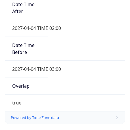
Date Time
After
2027-04-04 TIME 02:00
Date Time
Before
2027-04-04 TIME 03:00
Overlap
true
Powered by Time Zone data