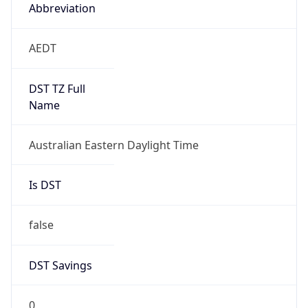
Abbreviation
AEDT
DST TZ Full
Name
Australian Eastern Daylight Time
Is DST
false
DST Savings
0