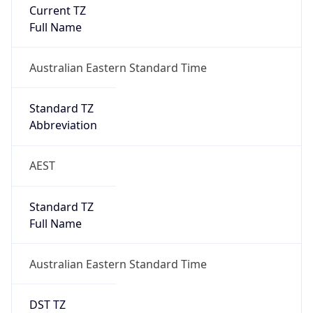
Current TZ
Full Name
Australian Eastern Standard Time
Standard TZ
Abbreviation
AEST
Standard TZ
Full Name
Australian Eastern Standard Time
DST TZ