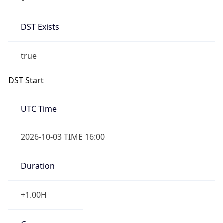
DST Exists
true
DST Start
UTC Time
2026-10-03 TIME 16:00
Duration
+1.00H