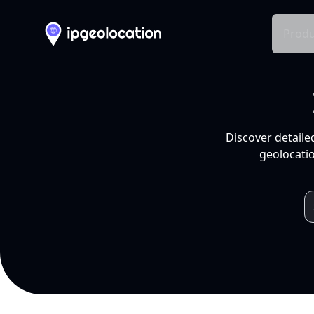
Produ
Discover detaile
geolocatio