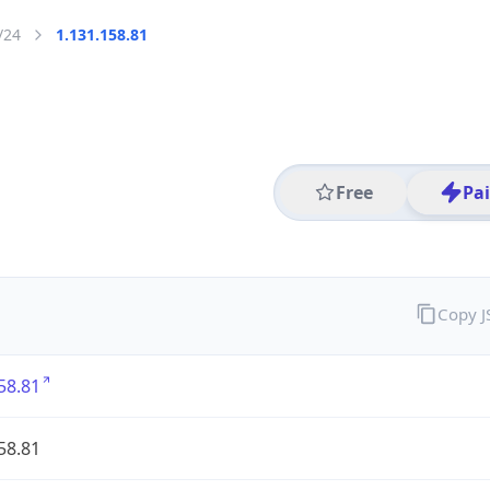
/24
1.131.158.81
Free
Pa
Copy 
58.81
58.81