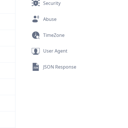
Security
Abuse
TimeZone
User Agent
JSON Response