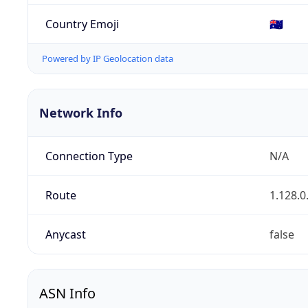
Country Emoji
🇦🇺
Powered by IP Geolocation data
Network Info
Connection Type
N/A
Route
1.128.0
Anycast
false
ASN Info