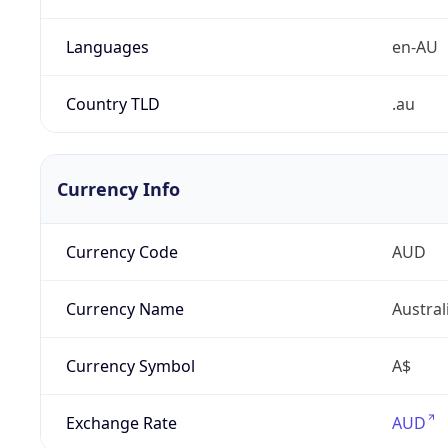
Languages
en-AU
Country TLD
.au
Currency Info
Currency Code
AUD
Currency Name
Austral
Currency Symbol
A$
Exchange Rate
AUD