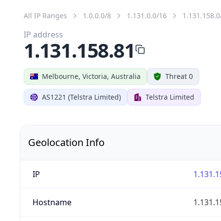
All IP Ranges
1.0.0.0/8
1.131.0.0/16
1.131.158.0
IP address
1.131.158.81
Melbourne, Victoria, Australia
Threat 0
AS1221 (Telstra Limited)
Telstra Limited
Geolocation Info
IP
1.131.1
Hostname
1.131.1