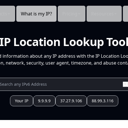
cts
What is my IP?
Pricing
Resources
IP Location Lookup Too
d information about any IP address with the IP Location Lo
n, network, security, user agent, timezone, and abuse conta
Your IP
9.9.9.9
37.27.9.106
88.99.3.116