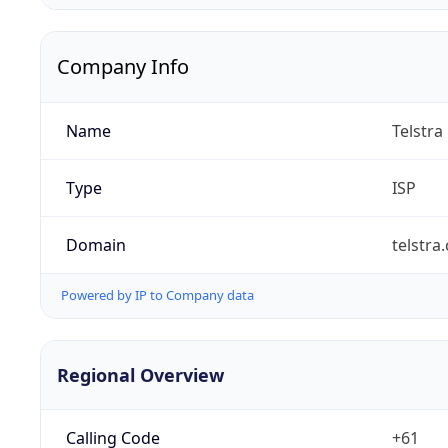
Company Info
Name
Telstra
Type
ISP
Domain
telstra
Powered by IP to Company data
Regional Overview
Calling Code
+61