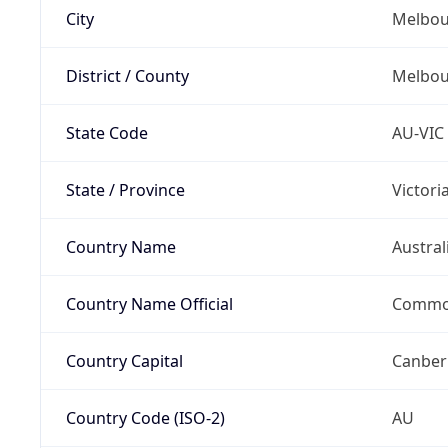
City
Melbou
District / County
Melbou
State Code
AU-VIC
State / Province
Victori
Country Name
Austral
Country Name Official
Common
Country Capital
Canber
Country Code (ISO-2)
AU