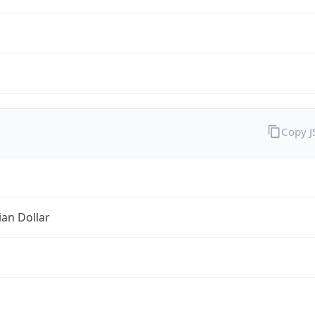
Copy 
ian Dollar