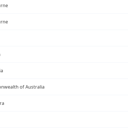
rne
rne
a
ia
wealth of Australia
ra