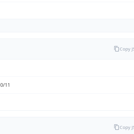
Copy 
.0/11
Copy 