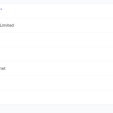
 Limited
.net