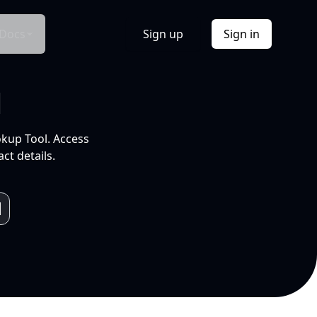
Docs
Sign up
Sign in
l
okup Tool. Access
ct details.