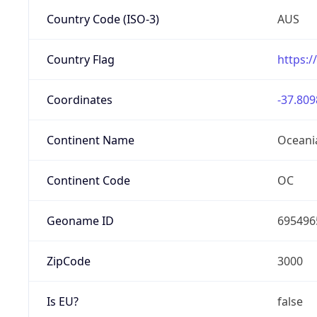
Country Code (ISO-3)
AUS
Country Flag
https:/
Coordinates
-37.809
Continent Name
Oceani
Continent Code
OC
Geoname ID
695496
ZipCode
3000
Is EU?
false