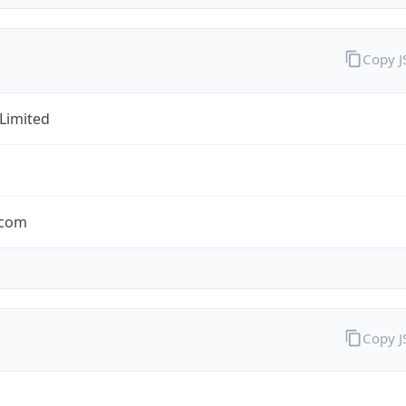
Copy 
 Limited
.com
Copy 