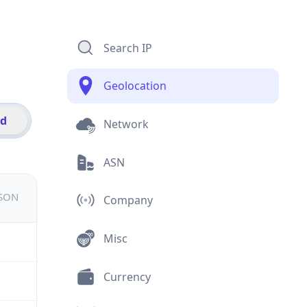
Search IP
Geolocation
id
Network
ASN
JSON
Company
Misc
Currency