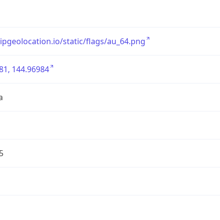
/ipgeolocation.io/static/flags/au_64.png
81, 144.96984
a
5