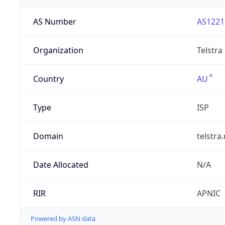
AS Number
AS1221
Organization
Telstra
Country
AU
Type
ISP
Domain
telstra
Date Allocated
N/A
RIR
APNIC
Powered by ASN data