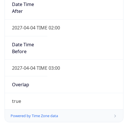
Date Time
After
2027-04-04 TIME 02:00
Date Time
Before
2027-04-04 TIME 03:00
Overlap
true
Powered by Time Zone data