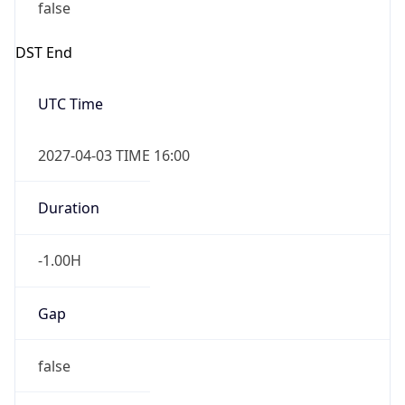
false
DST End
UTC Time
2027-04-03 TIME 16:00
Duration
-1.00H
Gap
false