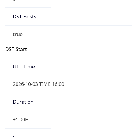
DST Exists
true
DST Start
UTC Time
2026-10-03 TIME 16:00
Duration
+1.00H