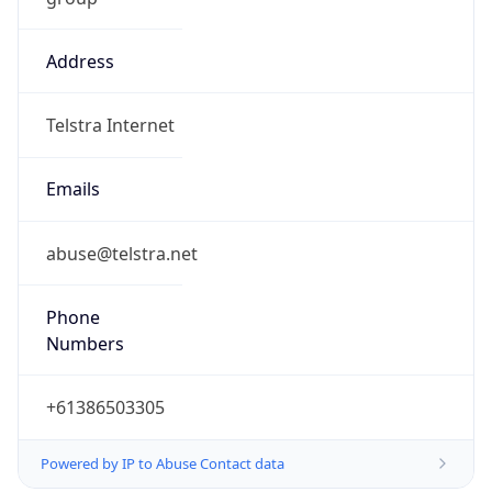
Address
Telstra Internet
Emails
abuse@telstra.net
Phone
Numbers
+61386503305
Powered by IP to Abuse Contact data