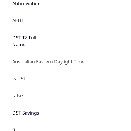
Abbreviation
AEDT
DST TZ Full
Name
Australian Eastern Daylight Time
Is DST
false
DST Savings
0