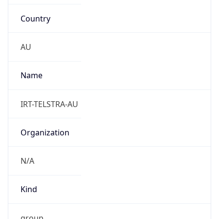
Country
AU
Name
IRT-TELSTRA-AU
Organization
N/A
Kind
group