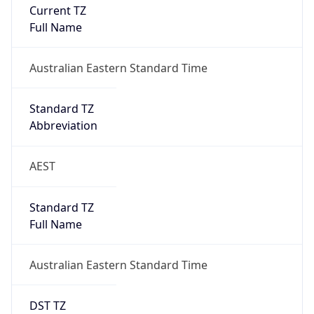
Current TZ
Full Name
Australian Eastern Standard Time
Standard TZ
Abbreviation
AEST
Standard TZ
Full Name
Australian Eastern Standard Time
DST TZ