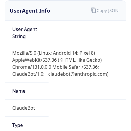
UserAgent Info
Copy JSON
User Agent
String
Mozilla/5.0 (Linux; Android 14; Pixel 8)
AppleWebKit/537.36 (KHTML, like Gecko)
IP Lookup on your phone
Chrome/131.0.0.0 Mobile Safari/537.36;
Check any IP address, see location and
ClaudeBot/1.0; +claudebot@anthropic.com)
security data, and get network details on the
go
Real-time Data
Mobile Ready
Name
Get it on Google Play
ClaudeBot
Not now
Type