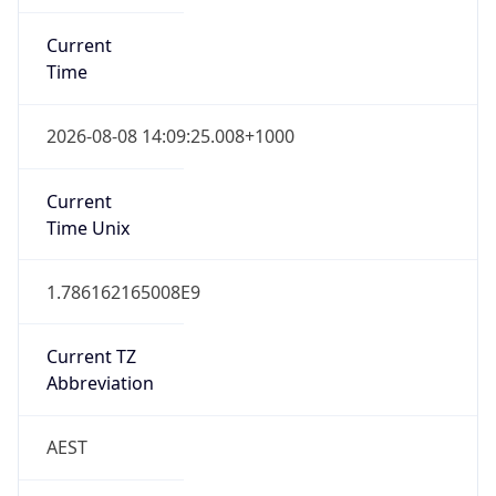
Current
Time
2026-08-08 14:09:25.008+1000
Current
Time Unix
1.786162165008E9
Current TZ
Abbreviation
AEST