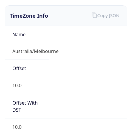
TimeZone Info
Copy JSON
Name
Australia/Melbourne
Offset
10.0
Offset With
DST
10.0