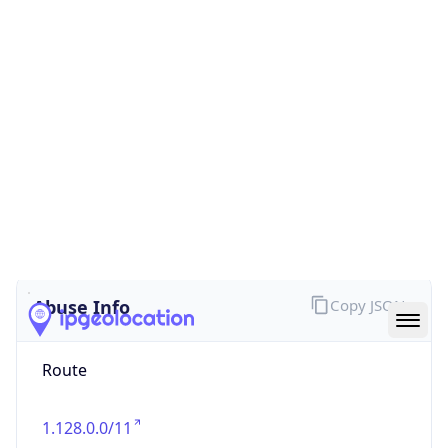
false
Cloud
Provider
Name
N/A
Powered by IP Security data
Abuse Info
Copy JSON
Route
1.128.0.0/11