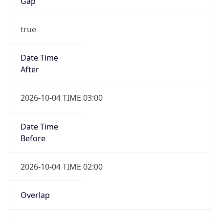
Gap
true
Date Time
After
2026-10-04 TIME 03:00
Date Time
Before
2026-10-04 TIME 02:00
Overlap