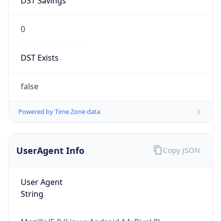
0
DST Exists
false
Powered by Time Zone data
UserAgent Info
Copy JSON
User Agent
String
Mozilla/5.0 (Linux; Android 14; Pixel 8)
AppleWebKit/537.36 (KHTML, like Gecko)