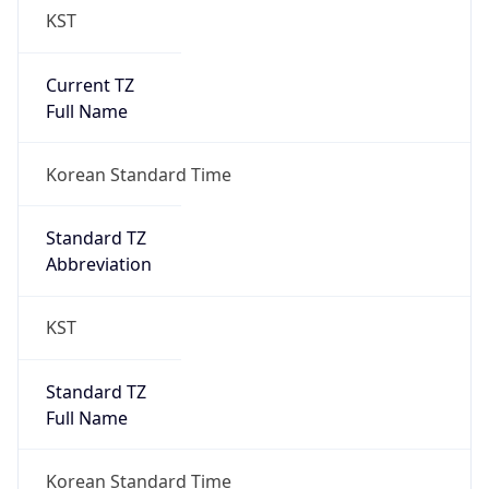
Current TZ
Full Name
Korean Standard Time
Standard TZ
Abbreviation
KST
Standard TZ
Full Name
Korean Standard Time