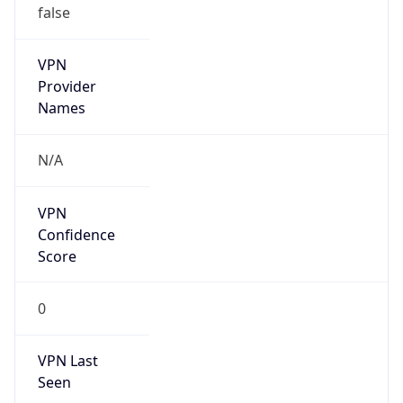
VPN
Provider
Names
N/A
VPN
Confidence
Score
0
VPN Last
Seen