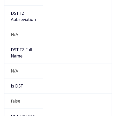
DST TZ
Abbreviation
N/A
DST TZ Full
Name
N/A
Is DST
false
DST Savings