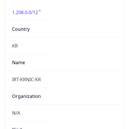
1.208.0.0/12
Country
KR
Name
IRT-KRNIC-KR
Organization
N/A
Kind