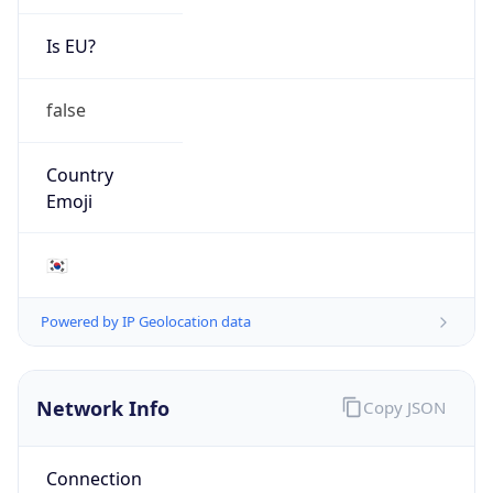
Is EU?
false
Country
Emoji
🇰🇷
Powered by IP Geolocation data
Network Info
Copy JSON
Connection
Type