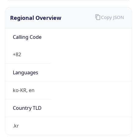
Regional Overview
Copy JSON
Calling Code
+82
Languages
ko-KR, en
Country TLD
.kr