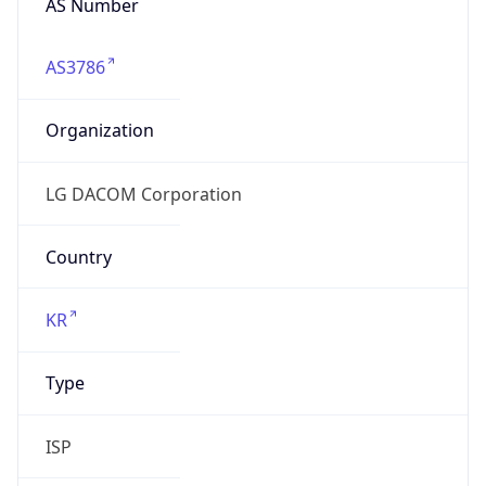
AS3786
Organization
LG DACOM Corporation
Country
KR
Type
ISP
Domain