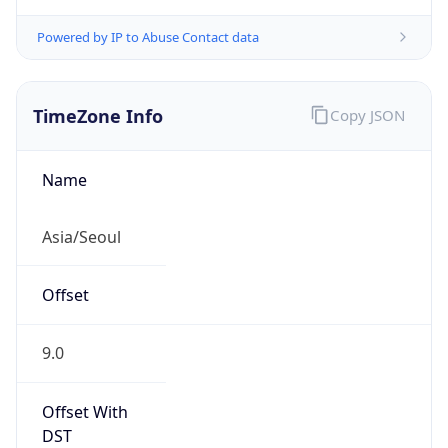
Powered by IP to Abuse Contact data
TimeZone Info
Copy JSON
Name
Asia/Seoul
Offset
9.0
Offset With
DST