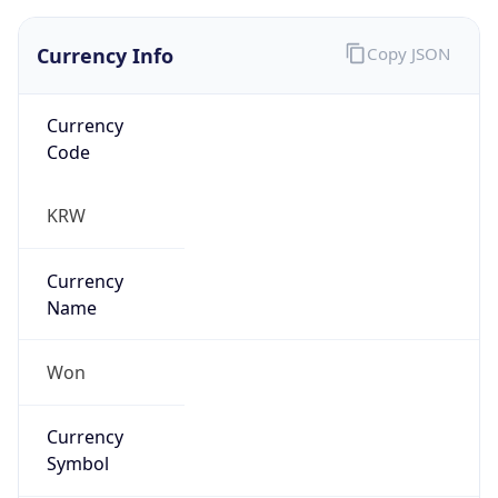
Currency Info
Copy JSON
Currency
Code
KRW
Currency
Name
Won
Currency
Symbol
₩