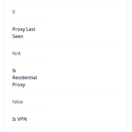
0
Proxy Last
Seen
N/A
Is
Residential
Proxy
false
Is VPN
false