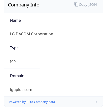
Name
LG DACOM Corporation
Type
ISP
Domain
lguplus.com
Powered by IP to Company data