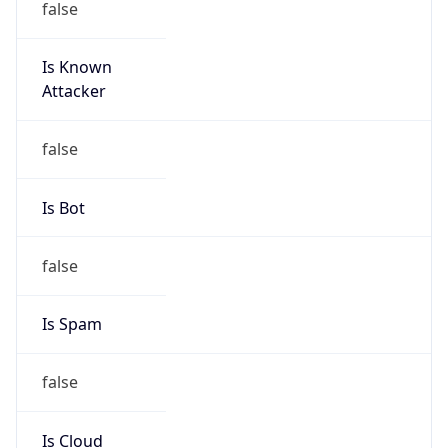
Is Known
Attacker
false
Is Bot
false
Is Spam
false
Is Cloud
Provider