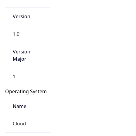
Version
1.0
Version
Major
IP Lookup on your phone
1
Check any IP address, see location and
security data, and get network details on the
Operating System
go
Real-time Data
Mobile Ready
Name
Get it on Google Play
Cloud
Not now
Type