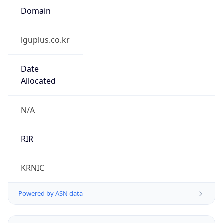
lguplus.co.kr
Date
Allocated
N/A
RIR
KRNIC
Powered by ASN data
Company Info
Copy JSON