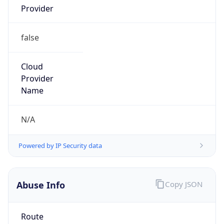
false
Cloud
Provider
Name
N/A
Powered by IP Security data
Abuse Info
Copy JSON
Route