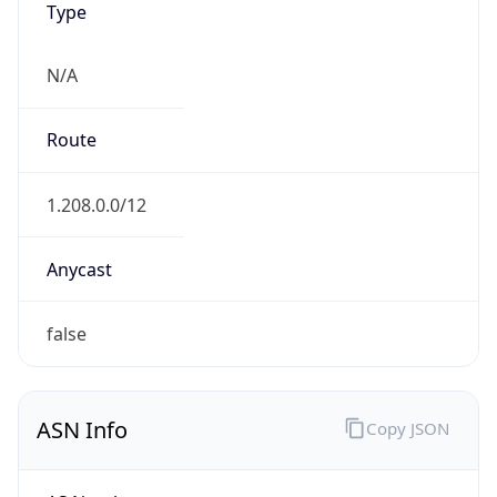
N/A
Route
1.208.0.0/12
Anycast
false
ASN Info
Copy JSON
AS Number