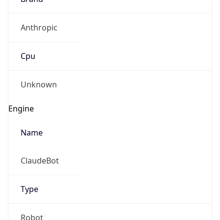
Anthropic
Cpu
Unknown
Engine
Name
ClaudeBot
Type
Robot