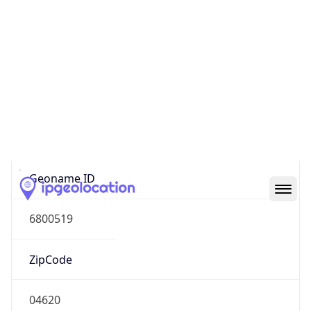
Asia
Continent
Code
AS
Geoname ID
6800519
ZipCode
04620