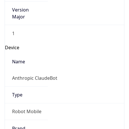
Version
Major
1
Device
Name
Anthropic ClaudeBot
Type
Robot Mobile
Brand