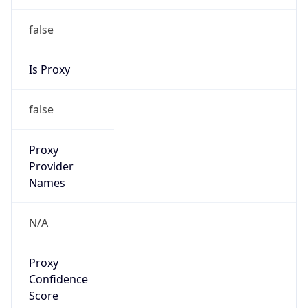
false
Is Proxy
false
Proxy
Provider
Names
N/A
Proxy
Confidence
Score