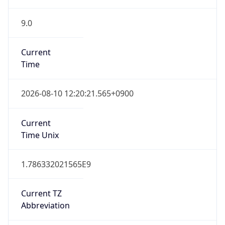
9.0
Current
Time
2026-08-10 12:20:21.565+0900
Current
Time Unix
1.786332021565E9
Current TZ
Abbreviation
KST