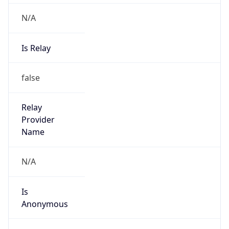
N/A
Is Relay
false
Relay
Provider
Name
N/A
Is
Anonymous
false