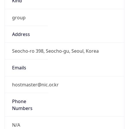
group
Address
Seocho-ro 398, Seocho-gu, Seoul, Korea
Emails
hostmaster@nic.or.kr
Phone
Numbers
N/A