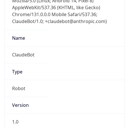
Chrome/131.0.0.0 Mobile Safari/537.36;
ClaudeBot/1.0; +claudebot@anthropic.com)
Name
ClaudeBot
Type
Robot
Version
1.0