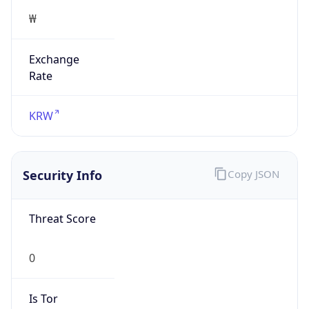
Exchange
Rate
KRW
Security Info
Copy JSON
Threat Score
0
Is Tor