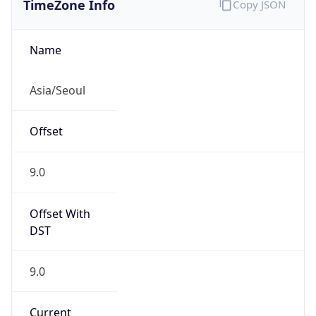
9.0
Current
Time
2026-08-08 14:19:22.892+0900
Current
Time Unix
1.786166362892E9
Current TZ
Abbreviation
KST