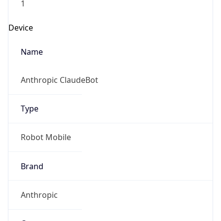
Anthropic
Cpu
Unknown
Engine
Name
ClaudeBot
Type
Robot