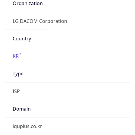
lguplus.co.kr
Date
Allocated
N/A
RIR
KRNIC
Powered by ASN data
Company Info
Copy JSON