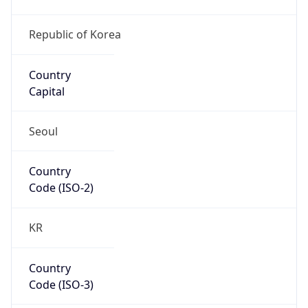
Country
Code (ISO-3)
KOR
Country Flag
Flag link
Coordinates
35.86787, 128.61893
Continent
Name