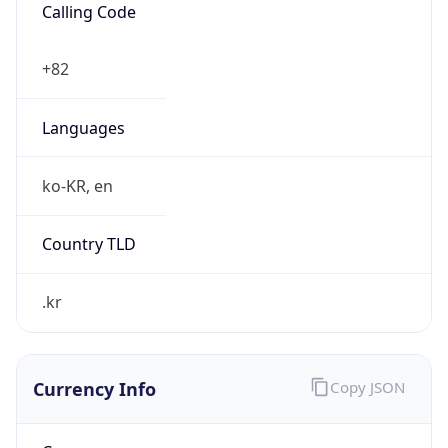
Currency Info
Copy JSON
Currency
Code
KRW
Currency
Name
Won
Currency
Symbol
₩