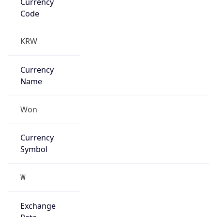
Exchange
Rate
KRW
Security Info
Copy JSON
Threat Score
0
Is Tor