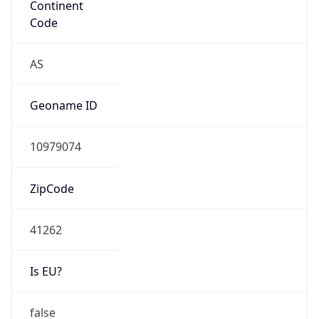
Is EU?
false
Country
Emoji
🇰🇷
Powered by IP Geolocation data
Network Info
Copy JSON
Connection
Type