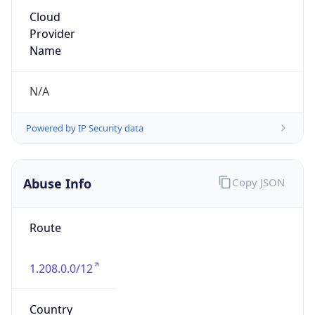
1.208.0.0/12
Country
KR
Name
IRT-KRNIC-KR
Organization
N/A
Kind