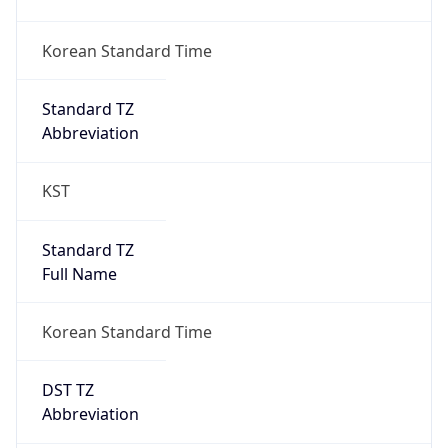
DST TZ
Abbreviation
N/A
DST TZ Full
Name
N/A
Is DST
false
DST Savings