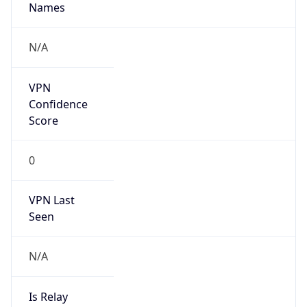
N/A
Is Relay
false
Relay
Provider
Name
N/A
Is
Anonymous
false