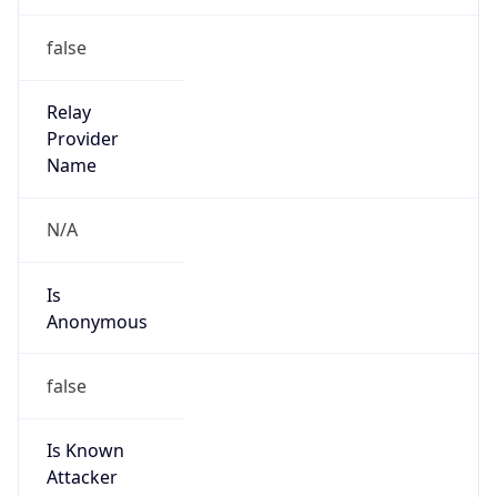
Is Known
Attacker
false
Is Bot
false
Is Spam
false
Is Cloud
Provider