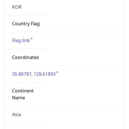
Asia
Continent
Code
AS
Geoname ID
10979074
ZipCode
41262