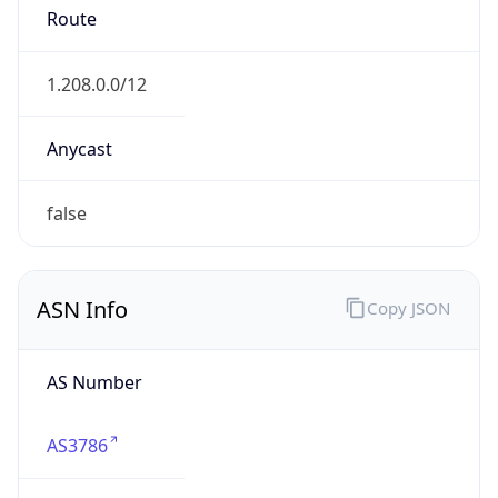
AS3786
Organization
LG DACOM Corporation
Country
KR
Type
ISP
Domain