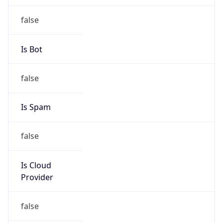
false
Cloud
Provider
Name
N/A
Powered by IP Security data
Abuse Info
Copy JSON
Route