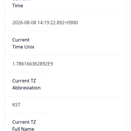
Current TZ
Full Name
Korean Standard Time
Standard TZ
Abbreviation
KST
Standard TZ
Full Name
Korean Standard Time