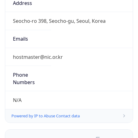
Powered by IP to Abuse Contact data
TimeZone Info
Copy JSON
Name
Asia/Seoul
Offset
9.0
Offset With
DST