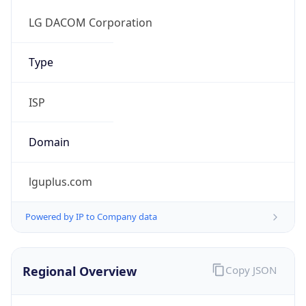
Regional Overview
Copy JSON
Calling Code
+82
Languages
ko-KR, en
Country TLD
.kr