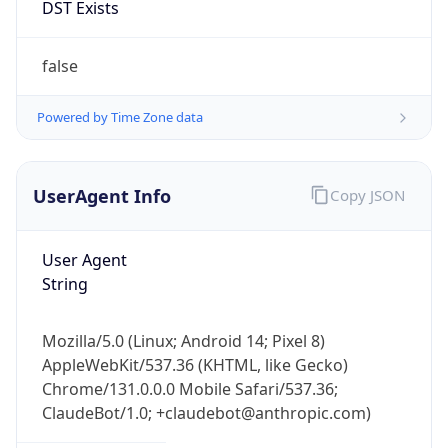
Chrome/131.0.0.0 Mobile Safari/537.36;
ClaudeBot/1.0; +claudebot@anthropic.com)
Name
ClaudeBot
Type
Robot
Version
1.0