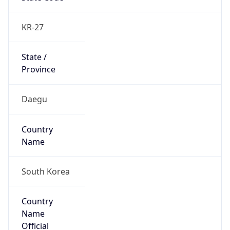
Country
Name
Official
Republic of Korea
Country
Capital
Seoul
Country
Code (ISO-2)
KR