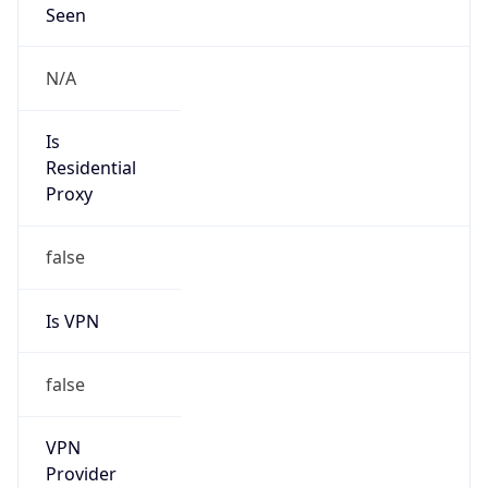
VPN
Provider
Names
N/A
VPN
Confidence
Score
0
VPN Last
Seen