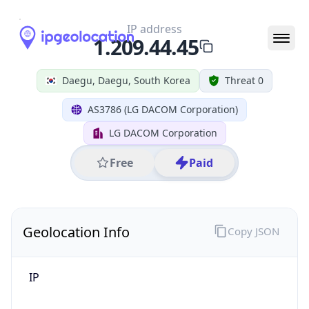
IP
1.209.44.45
Hostname
1.209.44.45
City
Daegu
District /
County