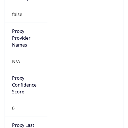
0
Proxy Last
Seen
N/A
Is
Residential
Proxy
false
Is VPN
false