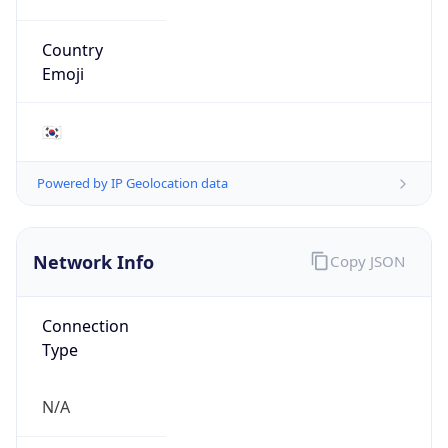
N/A
Route
1.208.0.0/12
Anycast
false
ASN Info
Copy JSON
AS Number