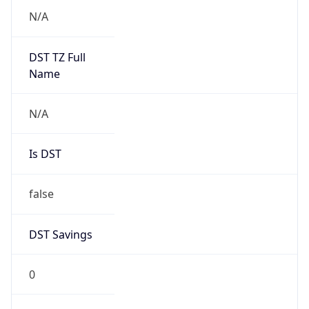
0
DST Exists
false
Powered by Time Zone data
UserAgent Info
Copy JSON
User Agent
String
Mozilla/5.0 (Linux; Android 14; Pixel 8)
AppleWebKit/537.36 (KHTML, like Gecko)