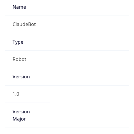
Version
Major
1
Device
Name
Anthropic ClaudeBot
Type
Robot Mobile
Brand