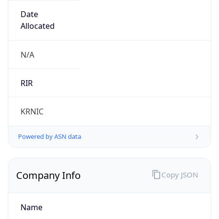
Name
LG DACOM Corporation
Type
ISP
Domain
lguplus.com
Powered by IP to Company data