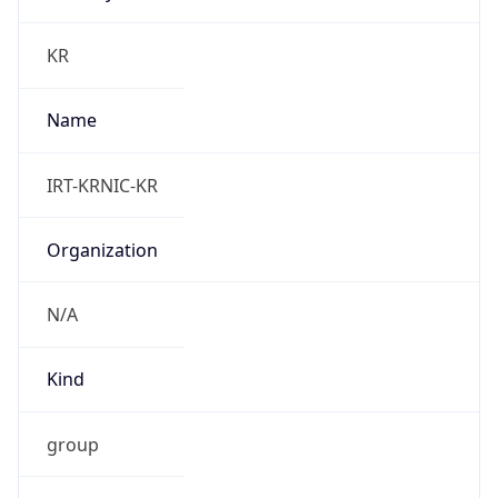
group
Address
Seocho-ro 398, Seocho-gu, Seoul, Korea
Emails
hostmaster@nic.or.kr
Phone
Numbers
N/A