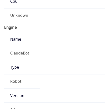
Version
1.0
Version
Major
IP Lookup on your phone
1
Check any IP address, see location and
security data, and get network details on the
Operating System
go
Real-time Data
Mobile Ready
Name
Get it on Google Play
Cloud
Not now
Type