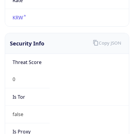
false
Is Proxy
false
Proxy
Provider
Names
N/A
Proxy
Confidence
Score