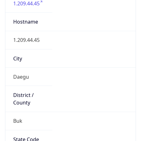
Buk
State Code
KR-27
State /
Province
Daegu
Country
Name
South Korea