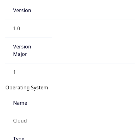
Version
1.0
Version
Major
IP Lookup on your phone
1
Check any IP address, see location and
security data, and get network details on the
Operating System
go
Real-time Data
Mobile Ready
Name
Get it on Google Play
Cloud
Not now
Type