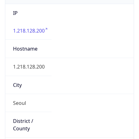
IP
1.218.128.200
Hostname
1.218.128.200
City
Seoul
District /
County