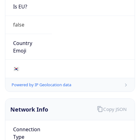
Is EU?
false
Country
Emoji
🇰🇷
Powered by IP Geolocation data
Network Info
Copy JSON
Connection
Type