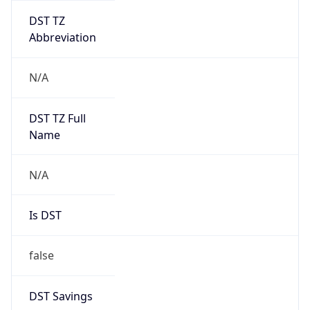
DST TZ
Abbreviation
N/A
DST TZ Full
Name
N/A
Is DST
false
DST Savings