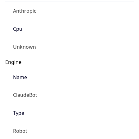
Anthropic
Cpu
Unknown
Engine
Name
ClaudeBot
Type
Robot