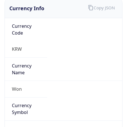
Currency Info
Copy JSON
Currency
Code
KRW
Currency
Name
Won
Currency
Symbol
₩