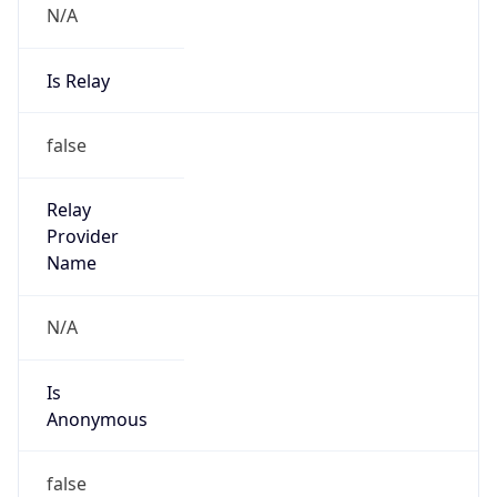
N/A
Is Relay
false
Relay
Provider
Name
N/A
Is
Anonymous
false