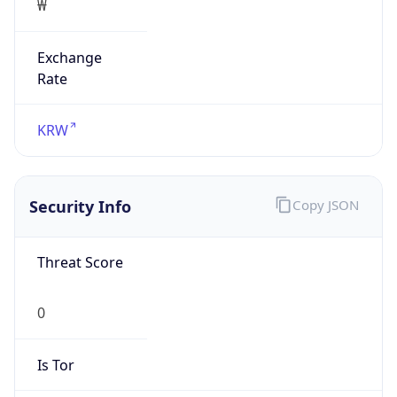
Exchange
Rate
KRW
Security Info
Copy JSON
Threat Score
0
Is Tor