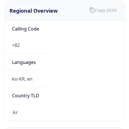
Regional Overview
Copy JSON
Calling Code
+82
Languages
ko-KR, en
Country TLD
.kr