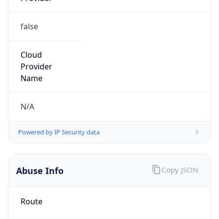
false
Cloud
Provider
Name
N/A
Powered by IP Security data
Abuse Info
Copy JSON
Route