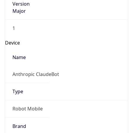
Version
Major
1
Device
Name
Anthropic ClaudeBot
Type
Robot Mobile
Brand