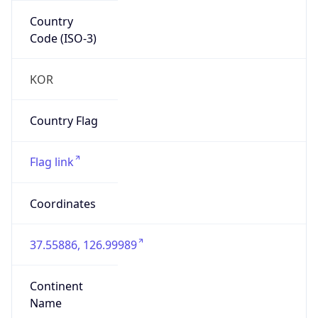
Country
Code (ISO-3)
KOR
Country Flag
Flag link
Coordinates
37.55886, 126.99989
Continent
Name