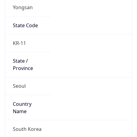
Yongsan
State Code
KR-11
State /
Province
Seoul
Country
Name
South Korea