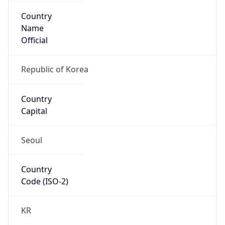
Country
Name
Official
Republic of Korea
Country
Capital
Seoul
Country
Code (ISO-2)
KR