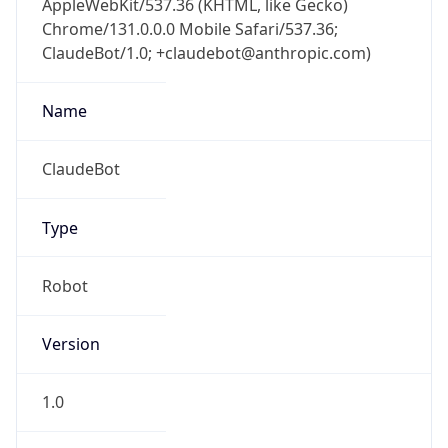
Chrome/131.0.0.0 Mobile Safari/537.36;
ClaudeBot/1.0; +claudebot@anthropic.com)
Name
ClaudeBot
Type
Robot
Version
1.0