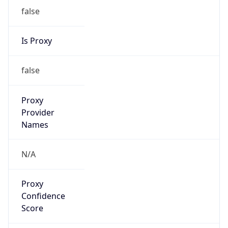
false
Is Proxy
false
Proxy
Provider
Names
N/A
Proxy
Confidence
Score