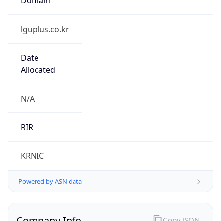
lguplus.co.kr
Date
Allocated
N/A
RIR
KRNIC
Powered by ASN data
Company Info
Copy JSON