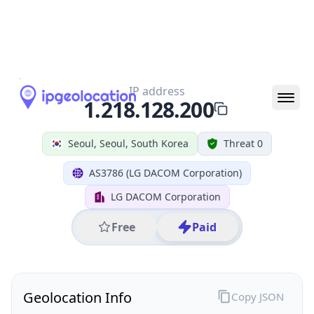
All IP Ranges
1.0.0.0/8
1.218.0.0/16
1.218.128.0/24
1.218.128.200
IP address
1.218.128.200
Seoul, Seoul, South Korea
Threat 0
AS3786 (LG DACOM Corporation)
LG DACOM Corporation
Free
Paid
Geolocation Info
Copy JSON