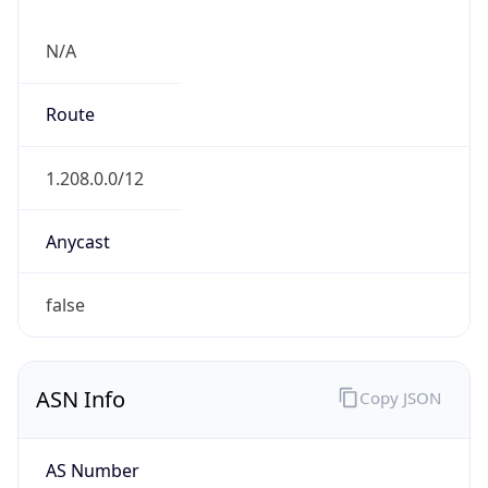
N/A
Route
1.208.0.0/12
Anycast
false
ASN Info
Copy JSON
AS Number