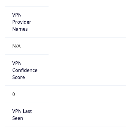
VPN
Provider
Names
N/A
VPN
Confidence
Score
0
VPN Last
Seen