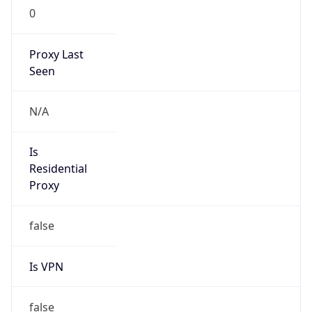
0
Proxy Last
Seen
N/A
Is
Residential
Proxy
false
Is VPN
false