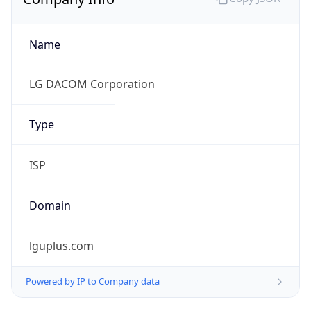
Name
LG DACOM Corporation
Type
ISP
Domain
lguplus.com
Powered by IP to Company data