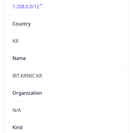
1.208.0.0/12
Country
KR
Name
IRT-KRNIC-KR
Organization
N/A
Kind