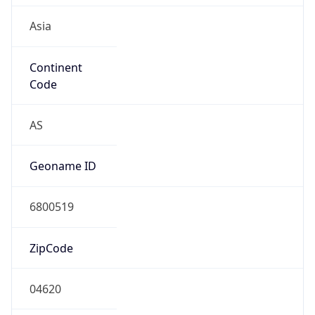
Asia
Continent
Code
AS
Geoname ID
6800519
ZipCode
04620