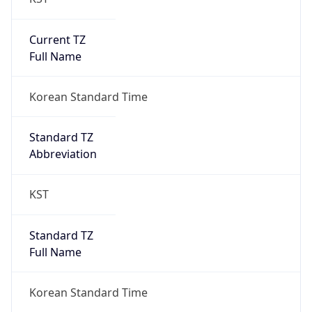
Current TZ
Full Name
Korean Standard Time
Standard TZ
Abbreviation
KST
Standard TZ
Full Name
Korean Standard Time