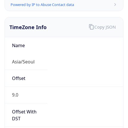
Powered by IP to Abuse Contact data
TimeZone Info
Copy JSON
Name
Asia/Seoul
Offset
9.0
Offset With
DST