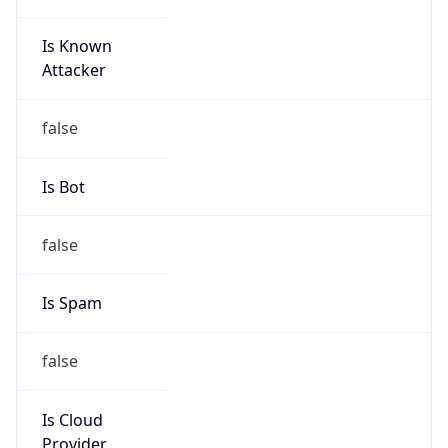
Is Known
Attacker
false
Is Bot
false
Is Spam
false
Is Cloud
Provider