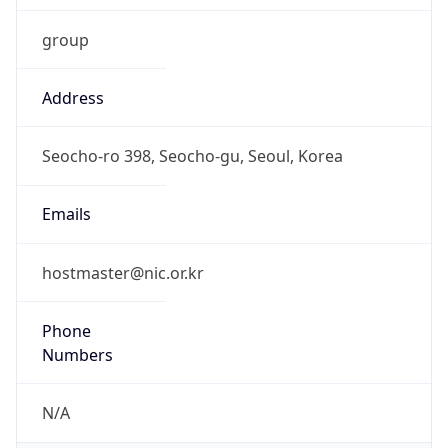
group
Address
Seocho-ro 398, Seocho-gu, Seoul, Korea
Emails
hostmaster@nic.or.kr
Phone
Numbers
N/A