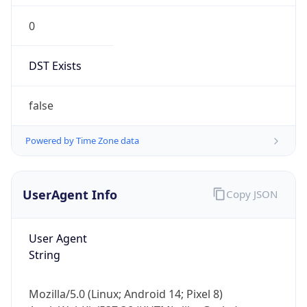
0
DST Exists
false
Powered by Time Zone data
UserAgent Info
Copy JSON
User Agent
String
Mozilla/5.0 (Linux; Android 14; Pixel 8)
AppleWebKit/537.36 (KHTML, like Gecko)