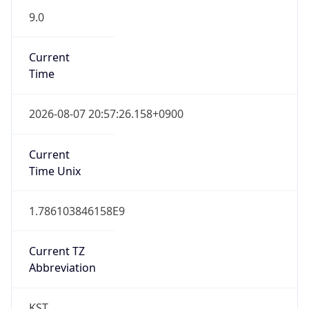
9.0
Current
Time
2026-08-07 20:57:26.158+0900
Current
Time Unix
1.786103846158E9
Current TZ
Abbreviation
KST