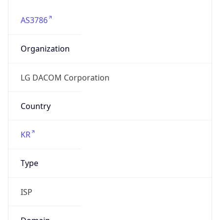
AS3786
Organization
LG DACOM Corporation
Country
KR
Type
ISP
Domain