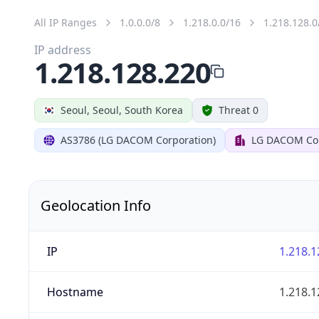
All IP Ranges
1.0.0.0/8
1.218.0.0/16
1.218.128.0
IP address
1.218.128.220
Seoul, Seoul, South Korea
Threat 0
AS3786 (LG DACOM Corporation)
LG DACOM Cor
Geolocation Info
IP
1.218.1
Hostname
1.218.1