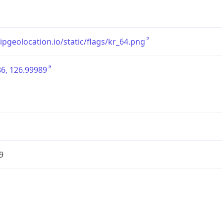
/ipgeolocation.io/static/flags/kr_64.png
6, 126.99989
9