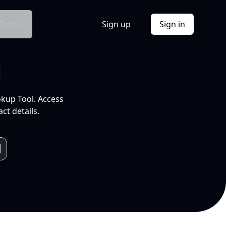
Docs
Sign up
Sign in
l
okup Tool. Access
ct details.