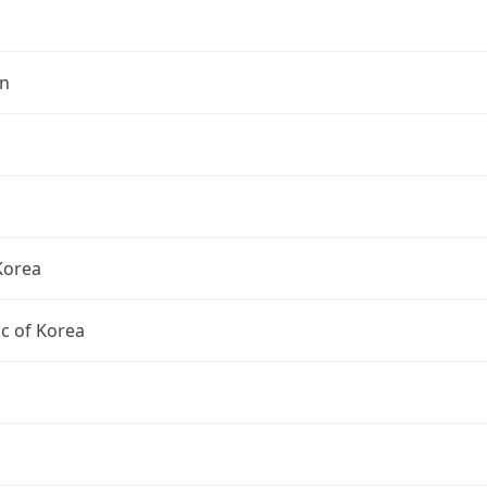
n
Korea
c of Korea