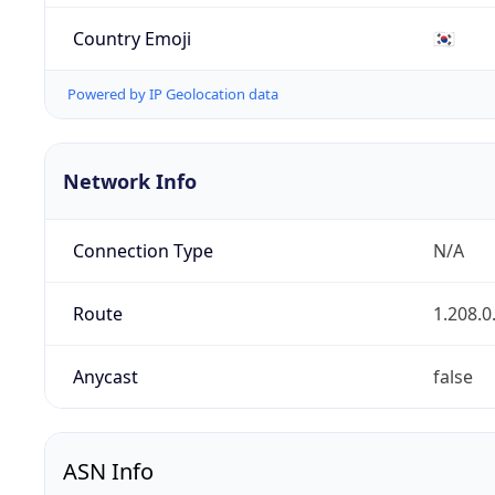
Country Emoji
🇰🇷
Powered by IP Geolocation data
Network Info
Connection Type
N/A
Route
1.208.0
Anycast
false
ASN Info