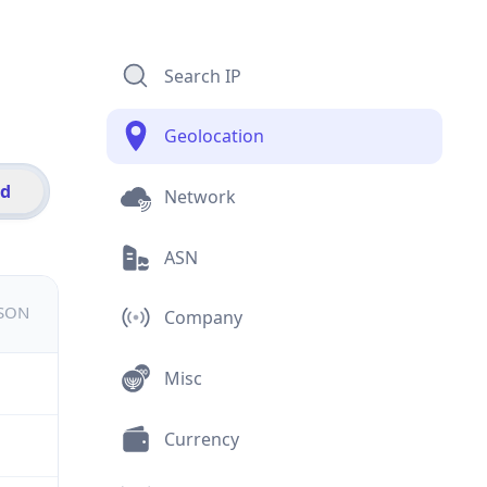
Search IP
Geolocation
id
Network
ASN
JSON
Company
Misc
Currency