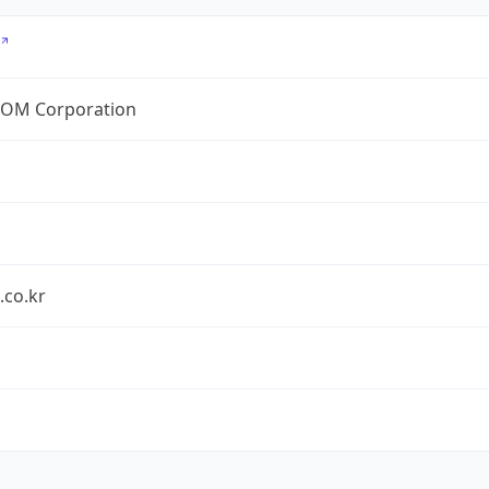
OM Corporation
.co.kr