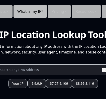
cts
What is my IP?
Pricing
Resources
IP Location Lookup Too
d information about any IP address with the IP Location Lo
n, network, security, user agent, timezone, and abuse conta
Your IP
9.9.9.9
37.27.9.106
88.99.3.116