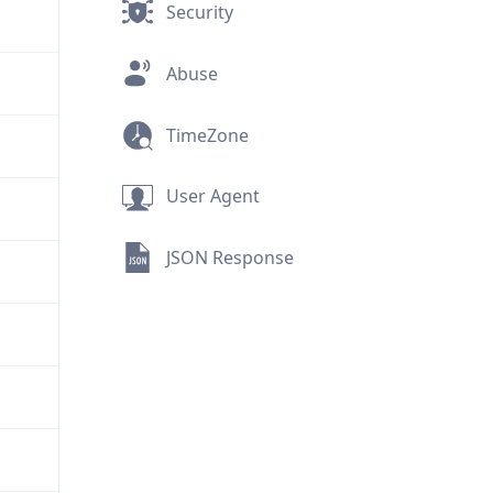
Security
Abuse
TimeZone
User Agent
JSON Response