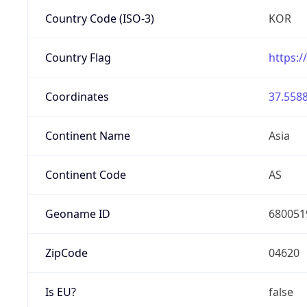
Country Code (ISO-3)
KOR
Country Flag
https:/
Coordinates
37.5588
Continent Name
Asia
Continent Code
AS
Geoname ID
680051
ZipCode
04620
Is EU?
false