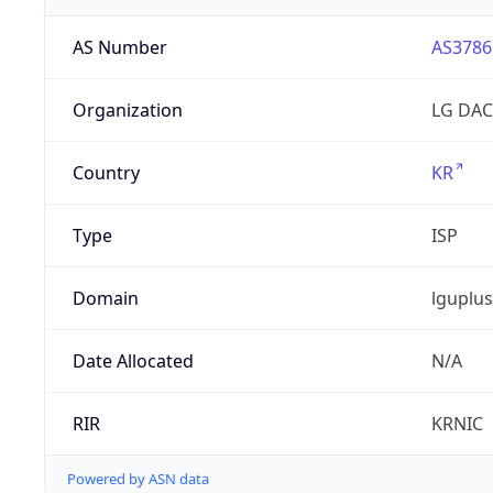
AS Number
AS3786
Organization
LG DAC
Country
KR
Type
ISP
Domain
lguplus
Date Allocated
N/A
RIR
KRNIC
Powered by ASN data