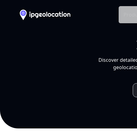
Produ
Discover detaile
geolocatio