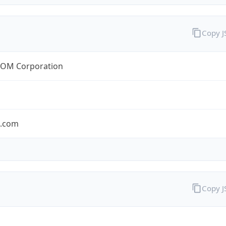
Copy 
OM Corporation
s.com
Copy 