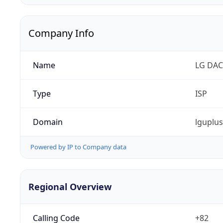
Company Info
Name
LG DAC
Type
ISP
Domain
lguplu
Powered by IP to Company data
Regional Overview
Calling Code
+82