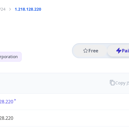
/24
1.218.128.220
Free
Pa
poration
Copy 
28.220
28.220