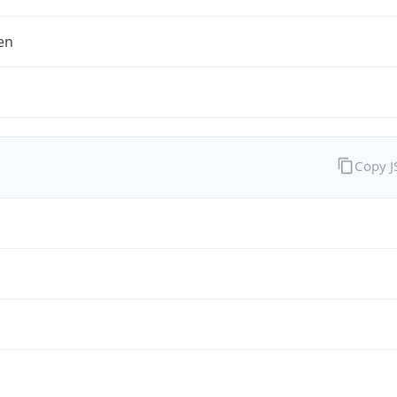
en
Copy 