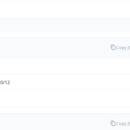
Copy 
.0/12
Copy 