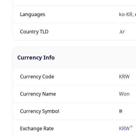
Languages
ko-KR, 
Country TLD
.kr
Currency Info
Currency Code
KRW
Currency Name
Won
Currency Symbol
₩
Exchange Rate
KRW