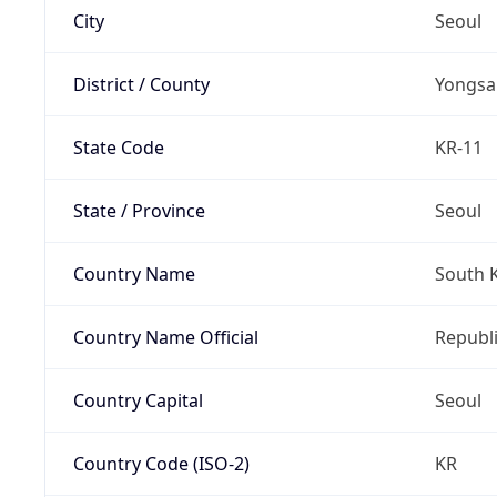
City
Seoul
District / County
Yongsa
State Code
KR-11
State / Province
Seoul
Country Name
South 
Country Name Official
Republi
Country Capital
Seoul
Country Code (ISO-2)
KR