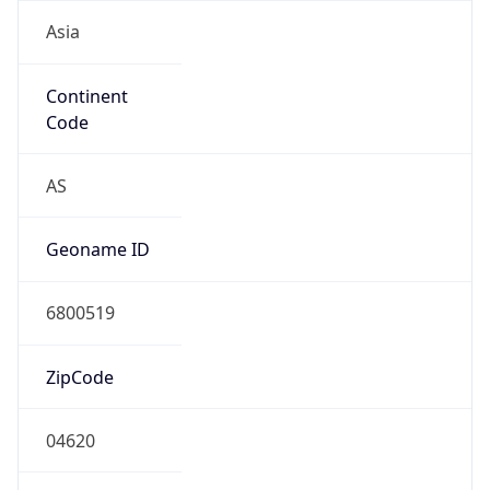
Asia
Continent
Code
AS
Geoname ID
6800519
ZipCode
04620