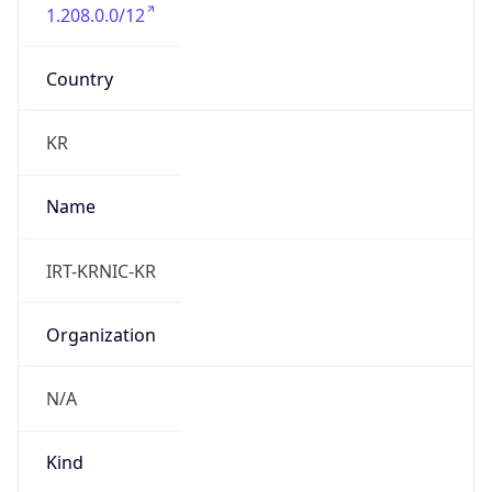
1.208.0.0/12
Country
KR
Name
IRT-KRNIC-KR
Organization
N/A
Kind