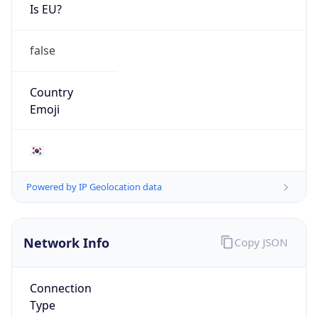
Is EU?
false
Country
Emoji
🇰🇷
Powered by IP Geolocation data
Network Info
Copy JSON
Connection
Type