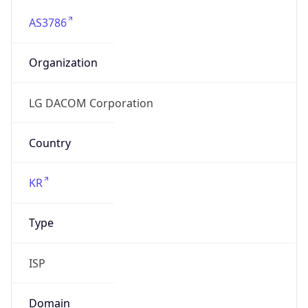
AS3786
Organization
LG DACOM Corporation
Country
KR
Type
ISP
Domain