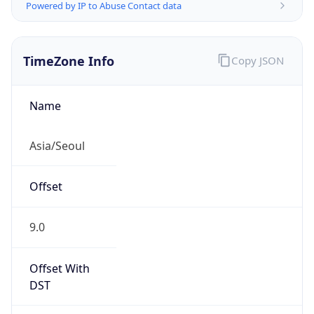
Powered by IP to Abuse Contact data
TimeZone Info
Copy JSON
Name
Asia/Seoul
Offset
9.0
Offset With
DST