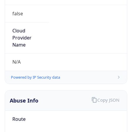
false
Cloud
Provider
Name
N/A
Powered by IP Security data
Abuse Info
Copy JSON
Route