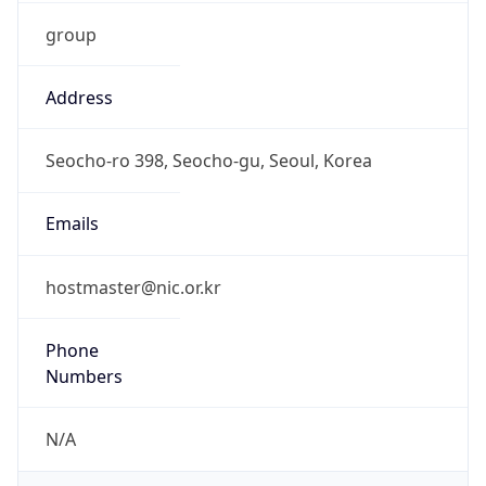
group
Address
Seocho-ro 398, Seocho-gu, Seoul, Korea
Emails
hostmaster@nic.or.kr
Phone
Numbers
N/A