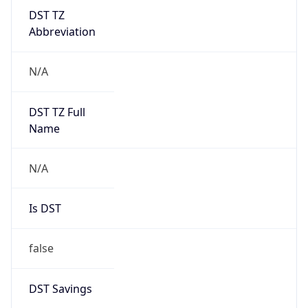
DST TZ
Abbreviation
N/A
DST TZ Full
Name
N/A
Is DST
false
DST Savings