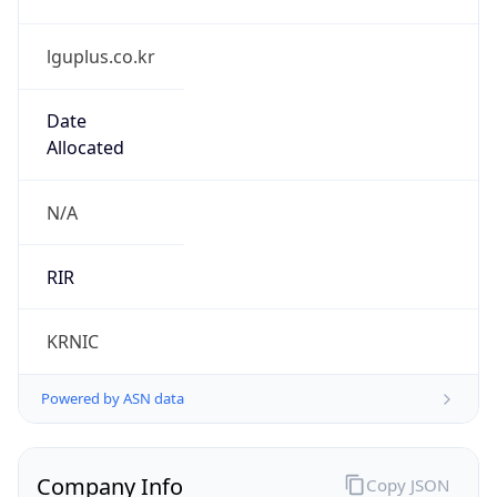
lguplus.co.kr
Date
Allocated
N/A
RIR
KRNIC
Powered by ASN data
Company Info
Copy JSON