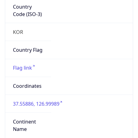
Country
Code (ISO-3)
KOR
Country Flag
Flag link
Coordinates
37.55886, 126.99989
Continent
Name