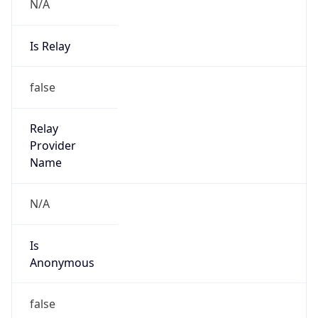
N/A
Is Relay
false
Relay
Provider
Name
N/A
Is
Anonymous
false