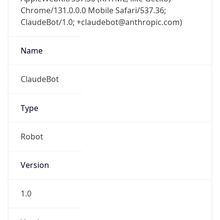
Chrome/131.0.0.0 Mobile Safari/537.36;
ClaudeBot/1.0; +claudebot@anthropic.com)
Name
ClaudeBot
Type
Robot
Version
1.0