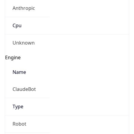
Anthropic
Cpu
Unknown
Engine
Name
ClaudeBot
Type
Robot