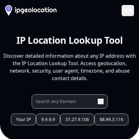
Ope
IP Location Lookup Tool
Discover detailed information about any IP address with
the IP Location Lookup Tool. Access geolocation,
network, security, user agent, timezone, and abuse
contact details.
Your IP
9.9.9.9
37.27.9.106
88.99.3.116