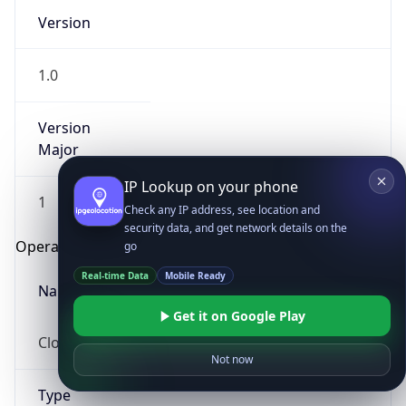
Version
1.0
Version
Major
IP Lookup on your phone
1
Check any IP address, see location and
security data, and get network details on the
Operating System
go
Real-time Data
Mobile Ready
Name
Get it on Google Play
Cloud
Not now
Type