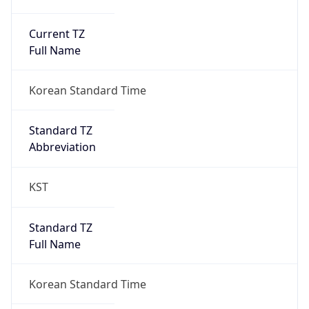
Current TZ
Full Name
Korean Standard Time
Standard TZ
Abbreviation
KST
Standard TZ
Full Name
Korean Standard Time