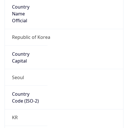
Country
Name
Official
Republic of Korea
Country
Capital
Seoul
Country
Code (ISO-2)
KR