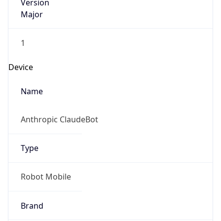
Version
Major
1
Device
Name
Anthropic ClaudeBot
Type
Robot Mobile
Brand