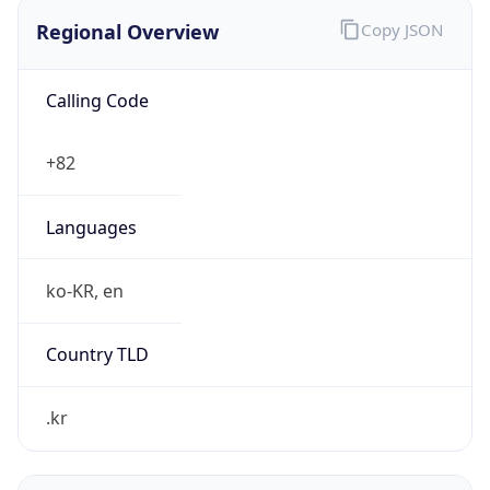
Regional Overview
Copy JSON
Calling Code
+82
Languages
ko-KR, en
Country TLD
.kr