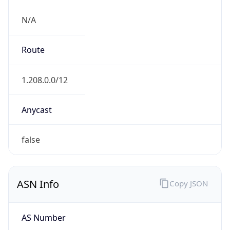
N/A
Route
1.208.0.0/12
Anycast
false
ASN Info
Copy JSON
AS Number