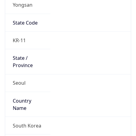
Yongsan
State Code
KR-11
State /
Province
Seoul
Country
Name
South Korea