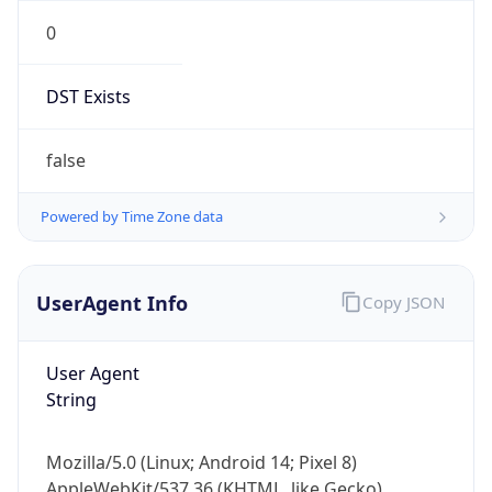
0
DST Exists
false
Powered by Time Zone data
UserAgent Info
Copy JSON
User Agent
String
Mozilla/5.0 (Linux; Android 14; Pixel 8)
AppleWebKit/537.36 (KHTML, like Gecko)