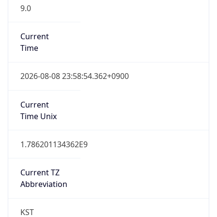
9.0
Current
Time
2026-08-08 23:58:54.362+0900
Current
Time Unix
1.786201134362E9
Current TZ
Abbreviation
KST