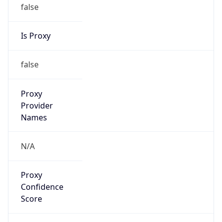
false
Is Proxy
false
Proxy
Provider
Names
N/A
Proxy
Confidence
Score