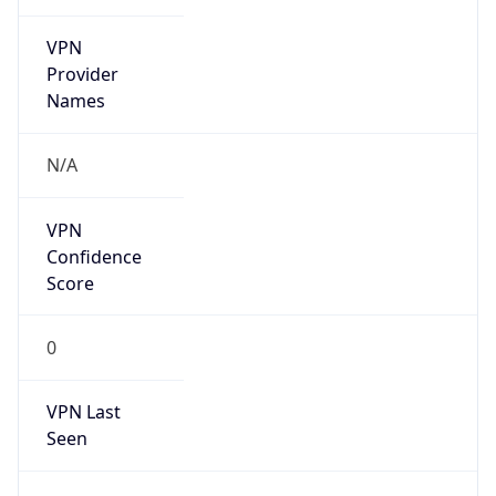
VPN
Provider
Names
N/A
VPN
Confidence
Score
0
VPN Last
Seen