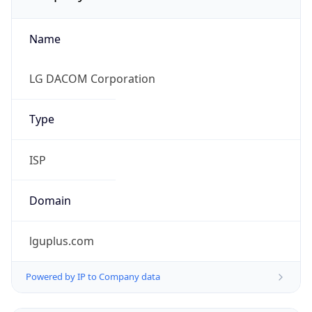
Name
LG DACOM Corporation
Type
ISP
Domain
lguplus.com
Powered by IP to Company data