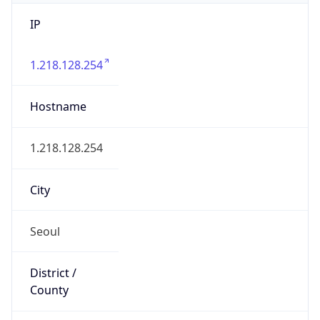
IP
1.218.128.254
Hostname
1.218.128.254
City
Seoul
District /
County