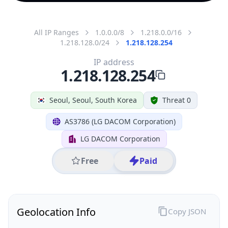
All IP Ranges
1.0.0.0/8
1.218.0.0/16
1.218.128.0/24
1.218.128.254
IP address
1.218.128.254
Seoul, Seoul, South Korea
Threat 0
AS3786 (LG DACOM Corporation)
LG DACOM Corporation
Free
Paid
Geolocation Info
Copy JSON