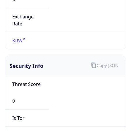
Exchange
Rate
KRW
Security Info
Copy JSON
Threat Score
0
Is Tor