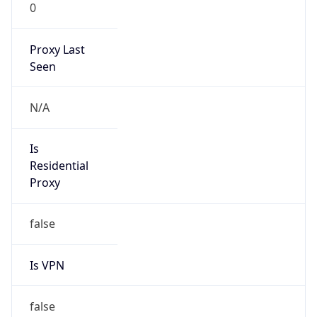
0
Proxy Last
Seen
N/A
Is
Residential
Proxy
false
Is VPN
false