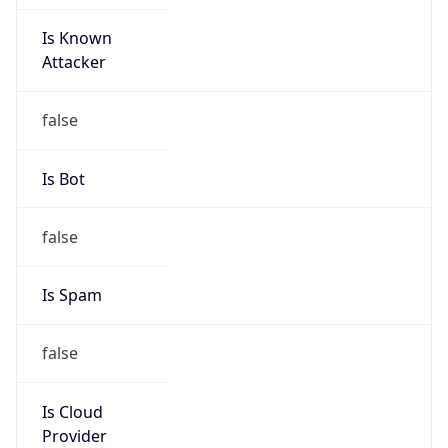
Is Known
Attacker
false
Is Bot
false
Is Spam
false
Is Cloud
Provider