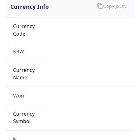
Currency Info
Copy JSON
Currency
Code
KRW
Currency
Name
Won
Currency
Symbol
₩