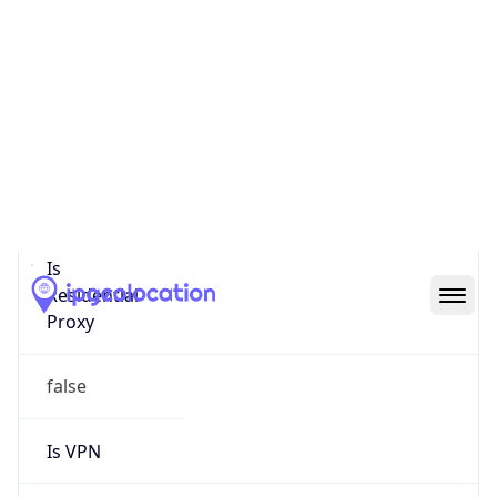
0
Proxy Last
Seen
N/A
Is
Residential
Proxy
false
Is VPN
false