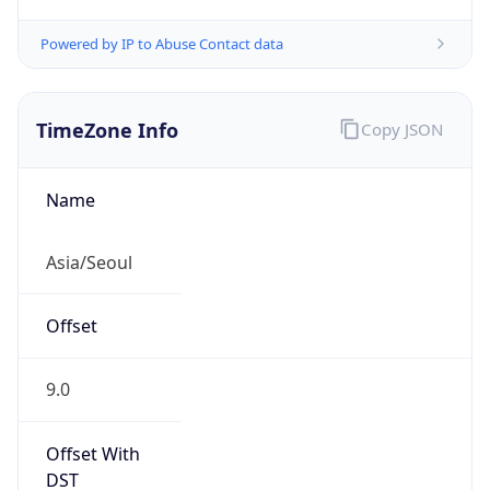
Powered by IP to Abuse Contact data
TimeZone Info
Copy JSON
Name
Asia/Seoul
Offset
9.0
Offset With
DST