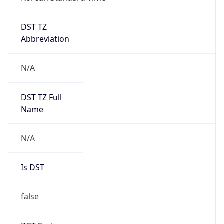
DST TZ
Abbreviation
N/A
DST TZ Full
Name
N/A
Is DST
false
DST Savings