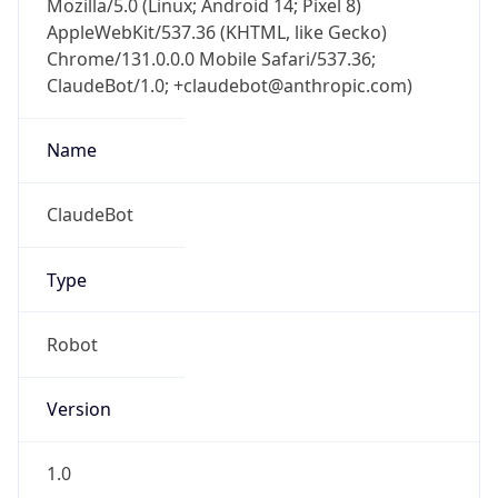
Chrome/131.0.0.0 Mobile Safari/537.36;
ClaudeBot/1.0; +claudebot@anthropic.com)
Name
ClaudeBot
Type
Robot
Version
1.0