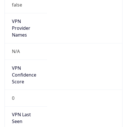
VPN
Provider
Names
N/A
VPN
Confidence
Score
0
VPN Last
Seen