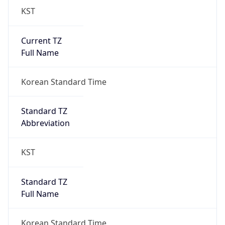
Current TZ
Full Name
Korean Standard Time
Standard TZ
Abbreviation
KST
Standard TZ
Full Name
Korean Standard Time