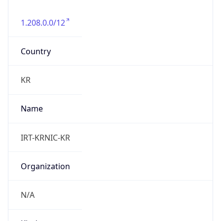
1.208.0.0/12
Country
KR
Name
IRT-KRNIC-KR
Organization
N/A
Kind