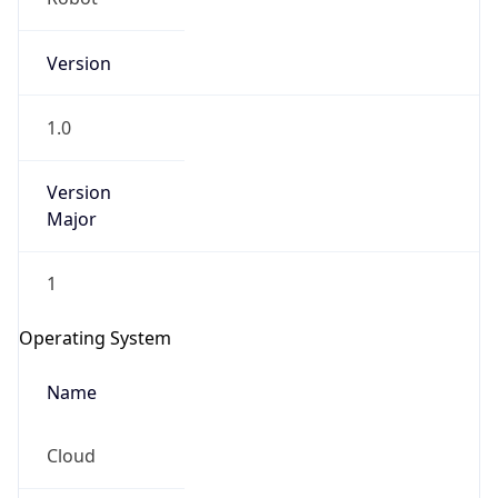
Version
1.0
Version
Major
IP Lookup on your phone
1
Check any IP address, see location and
security data, and get network details on the
Operating System
go
Real-time Data
Mobile Ready
Name
Get it on Google Play
Cloud
Not now
Type