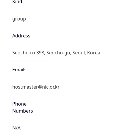
group
Address
Seocho-ro 398, Seocho-gu, Seoul, Korea
Emails
hostmaster@nic.or.kr
Phone
Numbers
N/A