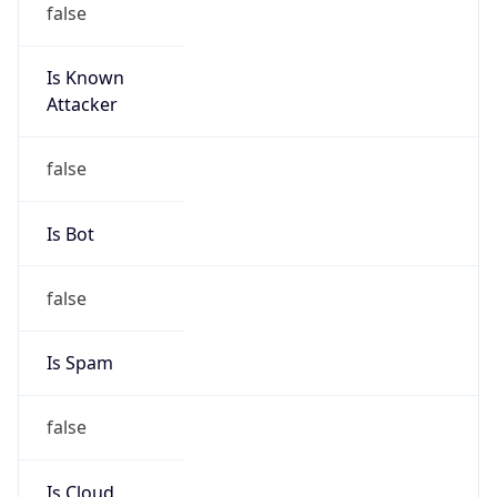
Is Known
Attacker
false
Is Bot
false
Is Spam
false
Is Cloud
Provider