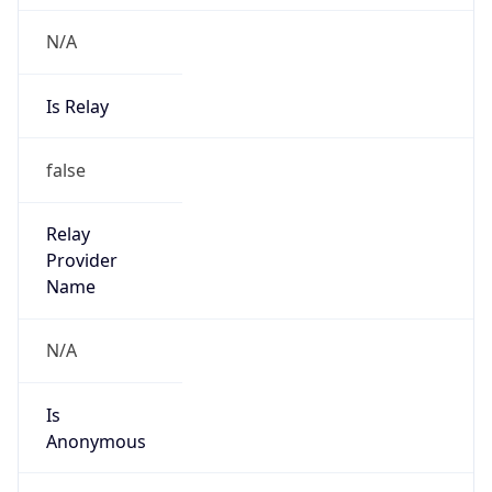
N/A
Is Relay
false
Relay
Provider
Name
N/A
Is
Anonymous
false