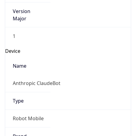
Version
Major
1
Device
Name
Anthropic ClaudeBot
Type
Robot Mobile
Brand