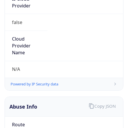
false
Cloud
Provider
Name
N/A
Powered by IP Security data
Abuse Info
Copy JSON
Route