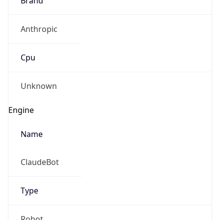
Anthropic
Cpu
Unknown
Engine
Name
ClaudeBot
Type
Robot