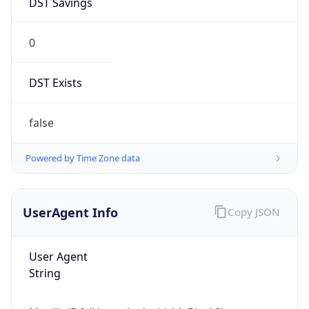
0
DST Exists
false
Powered by Time Zone data
UserAgent Info
Copy JSON
User Agent
String
Mozilla/5.0 (Linux; Android 14; Pixel 8)
AppleWebKit/537.36 (KHTML, like Gecko)