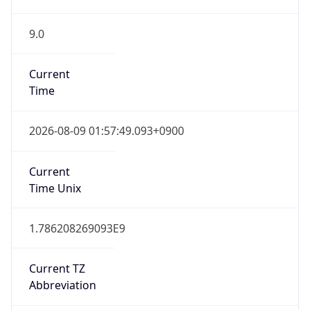
9.0
Current
Time
2026-08-09 01:57:49.093+0900
Current
Time Unix
1.786208269093E9
Current TZ
Abbreviation
KST