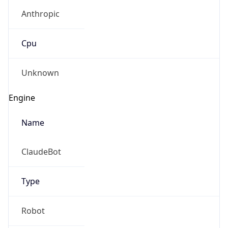
Anthropic
Cpu
Unknown
Engine
Name
ClaudeBot
Type
Robot