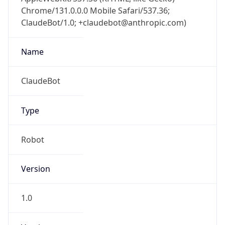
Chrome/131.0.0.0 Mobile Safari/537.36;
ClaudeBot/1.0; +claudebot@anthropic.com)
Name
ClaudeBot
Type
Robot
Version
1.0