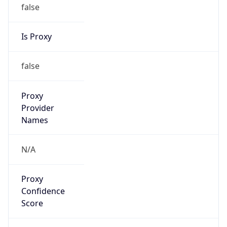
false
Is Proxy
false
Proxy
Provider
Names
N/A
Proxy
Confidence
Score