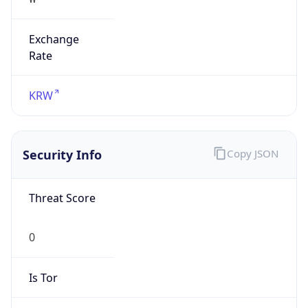
Exchange
Rate
KRW
Security Info
Copy JSON
Threat Score
0
Is Tor