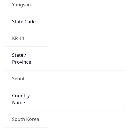
Yongsan
State Code
KR-11
State /
Province
Seoul
Country
Name
South Korea