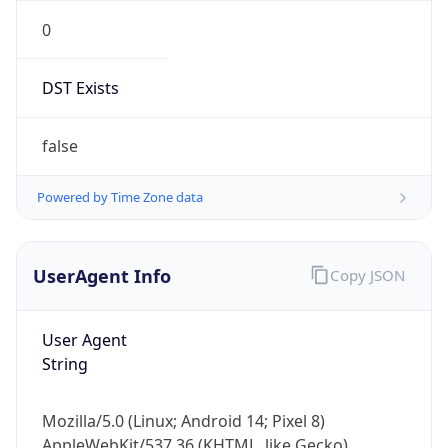
0
DST Exists
false
Powered by Time Zone data
UserAgent Info
Copy JSON
User Agent
String
Mozilla/5.0 (Linux; Android 14; Pixel 8)
AppleWebKit/537.36 (KHTML, like Gecko)