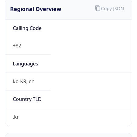
Regional Overview
Copy JSON
Calling Code
+82
Languages
ko-KR, en
Country TLD
.kr