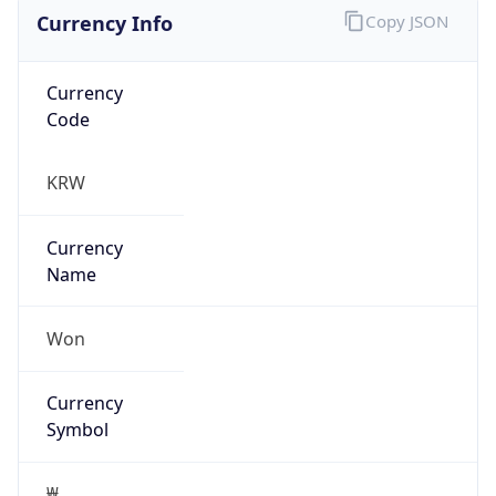
Currency Info
Copy JSON
Currency
Code
KRW
Currency
Name
Won
Currency
Symbol
₩