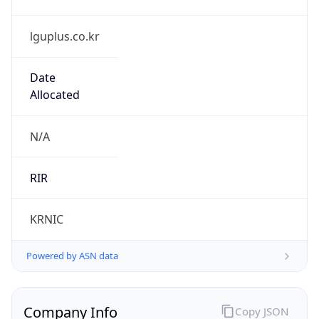
lguplus.co.kr
Date
Allocated
N/A
RIR
KRNIC
Powered by ASN data
Company Info
Copy JSON