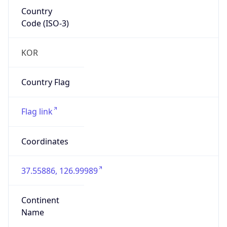
Country
Code (ISO-3)
KOR
Country Flag
Flag link
Coordinates
37.55886, 126.99989
Continent
Name