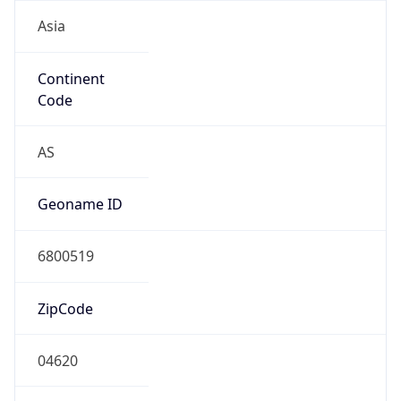
Asia
Continent
Code
AS
Geoname ID
6800519
ZipCode
04620