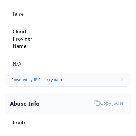
false
Cloud
Provider
Name
N/A
Powered by IP Security data
Abuse Info
Copy JSON
Route