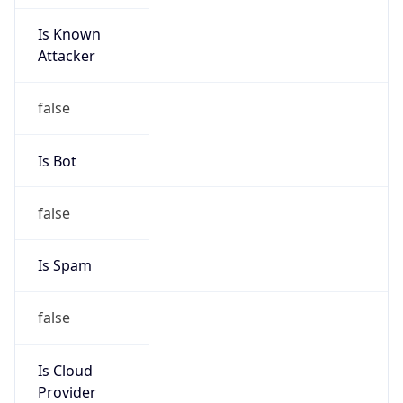
Is Known
Attacker
false
Is Bot
false
Is Spam
false
Is Cloud
Provider