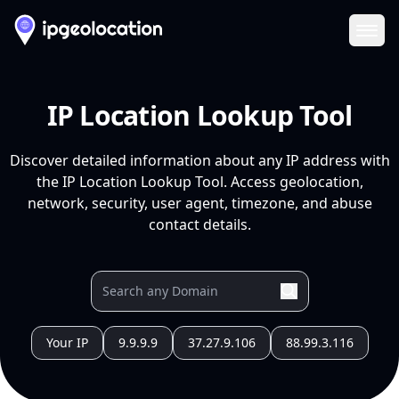
Ope
IP Location Lookup Tool
Discover detailed information about any IP address with
the IP Location Lookup Tool. Access geolocation,
network, security, user agent, timezone, and abuse
contact details.
Your IP
9.9.9.9
37.27.9.106
88.99.3.116