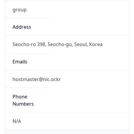
group
Address
Seocho-ro 398, Seocho-gu, Seoul, Korea
Emails
hostmaster@nic.or.kr
Phone
Numbers
N/A