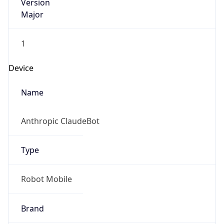
Version
Major
1
Device
Name
Anthropic ClaudeBot
Type
Robot Mobile
Brand