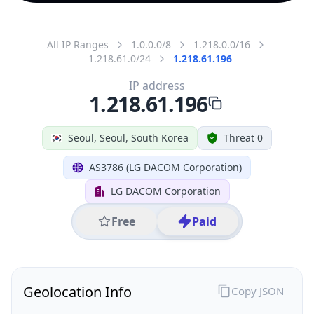
All IP Ranges
1.0.0.0/8
1.218.0.0/16
1.218.61.0/24
1.218.61.196
IP address
1.218.61.196
Seoul, Seoul, South Korea
Threat 0
AS3786 (LG DACOM Corporation)
LG DACOM Corporation
Free
Paid
Geolocation Info
Copy JSON