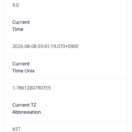
9.0
Current
Time
2026-08-08 03:41:19.070+0900
Current
Time Unix
1.78612807907E9
Current TZ
Abbreviation
KST