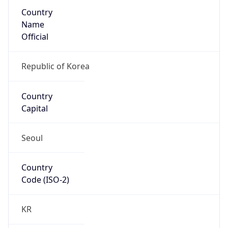
Country
Name
Official
Republic of Korea
Country
Capital
Seoul
Country
Code (ISO-2)
KR