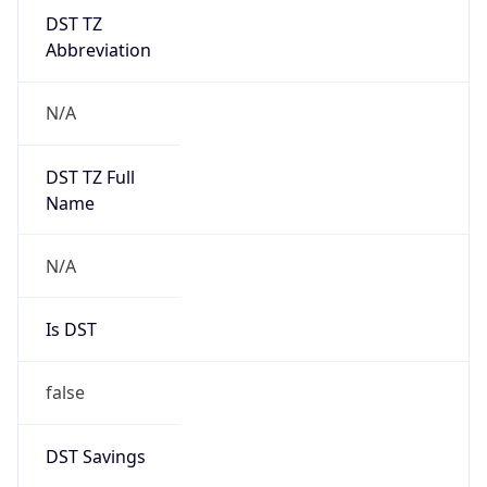
DST TZ
Abbreviation
N/A
DST TZ Full
Name
N/A
Is DST
false
DST Savings