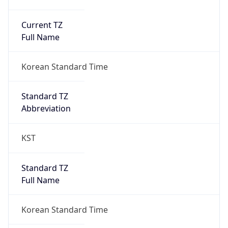
Current TZ
Full Name
Korean Standard Time
Standard TZ
Abbreviation
KST
Standard TZ
Full Name
Korean Standard Time