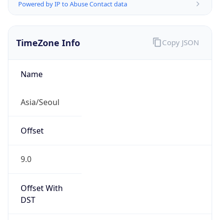
Powered by IP to Abuse Contact data
TimeZone Info
Copy JSON
Name
Asia/Seoul
Offset
9.0
Offset With
DST