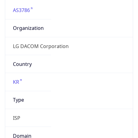
AS3786
Organization
LG DACOM Corporation
Country
KR
Type
ISP
Domain