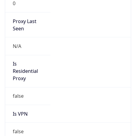
0
Proxy Last
Seen
N/A
Is
Residential
Proxy
false
Is VPN
false