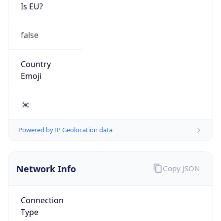
Is EU?
false
Country
Emoji
🇰🇷
Powered by IP Geolocation data
Network Info
Copy JSON
Connection
Type