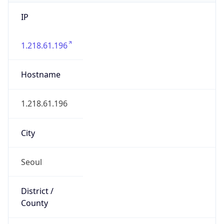
IP
1.218.61.196
Hostname
1.218.61.196
City
Seoul
District /
County