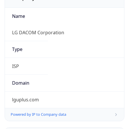
Name
LG DACOM Corporation
Type
ISP
Domain
lguplus.com
Powered by IP to Company data