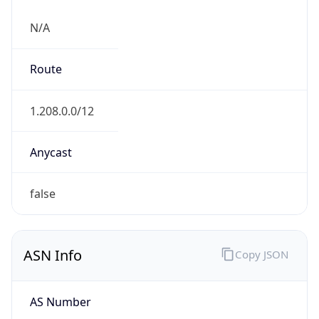
N/A
Route
1.208.0.0/12
Anycast
false
ASN Info
Copy JSON
AS Number