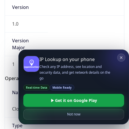
Version
1.0
Version
Major
IP Lookup on your phone
1
Check any IP address, see location and
security data, and get network details on the
Operating System
go
Real-time Data
Mobile Ready
Name
Get it on Google Play
Cloud
Not now
Type