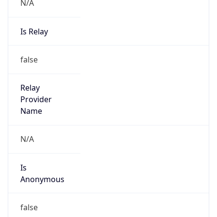
N/A
Is Relay
false
Relay
Provider
Name
N/A
Is
Anonymous
false