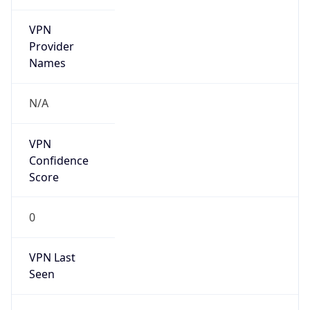
VPN
Provider
Names
N/A
VPN
Confidence
Score
0
VPN Last
Seen