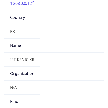
1.208.0.0/12
Country
KR
Name
IRT-KRNIC-KR
Organization
N/A
Kind