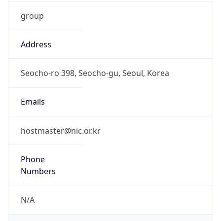
group
Address
Seocho-ro 398, Seocho-gu, Seoul, Korea
Emails
hostmaster@nic.or.kr
Phone
Numbers
N/A