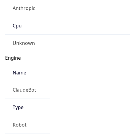
Anthropic
Cpu
Unknown
Engine
Name
ClaudeBot
Type
Robot