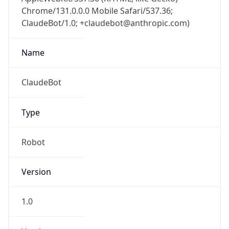
Chrome/131.0.0.0 Mobile Safari/537.36;
ClaudeBot/1.0; +claudebot@anthropic.com)
Name
ClaudeBot
Type
Robot
Version
1.0