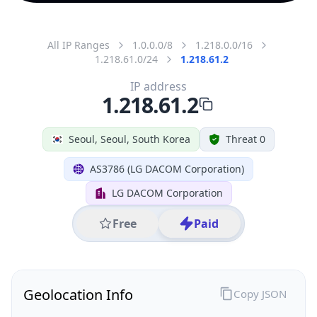
All IP Ranges
1.0.0.0/8
1.218.0.0/16
1.218.61.0/24
1.218.61.2
IP address
1.218.61.2
Seoul, Seoul, South Korea
Threat 0
AS3786 (LG DACOM Corporation)
LG DACOM Corporation
Free
Paid
Geolocation Info
Copy JSON