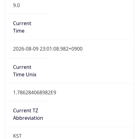
9.0
Current
Time
2026-08-09 23:01:08.982+0900
Current
Time Unix
1.786284068982E9
Current TZ
Abbreviation
KST