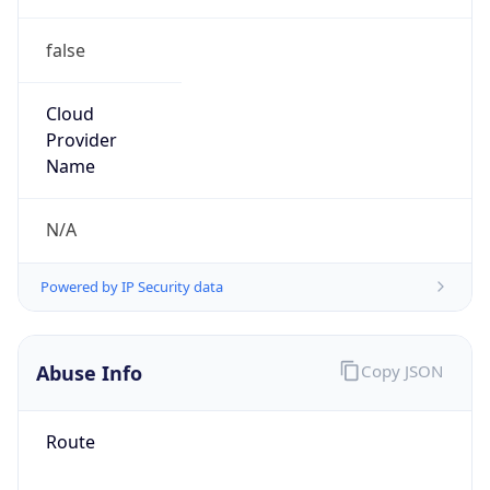
false
Cloud
Provider
Name
N/A
Powered by IP Security data
Abuse Info
Copy JSON
Route