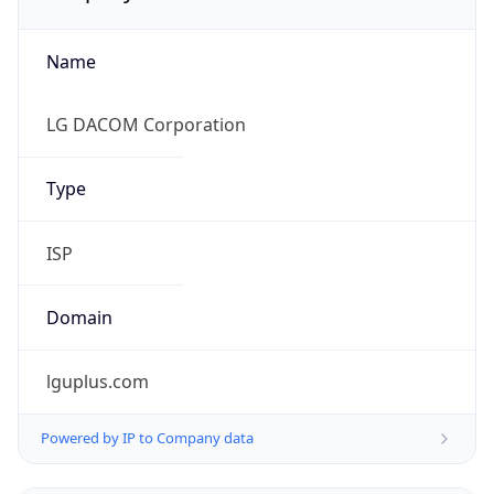
Name
LG DACOM Corporation
Type
ISP
Domain
lguplus.com
Powered by IP to Company data