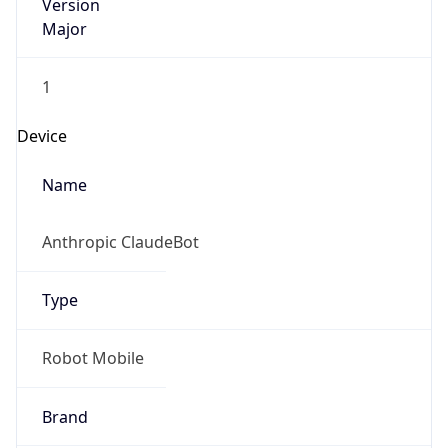
Version
Major
1
Device
Name
Anthropic ClaudeBot
Type
Robot Mobile
Brand