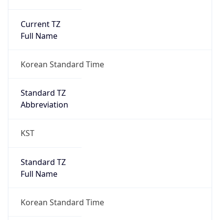
Current TZ
Full Name
Korean Standard Time
Standard TZ
Abbreviation
KST
Standard TZ
Full Name
Korean Standard Time