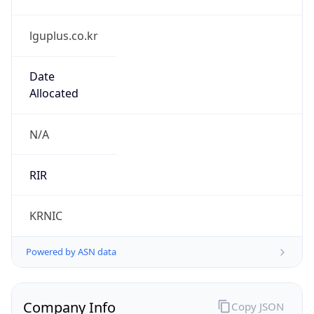
lguplus.co.kr
Date
Allocated
N/A
RIR
KRNIC
Powered by ASN data
Company Info
Copy JSON