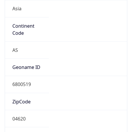
Asia
Continent
Code
AS
Geoname ID
6800519
ZipCode
04620