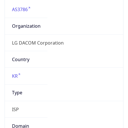
AS3786
Organization
LG DACOM Corporation
Country
KR
Type
ISP
Domain