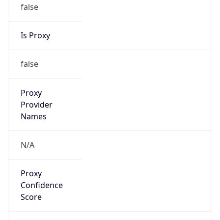
false
Is Proxy
false
Proxy
Provider
Names
N/A
Proxy
Confidence
Score