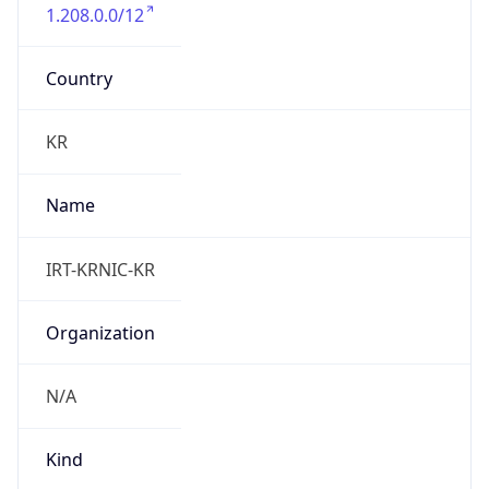
1.208.0.0/12
Country
KR
Name
IRT-KRNIC-KR
Organization
N/A
Kind