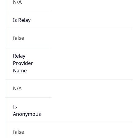
N/A
Is Relay
false
Relay
Provider
Name
N/A
Is
Anonymous
false