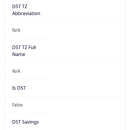
DST TZ
Abbreviation
N/A
DST TZ Full
Name
N/A
Is DST
false
DST Savings