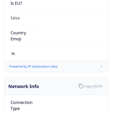
Is EU?
false
Country
Emoji
🇰🇷
Powered by IP Geolocation data
Network Info
Copy JSON
Connection
Type