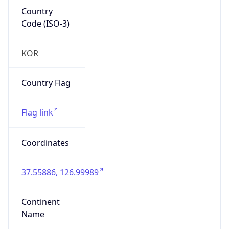
Country
Code (ISO-3)
KOR
Country Flag
Flag link
Coordinates
37.55886, 126.99989
Continent
Name