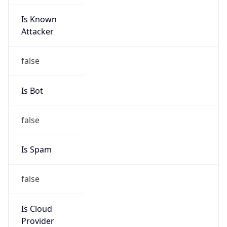
Is Known
Attacker
false
Is Bot
false
Is Spam
false
Is Cloud
Provider