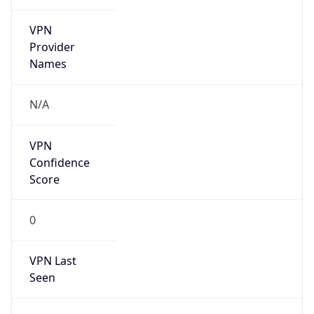
VPN
Provider
Names
N/A
VPN
Confidence
Score
0
VPN Last
Seen