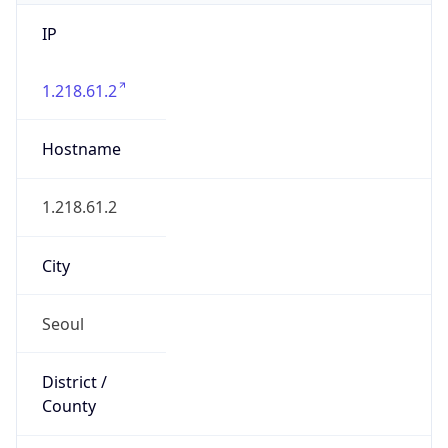
IP
1.218.61.2
Hostname
1.218.61.2
City
Seoul
District /
County