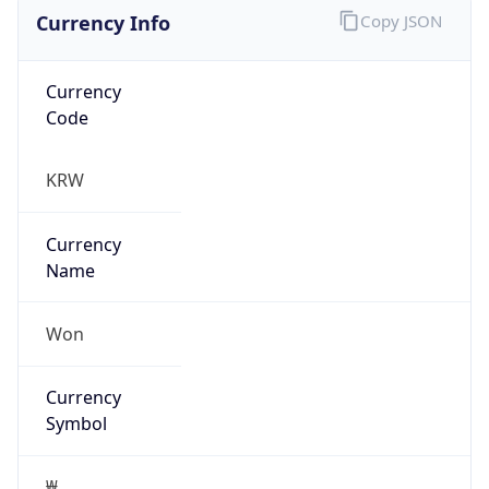
Currency Info
Copy JSON
Currency
Code
KRW
Currency
Name
Won
Currency
Symbol
₩