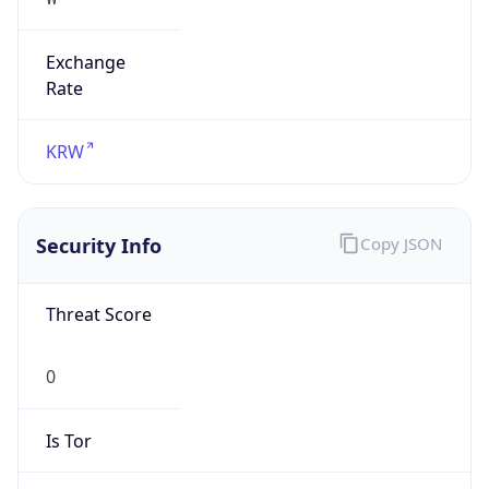
Exchange
Rate
KRW
Security Info
Copy JSON
Threat Score
0
Is Tor