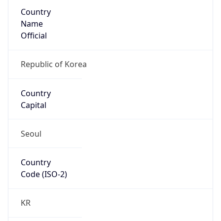
Country
Name
Official
Republic of Korea
Country
Capital
Seoul
Country
Code (ISO-2)
KR