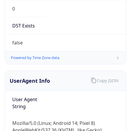
0
DST Exists
false
Powered by Time Zone data
UserAgent Info
Copy JSON
User Agent
String
Mozilla/5.0 (Linux; Android 14; Pixel 8)
AppleWebKit/537.36 (KHTML, like Gecko)