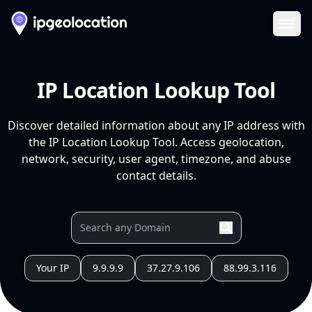
Ope
IP Location Lookup Tool
Discover detailed information about any IP address with
the IP Location Lookup Tool. Access geolocation,
network, security, user agent, timezone, and abuse
contact details.
Your IP
9.9.9.9
37.27.9.106
88.99.3.116