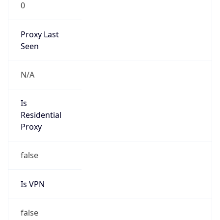
0
Proxy Last
Seen
N/A
Is
Residential
Proxy
false
Is VPN
false