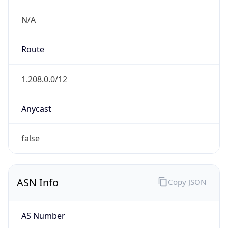
N/A
Route
1.208.0.0/12
Anycast
false
ASN Info
Copy JSON
AS Number