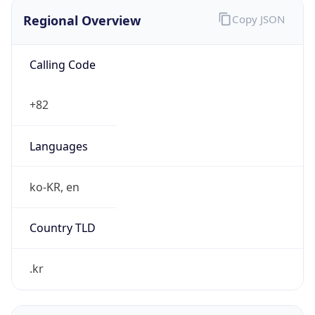
Regional Overview
Copy JSON
Calling Code
+82
Languages
ko-KR, en
Country TLD
.kr