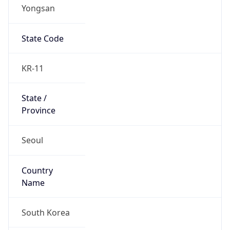
Yongsan
State Code
KR-11
State /
Province
Seoul
Country
Name
South Korea