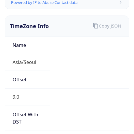
Powered by IP to Abuse Contact data
TimeZone Info
Copy JSON
Name
Asia/Seoul
Offset
9.0
Offset With
DST