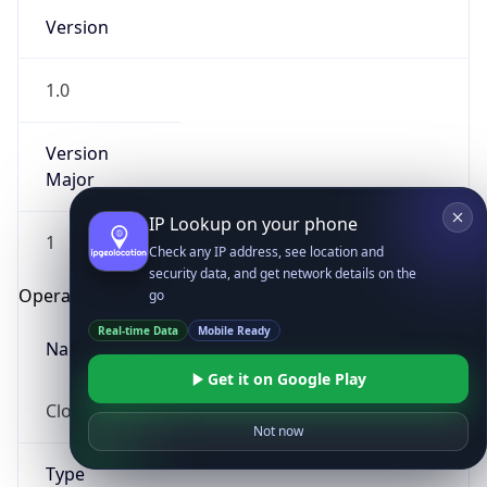
Version
1.0
Version
Major
IP Lookup on your phone
1
Check any IP address, see location and
security data, and get network details on the
Operating System
go
Real-time Data
Mobile Ready
Name
Get it on Google Play
Cloud
Not now
Type