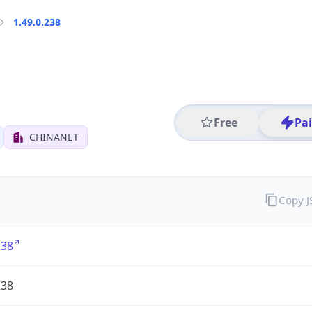
1.49.0.238
Free
Pa
CHINANET
Copy 
238
238