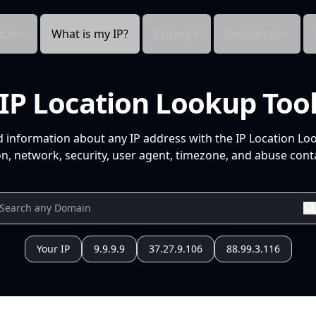
cts
What is my IP?
Pricing
Resources
IP Location Lookup Too
d information about any IP address with the IP Location Lo
n, network, security, user agent, timezone, and abuse conta
Your IP
9.9.9.9
37.27.9.106
88.99.3.116