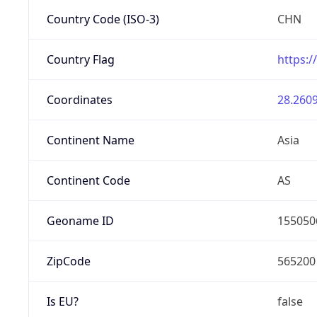
Country Code (ISO-3)
CHN
Country Flag
https:/
Coordinates
28.2609
Continent Name
Asia
Continent Code
AS
Geoname ID
155050
ZipCode
565200
Is EU?
false