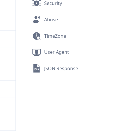
Security
Abuse
TimeZone
User Agent
JSON Response