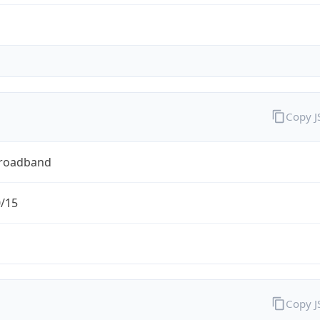
Copy 
Broadband
0/15
Copy 