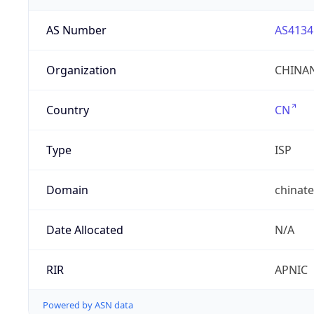
AS Number
AS4134
Organization
CHINAN
Country
CN
Type
ISP
Domain
chinat
Date Allocated
N/A
RIR
APNIC
Powered by ASN data