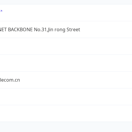
ET BACKBONE No.31,Jin rong Street
elecom.cn