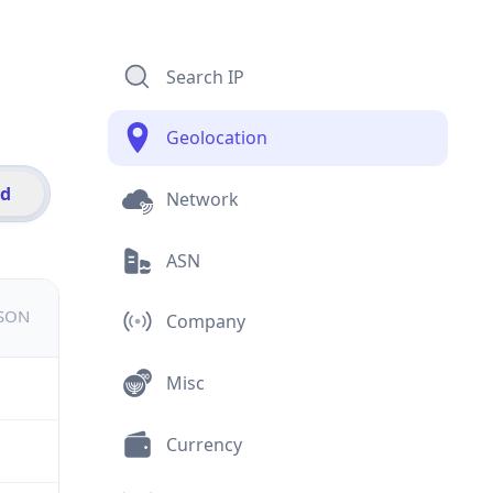
Search IP
Geolocation
id
Network
ASN
JSON
Company
Misc
Currency