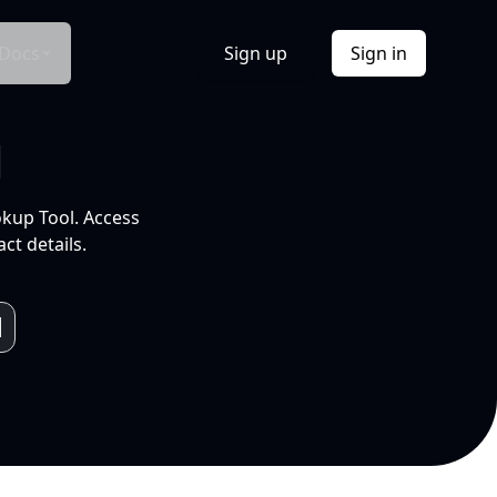
Docs
Sign up
Sign in
l
okup Tool. Access
ct details.