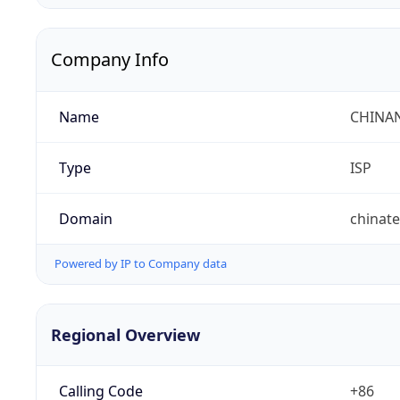
Company Info
Name
CHINA
Type
ISP
Domain
chinat
Powered by IP to Company data
Regional Overview
Calling Code
+86