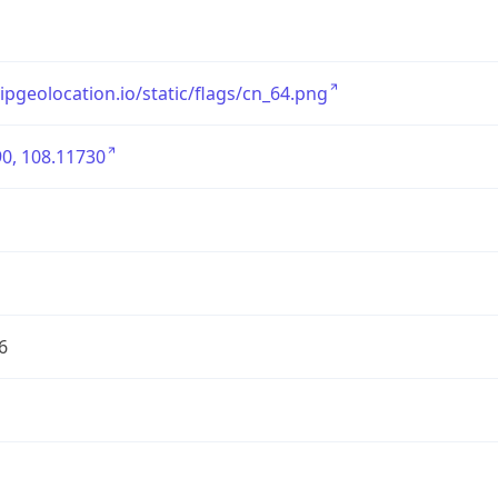
/ipgeolocation.io/static/flags/cn_64.png
0, 108.11730
6