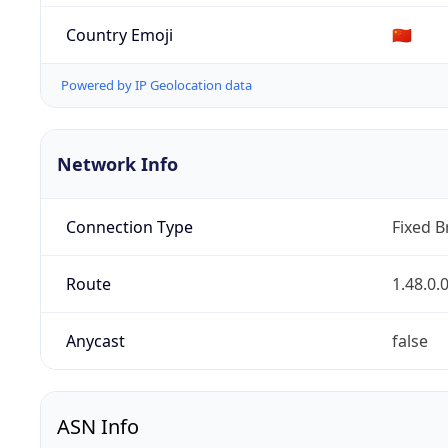
Country Emoji
🇨🇳
Powered by IP Geolocation data
Network Info
Connection Type
Fixed 
Route
1.48.0.
Anycast
false
ASN Info