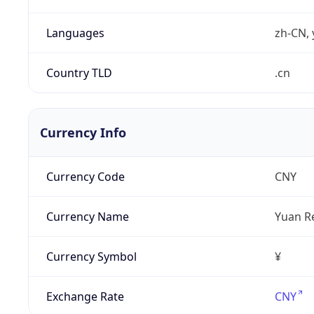
Languages
zh-CN, 
Country TLD
.cn
Currency Info
Currency Code
CNY
Currency Name
Yuan R
Currency Symbol
¥
Exchange Rate
CNY