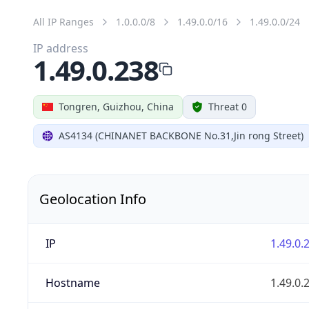
All IP Ranges
1.0.0.0/8
1.49.0.0/16
1.49.0.0/24
IP address
1.49.0.238
Tongren, Guizhou, China
Threat 0
AS4134 (CHINANET BACKBONE No.31,Jin rong Street)
Geolocation Info
IP
1.49.0.
Hostname
1.49.0.