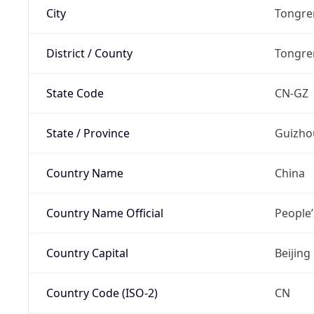
City
Tongre
District / County
Tongre
State Code
CN-GZ
State / Province
Guizho
Country Name
China
Country Name Official
People’
Country Capital
Beijing
Country Code (ISO-2)
CN