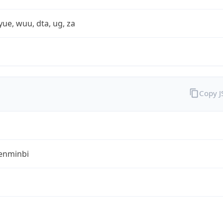
yue, wuu, dta, ug, za
Copy 
enminbi