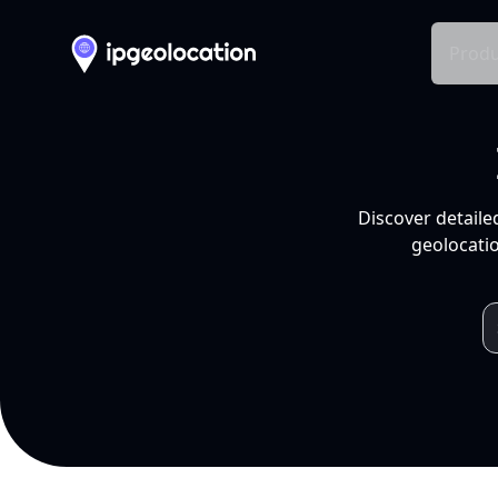
Produ
Discover detaile
geolocatio