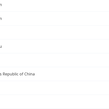
n
n
u
s Republic of China