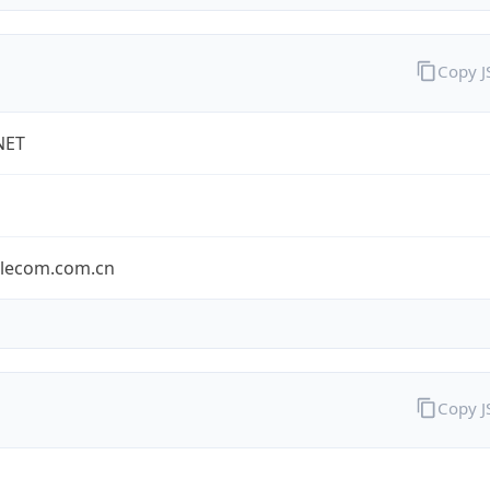
Copy 
NET
elecom.com.cn
Copy 