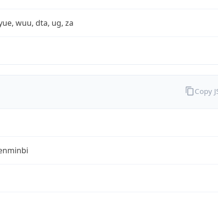
yue, wuu, dta, ug, za
Copy 
enminbi