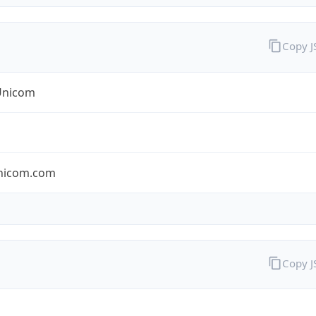
Copy 
Unicom
nicom.com
Copy 