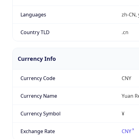
Languages
zh-CN, 
Country TLD
.cn
Currency Info
Currency Code
CNY
Currency Name
Yuan R
Currency Symbol
¥
Exchange Rate
CNY