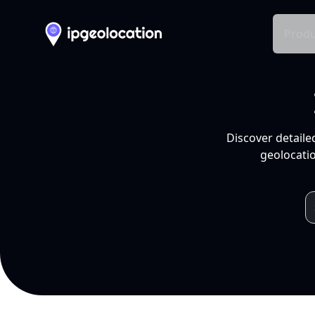
Produ
Discover detaile
geolocatio