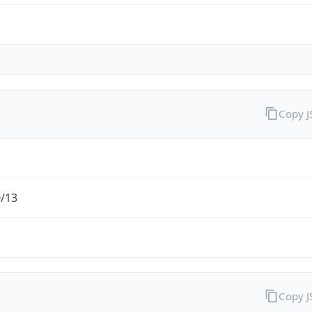
Copy 
0/13
Copy 