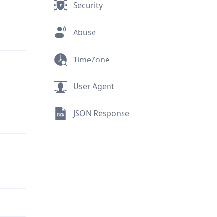
Security
Abuse
TimeZone
User Agent
JSON Response