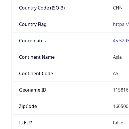
Country Code (ISO-3)
CHN
Country Flag
https:/
Coordinates
45.5203
Continent Name
Asia
Continent Code
AS
Geoname ID
115816
ZipCode
166500
Is EU?
false