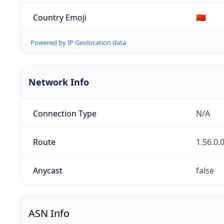
Country Emoji
🇨🇳
Powered by IP Geolocation data
Network Info
Connection Type
N/A
Route
1.56.0.
Anycast
false
ASN Info