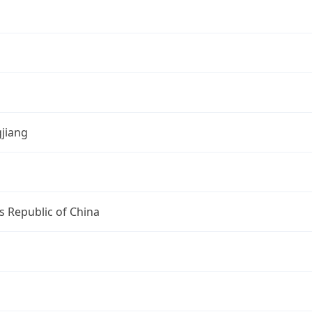
jiang
s Republic of China