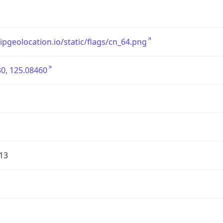
/ipgeolocation.io/static/flags/cn_64.png
0, 125.08460
13