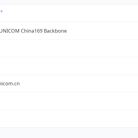
UNICOM China169 Backbone
nicom.cn