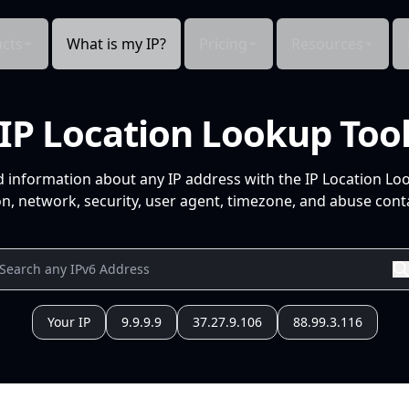
cts
What is my IP?
Pricing
Resources
IP Location Lookup Too
d information about any IP address with the IP Location Lo
n, network, security, user agent, timezone, and abuse conta
Your IP
9.9.9.9
37.27.9.106
88.99.3.116