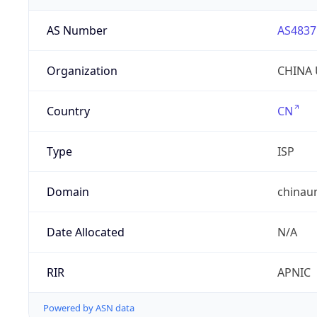
AS Number
AS4837
Organization
CHINA 
Country
CN
Type
ISP
Domain
chinau
Date Allocated
N/A
RIR
APNIC
Powered by ASN data