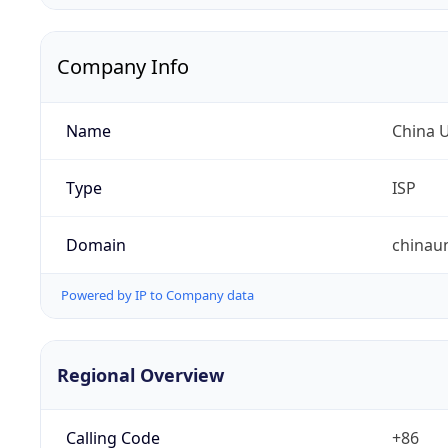
Company Info
Name
China 
Type
ISP
Domain
chinau
Powered by IP to Company data
Regional Overview
Calling Code
+86