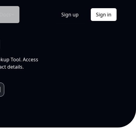
Docs
Sign up
Sign in
l
okup Tool. Access
ct details.