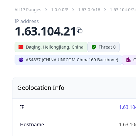
All IP Ranges
1.0.0.0/8
1.63.0.0/16
1.63.104.0/2
IP address
1.63.104.21
Daqing, Heilongjiang, China
Threat 0
AS4837 (CHINA UNICOM China169 Backbone)
C
Geolocation Info
IP
1.63.10
Hostname
1.63.10