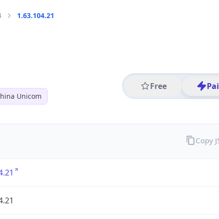
4
1.63.104.21
Free
Pa
hina Unicom
Copy 
4.21
4.21