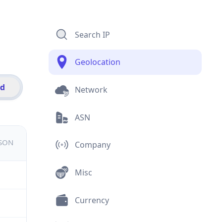
Search IP
Geolocation
id
Network
ASN
JSON
Company
Misc
Currency