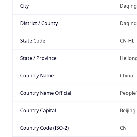
City
Daqing
District / County
Daqing
State Code
CN-HL
State / Province
Heilong
Country Name
China
Country Name Official
People’
Country Capital
Beijing
Country Code (ISO-2)
CN