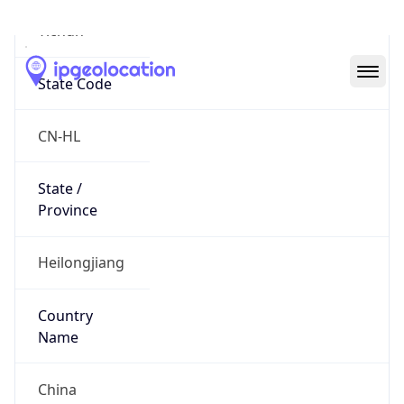
Yichun
State Code
CN-HL
State /
Province
Heilongjiang
Country
Name
China