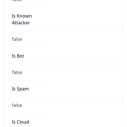
Is Known
Attacker
false
Is Bot
false
Is Spam
false
Is Cloud
Provider