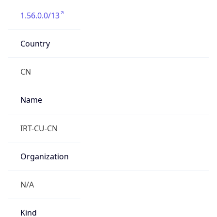
1.56.0.0/13
Country
CN
Name
IRT-CU-CN
Organization
N/A
Kind