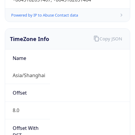
Powered by IP to Abuse Contact data
TimeZone Info
Copy JSON
Name
Asia/Shanghai
Offset
8.0
Offset With
DST