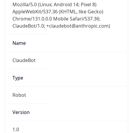
AppleWebKit/537.36 (KHTML, like Gecko)
Chrome/131.0.0.0 Mobile Safari/537.36;
ClaudeBot/1.0; +claudebot@anthropic.com)
Name
ClaudeBot
Type
Robot
Version
1.0