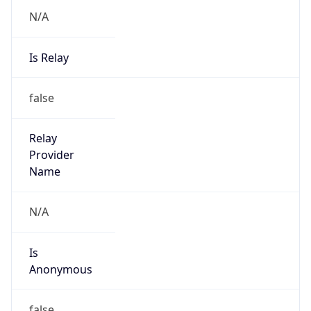
N/A
Is Relay
false
Relay
Provider
Name
N/A
Is
Anonymous
false