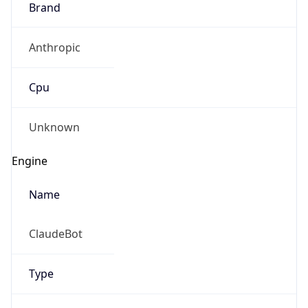
Anthropic
Cpu
Unknown
Engine
Name
ClaudeBot
Type
Robot