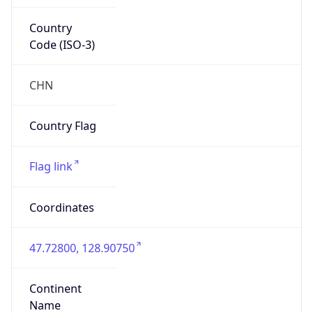
Country
Code (ISO-3)
CHN
Country Flag
Flag link
Coordinates
47.72800, 128.90750
Continent
Name