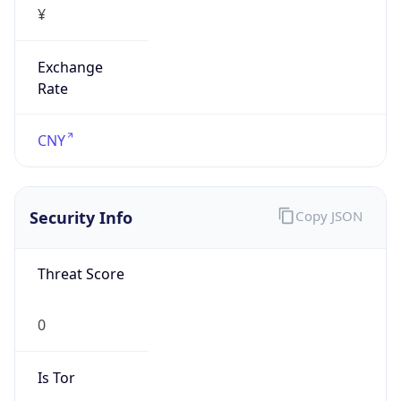
Exchange
Rate
CNY
Security Info
Copy JSON
Threat Score
0
Is Tor