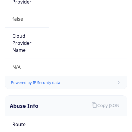
false
Cloud
Provider
Name
N/A
Powered by IP Security data
Abuse Info
Copy JSON
Route