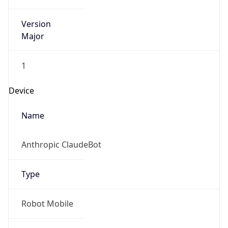
Version
Major
1
Device
Name
Anthropic ClaudeBot
Type
Robot Mobile
Brand