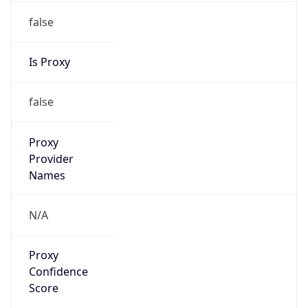
false
Is Proxy
false
Proxy
Provider
Names
N/A
Proxy
Confidence
Score