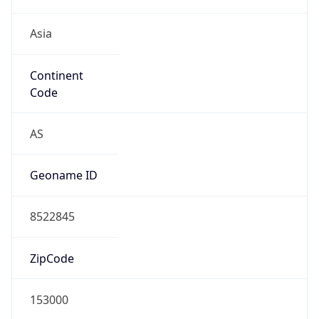
Asia
Continent
Code
AS
Geoname ID
8522845
ZipCode
153000