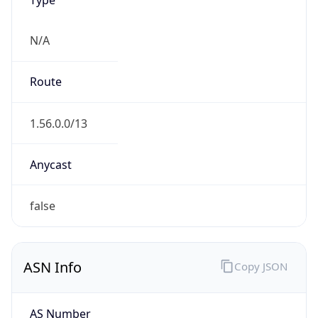
N/A
Route
1.56.0.0/13
Anycast
false
ASN Info
Copy JSON
AS Number