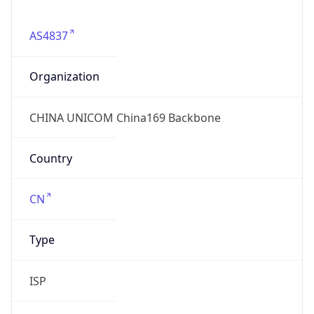
AS4837
Organization
CHINA UNICOM China169 Backbone
Country
CN
Type
ISP
Domain