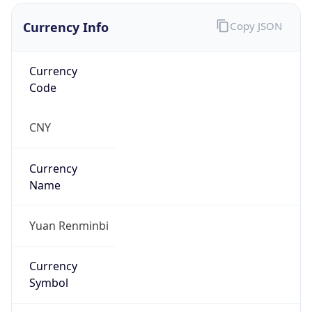
Currency Info
Copy JSON
Currency
Code
CNY
Currency
Name
Yuan Renminbi
Currency
Symbol
¥