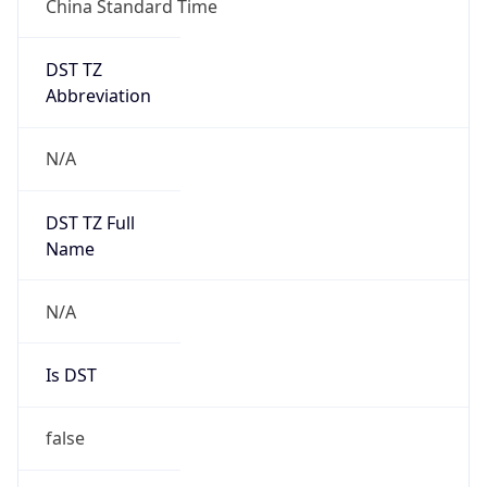
DST TZ
Abbreviation
N/A
DST TZ Full
Name
N/A
Is DST
false
DST Savings