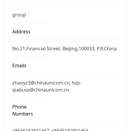
group
Address
No.21,Financial Street, Beijing,100033, P.R.China
Emails
zhaoyz3@chinaunicom.cn, hqs-
ipabuse@chinaunicom.cn
Phone
Numbers
+8645182651467, +8645182651464