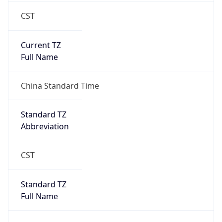
CST
Current TZ
Full Name
China Standard Time
Standard TZ
Abbreviation
CST
Standard TZ
Full Name
China Standard Time