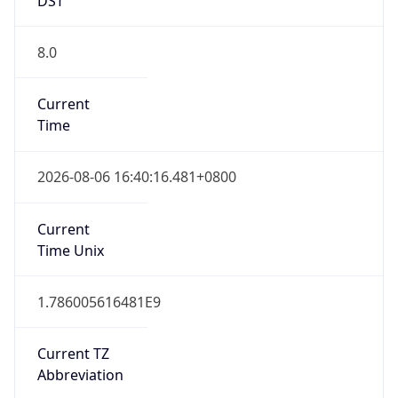
8.0
Current
Time
2026-08-06 16:40:16.481+0800
Current
Time Unix
1.786005616481E9
Current TZ
Abbreviation