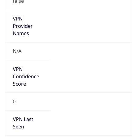
VPN
Provider
Names
N/A
VPN
Confidence
Score
0
VPN Last
Seen