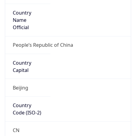
Country
Name
Official
People’s Republic of China
Country
Capital
Beijing
Country
Code (ISO-2)
CN