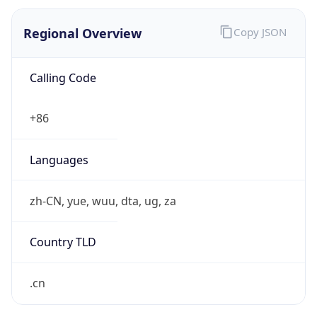
Regional Overview
Copy JSON
Calling Code
+86
Languages
zh-CN, yue, wuu, dta, ug, za
Country TLD
.cn