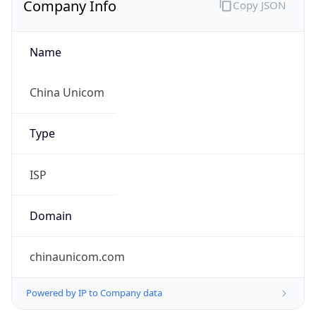
Name
China Unicom
Type
ISP
Domain
chinaunicom.com
Powered by IP to Company data