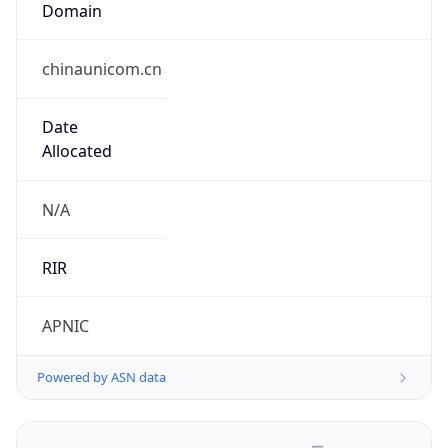
chinaunicom.cn
Date
Allocated
N/A
RIR
APNIC
Powered by ASN data
Company Info
Copy JSON