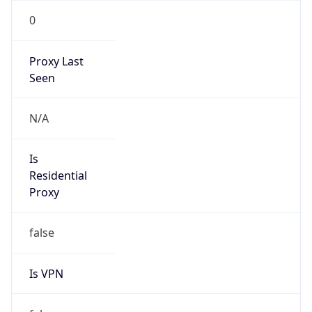
0
Proxy Last
Seen
N/A
Is
Residential
Proxy
false
Is VPN
false