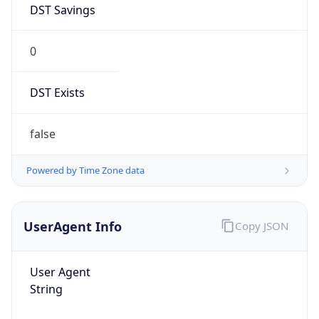
0
DST Exists
false
Powered by Time Zone data
UserAgent Info
Copy JSON
User Agent
String
Mozilla/5.0 (Linux; Android 14; Pixel 8)