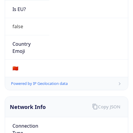
Is EU?
false
Country
Emoji
🇨🇳
Powered by IP Geolocation data
Network Info
Copy JSON
Connection
Type