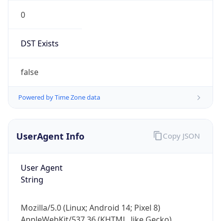
0
DST Exists
false
Powered by Time Zone data
UserAgent Info
Copy JSON
User Agent
String
Mozilla/5.0 (Linux; Android 14; Pixel 8)
AppleWebKit/537.36 (KHTML, like Gecko)