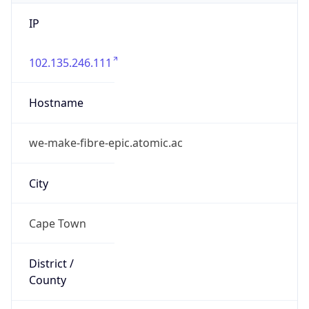
IP
102.135.246.111
Hostname
we-make-fibre-epic.atomic.ac
City
Cape Town
District /
County