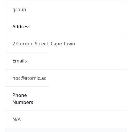
group
Address
2 Gordon Street, Cape Town
Emails
noc@atomic.ac
Phone
Numbers
N/A