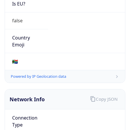
Is EU?
false
Country
Emoji
🇿🇦
Powered by IP Geolocation data
Network Info
Copy JSON
Connection
Type