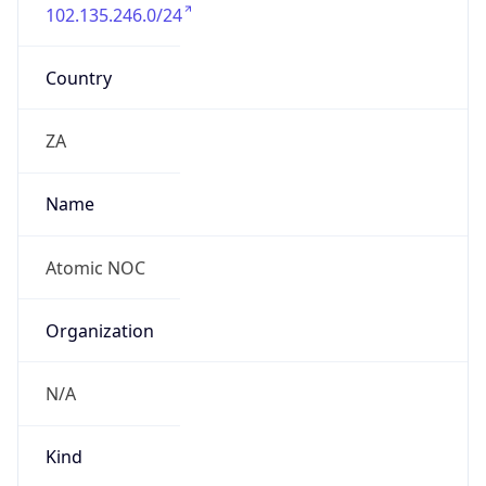
102.135.246.0/24
Country
ZA
Name
Atomic NOC
Organization
N/A
Kind