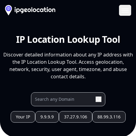
Ope
IP Location Lookup Tool
Discover detailed information about any IP address with
the IP Location Lookup Tool. Access geolocation,
network, security, user agent, timezone, and abuse
contact details.
Your IP
9.9.9.9
37.27.9.106
88.99.3.116