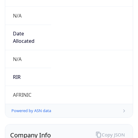
N/A
Date
Allocated
N/A
RIR
AFRINIC
Powered by ASN data
Company Info
Copy JSON