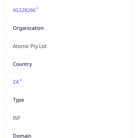
AS328266
Organization
Atomic Pty Ltd
Country
ZA
Type
ISP
Domain