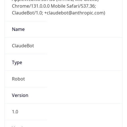
Chrome/131.0.0.0 Mobile Safari/537.36;
ClaudeBot/1.0; +claudebot@anthropic.com)
Name
ClaudeBot
Type
Robot
Version
1.0