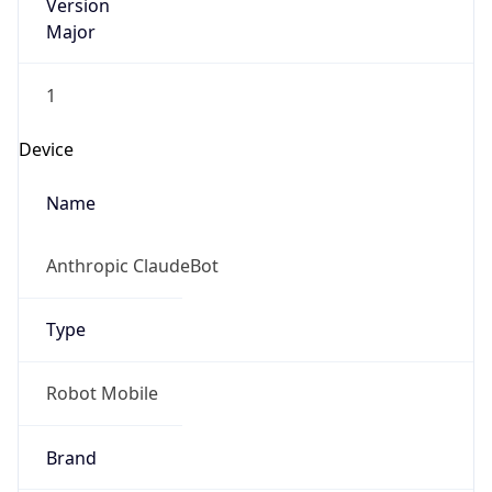
Version
Major
1
Device
Name
Anthropic ClaudeBot
Type
Robot Mobile
Brand