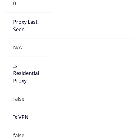
0
Proxy Last
Seen
N/A
Is
Residential
Proxy
false
Is VPN
false