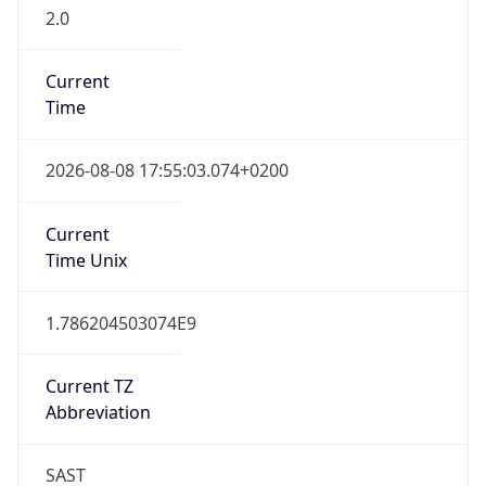
2.0
Current
Time
2026-08-08 17:55:03.074+0200
Current
Time Unix
1.786204503074E9
Current TZ
Abbreviation
SAST