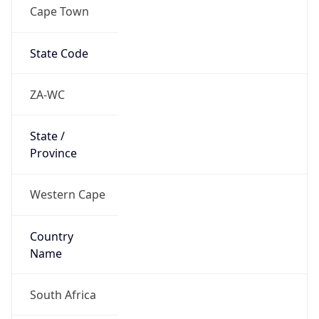
Cape Town
State Code
ZA-WC
State /
Province
Western Cape
Country
Name
South Africa