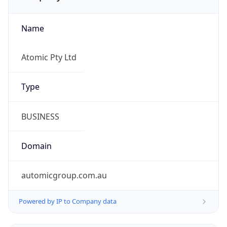
Name
Atomic Pty Ltd
Type
BUSINESS
Domain
automicgroup.com.au
Powered by IP to Company data