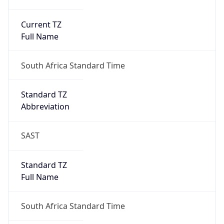
Current TZ
Full Name
South Africa Standard Time
Standard TZ
Abbreviation
SAST
Standard TZ
Full Name
South Africa Standard Time