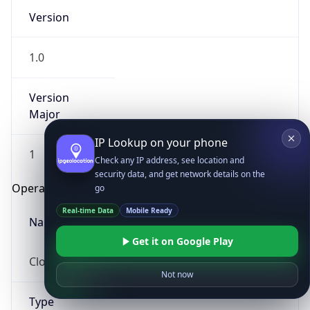
Version
1.0
Version
Major
IP Lookup on your phone
1
Check any IP address, see location and
security data, and get network details on the
Operating System
go
Real-time Data
Mobile Ready
Name
Get it on Google Play
Cloud
Not now
Type