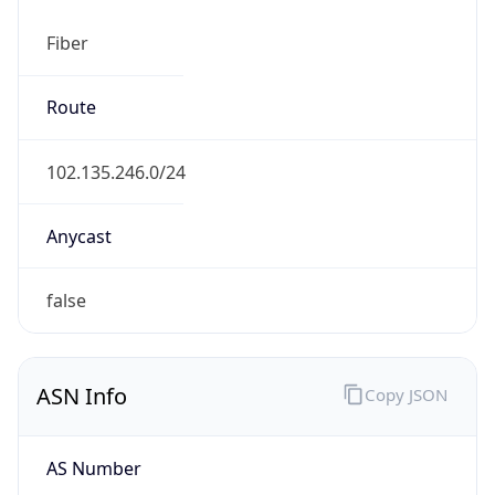
Fiber
Route
102.135.246.0/24
Anycast
false
ASN Info
Copy JSON
AS Number