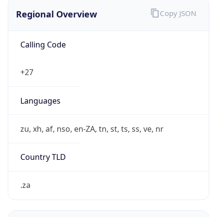
Regional Overview
Copy JSON
Calling Code
+27
Languages
zu, xh, af, nso, en-ZA, tn, st, ts, ss, ve, nr
Country TLD
.za