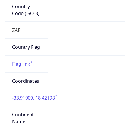
Country
Code (ISO-3)
ZAF
Country Flag
Flag link
Coordinates
-33.91909, 18.42198
Continent
Name