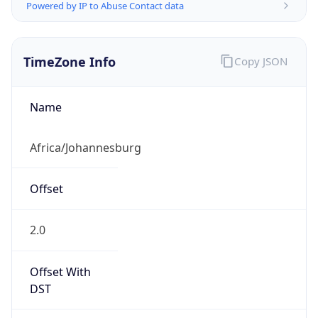
Powered by IP to Abuse Contact data
TimeZone Info
Copy JSON
Name
Africa/Johannesburg
Offset
2.0
Offset With
DST