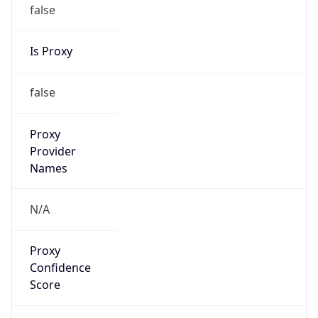
false
Is Proxy
false
Proxy
Provider
Names
N/A
Proxy
Confidence
Score