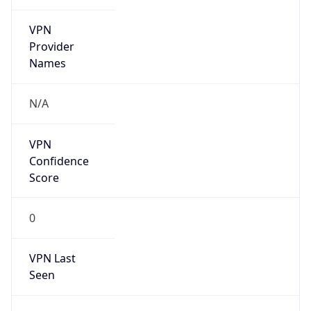
VPN
Provider
Names
N/A
VPN
Confidence
Score
0
VPN Last
Seen