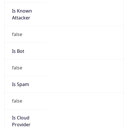
Is Known
Attacker
false
Is Bot
false
Is Spam
false
Is Cloud
Provider