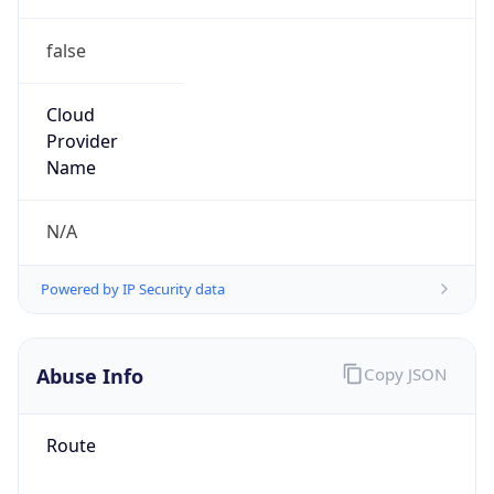
false
Cloud
Provider
Name
N/A
Powered by IP Security data
Abuse Info
Copy JSON
Route