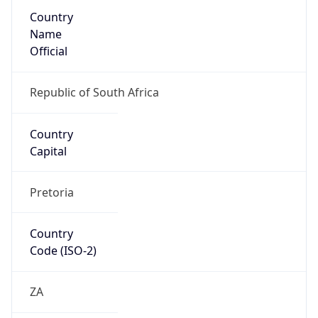
Country
Name
Official
Republic of South Africa
Country
Capital
Pretoria
Country
Code (ISO-2)
ZA