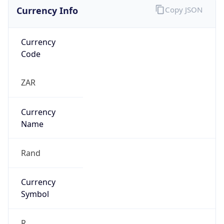
Currency Info
Copy JSON
Currency
Code
ZAR
Currency
Name
Rand
Currency
Symbol
R