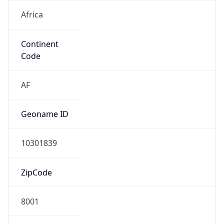
Africa
Continent
Code
AF
Geoname ID
10301839
ZipCode
8001