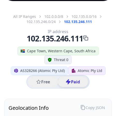
All IP Ranges
102.0.0.0/8
102.135.0.0/16
102.135.246.0/24
102.135.246.111
IP address
102.135.246.111
Cape Town, Western Cape, South Africa
Threat 0
AS328266 (Atomic Pty Ltd)
Atomic Pty Ltd
Free
Paid
Geolocation Info
Copy JSON