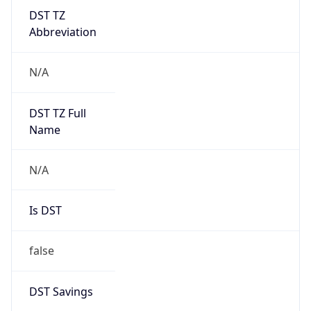
DST TZ
Abbreviation
N/A
DST TZ Full
Name
N/A
Is DST
false
DST Savings