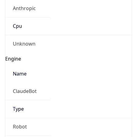
Anthropic
Cpu
Unknown
Engine
Name
ClaudeBot
Type
Robot