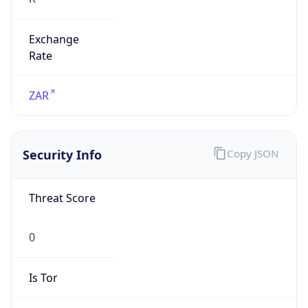
Exchange
Rate
ZAR
Security Info
Copy JSON
Threat Score
0
Is Tor