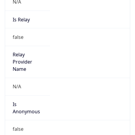
N/A
Is Relay
false
Relay
Provider
Name
N/A
Is
Anonymous
false