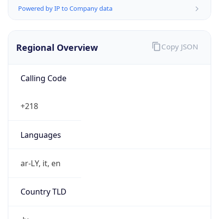
Powered by IP to Company data
Regional Overview
Copy JSON
Calling Code
+218
Languages
ar-LY, it, en
Country TLD