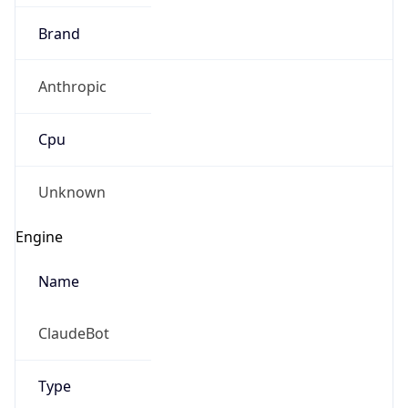
Brand
Anthropic
Cpu
Unknown
Engine
Name
ClaudeBot
Type