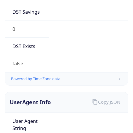
DST Savings
0
DST Exists
false
Powered by Time Zone data
UserAgent Info
Copy JSON
User Agent
String