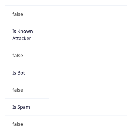
false
Is Known
Attacker
false
Is Bot
false
Is Spam
false