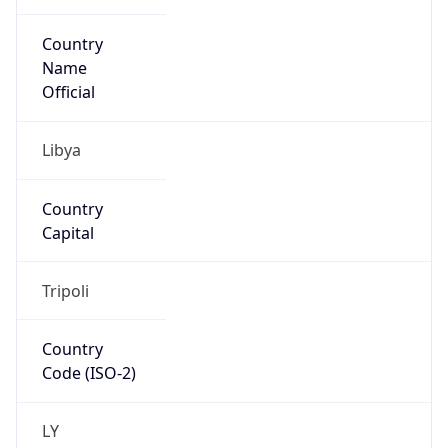
Country
Name
Official
Libya
Country
Capital
Tripoli
Country
Code (ISO-2)
LY