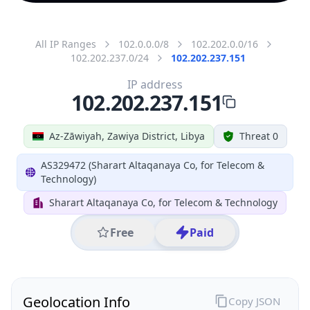
All IP Ranges
102.0.0.0/8
102.202.0.0/16
102.202.237.0/24
102.202.237.151
IP address
102.202.237.151
Az-Zāwiyah, Zawiya District, Libya
Threat 0
AS329472 (Sharart Altaqanaya Co, for Telecom &
Technology)
Sharart Altaqanaya Co, for Telecom & Technology
Free
Paid
Geolocation Info
Copy JSON