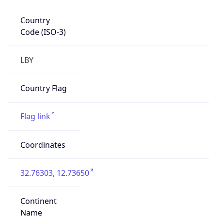
Country
Code (ISO-3)
LBY
Country Flag
Flag link
Coordinates
32.76303, 12.73650
Continent
Name