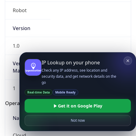
Robot
Version
1.0
IP Lookup on your phone
Version
Major
Check any IP address, see location and
security data, and get network details on the
go
1
Real-time Data
Mobile Ready
Operating System
Get it on Google Play
Name
Not now
Cloud