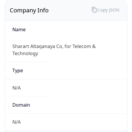
Company Info
Copy JSON
Name
Sharart Altaqanaya Co, for Telecom &
Technology
Type
N/A
Domain
N/A