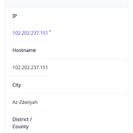
IP
102.202.237.151
Hostname
102.202.237.151
City
Az-Zāwiyah
District /
County