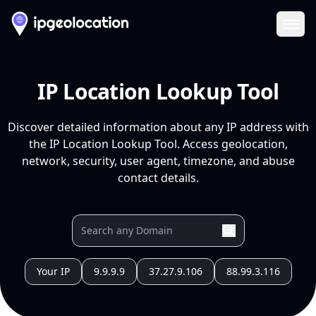
Ope
IP Location Lookup Tool
Discover detailed information about any IP address with
the IP Location Lookup Tool. Access geolocation,
network, security, user agent, timezone, and abuse
contact details.
Your IP
9.9.9.9
37.27.9.106
88.99.3.116