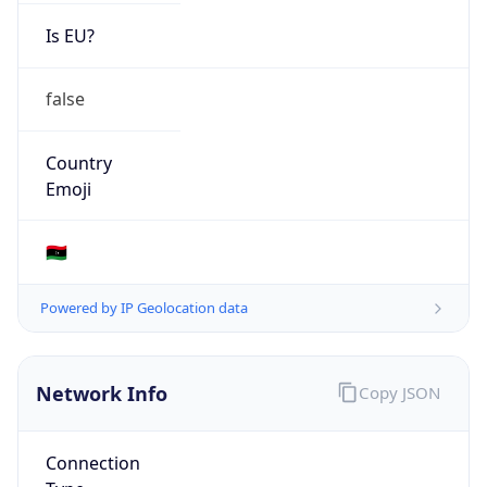
Is EU?
false
Country
Emoji
🇱🇾
Powered by IP Geolocation data
Network Info
Copy JSON
Connection