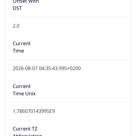
Offset With
DST
2.0
Current
Time
2026-08-07 04:35:43.995+0200
Current
Time Unix
1.786070143995E9
Current TZ