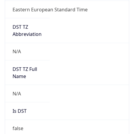
Eastern European Standard Time
DST TZ
Abbreviation
N/A
DST TZ Full
Name
N/A
Is DST
false