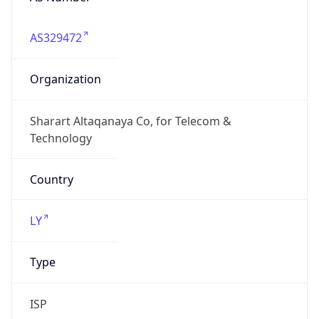
AS329472
Organization
Sharart Altaqanaya Co, for Telecom &
Technology
Country
LY
Type
ISP