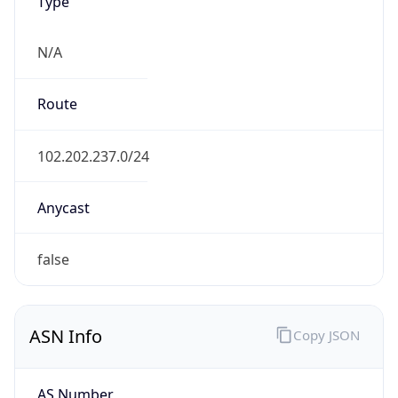
Type
N/A
Route
102.202.237.0/24
Anycast
false
ASN Info
Copy JSON
AS Number