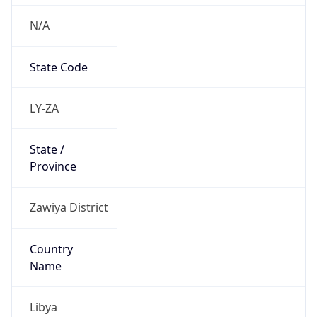
N/A
State Code
LY-ZA
State /
Province
Zawiya District
Country
Name
Libya