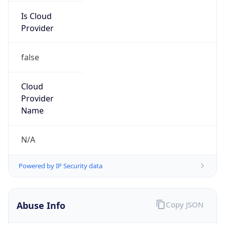
Is Cloud
Provider
false
Cloud
Provider
Name
N/A
Powered by IP Security data
Abuse Info
Copy JSON