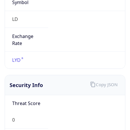
Symbol
LD
Exchange
Rate
LYD
Security Info
Copy JSON
Threat Score
0