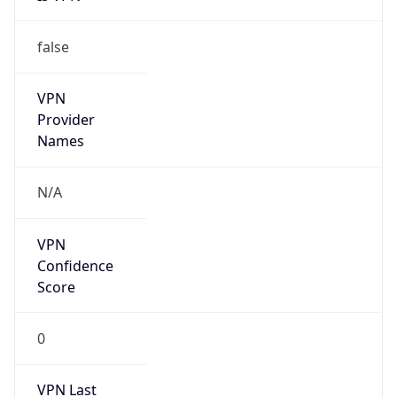
false
VPN
Provider
Names
N/A
VPN
Confidence
Score
0
VPN Last