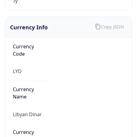
.ly
Currency Info
Copy JSON
Currency
Code
LYD
Currency
Name
Libyan Dinar
Currency