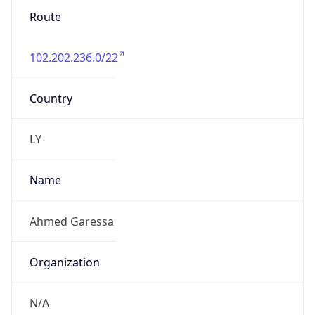
Route
102.202.236.0/22
Country
LY
Name
Ahmed Garessa
Organization
N/A