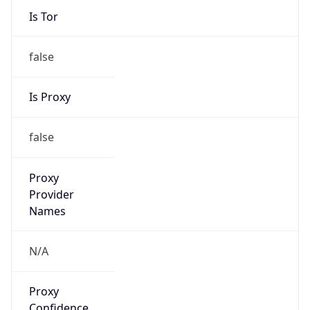
Is Tor
false
Is Proxy
false
Proxy
Provider
Names
N/A
Proxy
Confidence