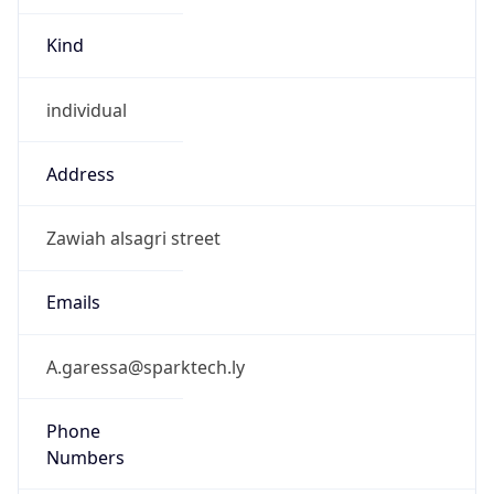
Kind
individual
Address
Zawiah alsagri street
Emails
A.garessa@sparktech.ly
Phone
Numbers