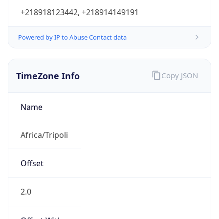
+218918123442, +218914149191
Powered by IP to Abuse Contact data
TimeZone Info
Copy JSON
Name
Africa/Tripoli
Offset
2.0