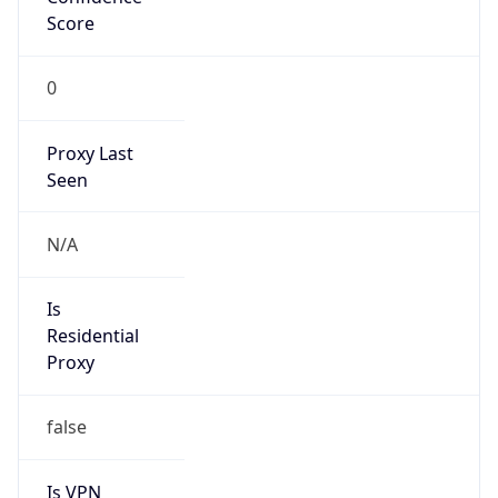
Score
0
Proxy Last
Seen
N/A
Is
Residential
Proxy
false
Is VPN