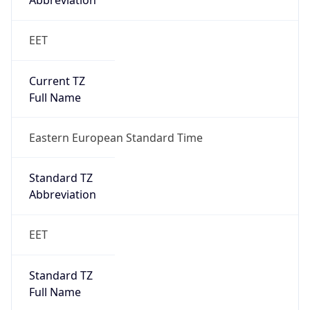
Abbreviation
EET
Current TZ
Full Name
Eastern European Standard Time
Standard TZ
Abbreviation
EET
Standard TZ
Full Name