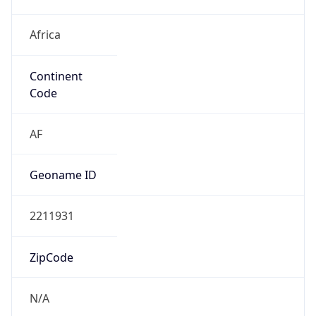
Africa
Continent
Code
AF
Geoname ID
2211931
ZipCode
N/A