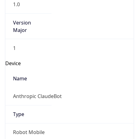
1.0
Version
Major
1
Device
Name
Anthropic ClaudeBot
Type
Robot Mobile