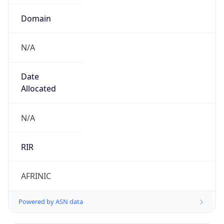
Domain
N/A
Date
Allocated
N/A
RIR
AFRINIC
Powered by ASN data