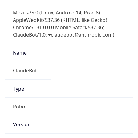
Mozilla/5.0 (Linux; Android 14; Pixel 8)
AppleWebKit/537.36 (KHTML, like Gecko)
Chrome/131.0.0.0 Mobile Safari/537.36;
ClaudeBot/1.0; +claudebot@anthropic.com)
Name
ClaudeBot
Type
Robot
Version