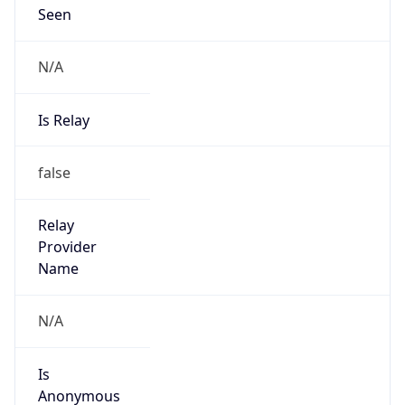
Seen
N/A
Is Relay
false
Relay
Provider
Name
N/A
Is
Anonymous