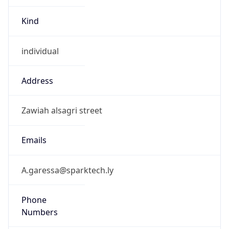
Kind
individual
Address
Zawiah alsagri street
Emails
A.garessa@sparktech.ly
Phone
Numbers