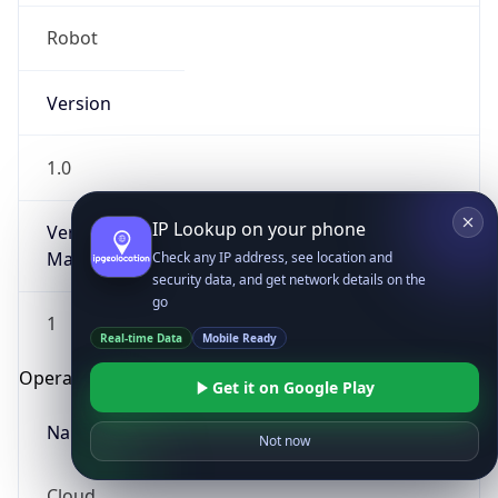
Robot
Version
1.0
IP Lookup on your phone
Version
Major
Check any IP address, see location and
security data, and get network details on the
go
1
Real-time Data
Mobile Ready
Operating System
Get it on Google Play
Name
Not now
Cloud