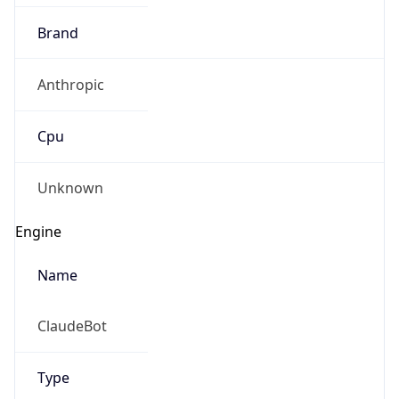
Brand
Anthropic
Cpu
Unknown
Engine
Name
ClaudeBot
Type