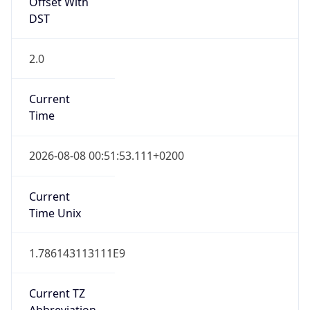
Offset With
DST
2.0
Current
Time
2026-08-08 00:51:53.111+0200
Current
Time Unix
1.786143113111E9
Current TZ