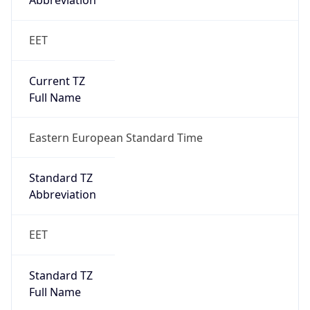
Abbreviation
EET
Current TZ
Full Name
Eastern European Standard Time
Standard TZ
Abbreviation
EET
Standard TZ
Full Name