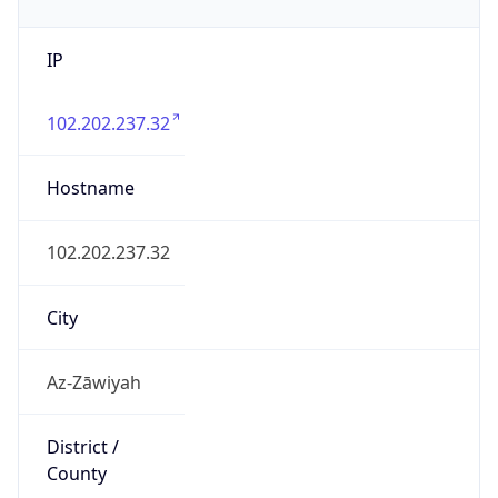
IP
102.202.237.32
Hostname
102.202.237.32
City
Az-Zāwiyah
District /
County