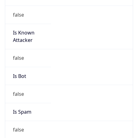
false
Is Known
Attacker
false
Is Bot
false
Is Spam
false