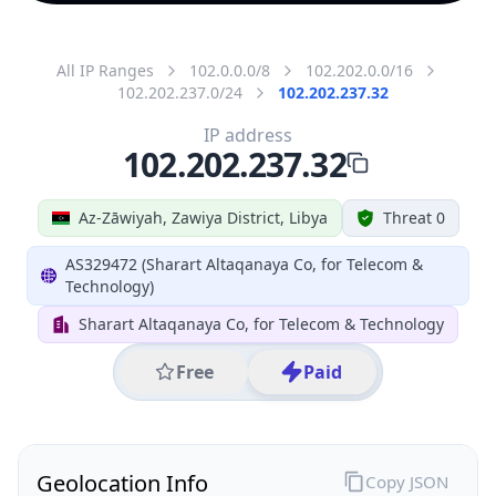
All IP Ranges
102.0.0.0/8
102.202.0.0/16
102.202.237.0/24
102.202.237.32
IP address
102.202.237.32
Az-Zāwiyah, Zawiya District, Libya
Threat 0
AS329472 (Sharart Altaqanaya Co, for Telecom &
Technology)
Sharart Altaqanaya Co, for Telecom & Technology
Free
Paid
Geolocation Info
Copy JSON