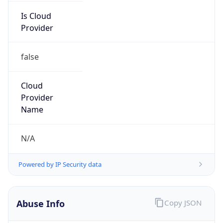
Is Cloud
Provider
false
Cloud
Provider
Name
N/A
Powered by IP Security data
Abuse Info
Copy JSON