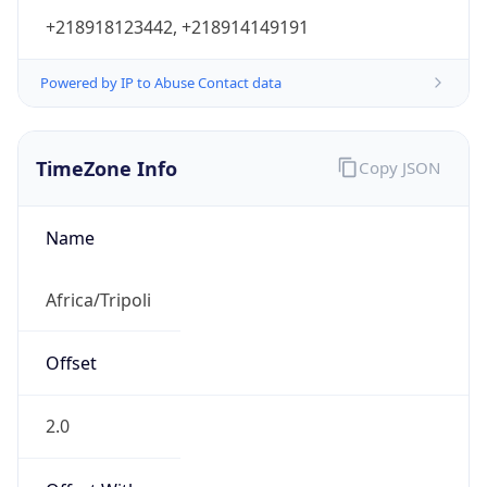
+218918123442, +218914149191
Powered by IP to Abuse Contact data
TimeZone Info
Copy JSON
Name
Africa/Tripoli
Offset
2.0