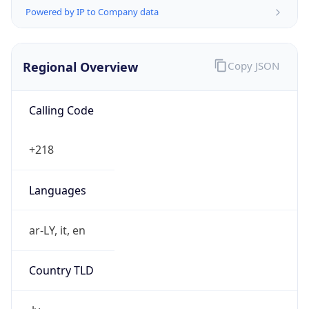
Powered by IP to Company data
Regional Overview
Copy JSON
Calling Code
+218
Languages
ar-LY, it, en
Country TLD