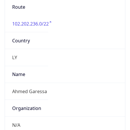
Route
102.202.236.0/22
Country
LY
Name
Ahmed Garessa
Organization
N/A