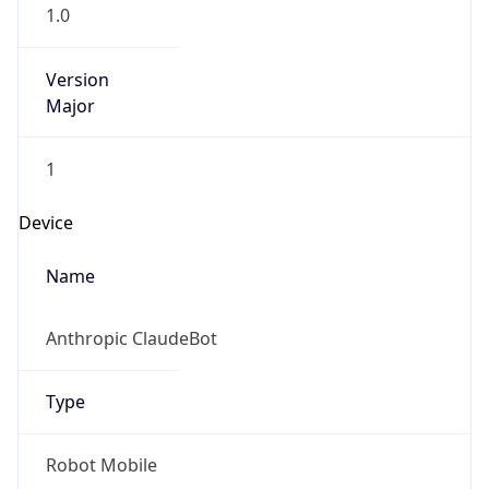
1.0
Version
Major
1
Device
Name
Anthropic ClaudeBot
Type
Robot Mobile