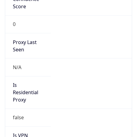
Score
0
Proxy Last
Seen
N/A
Is
Residential
Proxy
false
Is VPN