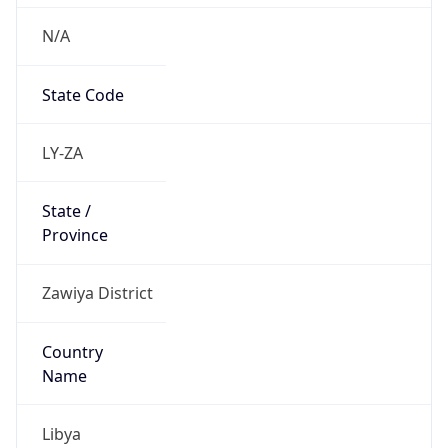
N/A
State Code
LY-ZA
State /
Province
Zawiya District
Country
Name
Libya