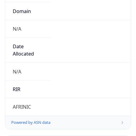
Domain
N/A
Date
Allocated
N/A
RIR
AFRINIC
Powered by ASN data