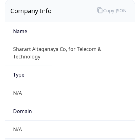
Company Info
Copy JSON
Name
Sharart Altaqanaya Co, for Telecom &
Technology
Type
N/A
Domain
N/A