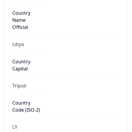
Country
Name
Official
Libya
Country
Capital
Tripoli
Country
Code (ISO-2)
LY