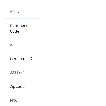
Africa
Continent
Code
AF
Geoname ID
2211931
ZipCode
N/A