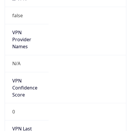
false
VPN
Provider
Names
N/A
VPN
Confidence
Score
0
VPN Last