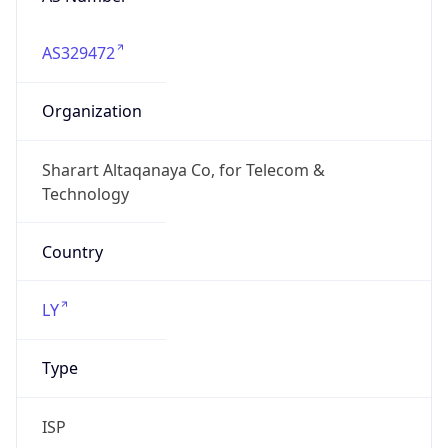
AS329472
Organization
Sharart Altaqanaya Co, for Telecom &
Technology
Country
LY
Type
ISP