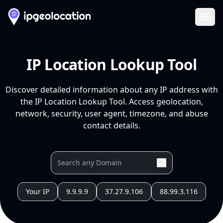
Ope
IP Location Lookup Tool
Discover detailed information about any IP address with
the IP Location Lookup Tool. Access geolocation,
network, security, user agent, timezone, and abuse
contact details.
Your IP
9.9.9.9
37.27.9.106
88.99.3.116