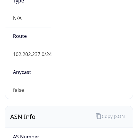
Type
N/A
Route
102.202.237.0/24
Anycast
false
ASN Info
Copy JSON
AS Number