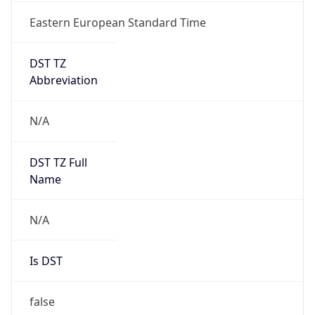
Eastern European Standard Time
DST TZ
Abbreviation
N/A
DST TZ Full
Name
N/A
Is DST
false