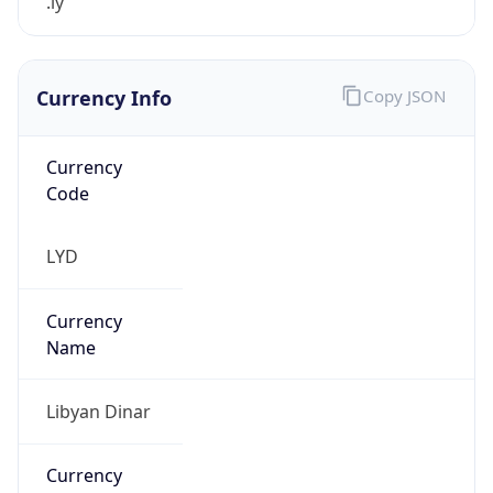
.ly
Currency Info
Copy JSON
Currency
Code
LYD
Currency
Name
Libyan Dinar
Currency