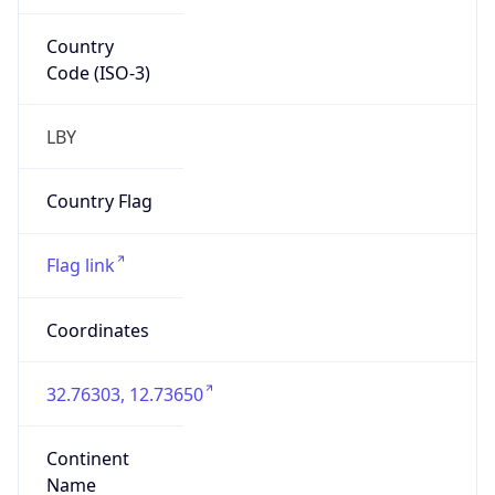
Country
Code (ISO-3)
LBY
Country Flag
Flag link
Coordinates
32.76303, 12.73650
Continent
Name