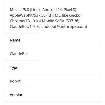
Mozilla/5.0 (Linux; Android 14; Pixel 8)
AppleWebKit/537.36 (KHTML, like Gecko)
Chrome/131.0.0.0 Mobile Safari/537.36;
ClaudeBot/1.0; +claudebot@anthropic.com)
Name
ClaudeBot
Type
Robot
Version