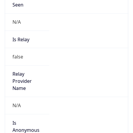
Seen
N/A
Is Relay
false
Relay
Provider
Name
N/A
Is
Anonymous