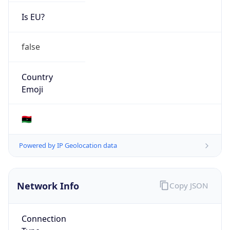
Is EU?
false
Country
Emoji
🇱🇾
Powered by IP Geolocation data
Network Info
Copy JSON
Connection