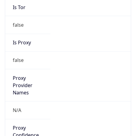
Is Tor
false
Is Proxy
false
Proxy
Provider
Names
N/A
Proxy
Confidence