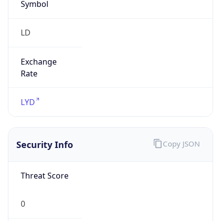
Symbol
LD
Exchange
Rate
LYD
Security Info
Copy JSON
Threat Score
0