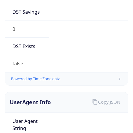
DST Savings
0
DST Exists
false
Powered by Time Zone data
UserAgent Info
Copy JSON
User Agent
String