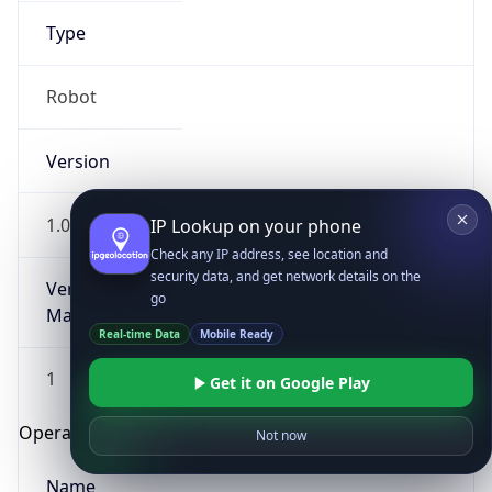
Type
Robot
Version
1.0
IP Lookup on your phone
Check any IP address, see location and
security data, and get network details on the
Version
go
Major
Real-time Data
Mobile Ready
1
Get it on Google Play
Operating System
Not now
Name