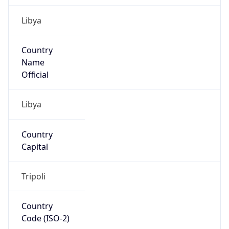
Libya
Country
Name
Official
Libya
Country
Capital
Tripoli
Country
Code (ISO-2)