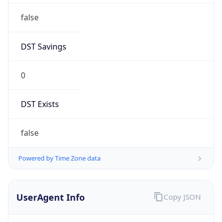
false
DST Savings
0
DST Exists
false
Powered by Time Zone data
UserAgent Info
Copy JSON