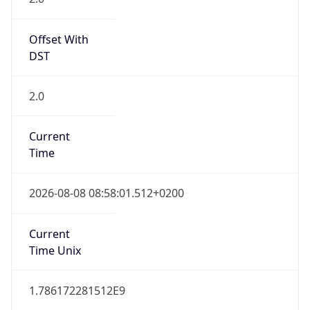
Offset With
DST
2.0
Current
Time
2026-08-08 08:58:01.512+0200
Current
Time Unix
1.786172281512E9