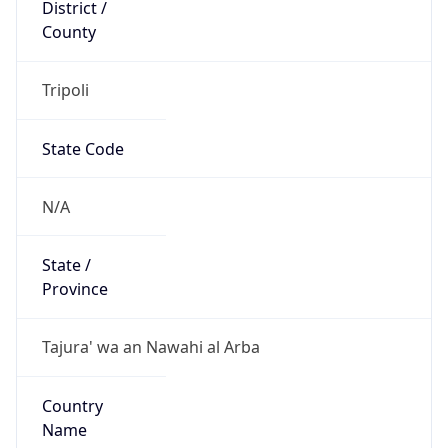
District /
County
Tripoli
State Code
N/A
State /
Province
Tajura' wa an Nawahi al Arba
Country
Name