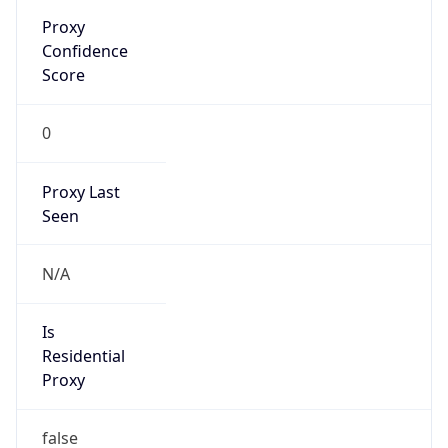
Proxy
Confidence
Score
0
Proxy Last
Seen
N/A
Is
Residential
Proxy
false