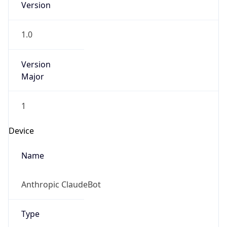
Version
1.0
Version
Major
1
Device
Name
Anthropic ClaudeBot
Type