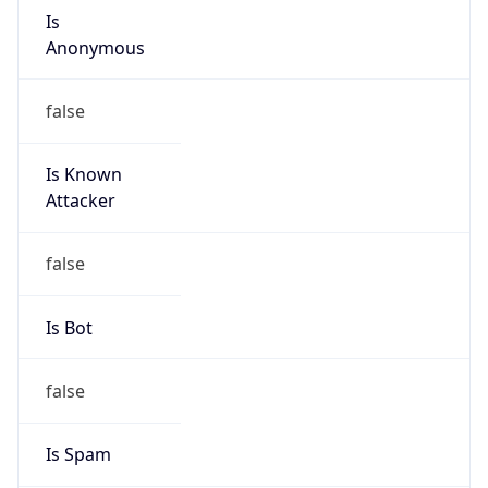
Is
Anonymous
false
Is Known
Attacker
false
Is Bot
false
Is Spam