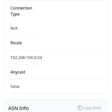
Connection
Type
N/A
Route
102.206.104.0/24
Anycast
false
ASN Info
Copy JSON