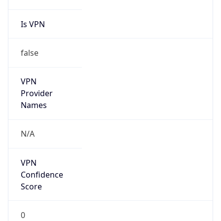
Is VPN
false
VPN
Provider
Names
N/A
VPN
Confidence
Score
0