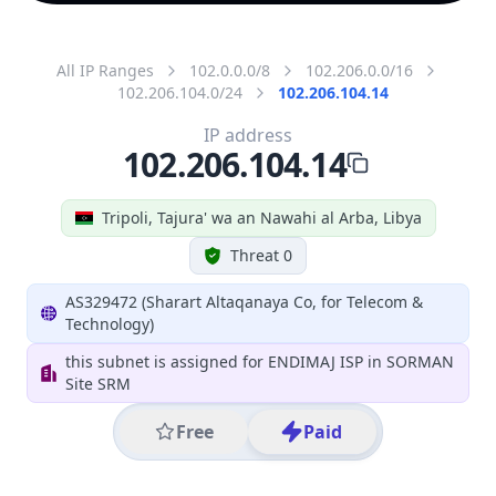
All IP Ranges
102.0.0.0/8
102.206.0.0/16
102.206.104.0/24
102.206.104.14
IP address
102.206.104.14
Tripoli, Tajura' wa an Nawahi al Arba, Libya
Threat 0
AS329472 (Sharart Altaqanaya Co, for Telecom &
Technology)
this subnet is assigned for ENDIMAJ ISP in SORMAN
Site SRM
Free
Paid