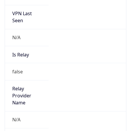
VPN Last
Seen
N/A
Is Relay
false
Relay
Provider
Name
N/A