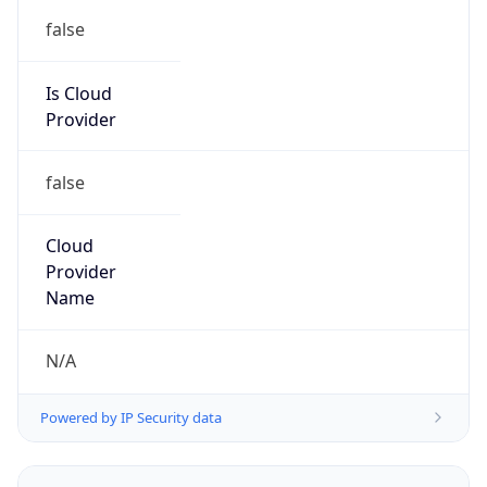
false
Is Cloud
Provider
false
Cloud
Provider
Name
N/A
Powered by IP Security data