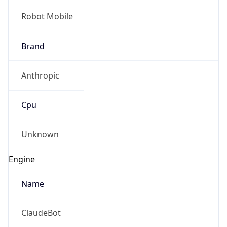
Robot Mobile
Brand
Anthropic
Cpu
Unknown
Engine
Name
ClaudeBot