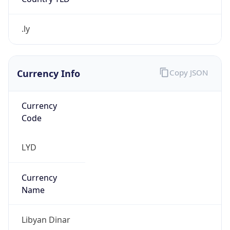
.ly
Currency Info
Copy JSON
Currency
Code
LYD
Currency
Name
Libyan Dinar