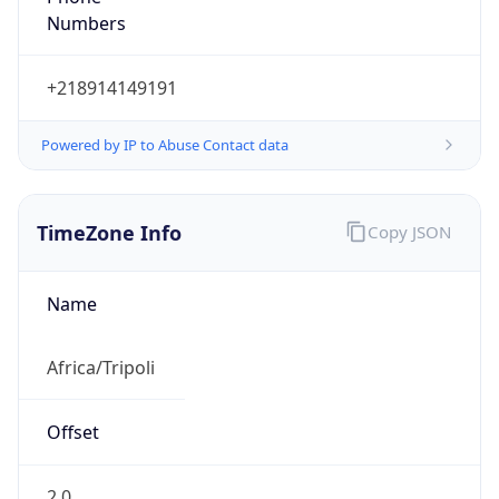
Numbers
+218914149191
Powered by IP to Abuse Contact data
TimeZone Info
Copy JSON
Name
Africa/Tripoli
Offset
2.0