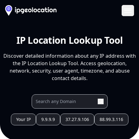
Ope
IP Location Lookup Tool
Discover detailed information about any IP address with
the IP Location Lookup Tool. Access geolocation,
network, security, user agent, timezone, and abuse
contact details.
Your IP
9.9.9.9
37.27.9.106
88.99.3.116