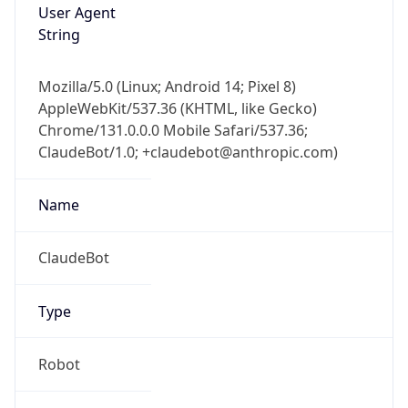
User Agent
String
Mozilla/5.0 (Linux; Android 14; Pixel 8)
AppleWebKit/537.36 (KHTML, like Gecko)
Chrome/131.0.0.0 Mobile Safari/537.36;
ClaudeBot/1.0; +claudebot@anthropic.com)
Name
ClaudeBot
Type
Robot