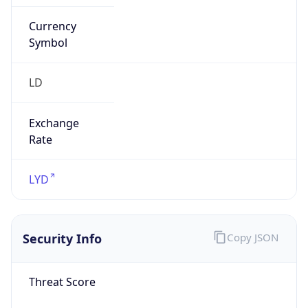
Currency
Symbol
LD
Exchange
Rate
LYD
Security Info
Copy JSON
Threat Score