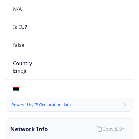
N/A
Is EU?
false
Country
Emoji
🇱🇾
Powered by IP Geolocation data
Network Info
Copy JSON