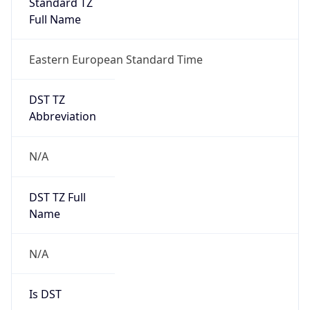
Standard TZ
Full Name
Eastern European Standard Time
DST TZ
Abbreviation
N/A
DST TZ Full
Name
N/A
Is DST