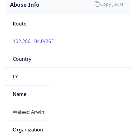
Abuse Info
Copy JSON
Route
102.206.104.0/26
Country
LY
Name
Waleed Arwini
Organization