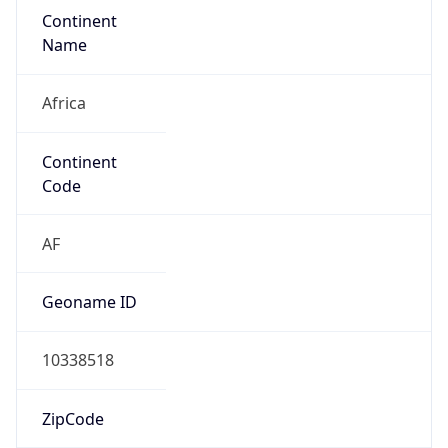
Continent
Name
Africa
Continent
Code
AF
Geoname ID
10338518
ZipCode