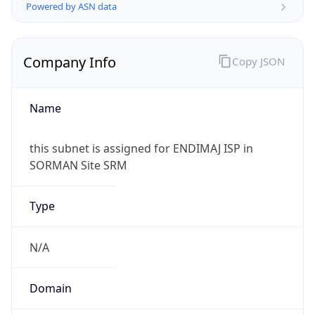
Powered by ASN data
Company Info
Copy JSON
Name
this subnet is assigned for ENDIMAJ ISP in
SORMAN Site SRM
Type
N/A
Domain