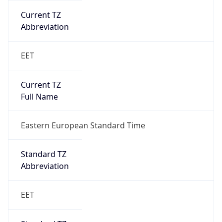
Current TZ
Abbreviation
EET
Current TZ
Full Name
Eastern European Standard Time
Standard TZ
Abbreviation
EET