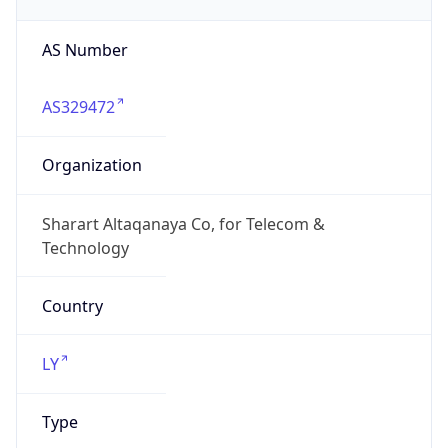
AS Number
AS329472
Organization
Sharart Altaqanaya Co, for Telecom &
Technology
Country
LY
Type