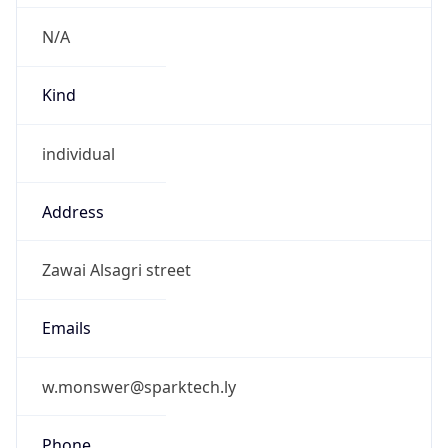
N/A
Kind
individual
Address
Zawai Alsagri street
Emails
w.monswer@sparktech.ly
Phone