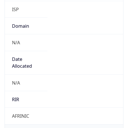
ISP
Domain
N/A
Date
Allocated
N/A
RIR
AFRINIC