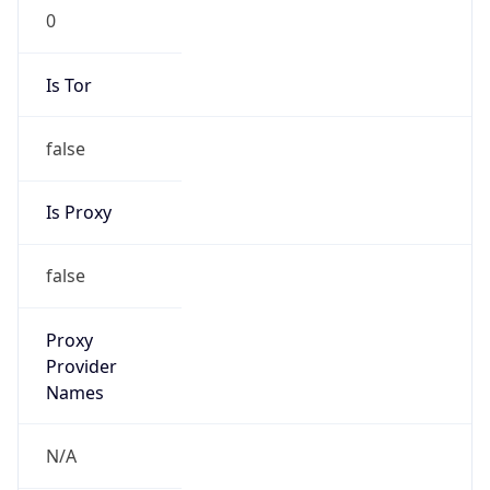
0
Is Tor
false
Is Proxy
false
Proxy
Provider
Names
N/A