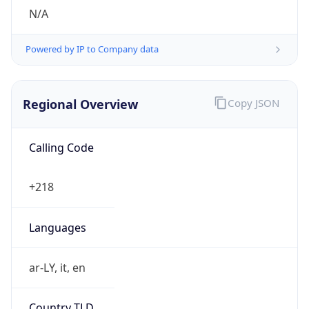
N/A
Powered by IP to Company data
Regional Overview
Copy JSON
Calling Code
+218
Languages
ar-LY, it, en
Country TLD