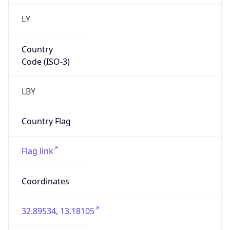
LY
Country
Code (ISO-3)
LBY
Country Flag
Flag link
Coordinates
32.89534, 13.18105