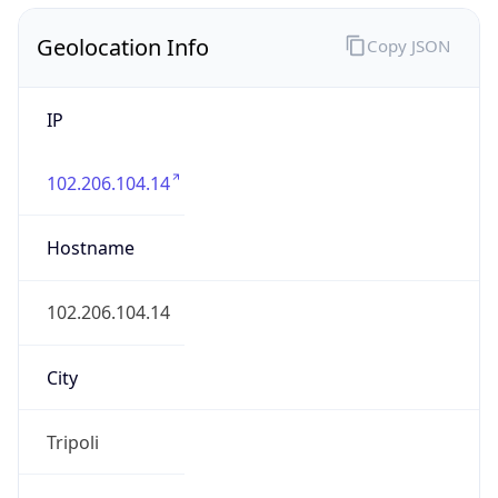
Geolocation Info
Copy JSON
IP
102.206.104.14
Hostname
102.206.104.14
City
Tripoli