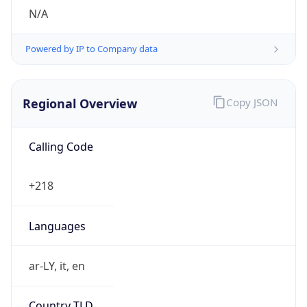
N/A
Powered by IP to Company data
Regional Overview
Copy JSON
Calling Code
+218
Languages
ar-LY, it, en
Country TLD