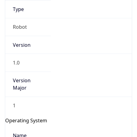
Type
Robot
Version
1.0
IP Lookup on your phone
Check any IP address, see location and
security data, and get network details on the
Version
go
Major
Real-time Data
Mobile Ready
1
Get it on Google Play
Operating System
Not now
Name