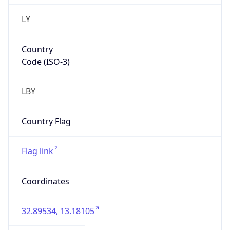
LY
Country
Code (ISO-3)
LBY
Country Flag
Flag link
Coordinates
32.89534, 13.18105