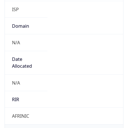
ISP
Domain
N/A
Date
Allocated
N/A
RIR
AFRINIC