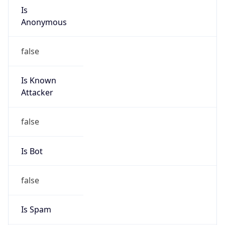
Is
Anonymous
false
Is Known
Attacker
false
Is Bot
false
Is Spam