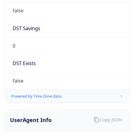
false
DST Savings
0
DST Exists
false
Powered by Time Zone data
UserAgent Info
Copy JSON