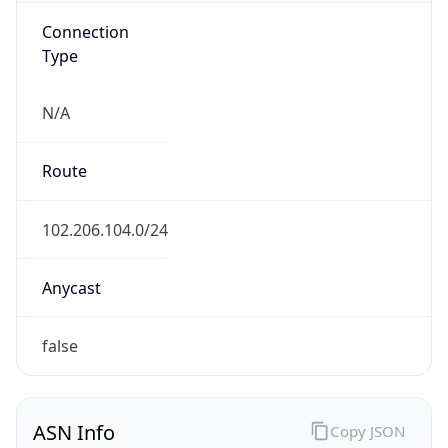
Connection
Type
N/A
Route
102.206.104.0/24
Anycast
false
ASN Info
Copy JSON