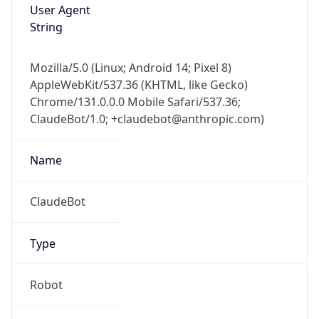
User Agent
String
Mozilla/5.0 (Linux; Android 14; Pixel 8)
AppleWebKit/537.36 (KHTML, like Gecko)
Chrome/131.0.0.0 Mobile Safari/537.36;
ClaudeBot/1.0; +claudebot@anthropic.com)
Name
ClaudeBot
Type
Robot