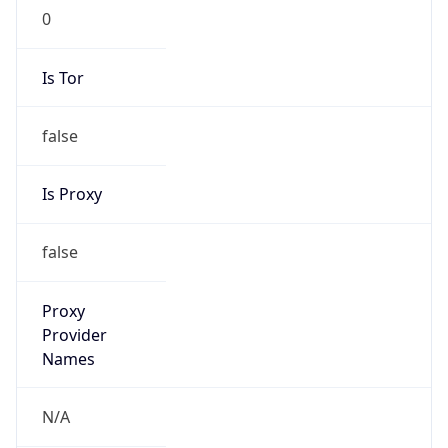
0
Is Tor
false
Is Proxy
false
Proxy
Provider
Names
N/A