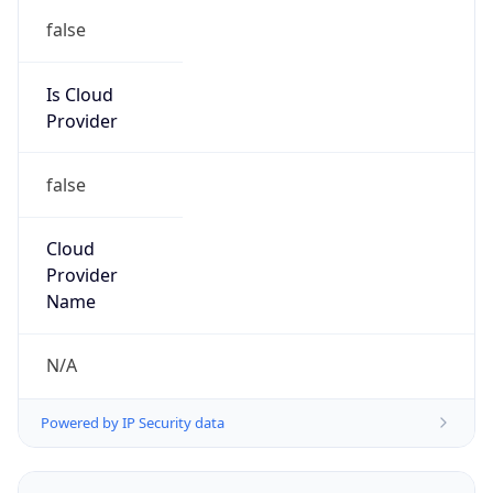
false
Is Cloud
Provider
false
Cloud
Provider
Name
N/A
Powered by IP Security data