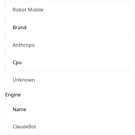
Robot Mobile
Brand
Anthropic
Cpu
Unknown
Engine
Name
ClaudeBot