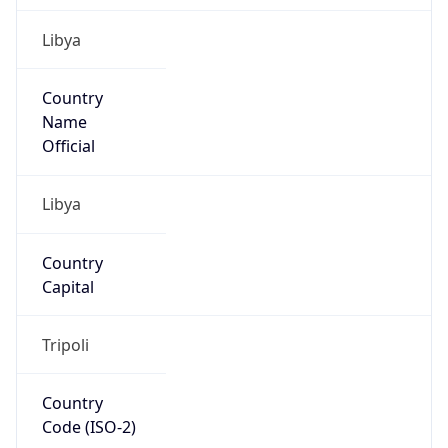
Libya
Country
Name
Official
Libya
Country
Capital
Tripoli
Country
Code (ISO-2)