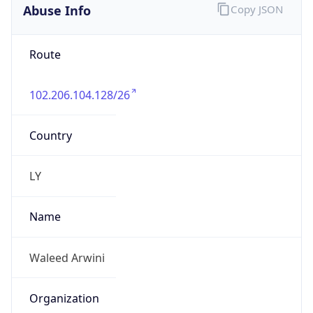
Abuse Info
Copy JSON
Route
102.206.104.128/26
Country
LY
Name
Waleed Arwini
Organization