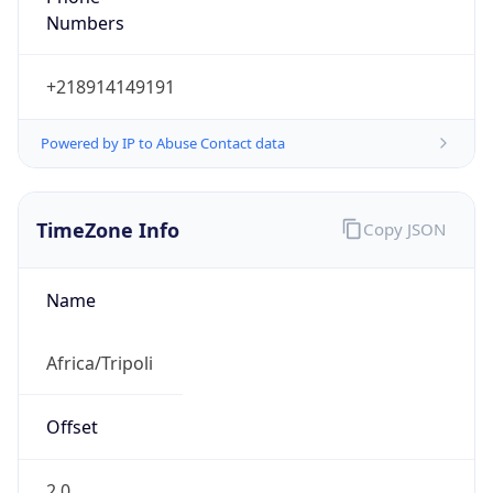
Numbers
+218914149191
Powered by IP to Abuse Contact data
TimeZone Info
Copy JSON
Name
Africa/Tripoli
Offset
2.0