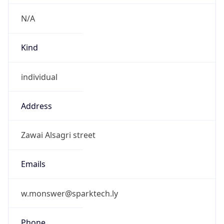
N/A
Kind
individual
Address
Zawai Alsagri street
Emails
w.monswer@sparktech.ly
Phone