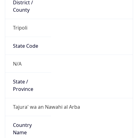
District /
County
Tripoli
State Code
N/A
State /
Province
Tajura' wa an Nawahi al Arba
Country
Name