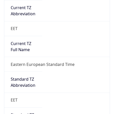
Current TZ
Abbreviation
EET
Current TZ
Full Name
Eastern European Standard Time
Standard TZ
Abbreviation
EET