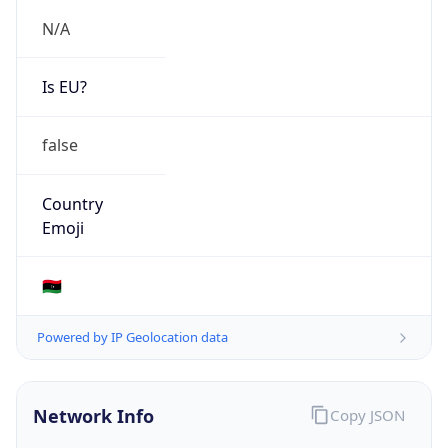
N/A
Is EU?
false
Country
Emoji
🇱🇾
Powered by IP Geolocation data
Network Info
Copy JSON