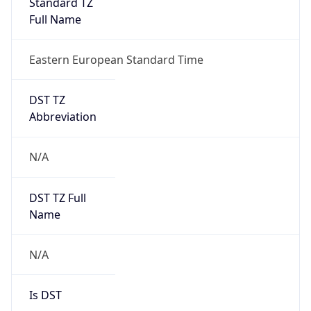
Standard TZ
Full Name
Eastern European Standard Time
DST TZ
Abbreviation
N/A
DST TZ Full
Name
N/A
Is DST