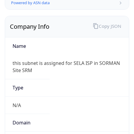
Powered by ASN data
Company Info
Copy JSON
Name
this subnet is assigned for SELA ISP in SORMAN
Site SRM
Type
N/A
Domain