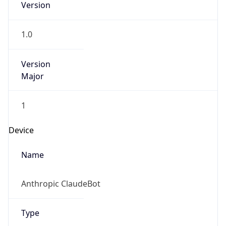
Version
1.0
Version
Major
1
Device
Name
Anthropic ClaudeBot
Type