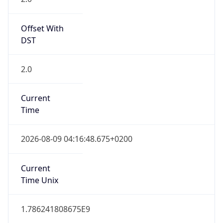
Offset With
DST
2.0
Current
Time
2026-08-09 04:16:48.675+0200
Current
Time Unix
1.786241808675E9