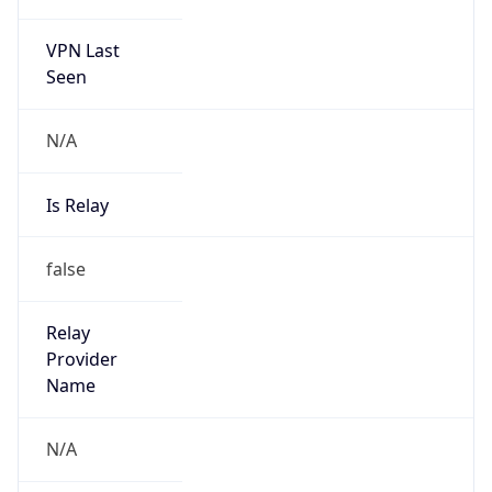
VPN Last
Seen
N/A
Is Relay
false
Relay
Provider
Name
N/A