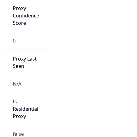
Proxy
Confidence
Score
0
Proxy Last
Seen
N/A
Is
Residential
Proxy
false