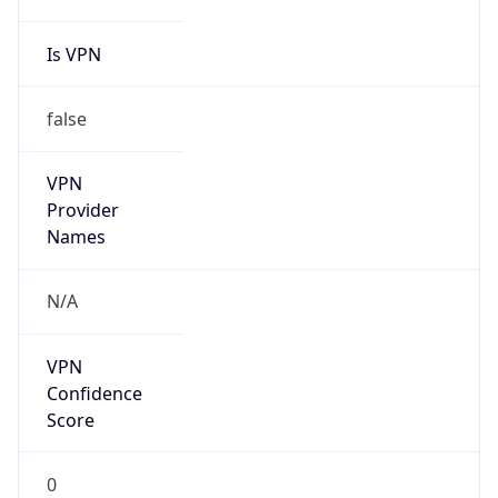
Is VPN
false
VPN
Provider
Names
N/A
VPN
Confidence
Score
0