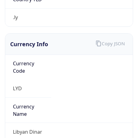
.ly
Currency Info
Copy JSON
Currency
Code
LYD
Currency
Name
Libyan Dinar