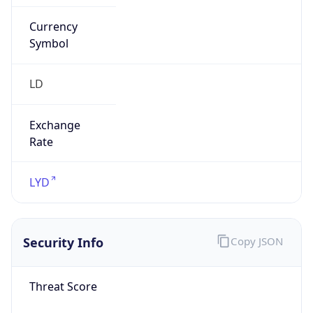
Currency
Symbol
LD
Exchange
Rate
LYD
Security Info
Copy JSON
Threat Score