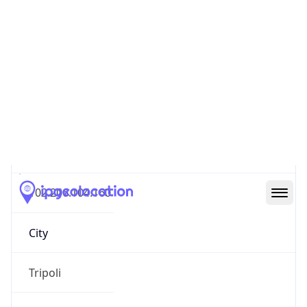
Geolocation Info
Copy JSON
IP
102.206.104.160
Hostname
102.206.104.160
City
Tripoli