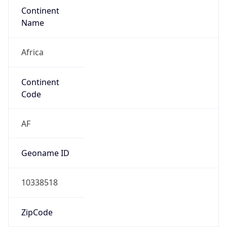
Continent
Name
Africa
Continent
Code
AF
Geoname ID
10338518
ZipCode