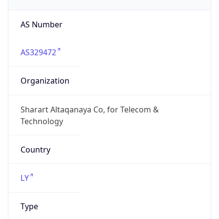
AS Number
AS329472
Organization
Sharart Altaqanaya Co, for Telecom &
Technology
Country
LY
Type