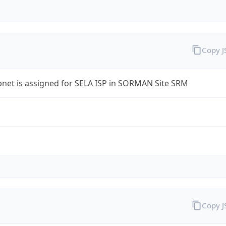
Copy 
bnet is assigned for SELA ISP in SORMAN Site SRM
Copy 