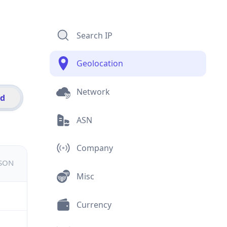
Search IP
Geolocation
Network
id
ASN
Company
JSON
Misc
Currency