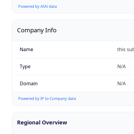
Powered by ASN data
Company Info
Name
this su
Type
N/A
Domain
N/A
Powered by IP to Company data
Regional Overview