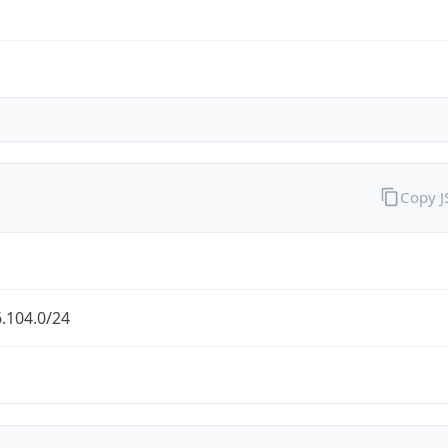
Copy 
.104.0/24