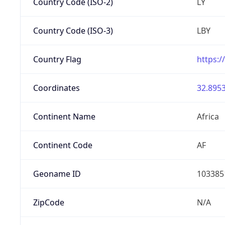
Country Code (ISO-2)
LY
Country Code (ISO-3)
LBY
Country Flag
https:/
Coordinates
32.8953
Continent Name
Africa
Continent Code
AF
Geoname ID
103385
ZipCode
N/A