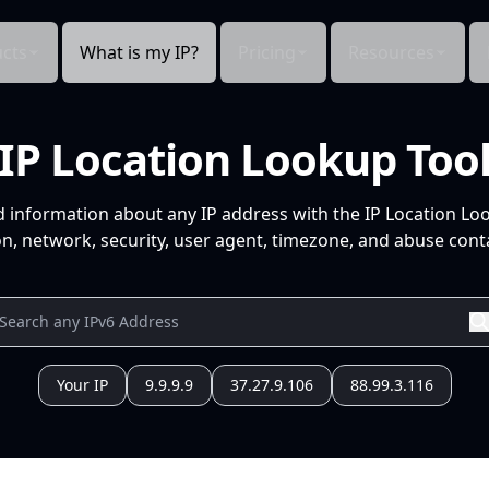
cts
What is my IP?
Pricing
Resources
IP Location Lookup Too
d information about any IP address with the IP Location Lo
n, network, security, user agent, timezone, and abuse conta
Your IP
9.9.9.9
37.27.9.106
88.99.3.116