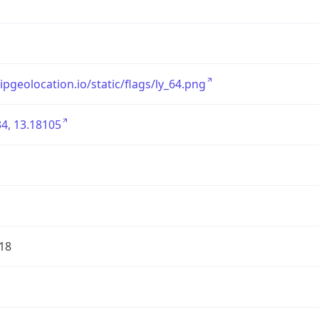
/ipgeolocation.io/static/flags/ly_64.png
4, 13.18105
18