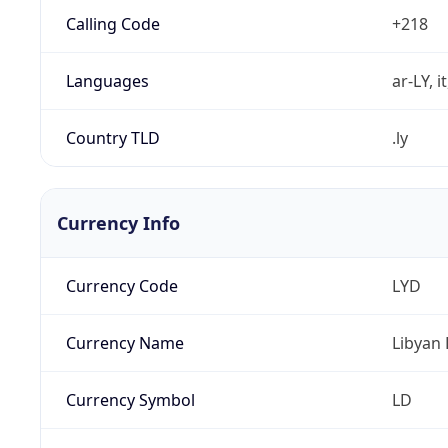
Calling Code
+218
Languages
ar-LY, i
Country TLD
.ly
Currency Info
Currency Code
LYD
Currency Name
Libyan 
Currency Symbol
LD