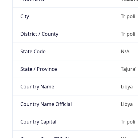
City
Tripoli
District / County
Tripoli
State Code
N/A
State / Province
Tajura'
Country Name
Libya
Country Name Official
Libya
Country Capital
Tripoli