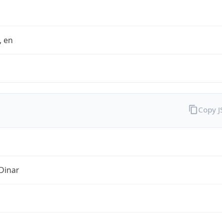
t, en
Copy 
Dinar