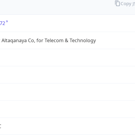
Copy 
72
 Altaqanaya Co, for Telecom & Technology
C