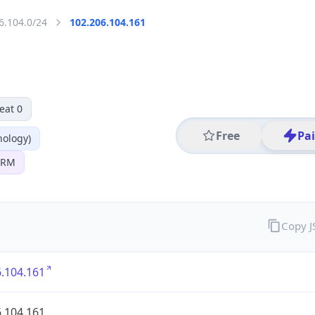
6.104.0/24
102.206.104.161
eat 0
Free
Pa
nology)
 SRM
Copy 
.104.161
.104.161