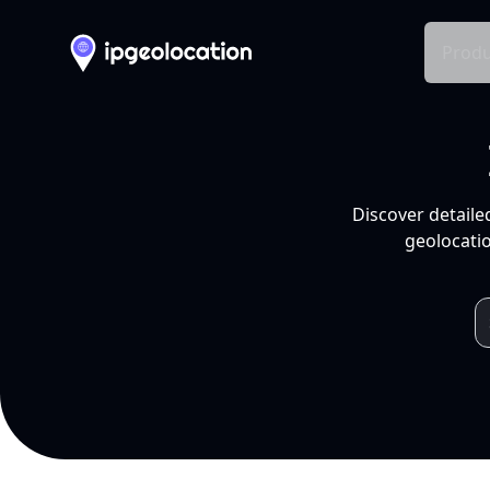
Produ
Discover detaile
geolocatio