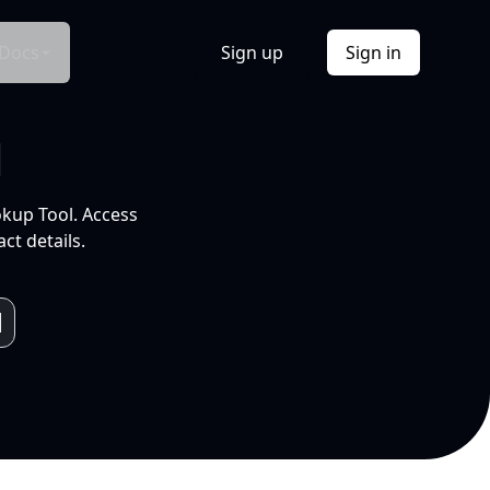
Docs
Sign up
Sign in
l
okup Tool. Access
ct details.