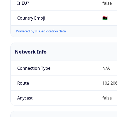
Is EU?
false
Country Emoji
🇱🇾
Powered by IP Geolocation data
Network Info
Connection Type
N/A
Route
102.206
Anycast
false