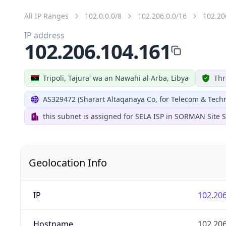
All IP Ranges
102.0.0.0/8
102.206.0.0/16
102.20
IP address
102.206.104.161
Tripoli, Tajura' wa an Nawahi al Arba, Libya
Thr
AS329472 (Sharart Altaqanaya Co, for Telecom & Tech
this subnet is assigned for SELA ISP in SORMAN Site
Geolocation Info
IP
102.206
Hostname
102.206