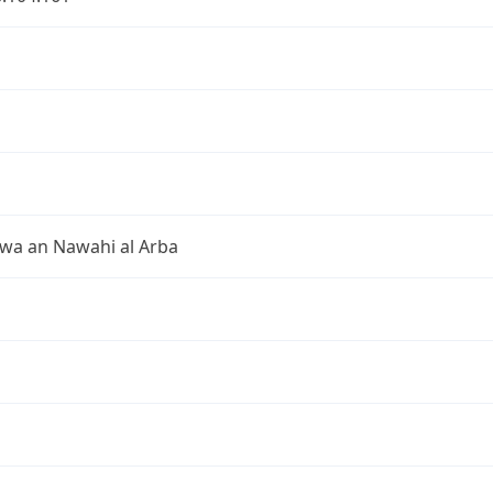
 wa an Nawahi al Arba