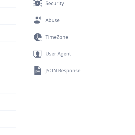
Security
Abuse
TimeZone
User Agent
JSON Response