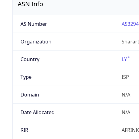
ASN Info
AS Number
AS3294
Organization
Sharart
Country
LY
Type
ISP
Domain
N/A
Date Allocated
N/A
RIR
AFRINI