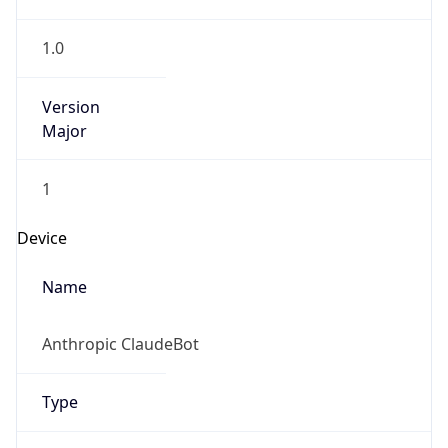
1.0
Version
Major
1
Device
Name
Anthropic ClaudeBot
Type