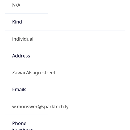
N/A
Kind
individual
Address
Zawai Alsagri street
Emails
w.monswer@sparktech.ly
Phone