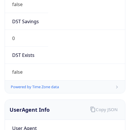
false
DST Savings
0
DST Exists
false
Powered by Time Zone data
UserAgent Info
Copy JSON
User Agent