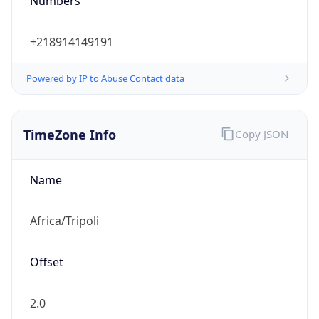
Numbers
+218914149191
Powered by IP to Abuse Contact data
TimeZone Info
Copy JSON
Name
Africa/Tripoli
Offset
2.0