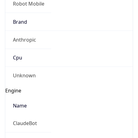
Robot Mobile
Brand
Anthropic
Cpu
Unknown
Engine
Name
ClaudeBot