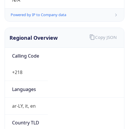
N/A
Powered by IP to Company data
Regional Overview
Copy JSON
Calling Code
+218
Languages
ar-LY, it, en
Country TLD