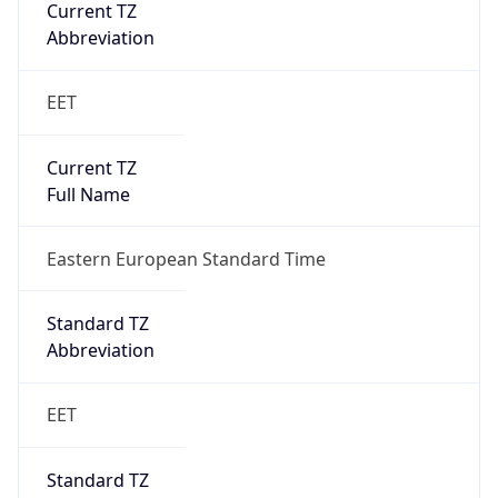
Current TZ
Abbreviation
EET
Current TZ
Full Name
Eastern European Standard Time
Standard TZ
Abbreviation
EET
Standard TZ