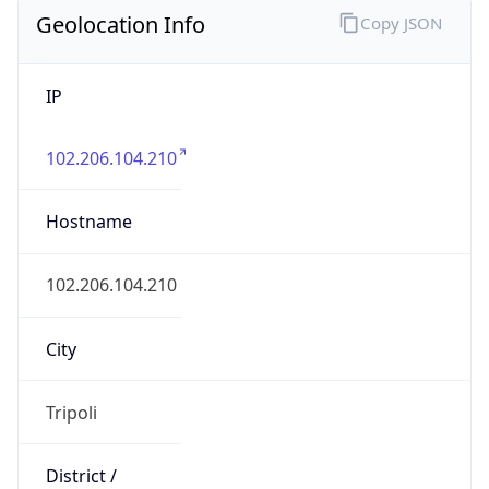
Geolocation Info
Copy JSON
IP
102.206.104.210
Hostname
102.206.104.210
City
Tripoli
District /