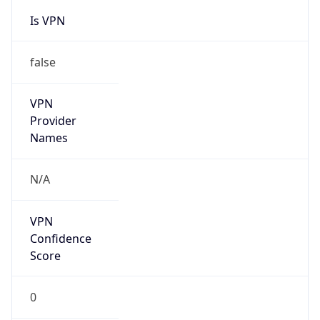
Is VPN
false
VPN
Provider
Names
N/A
VPN
Confidence
Score
0