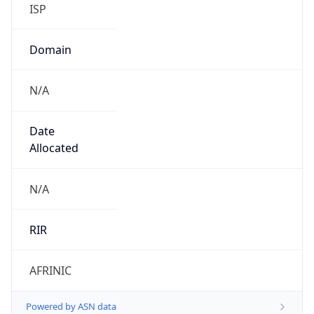
ISP
Domain
N/A
Date
Allocated
N/A
RIR
AFRINIC
Powered by ASN data