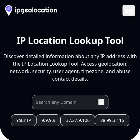
Ope
IP Location Lookup Tool
Discover detailed information about any IP address with
the IP Location Lookup Tool. Access geolocation,
network, security, user agent, timezone, and abuse
contact details.
Your IP
9.9.9.9
37.27.9.106
88.99.3.116