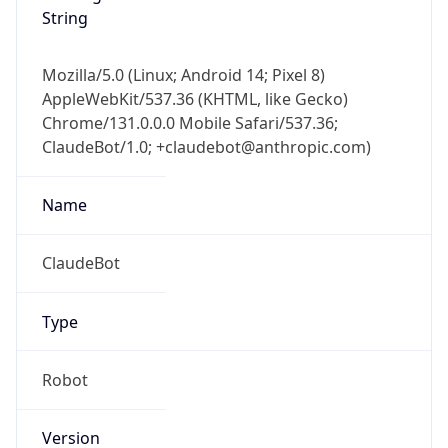
String
Mozilla/5.0 (Linux; Android 14; Pixel 8)
AppleWebKit/537.36 (KHTML, like Gecko)
Chrome/131.0.0.0 Mobile Safari/537.36;
ClaudeBot/1.0; +claudebot@anthropic.com)
Name
ClaudeBot
Type
Robot
Version