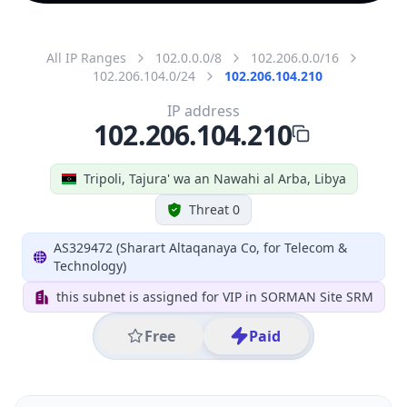
All IP Ranges
102.0.0.0/8
102.206.0.0/16
102.206.104.0/24
102.206.104.210
IP address
102.206.104.210
Tripoli, Tajura' wa an Nawahi al Arba, Libya
Threat 0
AS329472 (Sharart Altaqanaya Co, for Telecom &
Technology)
this subnet is assigned for VIP in SORMAN Site SRM
Free
Paid