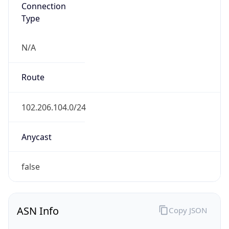
Connection
Type
N/A
Route
102.206.104.0/24
Anycast
false
ASN Info
Copy JSON