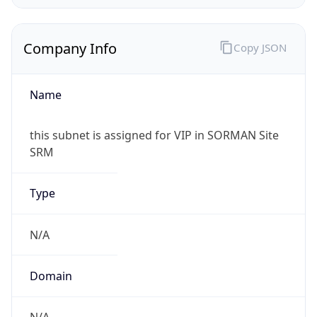
Company Info
Copy JSON
Name
this subnet is assigned for VIP in SORMAN Site
SRM
Type
N/A
Domain