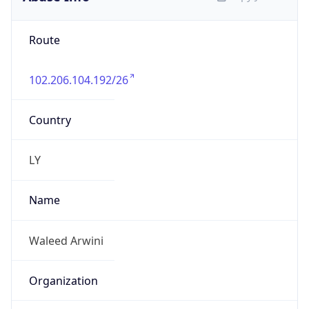
Route
102.206.104.192/26
Country
LY
Name
Waleed Arwini
Organization