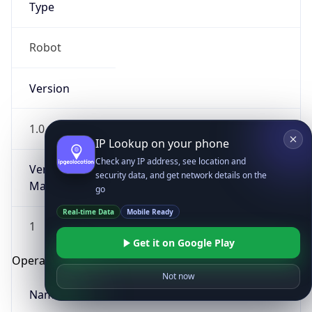
Type
Robot
Version
1.0
IP Lookup on your phone
Check any IP address, see location and
Version
security data, and get network details on the
Major
go
Real-time Data
Mobile Ready
1
Get it on Google Play
Operating System
Not now
Name