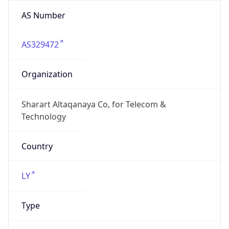
AS Number
AS329472
Organization
Sharart Altaqanaya Co, for Telecom &
Technology
Country
LY
Type