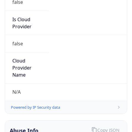
false
Is Cloud
Provider
false
Cloud
Provider
Name
N/A
Powered by IP Security data
Abuse Info
Copy JSON