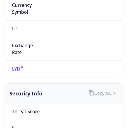
Currency
Symbol
LD
Exchange
Rate
LYD
Security Info
Copy JSON
Threat Score
0