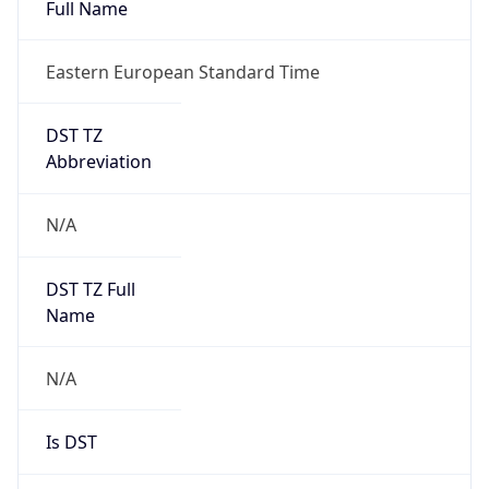
Full Name
Eastern European Standard Time
DST TZ
Abbreviation
N/A
DST TZ Full
Name
N/A
Is DST