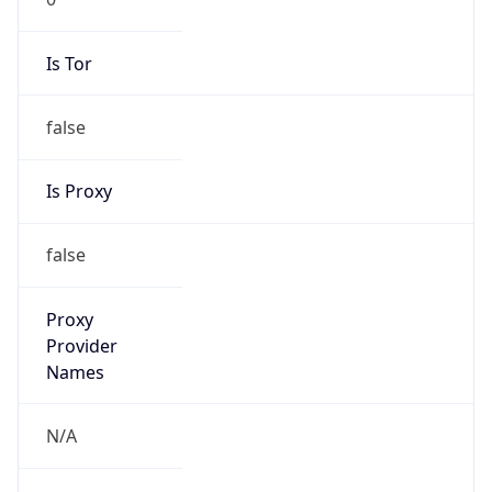
Is Tor
false
Is Proxy
false
Proxy
Provider
Names
N/A