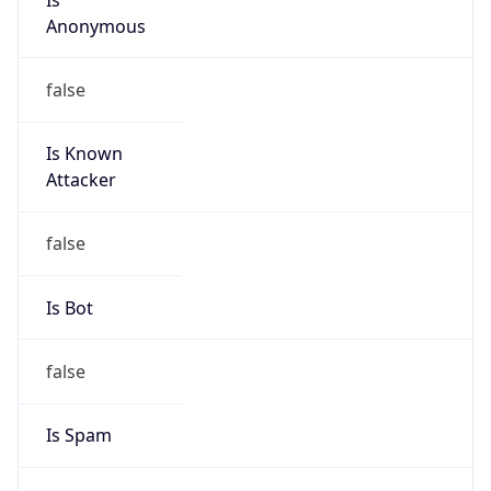
Anonymous
false
Is Known
Attacker
false
Is Bot
false
Is Spam