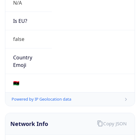
N/A
Is EU?
false
Country
Emoji
🇱🇾
Powered by IP Geolocation data
Network Info
Copy JSON