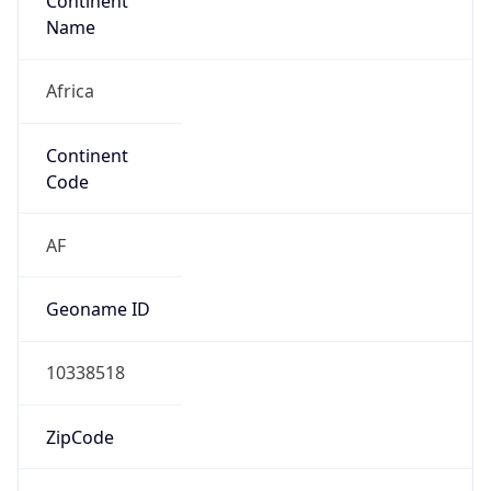
Continent
Name
Africa
Continent
Code
AF
Geoname ID
10338518
ZipCode