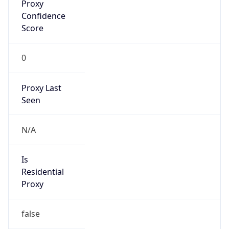
Proxy
Confidence
Score
0
Proxy Last
Seen
N/A
Is
Residential
Proxy
false