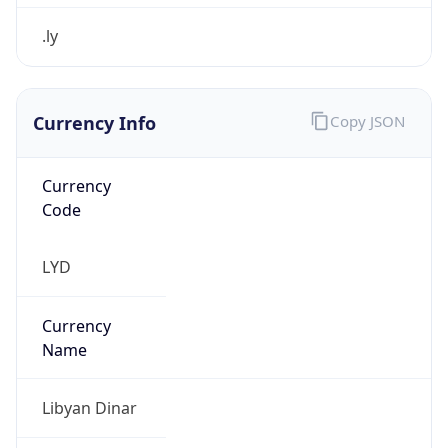
.ly
Currency Info
Copy JSON
Currency
Code
LYD
Currency
Name
Libyan Dinar