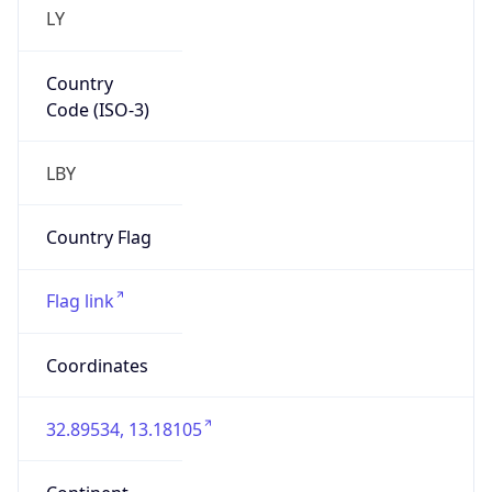
LY
Country
Code (ISO-3)
LBY
Country Flag
Flag link
Coordinates
32.89534, 13.18105