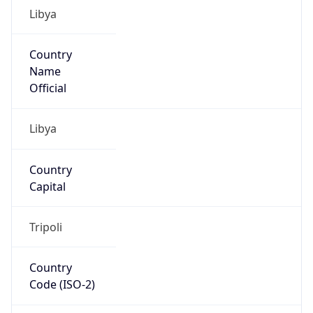
Libya
Country
Name
Official
Libya
Country
Capital
Tripoli
Country
Code (ISO-2)