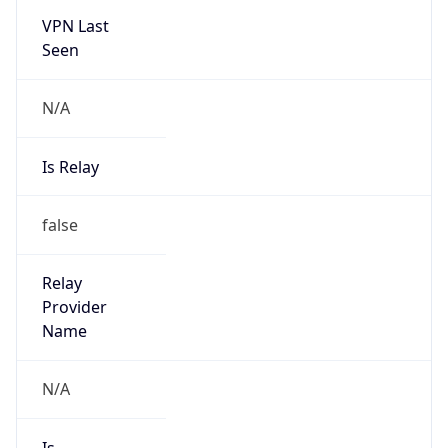
VPN Last
Seen
N/A
Is Relay
false
Relay
Provider
Name
N/A
Is