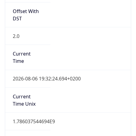
Offset With
DST
2.0
Current
Time
2026-08-06 19:32:24.694+0200
Current
Time Unix
1.786037544694E9