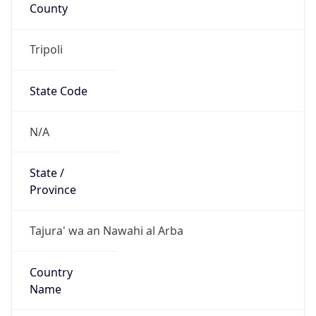
County
Tripoli
State Code
N/A
State /
Province
Tajura' wa an Nawahi al Arba
Country
Name