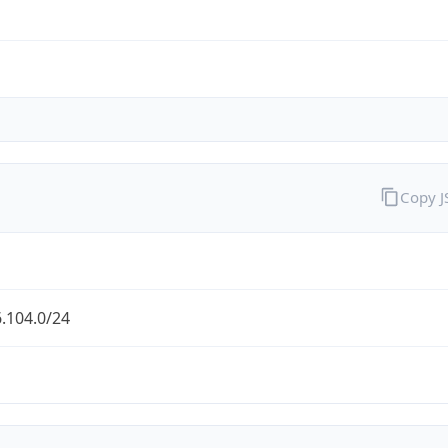
Copy 
.104.0/24