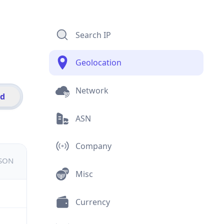
Search IP
Geolocation
Network
id
ASN
Company
JSON
Misc
Currency