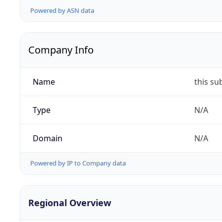
Powered by ASN data
Company Info
Name
this su
Type
N/A
Domain
N/A
Powered by IP to Company data
Regional Overview