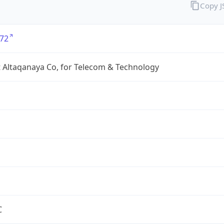
Copy 
72
 Altaqanaya Co, for Telecom & Technology
C