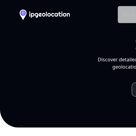
Produ
Discover detaile
geolocatio