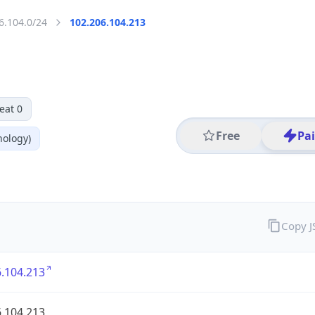
6.104.0/24
102.206.104.213
eat 0
Free
Pa
nology)
Copy 
.104.213
.104.213