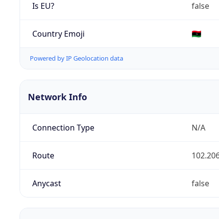
Is EU?
false
Country Emoji
🇱🇾
Powered by IP Geolocation data
Network Info
Connection Type
N/A
Route
102.206
Anycast
false