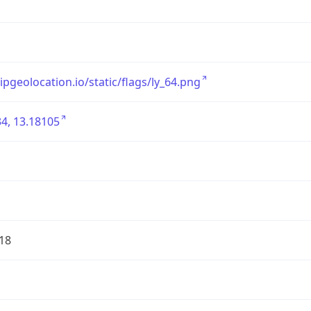
/ipgeolocation.io/static/flags/ly_64.png
4, 13.18105
18