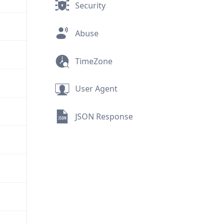
Security
Abuse
TimeZone
User Agent
JSON Response