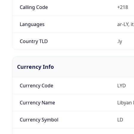
Calling Code
+218
Languages
ar-LY, i
Country TLD
.ly
Currency Info
Currency Code
LYD
Currency Name
Libyan 
Currency Symbol
LD