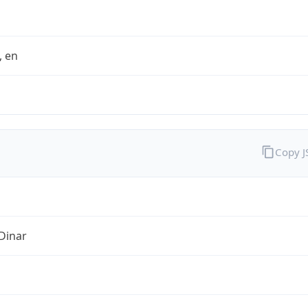
t, en
Copy 
Dinar