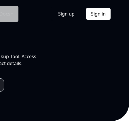
Docs
Sign up
Sign in
l
okup Tool. Access
ct details.