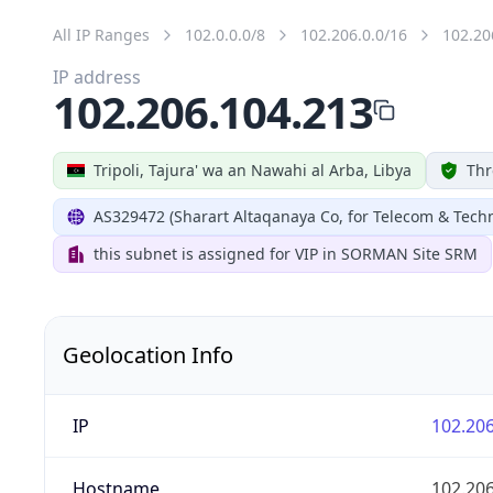
All IP Ranges
102.0.0.0/8
102.206.0.0/16
102.20
IP address
102.206.104.213
Tripoli, Tajura' wa an Nawahi al Arba, Libya
Thr
AS329472 (Sharart Altaqanaya Co, for Telecom & Tech
this subnet is assigned for VIP in SORMAN Site SRM
Geolocation Info
IP
102.206
Hostname
102.206