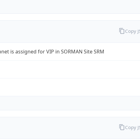
Copy 
bnet is assigned for VIP in SORMAN Site SRM
Copy 