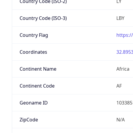
Country Code (ISO-2)
LY
Country Code (ISO-3)
LBY
Country Flag
https:/
Coordinates
32.8953
Continent Name
Africa
Continent Code
AF
Geoname ID
103385
ZipCode
N/A