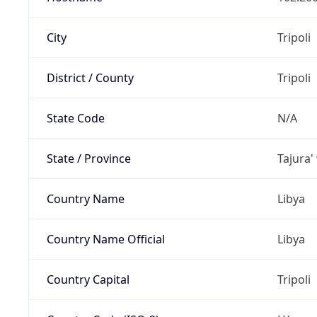
City
Tripoli
District / County
Tripoli
State Code
N/A
State / Province
Tajura'
Country Name
Libya
Country Name Official
Libya
Country Capital
Tripoli