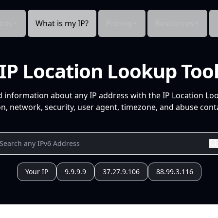
cts
What is my IP?
Pricing
Resources
IP Location Lookup Too
d information about any IP address with the IP Location Lo
n, network, security, user agent, timezone, and abuse conta
Your IP
9.9.9.9
37.27.9.106
88.99.3.116