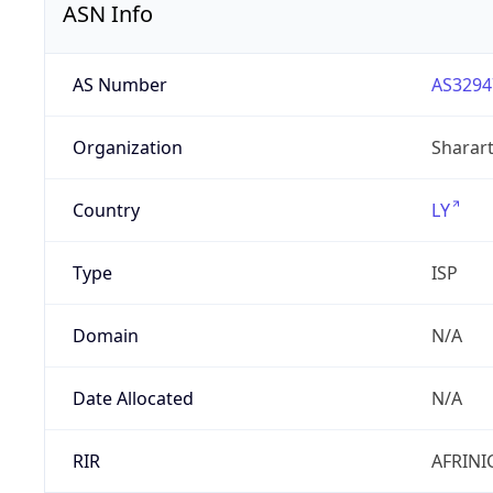
ASN Info
AS Number
AS3294
Organization
Sharart
Country
LY
Type
ISP
Domain
N/A
Date Allocated
N/A
RIR
AFRINI