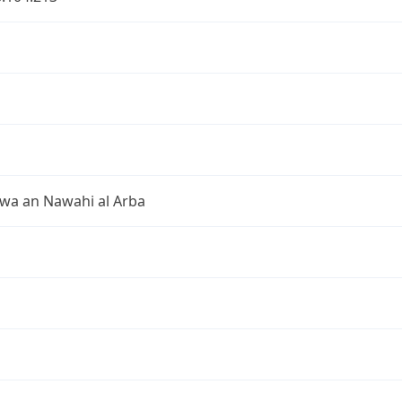
 wa an Nawahi al Arba