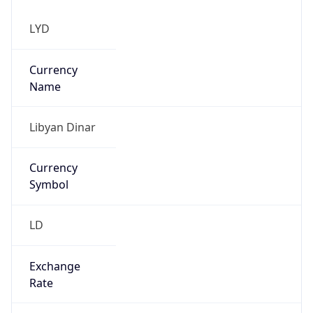
Currency
Symbol
LD
Exchange
Rate
LYD
Security Info
Copy JSON
Threat Score
0