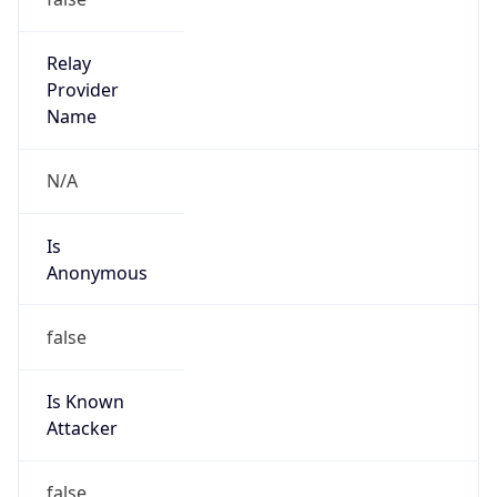
Anonymous
false
Is Known
Attacker
false
Is Bot
false
Is Spam