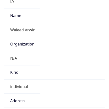
N/A
Kind
individual
Address
Zawai Alsagri street
Emails
w.monswer@sparktech.ly
Phone