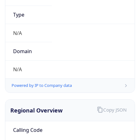
N/A
Powered by IP to Company data
Regional Overview
Copy JSON
Calling Code
+218
Languages
ar-LY, it, en
Country TLD