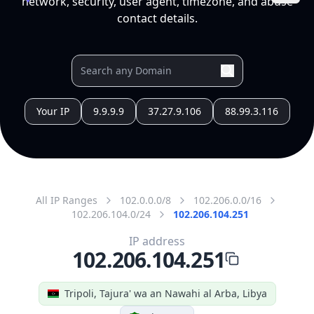
All IP Ranges
102.0.0.0/8
102.206.0.0/16
102.206.104.0/24
102.206.104.251
IP address
102.206.104.251
Tripoli, Tajura' wa an Nawahi al Arba, Libya
Threat 0
AS329472 (Sharart Altaqanaya Co, for Telecom &
Technology)
this subnet is assigned for VIP in SORMAN Site SRM
Free
Paid