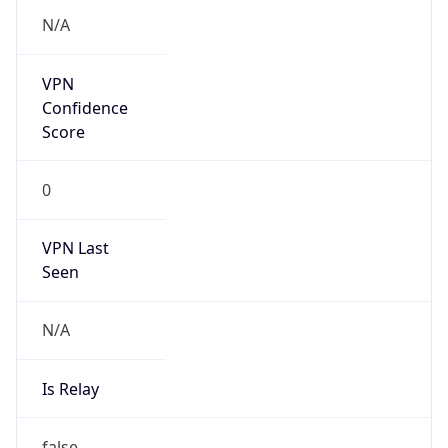
VPN Last
Seen
N/A
Is Relay
false
Relay
Provider
Name
N/A
Is