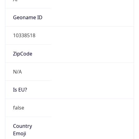
N/A
Is EU?
false
Country
Emoji
🇱🇾
Powered by IP Geolocation data
Network Info
Copy JSON