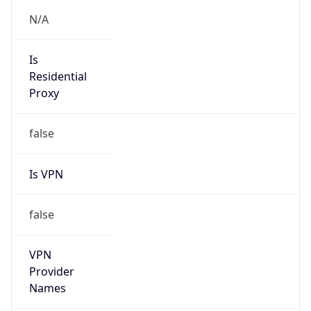
Is VPN
false
VPN
Provider
Names
N/A
VPN
Confidence
Score
0