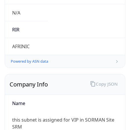
Company Info
Copy JSON
Name
this subnet is assigned for VIP in SORMAN Site
SRM
Type
N/A
Domain