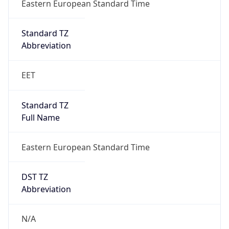
Full Name
Eastern European Standard Time
DST TZ
Abbreviation
N/A
DST TZ Full
Name
N/A
Is DST