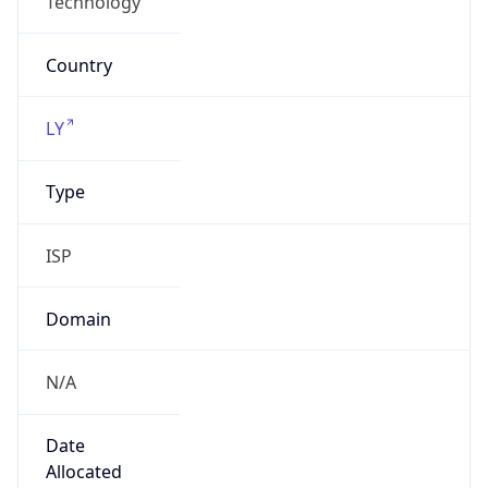
ISP
Domain
N/A
Date
Allocated
N/A
RIR
AFRINIC
Powered by ASN data