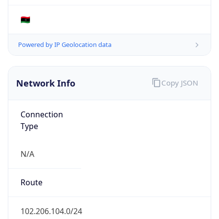
Connection
Type
N/A
Route
102.206.104.0/24
Anycast
false
ASN Info
Copy JSON