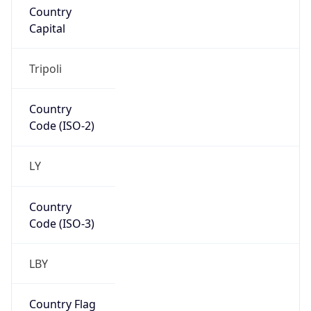
LY
Country
Code (ISO-3)
LBY
Country Flag
Flag link
Coordinates
32.89534, 13.18105