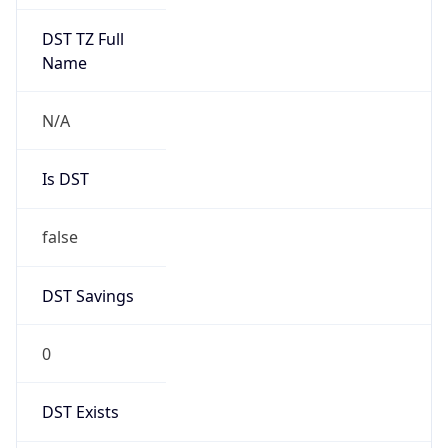
false
DST Savings
0
DST Exists
false
Powered by Time Zone data
UserAgent Info
Copy JSON
User Agent