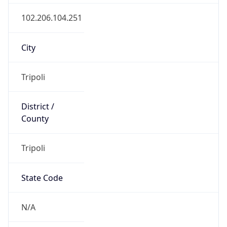
County
Tripoli
State Code
N/A
State /
Province
Tajura' wa an Nawahi al Arba
Country
Name