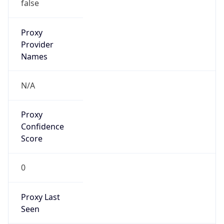
Proxy
Confidence
Score
0
Proxy Last
Seen
N/A
Is
Residential
Proxy
false