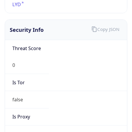
Is Tor
false
Is Proxy
false
Proxy
Provider
Names
N/A