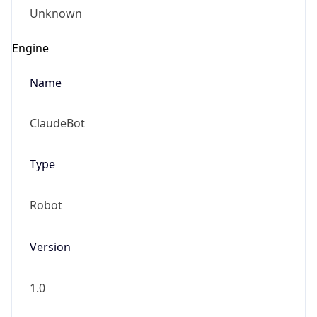
Type
Robot
Version
1.0
IP Lookup on your phone
Check any IP address, see location and
Version
security data, and get network details on the
Major
go
Real-time Data
Mobile Ready
1
Get it on Google Play
Operating System
Not now
Name