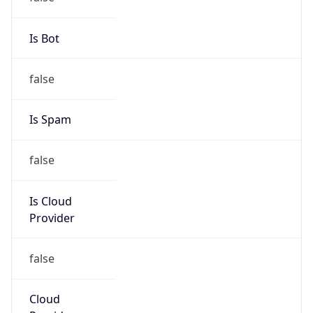
false
Is Cloud
Provider
false
Cloud
Provider
Name
N/A
Powered by IP Security data
Abuse Info
Copy JSON