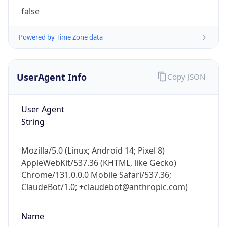
String
Mozilla/5.0 (Linux; Android 14; Pixel 8)
AppleWebKit/537.36 (KHTML, like Gecko)
Chrome/131.0.0.0 Mobile Safari/537.36;
ClaudeBot/1.0; +claudebot@anthropic.com)
Name
ClaudeBot
Type
Robot
Version