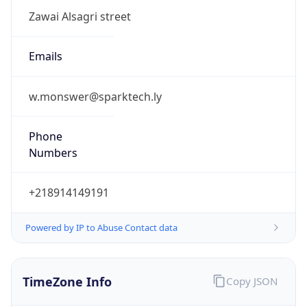
Numbers
+218914149191
Powered by IP to Abuse Contact data
TimeZone Info
Copy JSON
Name
Africa/Tripoli
Offset
2.0