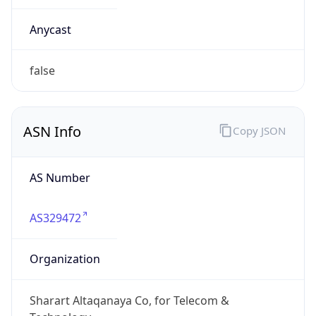
AS Number
AS329472
Organization
Sharart Altaqanaya Co, for Telecom &
Technology
Country
LY
Type