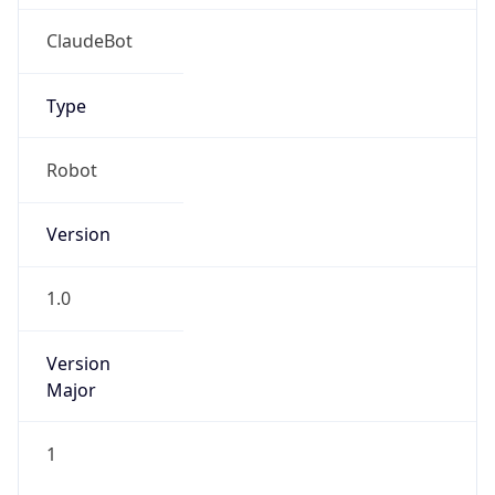
1.0
Version
Major
1
Device
Name
Anthropic ClaudeBot
Type