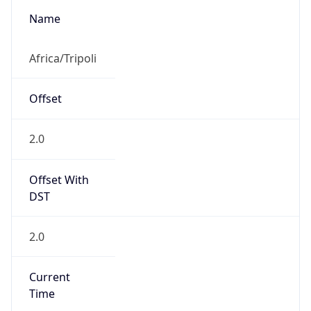
Offset With
DST
2.0
Current
Time
2026-08-08 13:07:43.784+0200
Current
Time Unix
1.786187263784E9