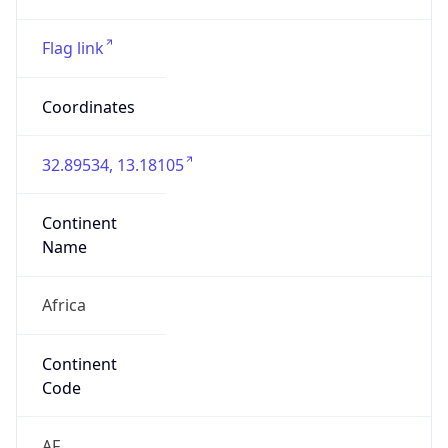
Continent
Name
Africa
Continent
Code
AF
Geoname ID
10338518
ZipCode