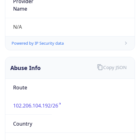
Route
102.206.104.192/26
Country
LY
Name
Waleed Arwini
Organization