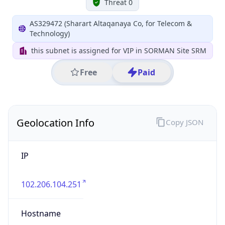
Geolocation Info
Copy JSON
IP
102.206.104.251
Hostname
102.206.104.251
City
Tripoli
District /