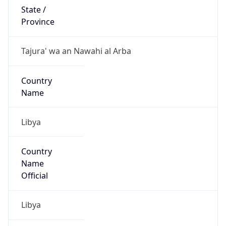
Libya
Country
Name
Official
Libya
Country
Capital
Tripoli
Country
Code (ISO-2)