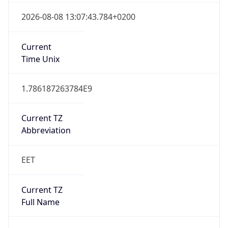
Current TZ
Abbreviation
EET
Current TZ
Full Name
Eastern European Standard Time
Standard TZ
Abbreviation
EET
Standard TZ