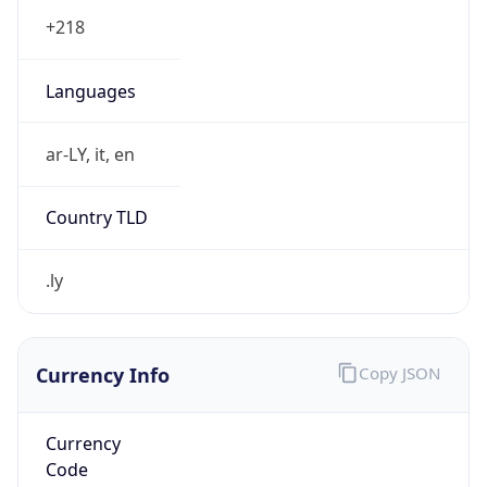
.ly
Currency Info
Copy JSON
Currency
Code
LYD
Currency
Name
Libyan Dinar