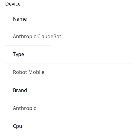
Robot Mobile
Brand
Anthropic
Cpu
Unknown
Engine
Name
ClaudeBot