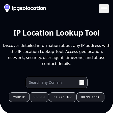
Ope
IP Location Lookup Tool
Discover detailed information about any IP address with
the IP Location Lookup Tool. Access geolocation,
network, security, user agent, timezone, and abuse
contact details.
Your IP
9.9.9.9
37.27.9.106
88.99.3.116