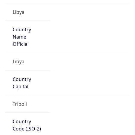
Libya
Country
Name
Official
Libya
Country
Capital
Tripoli
Country
Code (ISO-2)