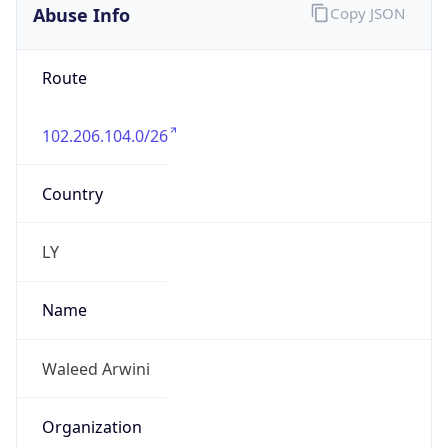
Abuse Info
Copy JSON
Route
102.206.104.0/26
Country
LY
Name
Waleed Arwini
Organization