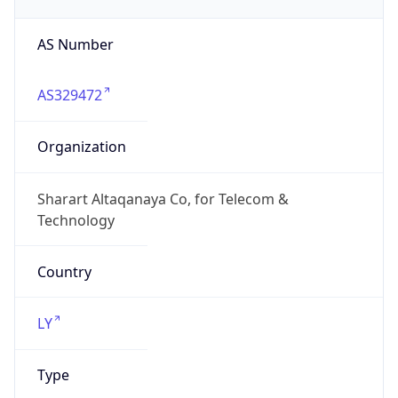
AS Number
AS329472
Organization
Sharart Altaqanaya Co, for Telecom &
Technology
Country
LY
Type