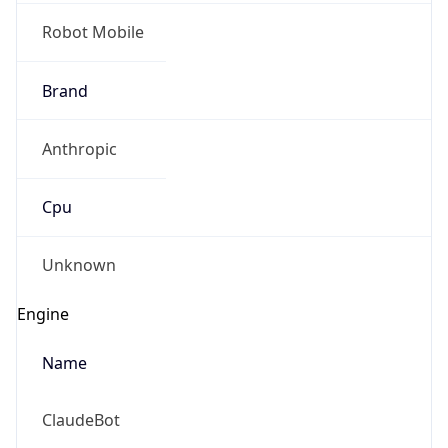
Robot Mobile
Brand
Anthropic
Cpu
Unknown
Engine
Name
ClaudeBot