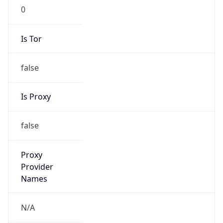
0
Is Tor
false
Is Proxy
false
Proxy
Provider
Names
N/A