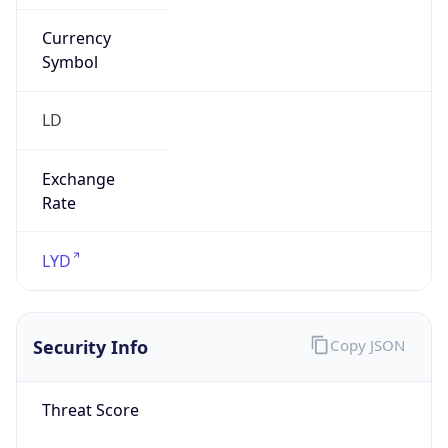
Currency
Symbol
LD
Exchange
Rate
LYD
Security Info
Copy JSON
Threat Score