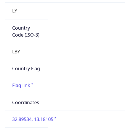
LY
Country
Code (ISO-3)
LBY
Country Flag
Flag link
Coordinates
32.89534, 13.18105