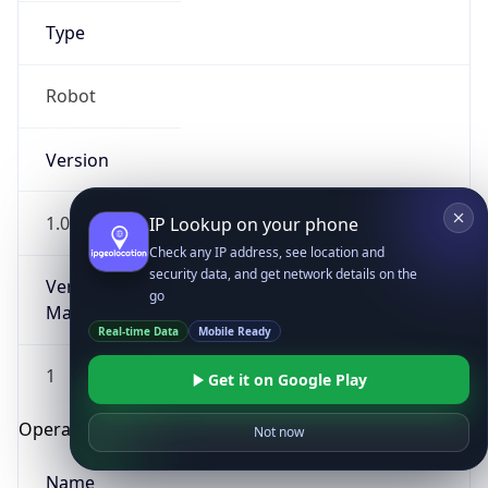
Type
Robot
Version
1.0
IP Lookup on your phone
Check any IP address, see location and
security data, and get network details on the
Version
go
Major
Real-time Data
Mobile Ready
1
Get it on Google Play
Operating System
Not now
Name