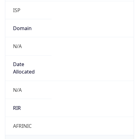
ISP
Domain
N/A
Date
Allocated
N/A
RIR
AFRINIC