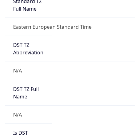
Standard TZ
Full Name
Eastern European Standard Time
DST TZ
Abbreviation
N/A
DST TZ Full
Name
N/A
Is DST