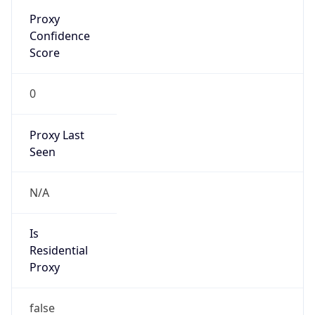
Proxy
Confidence
Score
0
Proxy Last
Seen
N/A
Is
Residential
Proxy
false