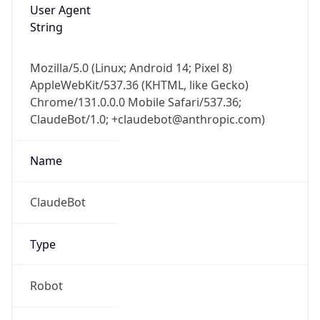
User Agent
String
Mozilla/5.0 (Linux; Android 14; Pixel 8)
AppleWebKit/537.36 (KHTML, like Gecko)
Chrome/131.0.0.0 Mobile Safari/537.36;
ClaudeBot/1.0; +claudebot@anthropic.com)
Name
ClaudeBot
Type
Robot