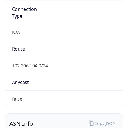
Connection
Type
N/A
Route
102.206.104.0/24
Anycast
false
ASN Info
Copy JSON