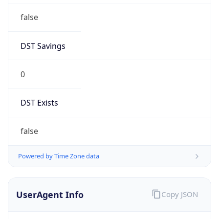
false
DST Savings
0
DST Exists
false
Powered by Time Zone data
UserAgent Info
Copy JSON