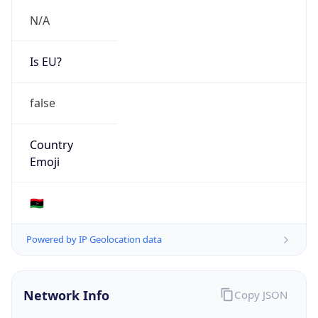
N/A
Is EU?
false
Country
Emoji
🇱🇾
Powered by IP Geolocation data
Network Info
Copy JSON