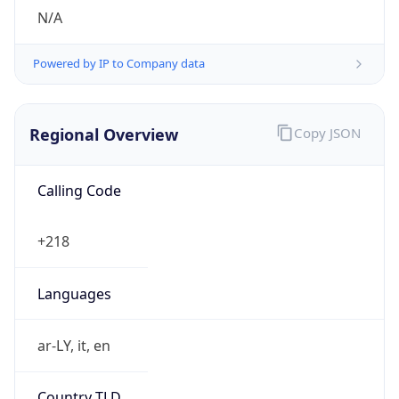
N/A
Powered by IP to Company data
Regional Overview
Copy JSON
Calling Code
+218
Languages
ar-LY, it, en
Country TLD