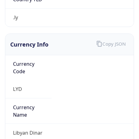
.ly
Currency Info
Copy JSON
Currency
Code
LYD
Currency
Name
Libyan Dinar