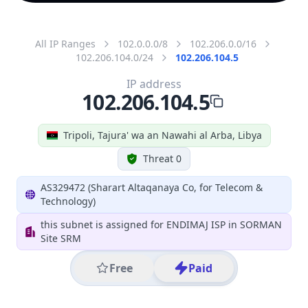
All IP Ranges
102.0.0.0/8
102.206.0.0/16
102.206.104.0/24
102.206.104.5
IP address
102.206.104.5
Tripoli, Tajura' wa an Nawahi al Arba, Libya
Threat 0
AS329472 (Sharart Altaqanaya Co, for Telecom &
Technology)
this subnet is assigned for ENDIMAJ ISP in SORMAN
Site SRM
Free
Paid