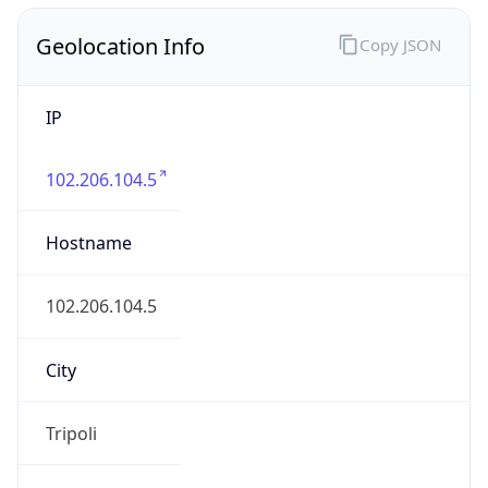
Geolocation Info
Copy JSON
IP
102.206.104.5
Hostname
102.206.104.5
City
Tripoli