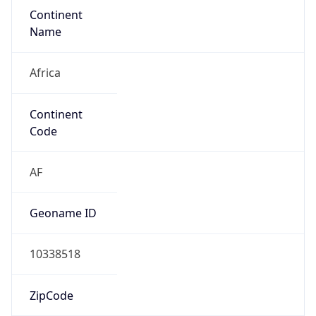
Continent
Name
Africa
Continent
Code
AF
Geoname ID
10338518
ZipCode