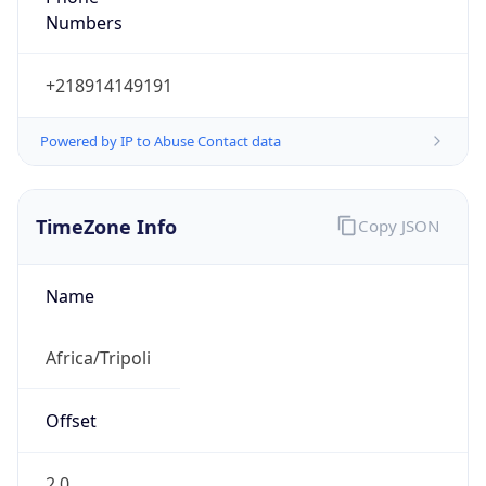
Numbers
+218914149191
Powered by IP to Abuse Contact data
TimeZone Info
Copy JSON
Name
Africa/Tripoli
Offset
2.0