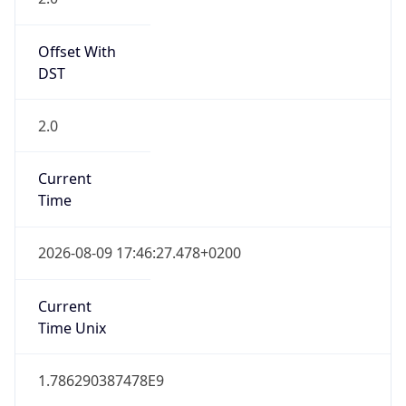
Offset With
DST
2.0
Current
Time
2026-08-09 17:46:27.478+0200
Current
Time Unix
1.786290387478E9