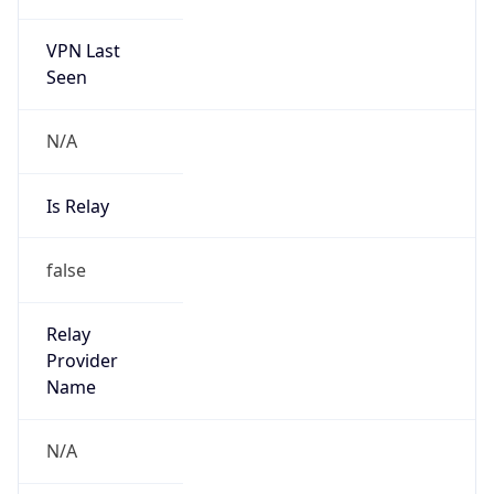
VPN Last
Seen
N/A
Is Relay
false
Relay
Provider
Name
N/A