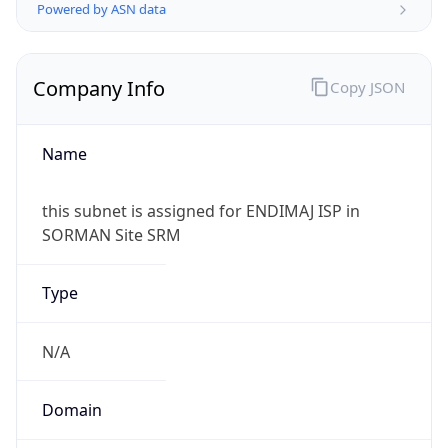
Powered by ASN data
Company Info
Copy JSON
Name
this subnet is assigned for ENDIMAJ ISP in
SORMAN Site SRM
Type
N/A
Domain