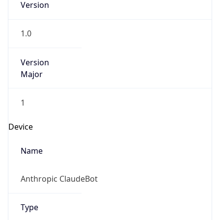
Version
1.0
Version
Major
1
Device
Name
Anthropic ClaudeBot
Type