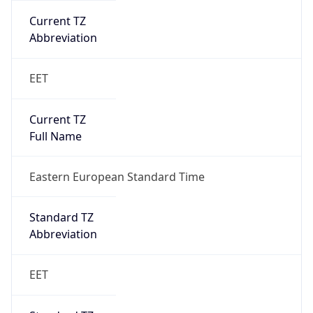
Current TZ
Abbreviation
EET
Current TZ
Full Name
Eastern European Standard Time
Standard TZ
Abbreviation
EET