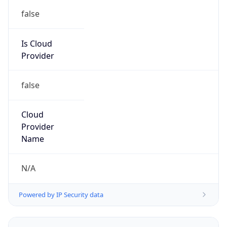
false
Is Cloud
Provider
false
Cloud
Provider
Name
N/A
Powered by IP Security data