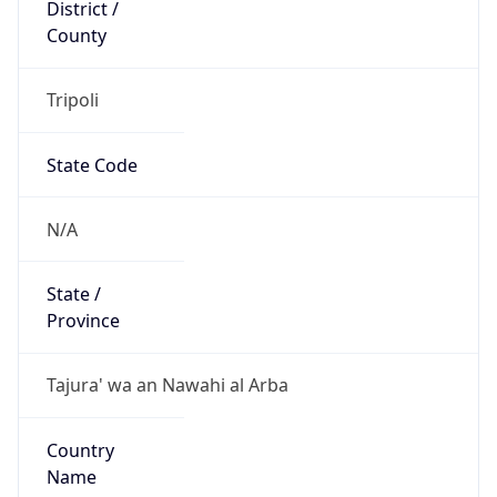
District /
County
Tripoli
State Code
N/A
State /
Province
Tajura' wa an Nawahi al Arba
Country
Name