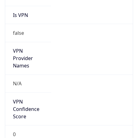
Is VPN
false
VPN
Provider
Names
N/A
VPN
Confidence
Score
0