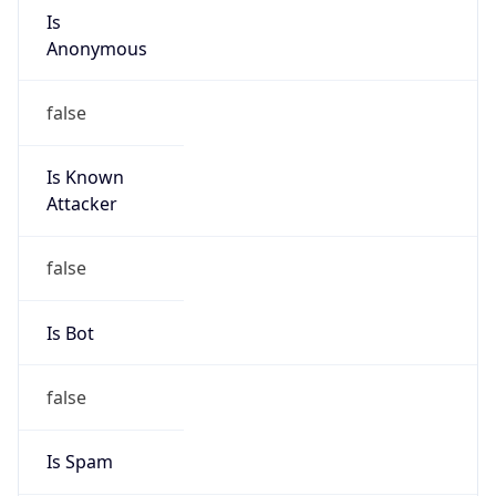
Is
Anonymous
false
Is Known
Attacker
false
Is Bot
false
Is Spam