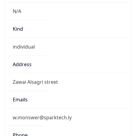
N/A
Kind
individual
Address
Zawai Alsagri street
Emails
w.monswer@sparktech.ly
Phone